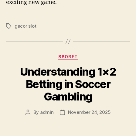
exciting new game.
gacor slot
Tags
Categories
SBOBET
Understanding 1×2
Betting in Soccer
Gambling
By
admin
November 24, 2025
Post
Post
author
date