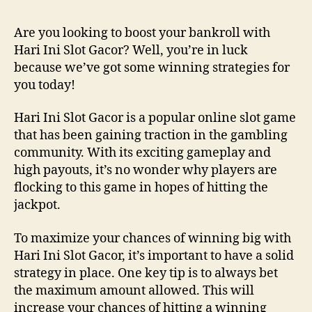
Are you looking to boost your bankroll with
Hari Ini Slot Gacor? Well, you’re in luck
because we’ve got some winning strategies for
you today!
Hari Ini Slot Gacor is a popular online slot game
that has been gaining traction in the gambling
community. With its exciting gameplay and
high payouts, it’s no wonder why players are
flocking to this game in hopes of hitting the
jackpot.
To maximize your chances of winning big with
Hari Ini Slot Gacor, it’s important to have a solid
strategy in place. One key tip is to always bet
the maximum amount allowed. This will
increase your chances of hitting a winning