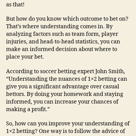
as that!
But how do you know which outcome to bet on?
That’s where understanding comes in. By
analyzing factors such as team form, player
injuries, and head-to-head statistics, you can
make an informed decision about where to
place your bet.
According to soccer betting expert John Smith,
“Understanding the nuances of 1×2 betting can
give you a significant advantage over casual
bettors. By doing your homework and staying
informed, you can increase your chances of
making a profit.”
So, how can you improve your understanding of
1×2 betting? One way is to follow the advice of