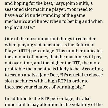
and hoping for the best,” says John Smith, a
seasoned slot machine player. “You need to
have a solid understanding of the game
mechanics and know when to bet big and when
to play it safe.”
One of the most important things to consider
when playing slot machines is the Return to
Player (RTP) percentage. This number indicates
the amount of money that the machine will pay
out over time, and the higher the RTP, the more
profitable the machine is likely to be. According
to casino analyst Jane Doe, “It’s crucial to choose
slot machines with a high RTP in order to
increase your chances of winning big.”
In addition to the RTP percentage, it’s also
important to pay attention to the volatility of the