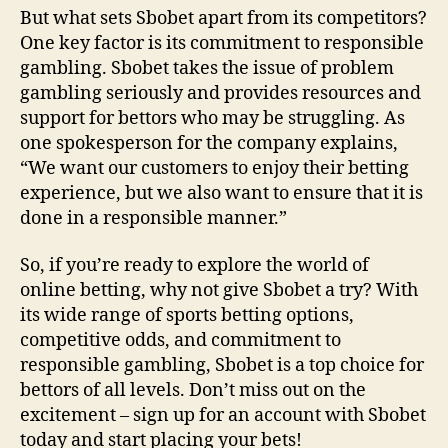
But what sets Sbobet apart from its competitors?
One key factor is its commitment to responsible
gambling. Sbobet takes the issue of problem
gambling seriously and provides resources and
support for bettors who may be struggling. As
one spokesperson for the company explains,
“We want our customers to enjoy their betting
experience, but we also want to ensure that it is
done in a responsible manner.”
So, if you’re ready to explore the world of
online betting, why not give Sbobet a try? With
its wide range of sports betting options,
competitive odds, and commitment to
responsible gambling, Sbobet is a top choice for
bettors of all levels. Don’t miss out on the
excitement – sign up for an account with Sbobet
today and start placing your bets!