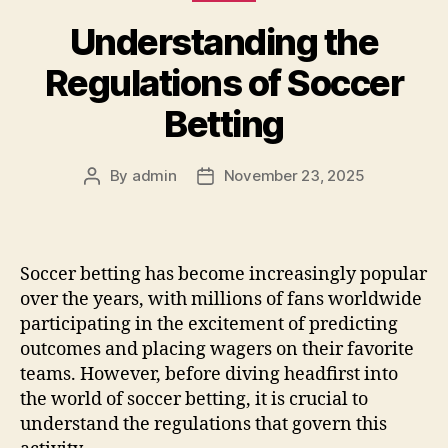
Understanding the
Regulations of Soccer
Betting
By
admin
November 23, 2025
Post
Post
author
date
Soccer betting has become increasingly popular
over the years, with millions of fans worldwide
participating in the excitement of predicting
outcomes and placing wagers on their favorite
teams. However, before diving headfirst into
the world of soccer betting, it is crucial to
understand the regulations that govern this