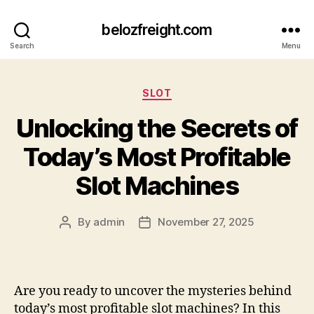
belozfreight.com
Search
Menu
Categories
SLOT
Unlocking the Secrets of
Today’s Most Profitable
Slot Machines
By
admin
November 27, 2025
Post
Post
author
date
Are you ready to uncover the mysteries behind
today’s most profitable slot machines? In this