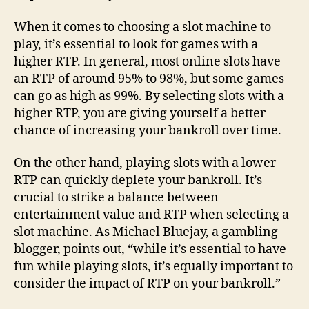
When it comes to choosing a slot machine to
play, it’s essential to look for games with a
higher RTP. In general, most online slots have
an RTP of around 95% to 98%, but some games
can go as high as 99%. By selecting slots with a
higher RTP, you are giving yourself a better
chance of increasing your bankroll over time.
On the other hand, playing slots with a lower
RTP can quickly deplete your bankroll. It’s
crucial to strike a balance between
entertainment value and RTP when selecting a
slot machine. As Michael Bluejay, a gambling
blogger, points out, “while it’s essential to have
fun while playing slots, it’s equally important to
consider the impact of RTP on your bankroll.”