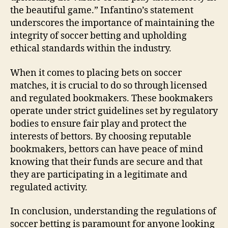
the beautiful game.” Infantino’s statement
underscores the importance of maintaining the
integrity of soccer betting and upholding
ethical standards within the industry.
When it comes to placing bets on soccer
matches, it is crucial to do so through licensed
and regulated bookmakers. These bookmakers
operate under strict guidelines set by regulatory
bodies to ensure fair play and protect the
interests of bettors. By choosing reputable
bookmakers, bettors can have peace of mind
knowing that their funds are secure and that
they are participating in a legitimate and
regulated activity.
In conclusion, understanding the regulations of
soccer betting is paramount for anyone looking