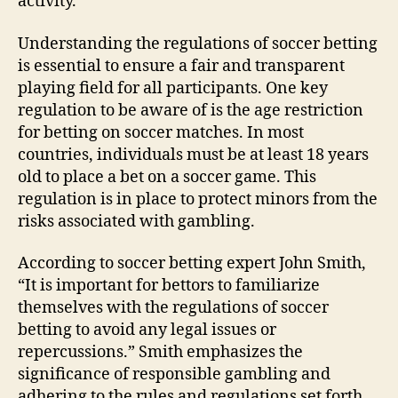
activity.
Understanding the regulations of soccer betting
is essential to ensure a fair and transparent
playing field for all participants. One key
regulation to be aware of is the age restriction
for betting on soccer matches. In most
countries, individuals must be at least 18 years
old to place a bet on a soccer game. This
regulation is in place to protect minors from the
risks associated with gambling.
According to soccer betting expert John Smith,
“It is important for bettors to familiarize
themselves with the regulations of soccer
betting to avoid any legal issues or
repercussions.” Smith emphasizes the
significance of responsible gambling and
adhering to the rules and regulations set forth