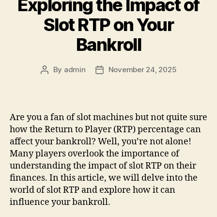
Exploring the Impact of
Slot RTP on Your
Bankroll
By
admin
November 24, 2025
Post
Post
author
date
Are you a fan of slot machines but not quite sure
how the Return to Player (RTP) percentage can
affect your bankroll? Well, you’re not alone!
Many players overlook the importance of
understanding the impact of slot RTP on their
finances. In this article, we will delve into the
world of slot RTP and explore how it can
influence your bankroll.