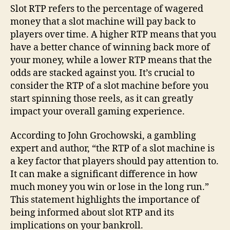
Slot RTP refers to the percentage of wagered
money that a slot machine will pay back to
players over time. A higher RTP means that you
have a better chance of winning back more of
your money, while a lower RTP means that the
odds are stacked against you. It’s crucial to
consider the RTP of a slot machine before you
start spinning those reels, as it can greatly
impact your overall gaming experience.
According to John Grochowski, a gambling
expert and author, “the RTP of a slot machine is
a key factor that players should pay attention to.
It can make a significant difference in how
much money you win or lose in the long run.”
This statement highlights the importance of
being informed about slot RTP and its
implications on your bankroll.