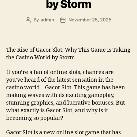
by Storm
By
admin
November 25, 2025
Post
Post
author
date
The Rise of Gacor Slot: Why This Game is Taking
the Casino World by Storm
If you’re a fan of online slots, chances are
you’ve heard of the latest sensation in the
casino world – Gacor Slot. This game has been
making waves with its exciting gameplay,
stunning graphics, and lucrative bonuses. But
what exactly is Gacor Slot, and why is it
becoming so popular?
Gacor Slot is a new online slot game that has