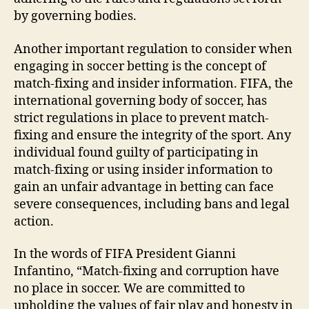
by governing bodies.
Another important regulation to consider when
engaging in soccer betting is the concept of
match-fixing and insider information. FIFA, the
international governing body of soccer, has
strict regulations in place to prevent match-
fixing and ensure the integrity of the sport. Any
individual found guilty of participating in
match-fixing or using insider information to
gain an unfair advantage in betting can face
severe consequences, including bans and legal
action.
In the words of FIFA President Gianni
Infantino, “Match-fixing and corruption have
no place in soccer. We are committed to
upholding the values of fair play and honesty in