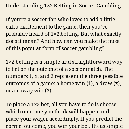
Understanding 1×2 Betting in Soccer Gambling
If you’re a soccer fan who loves to add a little
extra excitement to the game, then you’ve
probably heard of 1×2 betting. But what exactly
does it mean? And how can you make the most
of this popular form of soccer gambling?
1×2 betting is a simple and straightforward way
to bet on the outcome of a soccer match. The
numbers 1, x, and 2 represent the three possible
outcomes of a game: a home win (1), a draw (x),
or an away win (2).
To place a 1×2 bet, all you have to do is choose
which outcome you think will happen and
place your wager accordingly. If you predict the
correct outcome, you win your bet. It’s as simple