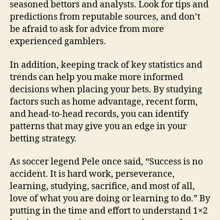
seasoned bettors and analysts. Look for tips and
predictions from reputable sources, and don’t
be afraid to ask for advice from more
experienced gamblers.
In addition, keeping track of key statistics and
trends can help you make more informed
decisions when placing your bets. By studying
factors such as home advantage, recent form,
and head-to-head records, you can identify
patterns that may give you an edge in your
betting strategy.
As soccer legend Pele once said, “Success is no
accident. It is hard work, perseverance,
learning, studying, sacrifice, and most of all,
love of what you are doing or learning to do.” By
putting in the time and effort to understand 1×2