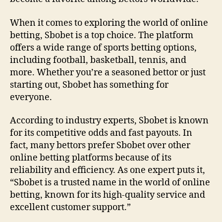
When it comes to exploring the world of online
betting, Sbobet is a top choice. The platform
offers a wide range of sports betting options,
including football, basketball, tennis, and
more. Whether you’re a seasoned bettor or just
starting out, Sbobet has something for
everyone.
According to industry experts, Sbobet is known
for its competitive odds and fast payouts. In
fact, many bettors prefer Sbobet over other
online betting platforms because of its
reliability and efficiency. As one expert puts it,
“Sbobet is a trusted name in the world of online
betting, known for its high-quality service and
excellent customer support.”