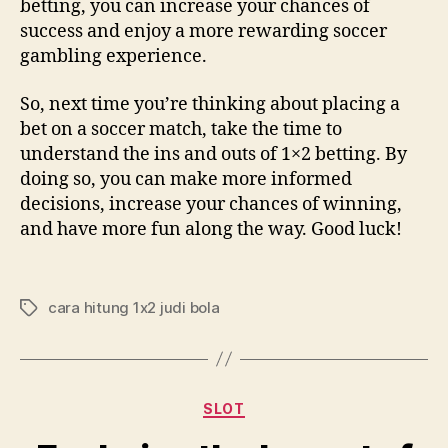
betting, you can increase your chances of
success and enjoy a more rewarding soccer
gambling experience.
So, next time you’re thinking about placing a
bet on a soccer match, take the time to
understand the ins and outs of 1×2 betting. By
doing so, you can make more informed
decisions, increase your chances of winning,
and have more fun along the way. Good luck!
cara hitung 1x2 judi bola
Tags
Categories
SLOT