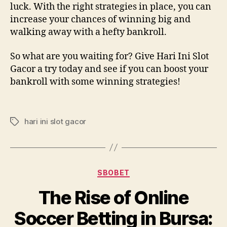
luck. With the right strategies in place, you can
increase your chances of winning big and
walking away with a hefty bankroll.
So what are you waiting for? Give Hari Ini Slot
Gacor a try today and see if you can boost your
bankroll with some winning strategies!
hari ini slot gacor
Tags
Categories
SBOBET
The Rise of Online
Soccer Betting in Bursa: