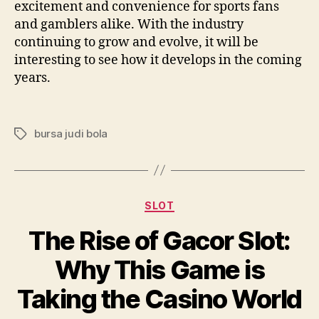
excitement and convenience for sports fans
and gamblers alike. With the industry
continuing to grow and evolve, it will be
interesting to see how it develops in the coming
years.
bursa judi bola
Tags
Categories
SLOT
The Rise of Gacor Slot:
Why This Game is
Taking the Casino World