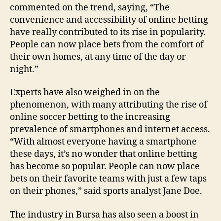
commented on the trend, saying, “The
convenience and accessibility of online betting
have really contributed to its rise in popularity.
People can now place bets from the comfort of
their own homes, at any time of the day or
night.”
Experts have also weighed in on the
phenomenon, with many attributing the rise of
online soccer betting to the increasing
prevalence of smartphones and internet access.
“With almost everyone having a smartphone
these days, it’s no wonder that online betting
has become so popular. People can now place
bets on their favorite teams with just a few taps
on their phones,” said sports analyst Jane Doe.
The industry in Bursa has also seen a boost in