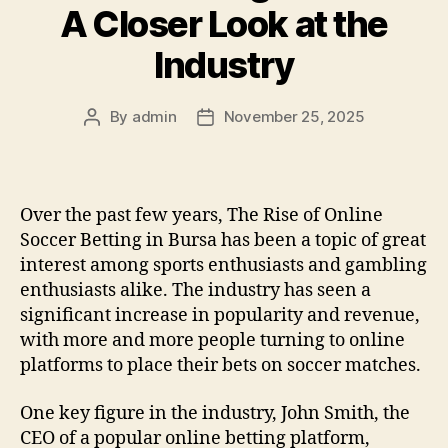
A Closer Look at the
Industry
By
admin
November 25, 2025
Post
Post
author
date
Over the past few years, The Rise of Online
Soccer Betting in Bursa has been a topic of great
interest among sports enthusiasts and gambling
enthusiasts alike. The industry has seen a
significant increase in popularity and revenue,
with more and more people turning to online
platforms to place their bets on soccer matches.
One key figure in the industry, John Smith, the
CEO of a popular online betting platform,