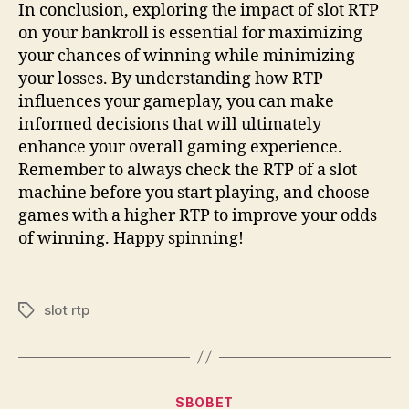
In conclusion, exploring the impact of slot RTP
on your bankroll is essential for maximizing
your chances of winning while minimizing
your losses. By understanding how RTP
influences your gameplay, you can make
informed decisions that will ultimately
enhance your overall gaming experience.
Remember to always check the RTP of a slot
machine before you start playing, and choose
games with a higher RTP to improve your odds
of winning. Happy spinning!
slot rtp
Tags
Categories
SBOBET