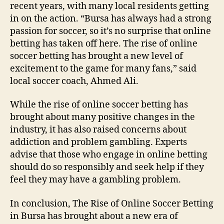
recent years, with many local residents getting
in on the action. “Bursa has always had a strong
passion for soccer, so it’s no surprise that online
betting has taken off here. The rise of online
soccer betting has brought a new level of
excitement to the game for many fans,” said
local soccer coach, Ahmed Ali.
While the rise of online soccer betting has
brought about many positive changes in the
industry, it has also raised concerns about
addiction and problem gambling. Experts
advise that those who engage in online betting
should do so responsibly and seek help if they
feel they may have a gambling problem.
In conclusion, The Rise of Online Soccer Betting
in Bursa has brought about a new era of