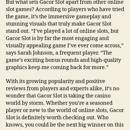
But what sets Gacor Slot apart from other online
slot games? According to players who have tried
the game, it’s the immersive gameplay and
stunning visuals that truly make Gacor Slot
stand out. “I’ve played a lot of online slots, but
Gacor Slot is by far the most engaging and
visually appealing game I’ve ever come across,”
says Sarah Johnson, a frequent player. “The
game’s exciting bonus rounds and high-quality
graphics keep me coming back for more.”
With its growing popularity and positive
reviews from players and experts alike, it’s no
wonder that Gacor Slot is taking the casino
world by storm. Whether you’re a seasoned
player or new to the world of online slots, Gacor
Slot is definitely worth checking out. Who
knows, you could be the next big winner on this