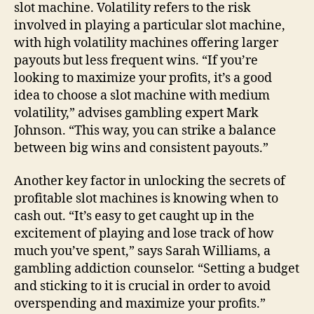
slot machine. Volatility refers to the risk
involved in playing a particular slot machine,
with high volatility machines offering larger
payouts but less frequent wins. “If you’re
looking to maximize your profits, it’s a good
idea to choose a slot machine with medium
volatility,” advises gambling expert Mark
Johnson. “This way, you can strike a balance
between big wins and consistent payouts.”
Another key factor in unlocking the secrets of
profitable slot machines is knowing when to
cash out. “It’s easy to get caught up in the
excitement of playing and lose track of how
much you’ve spent,” says Sarah Williams, a
gambling addiction counselor. “Setting a budget
and sticking to it is crucial in order to avoid
overspending and maximize your profits.”