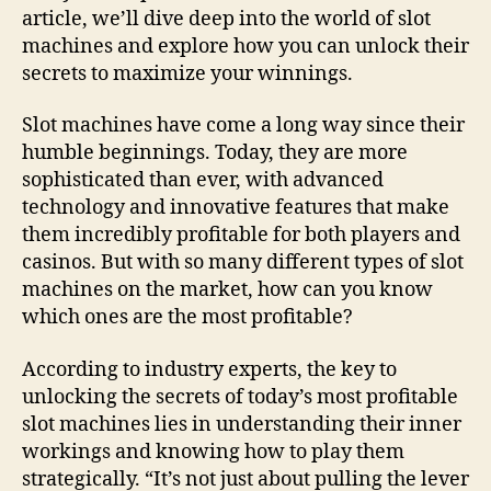
article, we’ll dive deep into the world of slot
machines and explore how you can unlock their
secrets to maximize your winnings.
Slot machines have come a long way since their
humble beginnings. Today, they are more
sophisticated than ever, with advanced
technology and innovative features that make
them incredibly profitable for both players and
casinos. But with so many different types of slot
machines on the market, how can you know
which ones are the most profitable?
According to industry experts, the key to
unlocking the secrets of today’s most profitable
slot machines lies in understanding their inner
workings and knowing how to play them
strategically. “It’s not just about pulling the lever