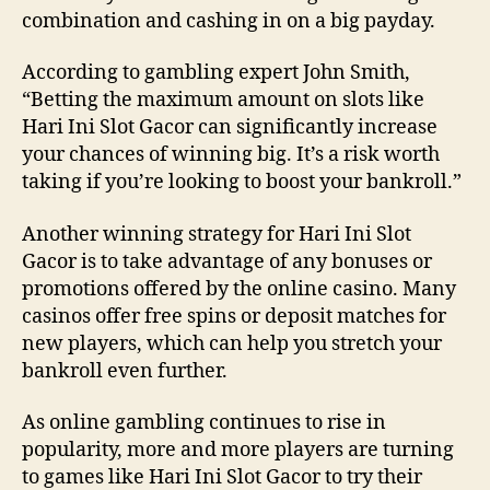
combination and cashing in on a big payday.
According to gambling expert John Smith,
“Betting the maximum amount on slots like
Hari Ini Slot Gacor can significantly increase
your chances of winning big. It’s a risk worth
taking if you’re looking to boost your bankroll.”
Another winning strategy for Hari Ini Slot
Gacor is to take advantage of any bonuses or
promotions offered by the online casino. Many
casinos offer free spins or deposit matches for
new players, which can help you stretch your
bankroll even further.
As online gambling continues to rise in
popularity, more and more players are turning
to games like Hari Ini Slot Gacor to try their