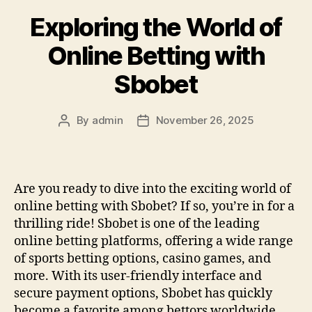
Exploring the World of
Online Betting with
Sbobet
By
admin
November 26, 2025
Post
Post
author
date
Are you ready to dive into the exciting world of
online betting with Sbobet? If so, you’re in for a
thrilling ride! Sbobet is one of the leading
online betting platforms, offering a wide range
of sports betting options, casino games, and
more. With its user-friendly interface and
secure payment options, Sbobet has quickly
become a favorite among bettors worldwide.