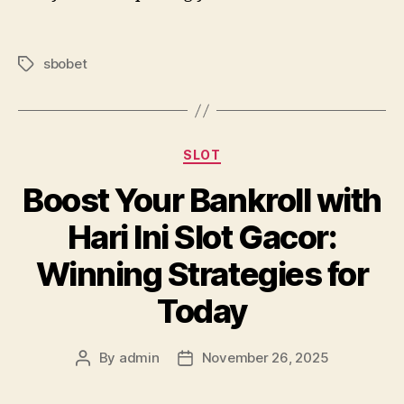
sbobet
Tags
Categories
SLOT
Boost Your Bankroll with
Hari Ini Slot Gacor:
Winning Strategies for
Today
By
admin
November 26, 2025
Post
Post
author
date