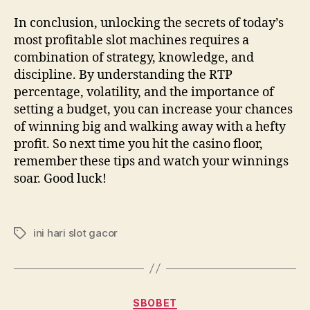
In conclusion, unlocking the secrets of today’s
most profitable slot machines requires a
combination of strategy, knowledge, and
discipline. By understanding the RTP
percentage, volatility, and the importance of
setting a budget, you can increase your chances
of winning big and walking away with a hefty
profit. So next time you hit the casino floor,
remember these tips and watch your winnings
soar. Good luck!
ini hari slot gacor
Tags
Categories
SBOBET