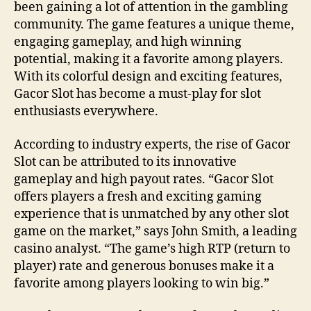
been gaining a lot of attention in the gambling
community. The game features a unique theme,
engaging gameplay, and high winning
potential, making it a favorite among players.
With its colorful design and exciting features,
Gacor Slot has become a must-play for slot
enthusiasts everywhere.
According to industry experts, the rise of Gacor
Slot can be attributed to its innovative
gameplay and high payout rates. “Gacor Slot
offers players a fresh and exciting gaming
experience that is unmatched by any other slot
game on the market,” says John Smith, a leading
casino analyst. “The game’s high RTP (return to
player) rate and generous bonuses make it a
favorite among players looking to win big.”