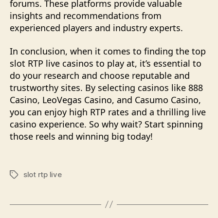
forums. These platforms provide valuable
insights and recommendations from
experienced players and industry experts.
In conclusion, when it comes to finding the top
slot RTP live casinos to play at, it’s essential to
do your research and choose reputable and
trustworthy sites. By selecting casinos like 888
Casino, LeoVegas Casino, and Casumo Casino,
you can enjoy high RTP rates and a thrilling live
casino experience. So why wait? Start spinning
those reels and winning big today!
slot rtp live
Tags