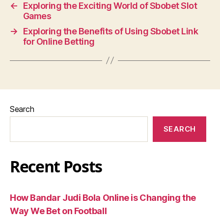
←
Exploring the Exciting World of Sbobet Slot
Games
→
Exploring the Benefits of Using Sbobet Link
for Online Betting
Search
SEARCH
Recent Posts
How Bandar Judi Bola Online is Changing the
Way We Bet on Football