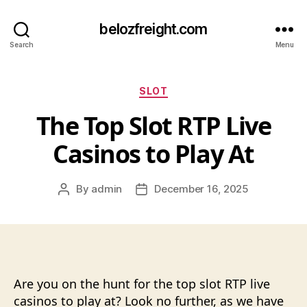
belozfreight.com
Search
Menu
Categories
SLOT
The Top Slot RTP Live
Casinos to Play At
By
admin
December 16, 2025
Post
Post
author
date
Are you on the hunt for the top slot RTP live
casinos to play at? Look no further, as we have