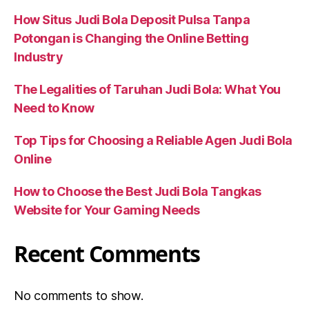
How Situs Judi Bola Deposit Pulsa Tanpa
Potongan is Changing the Online Betting
Industry
The Legalities of Taruhan Judi Bola: What You
Need to Know
Top Tips for Choosing a Reliable Agen Judi Bola
Online
How to Choose the Best Judi Bola Tangkas
Website for Your Gaming Needs
Recent Comments
No comments to show.