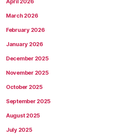
April 2026
March 2026
February 2026
January 2026
December 2025
November 2025
October 2025
September 2025
August 2025
July 2025