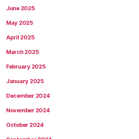
June 2025
May 2025
April 2025
March 2025
February 2025
January 2025
December 2024
November 2024
October 2024