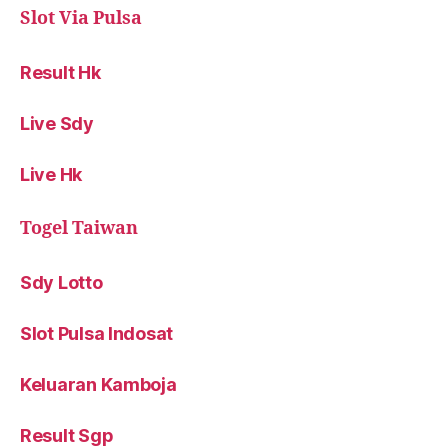
Slot Via Pulsa
Result Hk
Live Sdy
Live Hk
Togel Taiwan
Sdy Lotto
Slot Pulsa Indosat
Keluaran Kamboja
Result Sgp