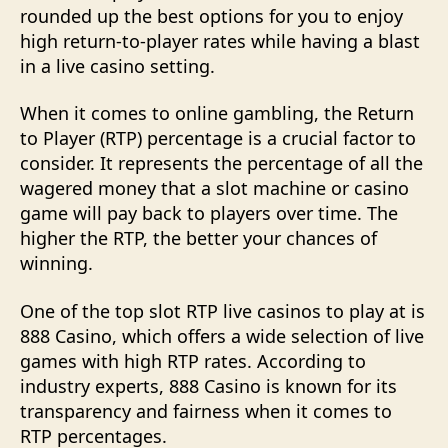
rounded up the best options for you to enjoy
high return-to-player rates while having a blast
in a live casino setting.
When it comes to online gambling, the Return
to Player (RTP) percentage is a crucial factor to
consider. It represents the percentage of all the
wagered money that a slot machine or casino
game will pay back to players over time. The
higher the RTP, the better your chances of
winning.
One of the top slot RTP live casinos to play at is
888 Casino, which offers a wide selection of live
games with high RTP rates. According to
industry experts, 888 Casino is known for its
transparency and fairness when it comes to
RTP percentages.