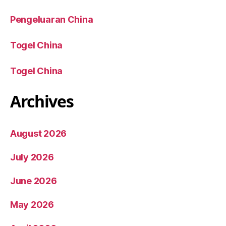
Pengeluaran China
Togel China
Togel China
Archives
August 2026
July 2026
June 2026
May 2026