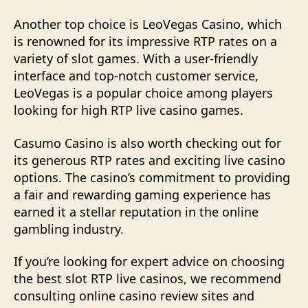
Another top choice is LeoVegas Casino, which
is renowned for its impressive RTP rates on a
variety of slot games. With a user-friendly
interface and top-notch customer service,
LeoVegas is a popular choice among players
looking for high RTP live casino games.
Casumo Casino is also worth checking out for
its generous RTP rates and exciting live casino
options. The casino’s commitment to providing
a fair and rewarding gaming experience has
earned it a stellar reputation in the online
gambling industry.
If you’re looking for expert advice on choosing
the best slot RTP live casinos, we recommend
consulting online casino review sites and