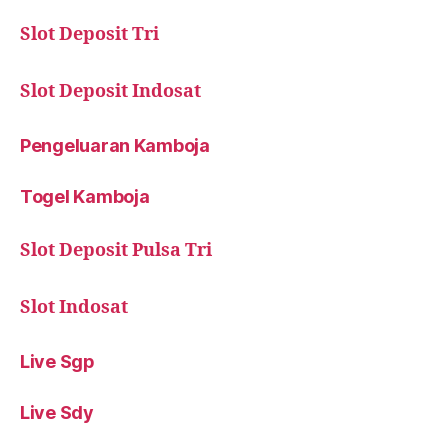
Slot Deposit Tri
Slot Deposit Indosat
Pengeluaran Kamboja
Togel Kamboja
Slot Deposit Pulsa Tri
Slot Indosat
Live Sgp
Live Sdy