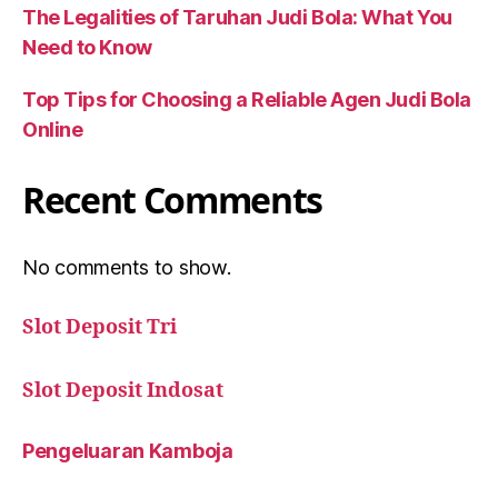
The Legalities of Taruhan Judi Bola: What You
Need to Know
Top Tips for Choosing a Reliable Agen Judi Bola
Online
Recent Comments
No comments to show.
Slot Deposit Tri
Slot Deposit Indosat
Pengeluaran Kamboja