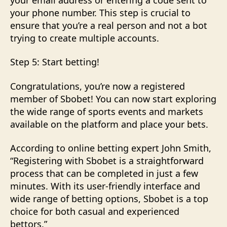
your phone number. This step is crucial to
ensure that you’re a real person and not a bot
trying to create multiple accounts.
Step 5: Start betting!
Congratulations, you’re now a registered
member of Sbobet! You can now start exploring
the wide range of sports events and markets
available on the platform and place your bets.
According to online betting expert John Smith,
“Registering with Sbobet is a straightforward
process that can be completed in just a few
minutes. With its user-friendly interface and
wide range of betting options, Sbobet is a top
choice for both casual and experienced
bettors.”