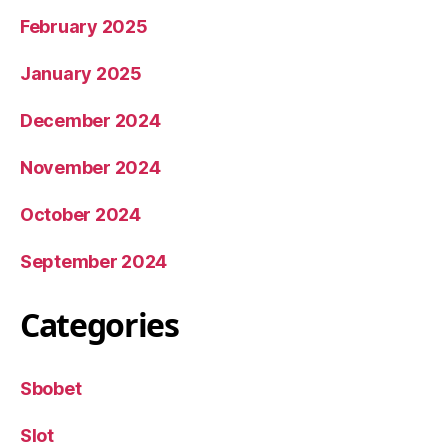
February 2025
January 2025
December 2024
November 2024
October 2024
September 2024
Categories
Sbobet
Slot