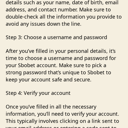
details such as your name, date of birth, email
address, and contact number. Make sure to
double-check all the information you provide to
avoid any issues down the line.
Step 3: Choose a username and password
After you’ve filled in your personal details, it’s
time to choose a username and password for
your Sbobet account. Make sure to pick a
strong password that’s unique to Sbobet to
keep your account safe and secure.
Step 4: Verify your account
Once you’ve filled in all the necessary
information, you’ll need to verify your account.
This typically involves clicking on a link sent to
your email address or entering a code sent to