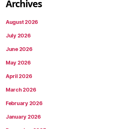
Archives
August 2026
July 2026
June 2026
May 2026
April 2026
March 2026
February 2026
January 2026