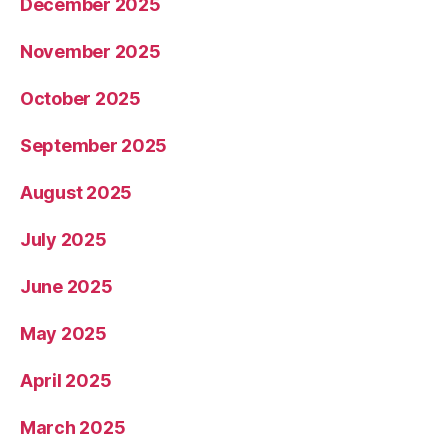
December 2025
November 2025
October 2025
September 2025
August 2025
July 2025
June 2025
May 2025
April 2025
March 2025