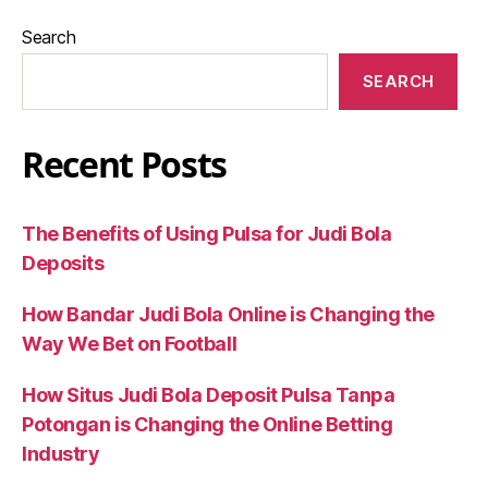
Search
SEARCH
Recent Posts
The Benefits of Using Pulsa for Judi Bola
Deposits
How Bandar Judi Bola Online is Changing the
Way We Bet on Football
How Situs Judi Bola Deposit Pulsa Tanpa
Potongan is Changing the Online Betting
Industry