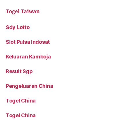
Togel Taiwan
Sdy Lotto
Slot Pulsa Indosat
Keluaran Kamboja
Result Sgp
Pengeluaran China
Togel China
Togel China