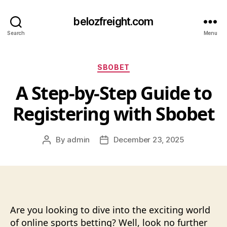
belozfreight.com
Search
Menu
Categories
SBOBET
A Step-by-Step Guide to
Registering with Sbobet
By
admin
December 23, 2025
Post
Post
author
date
Are you looking to dive into the exciting world
of online sports betting? Well, look no further