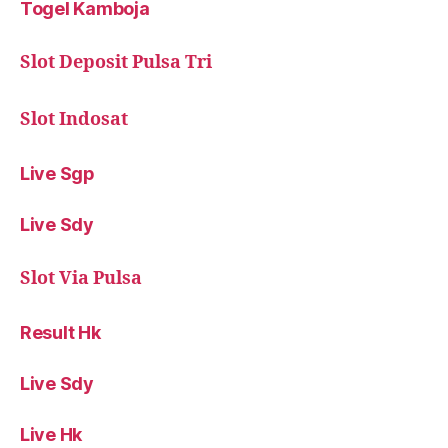
Togel Kamboja
Slot Deposit Pulsa Tri
Slot Indosat
Live Sgp
Live Sdy
Slot Via Pulsa
Result Hk
Live Sdy
Live Hk