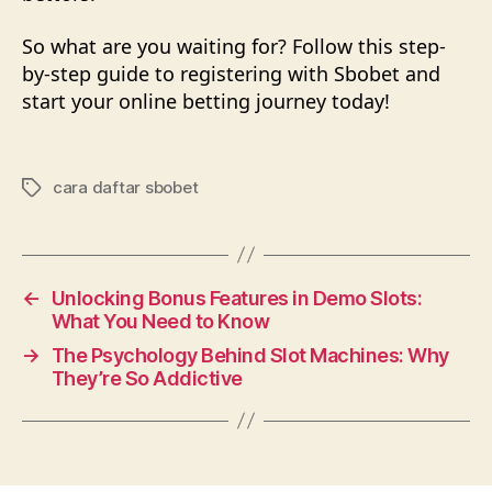
So what are you waiting for? Follow this step-
by-step guide to registering with Sbobet and
start your online betting journey today!
cara daftar sbobet
Tags
←
Unlocking Bonus Features in Demo Slots:
What You Need to Know
→
The Psychology Behind Slot Machines: Why
They’re So Addictive