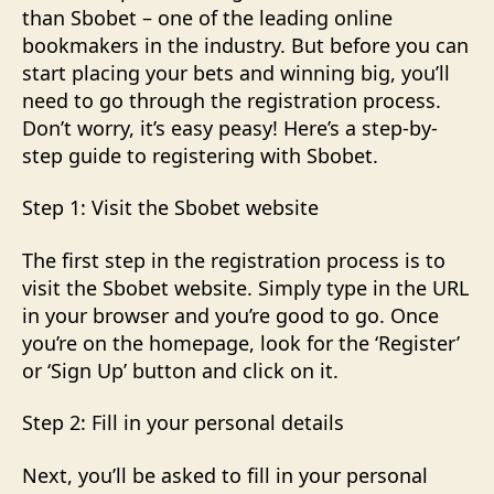
than Sbobet – one of the leading online
bookmakers in the industry. But before you can
start placing your bets and winning big, you’ll
need to go through the registration process.
Don’t worry, it’s easy peasy! Here’s a step-by-
step guide to registering with Sbobet.
Step 1: Visit the Sbobet website
The first step in the registration process is to
visit the Sbobet website. Simply type in the URL
in your browser and you’re good to go. Once
you’re on the homepage, look for the ‘Register’
or ‘Sign Up’ button and click on it.
Step 2: Fill in your personal details
Next, you’ll be asked to fill in your personal