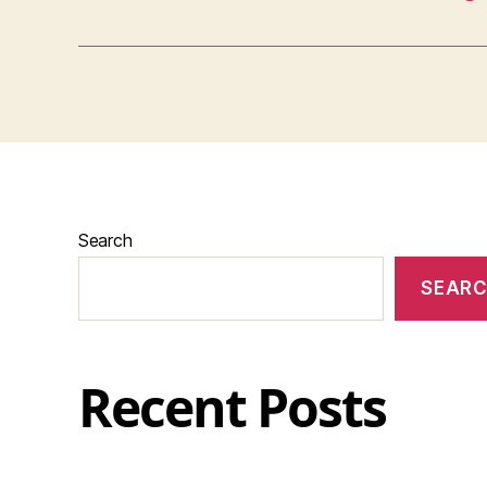
Search
SEAR
Recent Posts