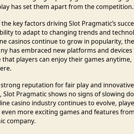
ay has set them apart from the competition.
 the key factors driving Slot Pragmatic’s succe
ability to adapt to changing trends and techno
ine casinos continue to grow in popularity, th
y has embraced new platforms and devices 
 that players can enjoy their games anytime,
ere.
 strong reputation for fair play and innovati
, Slot Pragmatic shows no signs of slowing d
line casino industry continues to evolve, play
 even more exciting games and features from
ic company.