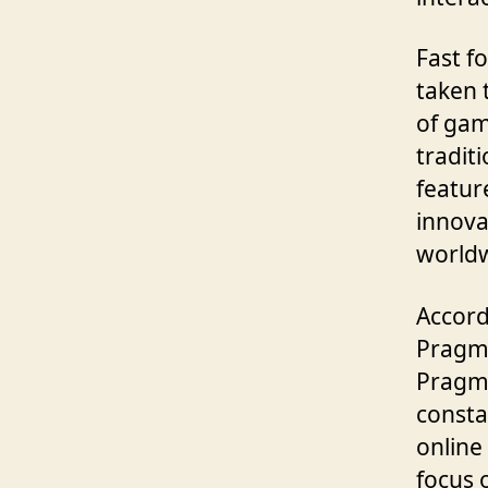
Fast f
taken 
of gam
tradit
featur
innova
worldw
Accord
Pragma
Pragma
consta
online
focus 