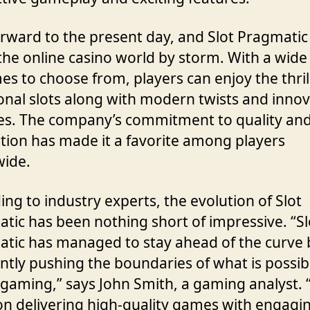
orward to the present day, and Slot Pragmatic
the online casino world by storm. With a wide
es to choose from, players can enjoy the thrill
ional slots along with modern twists and innov
es. The company’s commitment to quality an
tion has made it a favorite among players
ide.
ing to industry experts, the evolution of Slot
tic has been nothing short of impressive. “Sl
tic has managed to stay ahead of the curve 
ntly pushing the boundaries of what is possibl
 gaming,” says John Smith, a gaming analyst. 
on delivering high-quality games with engagi