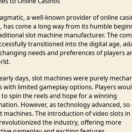
es to Online Casinos
ragmatic, a well-known provider of online cas
 has come a long way from its humble begin
raditional slot machine manufacturer. The co
ccessfully transitioned into the digital age, a
 changing needs and preferences of players 
rld.
 early days, slot machines were purely mechan
s with limited gameplay options. Players woul
r to spin the reels and hope for a winning
ation. However, as technology advanced, so 
ot machines. The introduction of video slots in
revolutionized the industry, offering more
ctive gameplay and exciting features.