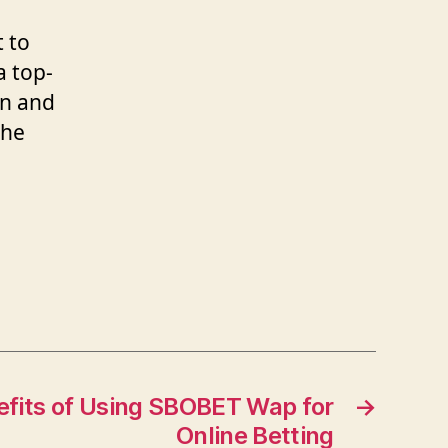
t to
a top-
on and
the
efits of Using SBOBET Wap for
→
Online Betting