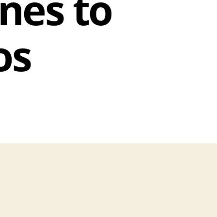
nes to
os