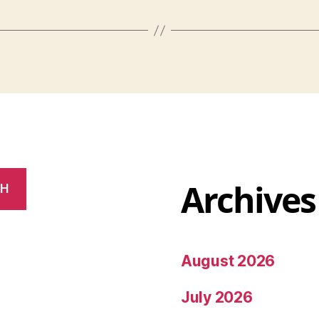
Archives
CH
August 2026
July 2026