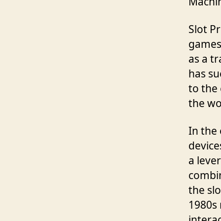
Machin
Slot P
games,
as a t
has su
to the
the wo
In the
device
a leve
combin
the sl
1980s 
intera