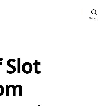
Search
 Slot
rom