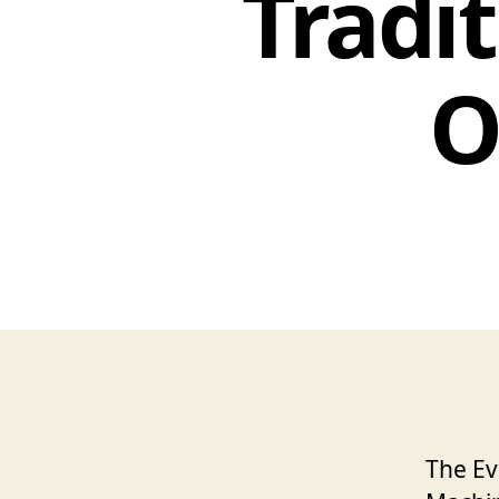
Tradi
O
The Ev