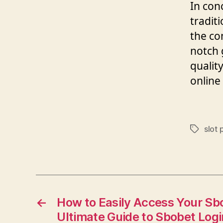
In con
tradit
the co
notch 
qualit
online
slot 
Tags
←
How to Easily Access Your Sb
Ultimate Guide to Sbobet Logi