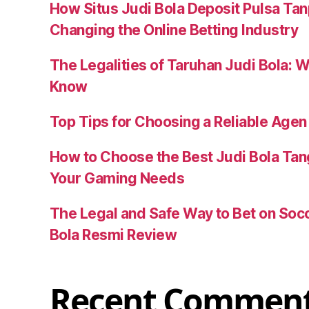
How Situs Judi Bola Deposit Pulsa Tan
Changing the Online Betting Industry
The Legalities of Taruhan Judi Bola: 
Know
Top Tips for Choosing a Reliable Agen
How to Choose the Best Judi Bola Tan
Your Gaming Needs
The Legal and Safe Way to Bet on Socc
Bola Resmi Review
Recent Commen