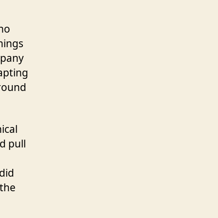
ino
nings
mpany
dapting
around
ical
d pull
did
 the