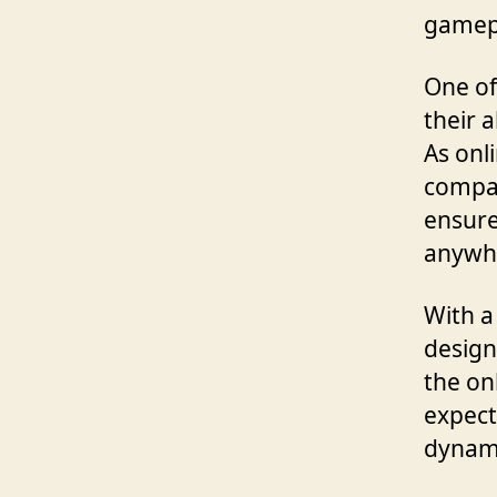
gamepl
One of
their 
As onl
compan
ensure
anywh
With a
design
the on
expect
dynam