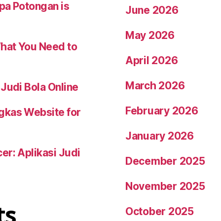
pa Potongan is
June 2026
May 2026
What You Need to
April 2026
March 2026
 Judi Bola Online
February 2026
gkas Website for
January 2026
er: Aplikasi Judi
December 2025
November 2025
ts
October 2025