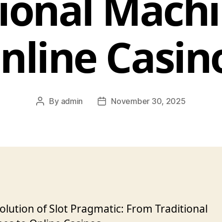
tional Machi
nline Casin
By
admin
November 30, 2025
Post
Post
author
date
olution of Slot Pragmatic: From Traditional