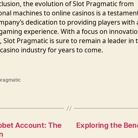
clusion, the evolution of Slot Pragmatic from
ional machines to online casinos is a testamen
mpany’s dedication to providing players with 
gaming experience. With a focus on innovati
y, Slot Pragmatic is sure to remain a leader in 
 casino industry for years to come.
pragmatic
obet Account: The
Exploring the Ben
n