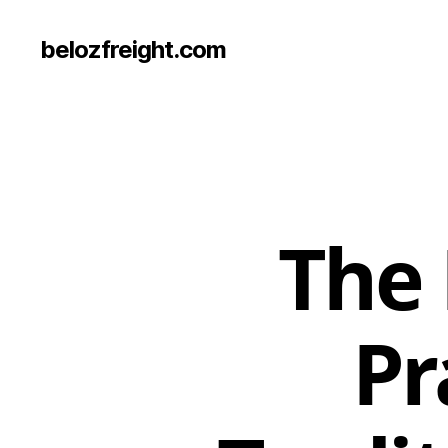
belozfreight.com
The 
Pr