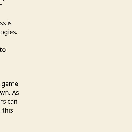
”
ss is
logies.
e
to
ve game
own. As
ers can
 this