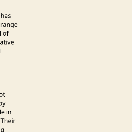
 has
 range
 of
ative
d
ot
by
e in
“Their
ng