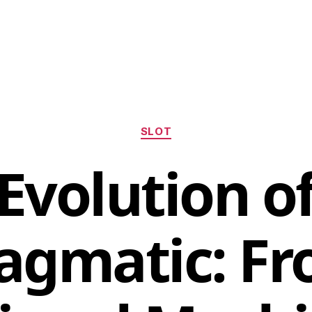
Categories
SLOT
Evolution of
agmatic: F