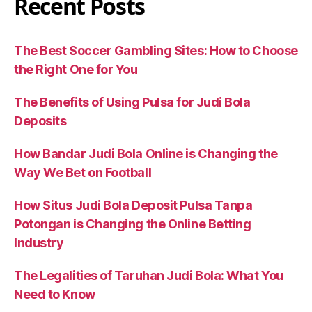
Recent Posts
The Best Soccer Gambling Sites: How to Choose
the Right One for You
The Benefits of Using Pulsa for Judi Bola
Deposits
How Bandar Judi Bola Online is Changing the
Way We Bet on Football
How Situs Judi Bola Deposit Pulsa Tanpa
Potongan is Changing the Online Betting
Industry
The Legalities of Taruhan Judi Bola: What You
Need to Know