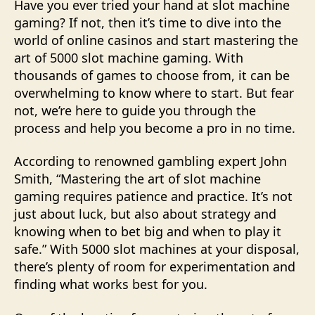
Have you ever tried your hand at slot machine
gaming? If not, then it’s time to dive into the
world of online casinos and start mastering the
art of 5000 slot machine gaming. With
thousands of games to choose from, it can be
overwhelming to know where to start. But fear
not, we’re here to guide you through the
process and help you become a pro in no time.
According to renowned gambling expert John
Smith, “Mastering the art of slot machine
gaming requires patience and practice. It’s not
just about luck, but also about strategy and
knowing when to bet big and when to play it
safe.” With 5000 slot machines at your disposal,
there’s plenty of room for experimentation and
finding what works best for you.