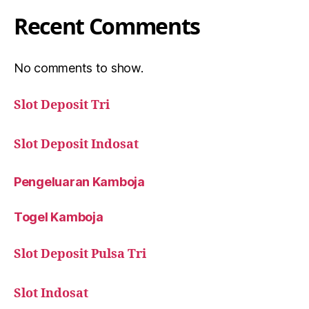
Recent Comments
No comments to show.
Slot Deposit Tri
Slot Deposit Indosat
Pengeluaran Kamboja
Togel Kamboja
Slot Deposit Pulsa Tri
Slot Indosat