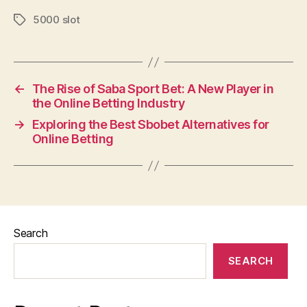
5000 slot
Tags
←
The Rise of Saba Sport Bet: A New Player in
the Online Betting Industry
→
Exploring the Best Sbobet Alternatives for
Online Betting
Search
SEARCH