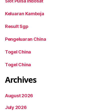
Slot Pulsa Indosat
Keluaran Kamboja
Result Sgp
Pengeluaran China
Togel China
Togel China
Archives
August 2026
July 2026