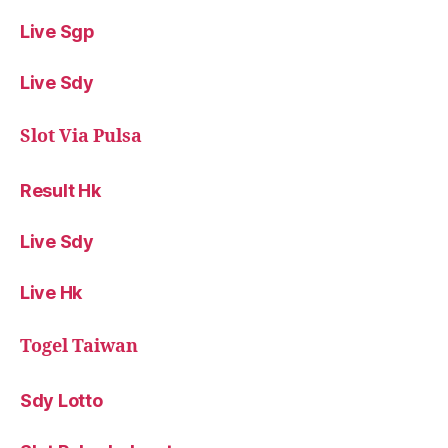
Live Sgp
Live Sdy
Slot Via Pulsa
Result Hk
Live Sdy
Live Hk
Togel Taiwan
Sdy Lotto