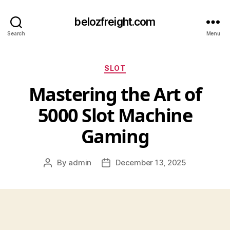
belozfreight.com
Search
Menu
Categories
SLOT
Mastering the Art of
5000 Slot Machine
Gaming
By
admin
December 13, 2025
Post
Post
author
date