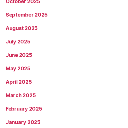
October 2025
September 2025
August 2025
July 2025
June 2025
May 2025
April 2025
March 2025
February 2025
January 2025