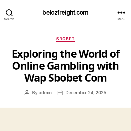
belozfreight.com
Search
Menu
Categories
SBOBET
Exploring the World of
Online Gambling with
Wap Sbobet Com
By
admin
December 24, 2025
Post
Post
author
date