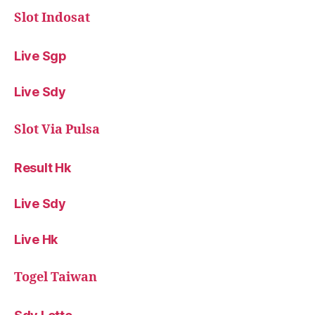
Slot Indosat
Live Sgp
Live Sdy
Slot Via Pulsa
Result Hk
Live Sdy
Live Hk
Togel Taiwan