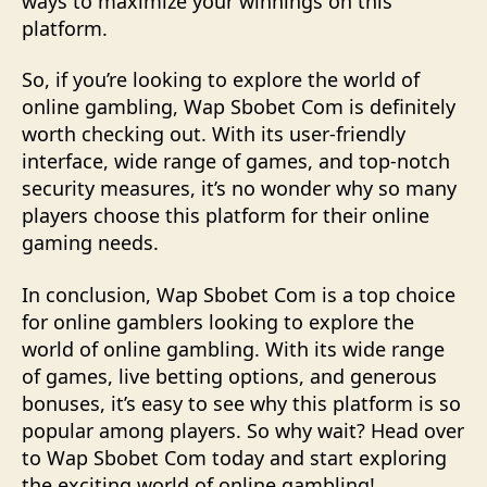
ways to maximize your winnings on this
platform.
So, if you’re looking to explore the world of
online gambling, Wap Sbobet Com is definitely
worth checking out. With its user-friendly
interface, wide range of games, and top-notch
security measures, it’s no wonder why so many
players choose this platform for their online
gaming needs.
In conclusion, Wap Sbobet Com is a top choice
for online gamblers looking to explore the
world of online gambling. With its wide range
of games, live betting options, and generous
bonuses, it’s easy to see why this platform is so
popular among players. So why wait? Head over
to Wap Sbobet Com today and start exploring
the exciting world of online gambling!