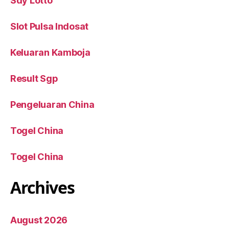
Sdy Lotto
Slot Pulsa Indosat
Keluaran Kamboja
Result Sgp
Pengeluaran China
Togel China
Togel China
Archives
August 2026