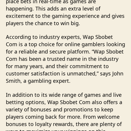
place bets in real-time as games are
happening. This adds an extra level of
excitement to the gaming experience and gives
players the chance to win big.
According to industry experts, Wap Sbobet
Com is a top choice for online gamblers looking
for a reliable and secure platform. “Wap Sbobet
Com has been a trusted name in the industry
for many years, and their commitment to
customer satisfaction is unmatched,” says John
Smith, a gambling expert.
In addition to its wide range of games and live
betting options, Wap Sbobet Com also offers a
variety of bonuses and promotions to keep
players coming back for more. From welcome
bonuses to loyalty rewards, there are plenty of