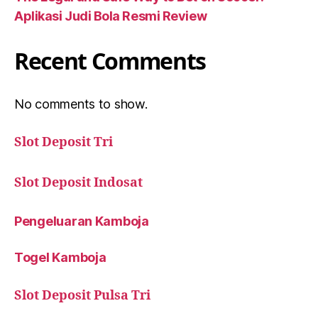
Aplikasi Judi Bola Resmi Review
Recent Comments
No comments to show.
Slot Deposit Tri
Slot Deposit Indosat
Pengeluaran Kamboja
Togel Kamboja
Slot Deposit Pulsa Tri