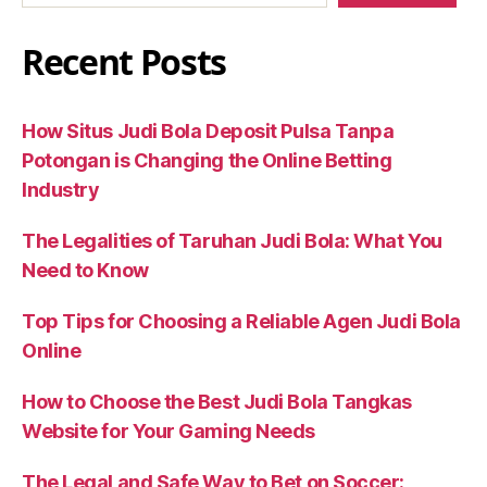
Recent Posts
How Situs Judi Bola Deposit Pulsa Tanpa
Potongan is Changing the Online Betting
Industry
The Legalities of Taruhan Judi Bola: What You
Need to Know
Top Tips for Choosing a Reliable Agen Judi Bola
Online
How to Choose the Best Judi Bola Tangkas
Website for Your Gaming Needs
The Legal and Safe Way to Bet on Soccer: