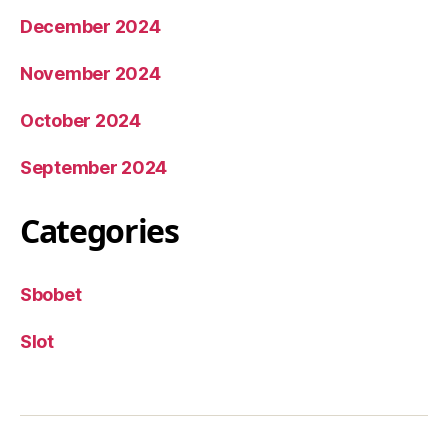
December 2024
November 2024
October 2024
September 2024
Categories
Sbobet
Slot