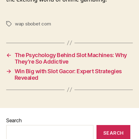
wap sbobet com
Tags
←
The Psychology Behind Slot Machines: Why
They’re So Addictive
→
Win Big with Slot Gacor: Expert Strategies
Revealed
Search
SEARCH