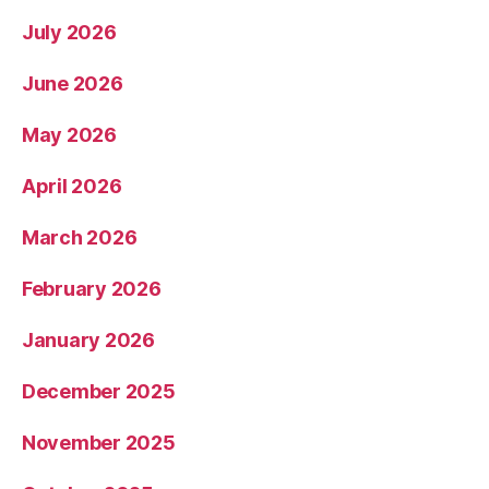
July 2026
June 2026
May 2026
April 2026
March 2026
February 2026
January 2026
December 2025
November 2025