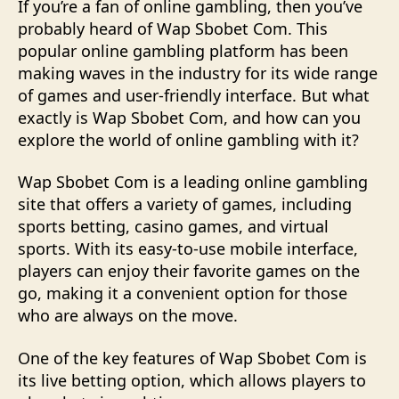
If you’re a fan of online gambling, then you’ve
probably heard of Wap Sbobet Com. This
popular online gambling platform has been
making waves in the industry for its wide range
of games and user-friendly interface. But what
exactly is Wap Sbobet Com, and how can you
explore the world of online gambling with it?
Wap Sbobet Com is a leading online gambling
site that offers a variety of games, including
sports betting, casino games, and virtual
sports. With its easy-to-use mobile interface,
players can enjoy their favorite games on the
go, making it a convenient option for those
who are always on the move.
One of the key features of Wap Sbobet Com is
its live betting option, which allows players to