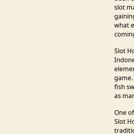
slot m
gainin
what e
coming
Slot H
Indone
elemen
game. 
fish s
as man
One of
Slot H
tradit