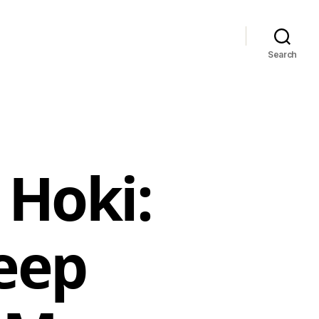
Search
 Hoki:
eep