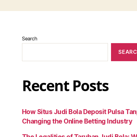
Search
SEAR
Recent Posts
How Situs Judi Bola Deposit Pulsa Tan
Changing the Online Betting Industry
The Legalities of Taruhan Judi Bola: 