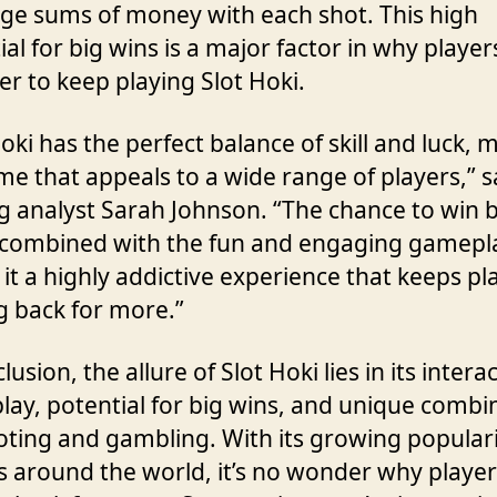
rge sums of money with each shot. This high
ial for big wins is a major factor in why player
er to keep playing Slot Hoki.
Hoki has the perfect balance of skill and luck, 
ame that appeals to a wide range of players,” s
 analyst Sarah Johnson. “The chance to win b
 combined with the fun and engaging gamepl
it a highly addictive experience that keeps pl
 back for more.”
lusion, the allure of Slot Hoki lies in its intera
ay, potential for big wins, and unique combi
oting and gambling. With its growing populari
s around the world, it’s no wonder why playe