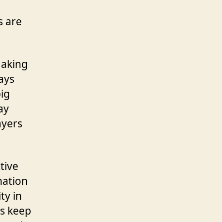
s are
making
ays
ig
ay
ayers
ctive
nation
ty in
rs keep