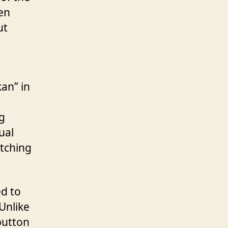
en
ut
an” in
ng
ual
atching
ed to
Unlike
button