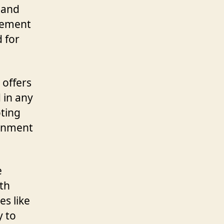
l and
itement
 for
 offers
 in any
ting
ronment
e
rth
es like
y to