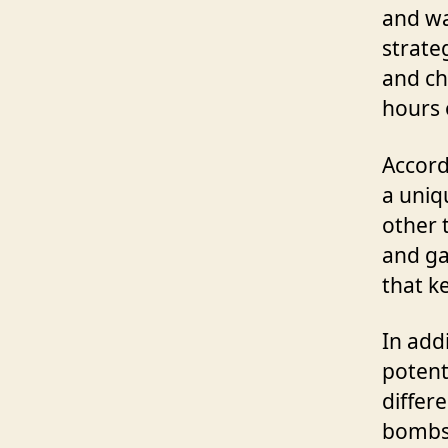
and wai
strate
and ch
hours 
Accord
a uniq
other 
and ga
that k
In add
potent
differe
bombs 