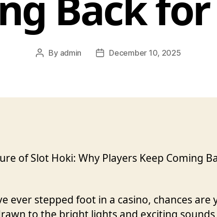
ng Back for
By
admin
December 10, 2025
Post
Post
author
date
lure of Slot Hoki: Why Players Keep Coming Ba
’ve ever stepped foot in a casino, chances are 
rawn to the bright lights and exciting sounds 