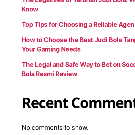
Know
Top Tips for Choosing a Reliable Agen
How to Choose the Best Judi Bola Tan
Your Gaming Needs
The Legal and Safe Way to Bet on Socc
Bola Resmi Review
Recent Commen
No comments to show.