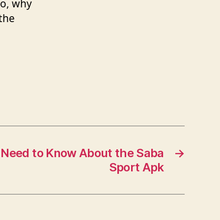
no, why
 the
 Need to Know About the Saba
→
Sport Apk