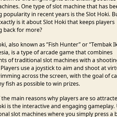
achines. One type of slot machine that has be
g popularity in recent years is the Slot Hoki. B
xactly is it about Slot Hoki that keeps players
 back for more?
oki, also known as “Fish Hunter” or “Tembak Ik
sia, is a type of arcade game that combines
ts of traditional slot machines with a shooti
Players use a joystick to aim and shoot at virt
wimming across the screen, with the goal of c
y fish as possible to win prizes.
 the main reasons why players are so attract
oki is the interactive and engaging gameplay. 
ional slot machines where you simply press a 