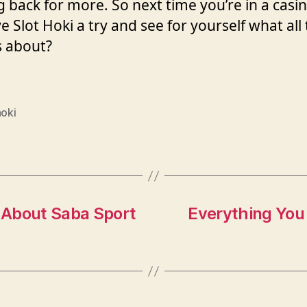
 back for more. So next time you’re in a casi
e Slot Hoki a try and see for yourself what all
s about?
hoki
 About Saba Sport
Everything You