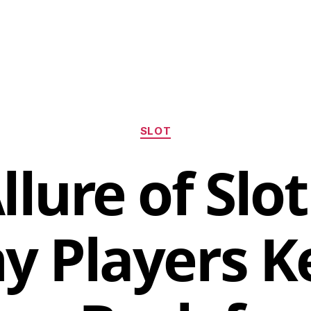
Categories
SLOT
llure of Slot
y Players K