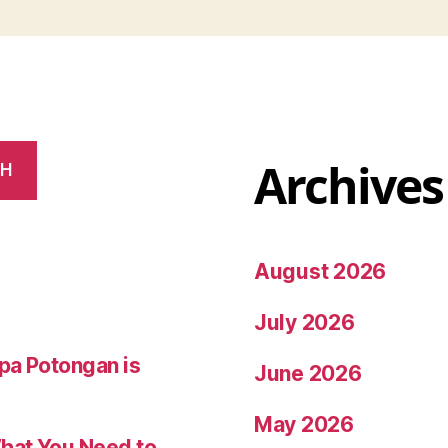
Archives
CH
August 2026
July 2026
pa Potongan is
June 2026
May 2026
What You Need to