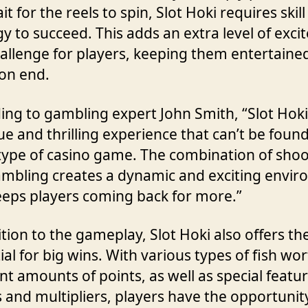
t for the reels to spin, Slot Hoki requires skil
gy to succeed. This adds an extra level of exc
allenge for players, keeping them entertained
on end.
ing to gambling expert John Smith, “Slot Hoki
ue and thrilling experience that can’t be found
type of casino game. The combination of shoo
mbling creates a dynamic and exciting envi
eeps players coming back for more.”
ition to the gameplay, Slot Hoki also offers th
ial for big wins. With various types of fish wo
nt amounts of points, as well as special featur
and multipliers, players have the opportunit