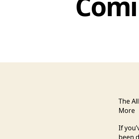
Comi
The Al
More
If you
been d