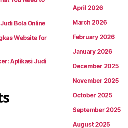
April 2026
March 2026
 Judi Bola Online
February 2026
gkas Website for
January 2026
er: Aplikasi Judi
December 2025
November 2025
ts
October 2025
September 2025
August 2025