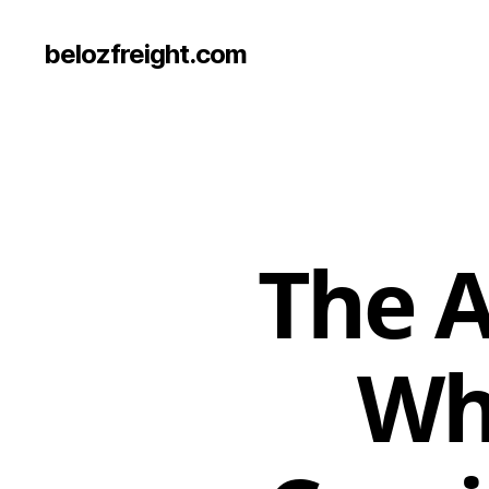
belozfreight.com
The A
Wh