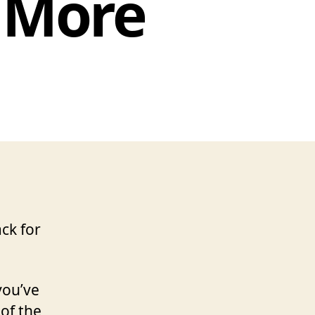
 More
ck for
you’ve
of the