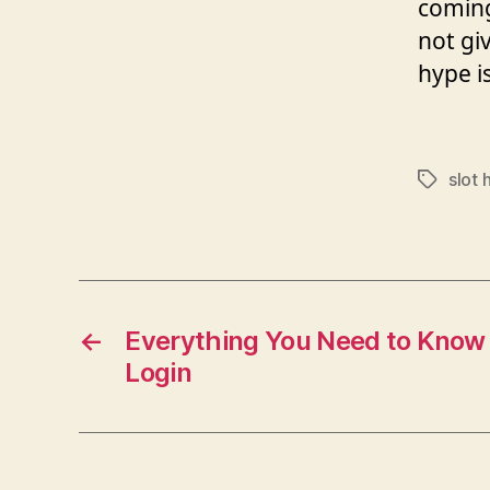
coming
not giv
hype i
slot 
Tags
←
Everything You Need to Know
Login