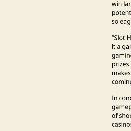
win la
potent
so eag
“Slot 
it a g
gaming
prizes
makes 
coming
In conc
gamepl
of sho
casino