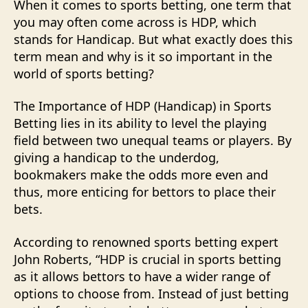
When it comes to sports betting, one term that
you may often come across is HDP, which
stands for Handicap. But what exactly does this
term mean and why is it so important in the
world of sports betting?
The Importance of HDP (Handicap) in Sports
Betting lies in its ability to level the playing
field between two unequal teams or players. By
giving a handicap to the underdog,
bookmakers make the odds more even and
thus, more enticing for bettors to place their
bets.
According to renowned sports betting expert
John Roberts, “HDP is crucial in sports betting
as it allows bettors to have a wider range of
options to choose from. Instead of just betting