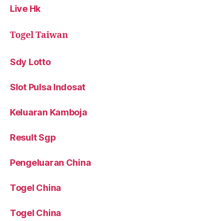
Live Hk
Togel Taiwan
Sdy Lotto
Slot Pulsa Indosat
Keluaran Kamboja
Result Sgp
Pengeluaran China
Togel China
Togel China