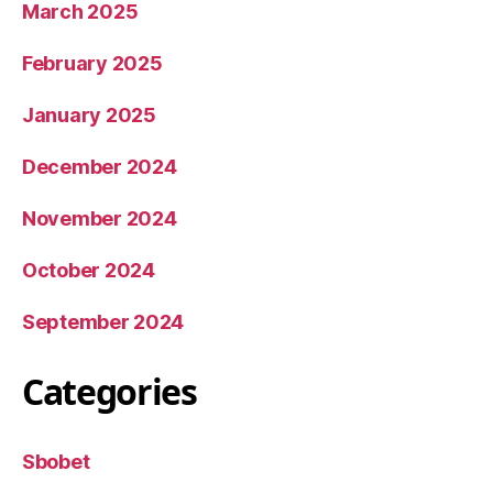
March 2025
February 2025
January 2025
December 2024
November 2024
October 2024
September 2024
Categories
Sbobet