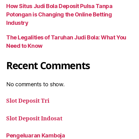
How Situs Judi Bola Deposit Pulsa Tanpa
Potongan is Changing the Online Betting
Industry
The Legalities of Taruhan Judi Bola: What You
Need to Know
Recent Comments
No comments to show.
Slot Deposit Tri
Slot Deposit Indosat
Pengeluaran Kamboja