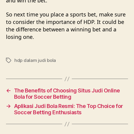
and win the bet.
So next time you place a sports bet, make sure
to consider the importance of HDP. It could be
the difference between a winning bet and a
losing one.
hdp dalam judi bola
Tags
←
The Benefits of Choosing Situs Judi Online
Bola for Soccer Betting
→
Aplikasi Judi Bola Resmi: The Top Choice for
Soccer Betting Enthusiasts