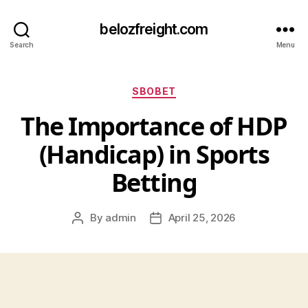
belozfreight.com
Search
Menu
Categories
SBOBET
The Importance of HDP
(Handicap) in Sports
Betting
By
admin
April 25, 2026
Post
Post
author
date