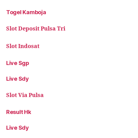
Togel Kamboja
Slot Deposit Pulsa Tri
Slot Indosat
Live Sgp
Live Sdy
Slot Via Pulsa
Result Hk
Live Sdy