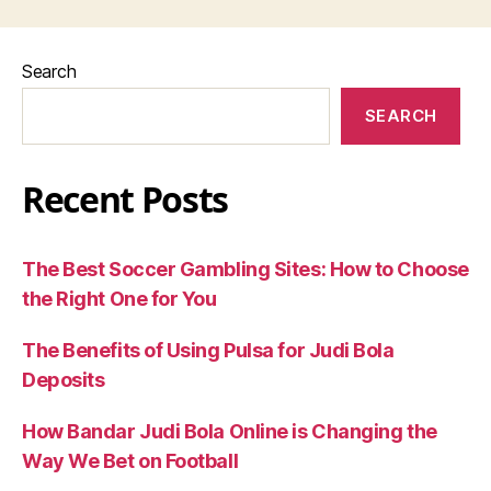
Search
SEARCH
Recent Posts
The Best Soccer Gambling Sites: How to Choose
the Right One for You
The Benefits of Using Pulsa for Judi Bola
Deposits
How Bandar Judi Bola Online is Changing the
Way We Bet on Football