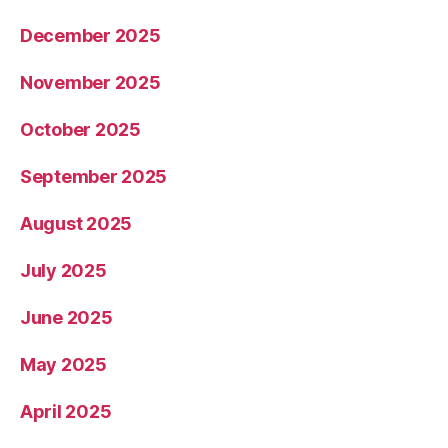
December 2025
November 2025
October 2025
September 2025
August 2025
July 2025
June 2025
May 2025
April 2025