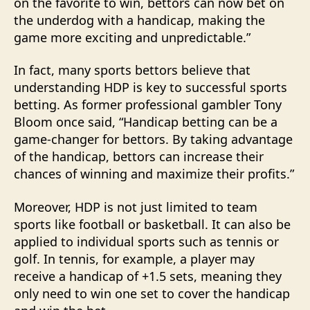
on the favorite to win, bettors can now bet on
the underdog with a handicap, making the
game more exciting and unpredictable.”
In fact, many sports bettors believe that
understanding HDP is key to successful sports
betting. As former professional gambler Tony
Bloom once said, “Handicap betting can be a
game-changer for bettors. By taking advantage
of the handicap, bettors can increase their
chances of winning and maximize their profits.”
Moreover, HDP is not just limited to team
sports like football or basketball. It can also be
applied to individual sports such as tennis or
golf. In tennis, for example, a player may
receive a handicap of +1.5 sets, meaning they
only need to win one set to cover the handicap