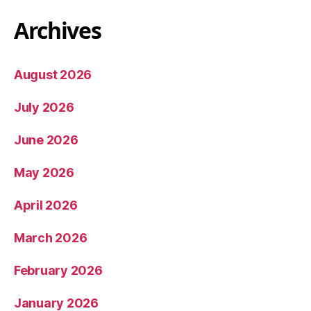
Archives
August 2026
July 2026
June 2026
May 2026
April 2026
March 2026
February 2026
January 2026