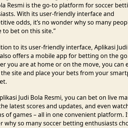
ola Resmi is the go-to platform for soccer bett
iasts. With its user-friendly interface and
itive odds, it’s no wonder why so many peop
to bet on this site.”
tion to its user-friendly interface, Aplikasi Jud
also offers a mobile app for betting on the go
r you are at home or on the move, you can e
 the site and place your bets from your smar
et.
plikasi Judi Bola Resmi, you can bet on live ma
the latest scores and updates, and even watch
s of games – all in one convenient platform. I
 why so many soccer betting enthusiasts ch