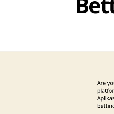
Bet
Are yo
platfo
Aplikas
bettin