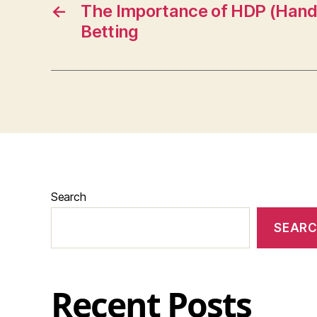
←
The Importance of HDP (Handi
Betting
Search
SEAR
Recent Posts