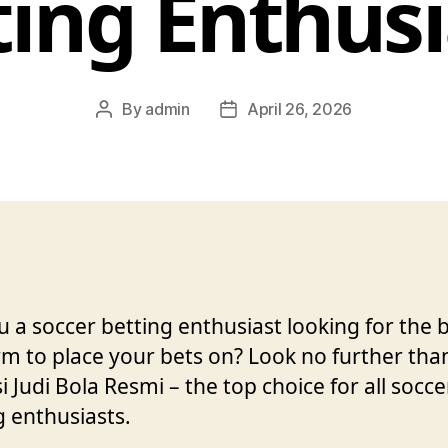
ting Enthusi
By
admin
April 26, 2026
Post
Post
author
date
u a soccer betting enthusiast looking for the 
rm to place your bets on? Look no further tha
i Judi Bola Resmi – the top choice for all socce
g enthusiasts.