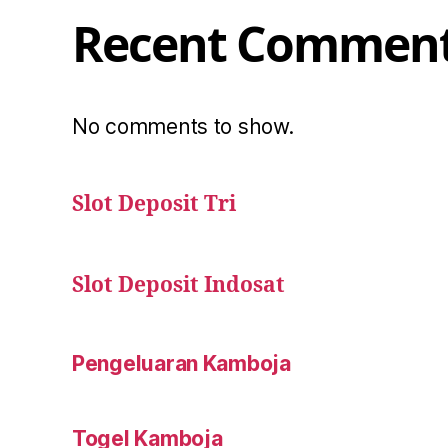
Recent Commen
No comments to show.
Slot Deposit Tri
Slot Deposit Indosat
Pengeluaran Kamboja
Togel Kamboja