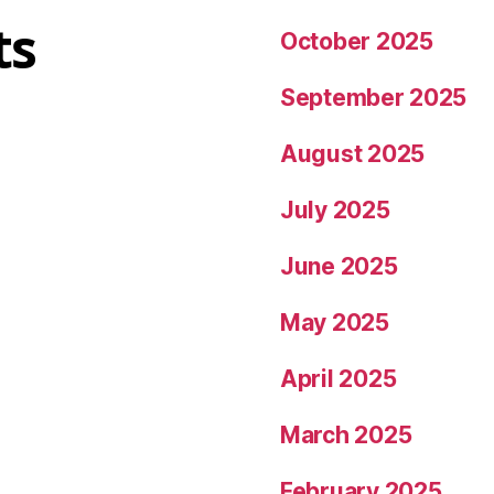
ts
October 2025
September 2025
August 2025
July 2025
June 2025
May 2025
April 2025
March 2025
February 2025