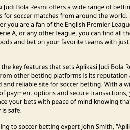
si Judi Bola Resmi offers a wide range of betti
s for soccer matches from around the world.
r you are a fan of the English Premier Leagu
erie A, or any other league, you can find all th
 odds and bet on your favorite teams with just
 the key features that sets Aplikasi Judi Bola 
from other betting platforms is its reputation 
d and reliable site for soccer betting. With a w
of payment options and secure transactions,
ace your bets with peace of mind knowing tha
is safe.
ing to soccer betting expert John Smith, “Apli