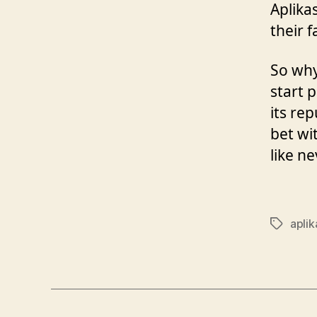
Aplika
their f
So why
start 
its re
bet wi
like n
aplik
Tags