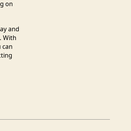
ng on
day and
. With
u can
tting