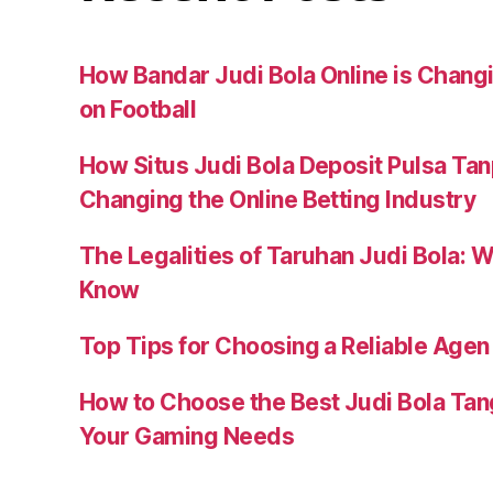
How Bandar Judi Bola Online is Chang
on Football
How Situs Judi Bola Deposit Pulsa Tan
Changing the Online Betting Industry
The Legalities of Taruhan Judi Bola: 
Know
Top Tips for Choosing a Reliable Agen
How to Choose the Best Judi Bola Tan
Your Gaming Needs