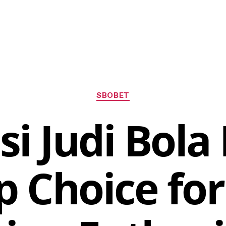
Categories
SBOBET
si Judi Bola
p Choice for