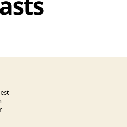
asts
best
n
r