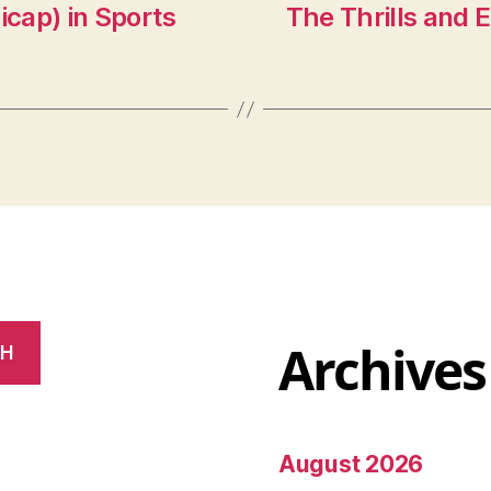
cap) in Sports
The Thrills and 
Archives
CH
August 2026