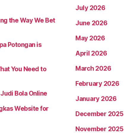
July 2026
ing the Way We Bet
June 2026
May 2026
pa Potongan is
April 2026
March 2026
What You Need to
February 2026
 Judi Bola Online
January 2026
gkas Website for
December 2025
November 2025