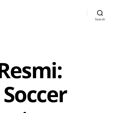
Search
 Resmi:
 Soccer