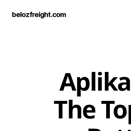
belozfreight.com
Aplika
The To