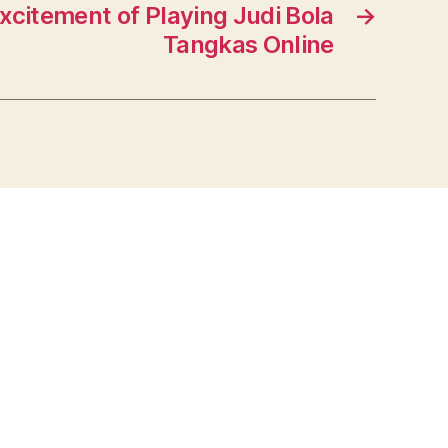
Excitement of Playing Judi Bola
→
Tangkas Online