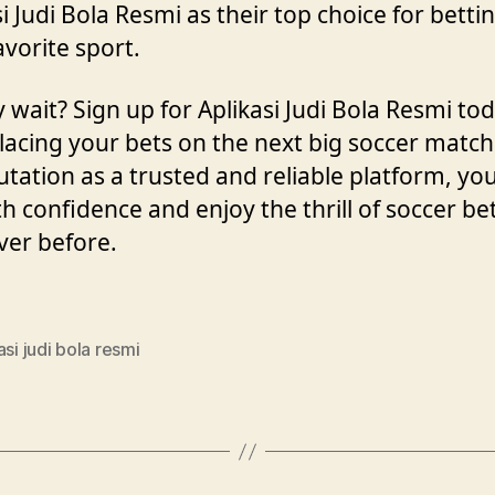
si Judi Bola Resmi as their top choice for betti
avorite sport.
 wait? Sign up for Aplikasi Judi Bola Resmi to
placing your bets on the next big soccer match
putation as a trusted and reliable platform, yo
th confidence and enjoy the thrill of soccer be
ever before.
asi judi bola resmi