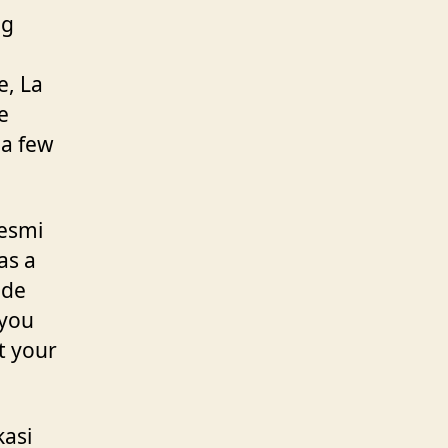
ng
e, La
e
 a few
Resmi
as a
ide
 you
t your
kasi