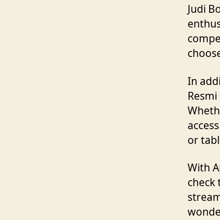
Judi B
enthus
compet
choose 
In addi
Resmi 
Whethe
access
or tabl
With A
check 
stream
wonder