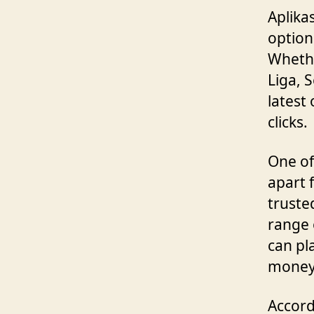
Aplika
option
Whethe
Liga, S
latest
clicks.
One of
apart 
truste
range 
can pl
money 
Accord