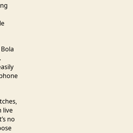
ing
le
i Bola
.
asily
tphone
tches,
 live
t’s no
oose