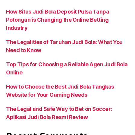
How Situs Judi Bola Deposit Pulsa Tanpa
Potongan is Changing the Online Betting
Industry
The Legalities of Taruhan Judi Bola: What You
Need to Know
Top Tips for Choosing a Reliable Agen Judi Bola
Online
How to Choose the Best Judi Bola Tangkas
Website for Your Gaming Needs
The Legal and Safe Way to Bet on Soccer:
Aplikasi Judi Bola Resmi Review