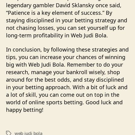
legendary gambler David Sklansky once said,
“Patience is a key element of success.” By
staying disciplined in your betting strategy and
not chasing losses, you can set yourself up for
long-term profitability in Web Judi Bola.
In conclusion, by following these strategies and
tips, you can increase your chances of winning
big with Web Judi Bola. Remember to do your
research, manage your bankroll wisely, shop
around for the best odds, and stay disciplined
in your betting approach. With a bit of luck and
a lot of skill, you can come out on top in the
world of online sports betting. Good luck and
happy betting!
web judi bola
Tags