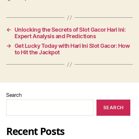
←
Unlocking the Secrets of Slot Gacor Hari Ini:
Expert Analysis and Predictions
→
Get Lucky Today with Hari Ini Slot Gacor: How
to Hit the Jackpot
Search
SEARCH
Recent Posts