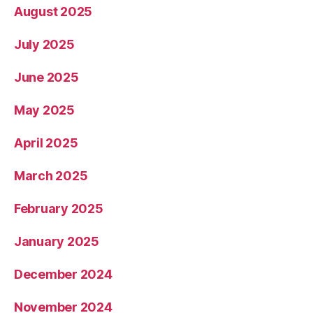
August 2025
July 2025
June 2025
May 2025
April 2025
March 2025
February 2025
January 2025
December 2024
November 2024