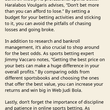
Haralabos Voulgaris advises, “Don’t bet more
than you can afford to lose.” By setting a
budget for your betting activities and sticking
to it, you can avoid the pitfalls of chasing
losses and going broke.
In addition to research and bankroll
management, it’s also crucial to shop around
for the best odds. As sports betting expert
Jimmy Vaccaro notes, “Getting the best price on
your bets can make a huge difference in your
overall profits.” By comparing odds from
different sportsbooks and choosing the ones
that offer the best value, you can increase your
returns and win big in Web Judi Bola.
Lastly, don’t forget the importance of discipline
and patience in online sports betting. As