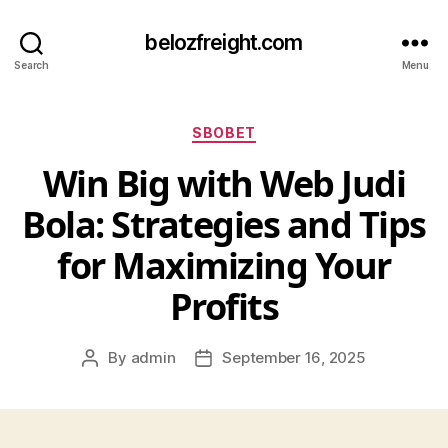
belozfreight.com
Search
Menu
Categories
SBOBET
Win Big with Web Judi
Bola: Strategies and Tips
for Maximizing Your
Profits
By
admin
September 16, 2025
Post
Post
author
date