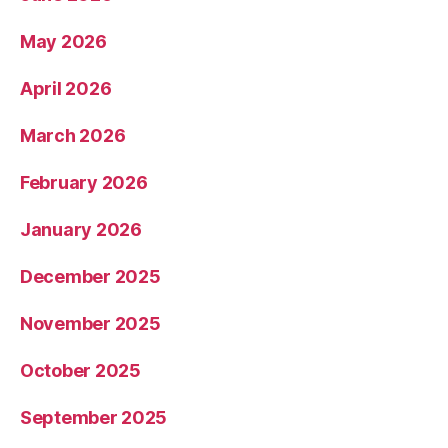
May 2026
April 2026
March 2026
February 2026
January 2026
December 2025
November 2025
October 2025
September 2025