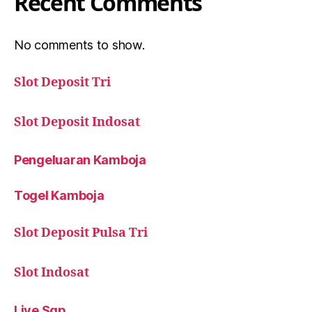
Recent Comments
No comments to show.
Slot Deposit Tri
Slot Deposit Indosat
Pengeluaran Kamboja
Togel Kamboja
Slot Deposit Pulsa Tri
Slot Indosat
Live Sgp