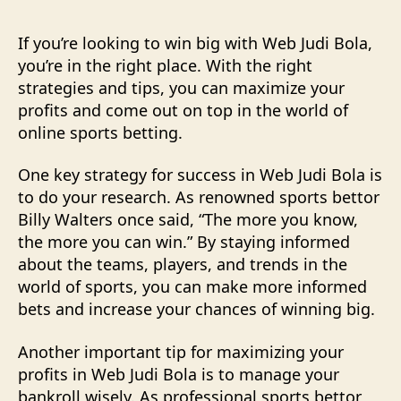
If you’re looking to win big with Web Judi Bola,
you’re in the right place. With the right
strategies and tips, you can maximize your
profits and come out on top in the world of
online sports betting.
One key strategy for success in Web Judi Bola is
to do your research. As renowned sports bettor
Billy Walters once said, “The more you know,
the more you can win.” By staying informed
about the teams, players, and trends in the
world of sports, you can make more informed
bets and increase your chances of winning big.
Another important tip for maximizing your
profits in Web Judi Bola is to manage your
bankroll wisely. As professional sports bettor