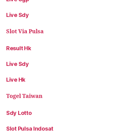
Live Sdy
Slot Via Pulsa
Result Hk
Live Sdy
Live Hk
Togel Taiwan
Sdy Lotto
Slot Pulsa Indosat