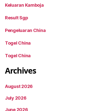
Keluaran Kamboja
Result Sgp
Pengeluaran China
Togel China
Togel China
Archives
August 2026
July 2026
June 2026