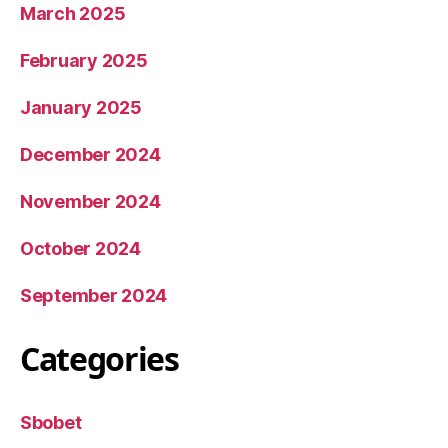
March 2025
February 2025
January 2025
December 2024
November 2024
October 2024
September 2024
Categories
Sbobet