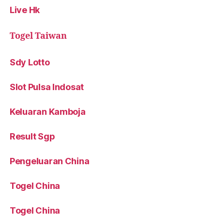
Live Hk
Togel Taiwan
Sdy Lotto
Slot Pulsa Indosat
Keluaran Kamboja
Result Sgp
Pengeluaran China
Togel China
Togel China