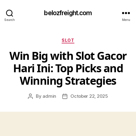
belozfreight.com
Search
Menu
Categories
SLOT
Win Big with Slot Gacor
Hari Ini: Top Picks and
Winning Strategies
By
admin
October 22, 2025
Post
Post
author
date