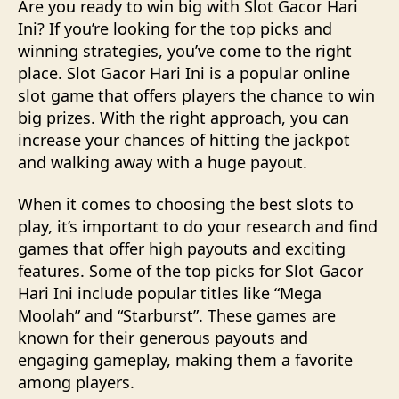
Are you ready to win big with Slot Gacor Hari
Ini? If you’re looking for the top picks and
winning strategies, you’ve come to the right
place. Slot Gacor Hari Ini is a popular online
slot game that offers players the chance to win
big prizes. With the right approach, you can
increase your chances of hitting the jackpot
and walking away with a huge payout.
When it comes to choosing the best slots to
play, it’s important to do your research and find
games that offer high payouts and exciting
features. Some of the top picks for Slot Gacor
Hari Ini include popular titles like “Mega
Moolah” and “Starburst”. These games are
known for their generous payouts and
engaging gameplay, making them a favorite
among players.