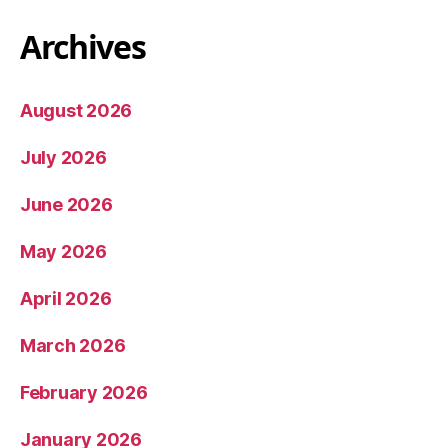
Archives
August 2026
July 2026
June 2026
May 2026
April 2026
March 2026
February 2026
January 2026