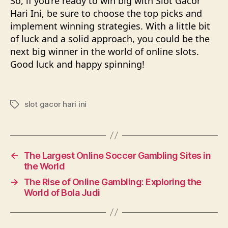
So, if you’re ready to win big with Slot Gacor
Hari Ini, be sure to choose the top picks and
implement winning strategies. With a little bit
of luck and a solid approach, you could be the
next big winner in the world of online slots.
Good luck and happy spinning!
slot gacor hari ini
Tags
←
The Largest Online Soccer Gambling Sites in
the World
→
The Rise of Online Gambling: Exploring the
World of Bola Judi