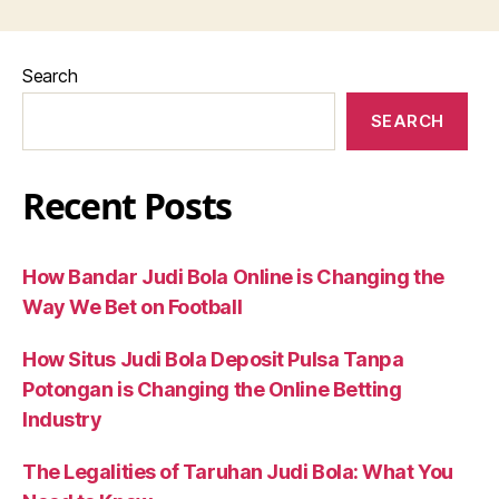
Search
SEARCH
Recent Posts
How Bandar Judi Bola Online is Changing the
Way We Bet on Football
How Situs Judi Bola Deposit Pulsa Tanpa
Potongan is Changing the Online Betting
Industry
The Legalities of Taruhan Judi Bola: What You