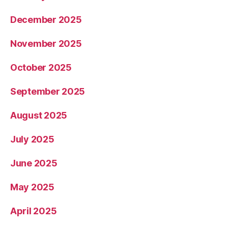
December 2025
November 2025
October 2025
September 2025
August 2025
July 2025
June 2025
May 2025
April 2025