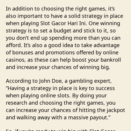
In addition to choosing the right games, it’s
also important to have a solid strategy in place
when playing Slot Gacor Hari Ini. One winning
strategy is to set a budget and stick to it, so
you don’t end up spending more than you can
afford. It’s also a good idea to take advantage
of bonuses and promotions offered by online
casinos, as these can help boost your bankroll
and increase your chances of winning big.
According to John Doe, a gambling expert,
“Having a strategy in place is key to success
when playing online slots. By doing your
research and choosing the right games, you
can increase your chances of hitting the jackpot
and walking away with a massive payout.”