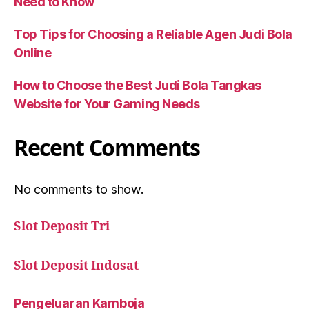
Need to Know
Top Tips for Choosing a Reliable Agen Judi Bola
Online
How to Choose the Best Judi Bola Tangkas
Website for Your Gaming Needs
Recent Comments
No comments to show.
Slot Deposit Tri
Slot Deposit Indosat
Pengeluaran Kamboja