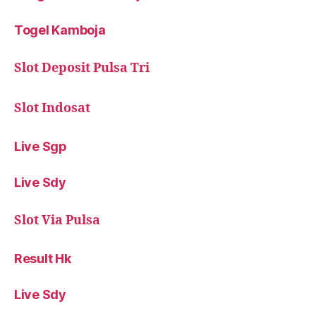
Togel Kamboja
Slot Deposit Pulsa Tri
Slot Indosat
Live Sgp
Live Sdy
Slot Via Pulsa
Result Hk
Live Sdy