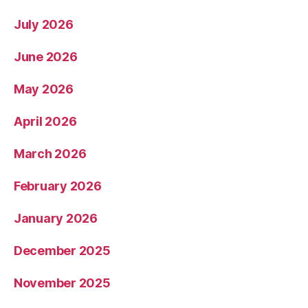
July 2026
June 2026
May 2026
April 2026
March 2026
February 2026
January 2026
December 2025
November 2025