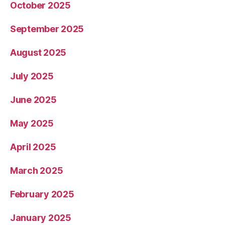
October 2025
September 2025
August 2025
July 2025
June 2025
May 2025
April 2025
March 2025
February 2025
January 2025