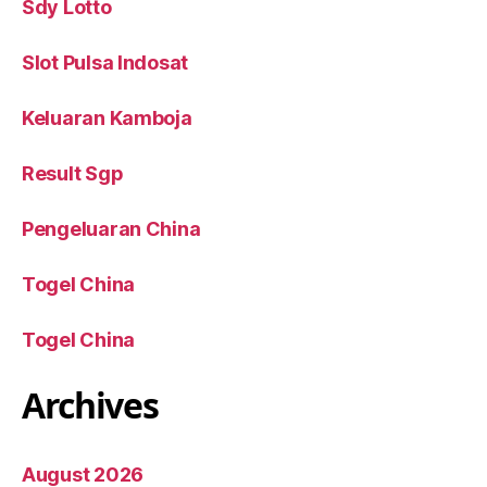
Sdy Lotto
Slot Pulsa Indosat
Keluaran Kamboja
Result Sgp
Pengeluaran China
Togel China
Togel China
Archives
August 2026