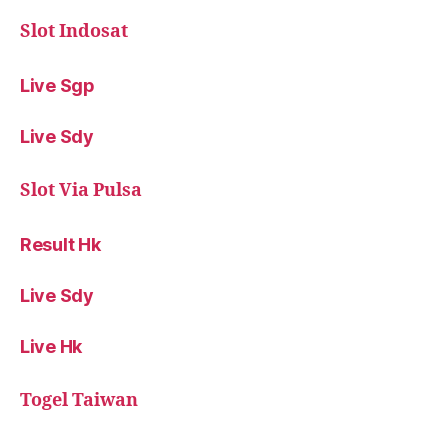
Slot Indosat
Live Sgp
Live Sdy
Slot Via Pulsa
Result Hk
Live Sdy
Live Hk
Togel Taiwan