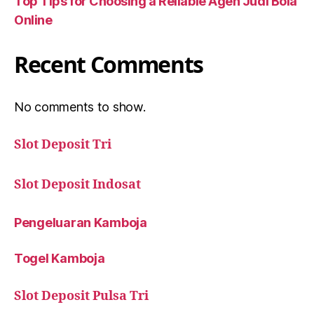
Top Tips for Choosing a Reliable Agen Judi Bola
Online
Recent Comments
No comments to show.
Slot Deposit Tri
Slot Deposit Indosat
Pengeluaran Kamboja
Togel Kamboja
Slot Deposit Pulsa Tri