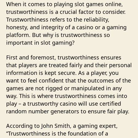
When it comes to playing slot games online,
trustworthiness is a crucial factor to consider.
Trustworthiness refers to the reliability,
honesty, and integrity of a casino or a gaming
platform. But why is trustworthiness so
important in slot gaming?
First and foremost, trustworthiness ensures
that players are treated fairly and their personal
information is kept secure. As a player, you
want to feel confident that the outcomes of the
games are not rigged or manipulated in any
way. This is where trustworthiness comes into
play – a trustworthy casino will use certified
random number generators to ensure fair play.
According to John Smith, a gaming expert,
“Trustworthiness is the foundation of a