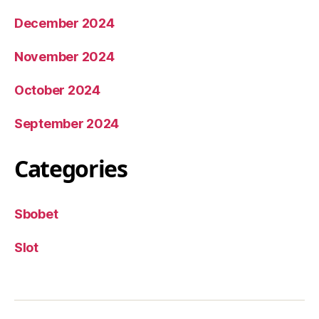
December 2024
November 2024
October 2024
September 2024
Categories
Sbobet
Slot