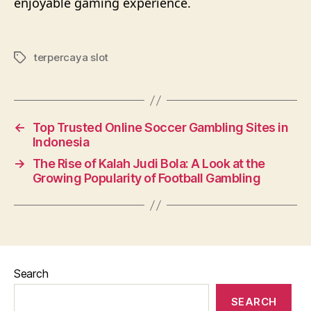
enjoyable gaming experience.
terpercaya slot
Tags
←
Top Trusted Online Soccer Gambling Sites in
Indonesia
→
The Rise of Kalah Judi Bola: A Look at the
Growing Popularity of Football Gambling
Search
SEARCH