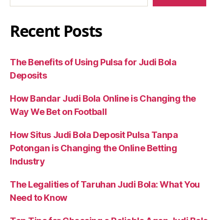
Recent Posts
The Benefits of Using Pulsa for Judi Bola
Deposits
How Bandar Judi Bola Online is Changing the
Way We Bet on Football
How Situs Judi Bola Deposit Pulsa Tanpa
Potongan is Changing the Online Betting
Industry
The Legalities of Taruhan Judi Bola: What You
Need to Know