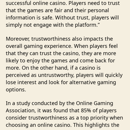
successful online casino. Players need to trust
that the games are fair and their personal
information is safe. Without trust, players will
simply not engage with the platform.”
Moreover, trustworthiness also impacts the
overall gaming experience. When players feel
that they can trust the casino, they are more
likely to enjoy the games and come back for
more. On the other hand, if a casino is
perceived as untrustworthy, players will quickly
lose interest and look for alternative gaming
options.
In a study conducted by the Online Gaming
Association, it was found that 85% of players
consider trustworthiness as a top priority when
choosing an online casino. This highlights the