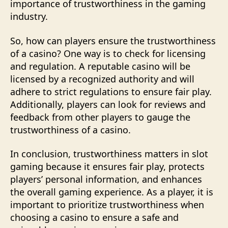
importance of trustworthiness in the gaming
industry.
So, how can players ensure the trustworthiness
of a casino? One way is to check for licensing
and regulation. A reputable casino will be
licensed by a recognized authority and will
adhere to strict regulations to ensure fair play.
Additionally, players can look for reviews and
feedback from other players to gauge the
trustworthiness of a casino.
In conclusion, trustworthiness matters in slot
gaming because it ensures fair play, protects
players’ personal information, and enhances
the overall gaming experience. As a player, it is
important to prioritize trustworthiness when
choosing a casino to ensure a safe and