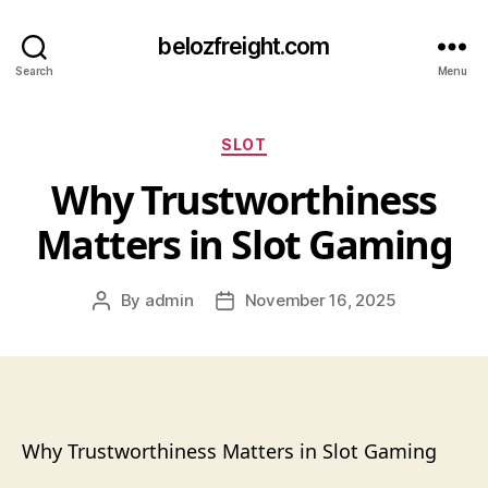
belozfreight.com
Search
Menu
Categories
SLOT
Why Trustworthiness
Matters in Slot Gaming
By
admin
November 16, 2025
Post
Post
author
date
Why Trustworthiness Matters in Slot Gaming