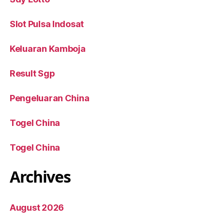
Slot Pulsa Indosat
Keluaran Kamboja
Result Sgp
Pengeluaran China
Togel China
Togel China
Archives
August 2026