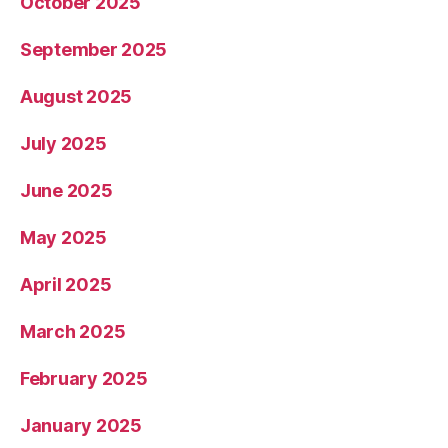
October 2025
September 2025
August 2025
July 2025
June 2025
May 2025
April 2025
March 2025
February 2025
January 2025