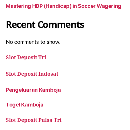
Mastering HDP (Handicap) in Soccer Wagering
Recent Comments
No comments to show.
Slot Deposit Tri
Slot Deposit Indosat
Pengeluaran Kamboja
Togel Kamboja
Slot Deposit Pulsa Tri