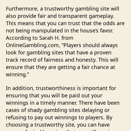
Furthermore, a trustworthy gambling site will
also provide fair and transparent gameplay.
This means that you can trust that the odds are
not being manipulated in the house’s favor.
According to Sarah H. from
OnlineGambling.com, “Players should always
look for gambling sites that have a proven
track record of fairness and honesty. This will
ensure that they are getting a fair chance at
winning.”
In addition, trustworthiness is important for
ensuring that you will be paid out your
winnings in a timely manner. There have been
cases of shady gambling sites delaying or
refusing to pay out winnings to players. By
choosing a trustworthy site, you can have