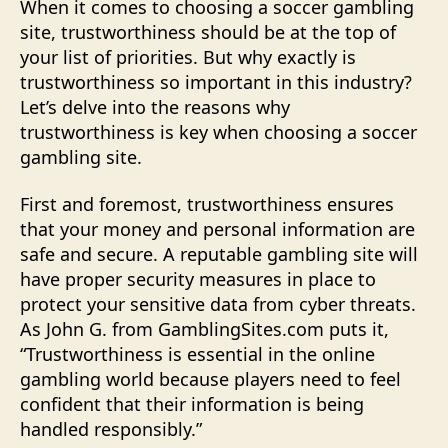
When it comes to choosing a soccer gambling
site, trustworthiness should be at the top of
your list of priorities. But why exactly is
trustworthiness so important in this industry?
Let’s delve into the reasons why
trustworthiness is key when choosing a soccer
gambling site.
First and foremost, trustworthiness ensures
that your money and personal information are
safe and secure. A reputable gambling site will
have proper security measures in place to
protect your sensitive data from cyber threats.
As John G. from GamblingSites.com puts it,
“Trustworthiness is essential in the online
gambling world because players need to feel
confident that their information is being
handled responsibly.”