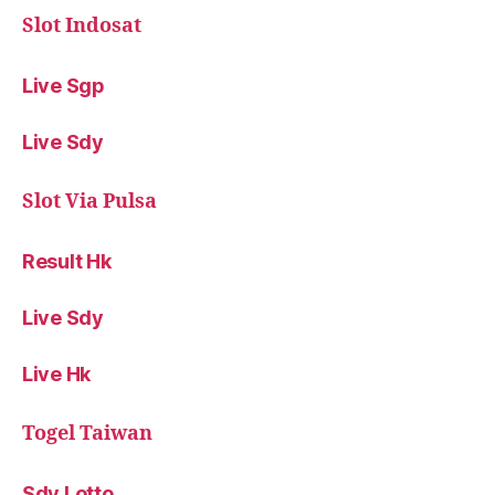
Slot Indosat
Live Sgp
Live Sdy
Slot Via Pulsa
Result Hk
Live Sdy
Live Hk
Togel Taiwan
Sdy Lotto