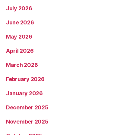
July 2026
June 2026
May 2026
April 2026
March 2026
February 2026
January 2026
December 2025
November 2025