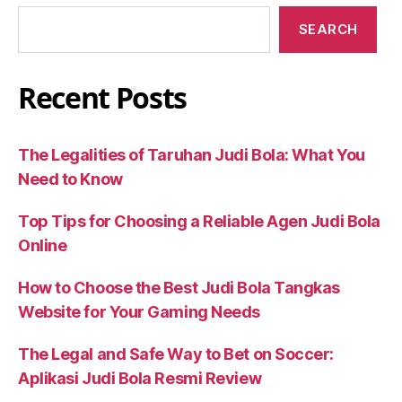
SEARCH
Recent Posts
The Legalities of Taruhan Judi Bola: What You
Need to Know
Top Tips for Choosing a Reliable Agen Judi Bola
Online
How to Choose the Best Judi Bola Tangkas
Website for Your Gaming Needs
The Legal and Safe Way to Bet on Soccer:
Aplikasi Judi Bola Resmi Review