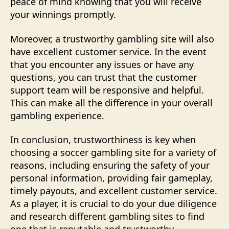
peace of mind knowing that you will receive
your winnings promptly.
Moreover, a trustworthy gambling site will also
have excellent customer service. In the event
that you encounter any issues or have any
questions, you can trust that the customer
support team will be responsive and helpful.
This can make all the difference in your overall
gambling experience.
In conclusion, trustworthiness is key when
choosing a soccer gambling site for a variety of
reasons, including ensuring the safety of your
personal information, providing fair gameplay,
timely payouts, and excellent customer service.
As a player, it is crucial to do your due diligence
and research different gambling sites to find