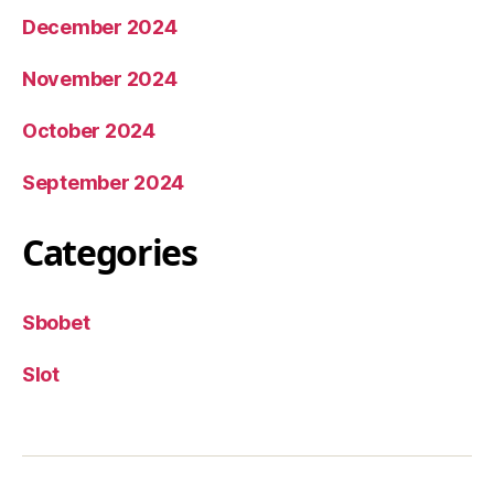
December 2024
November 2024
October 2024
September 2024
Categories
Sbobet
Slot