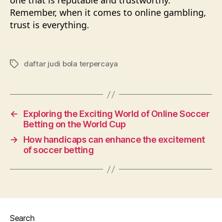
one that is reputable and trustworthy.
Remember, when it comes to online gambling,
trust is everything.
daftar judi bola terpercaya
Tags
←
Exploring the Exciting World of Online Soccer
Betting on the World Cup
→
How handicaps can enhance the excitement
of soccer betting
Search