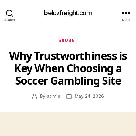
belozfreight.com
Search
Menu
Categories
SBOBET
Why Trustworthiness is
Key When Choosing a
Soccer Gambling Site
By
admin
May 24, 2026
Post
Post
author
date