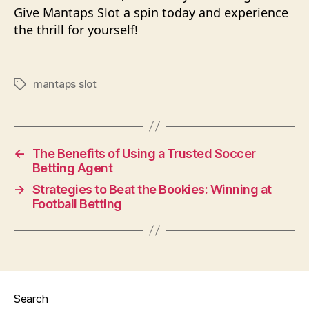
Give Mantaps Slot a spin today and experience
the thrill for yourself!
mantaps slot
Tags
←
The Benefits of Using a Trusted Soccer
Betting Agent
→
Strategies to Beat the Bookies: Winning at
Football Betting
Search