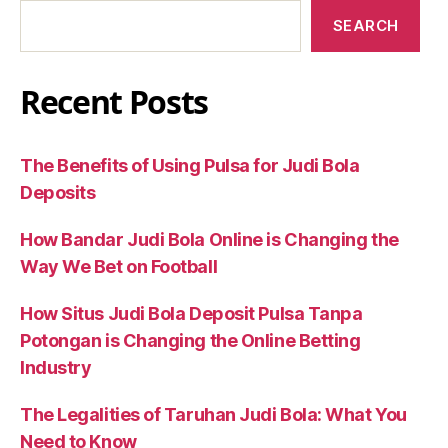
SEARCH
Recent Posts
The Benefits of Using Pulsa for Judi Bola
Deposits
How Bandar Judi Bola Online is Changing the
Way We Bet on Football
How Situs Judi Bola Deposit Pulsa Tanpa
Potongan is Changing the Online Betting
Industry
The Legalities of Taruhan Judi Bola: What You
Need to Know