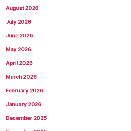
August 2026
July 2026
June 2026
May 2026
April 2026
March 2026
February 2026
January 2026
December 2025