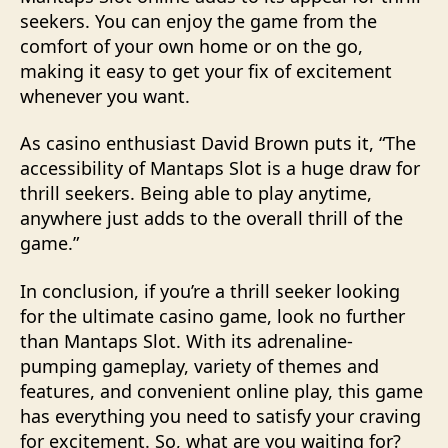
seekers. You can enjoy the game from the
comfort of your own home or on the go,
making it easy to get your fix of excitement
whenever you want.
As casino enthusiast David Brown puts it, “The
accessibility of Mantaps Slot is a huge draw for
thrill seekers. Being able to play anytime,
anywhere just adds to the overall thrill of the
game.”
In conclusion, if you’re a thrill seeker looking
for the ultimate casino game, look no further
than Mantaps Slot. With its adrenaline-
pumping gameplay, variety of themes and
features, and convenient online play, this game
has everything you need to satisfy your craving
for excitement. So, what are you waiting for?