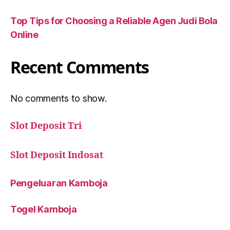
Top Tips for Choosing a Reliable Agen Judi Bola
Online
Recent Comments
No comments to show.
Slot Deposit Tri
Slot Deposit Indosat
Pengeluaran Kamboja
Togel Kamboja