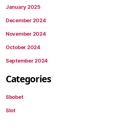
January 2025
December 2024
November 2024
October 2024
September 2024
Categories
Sbobet
Slot