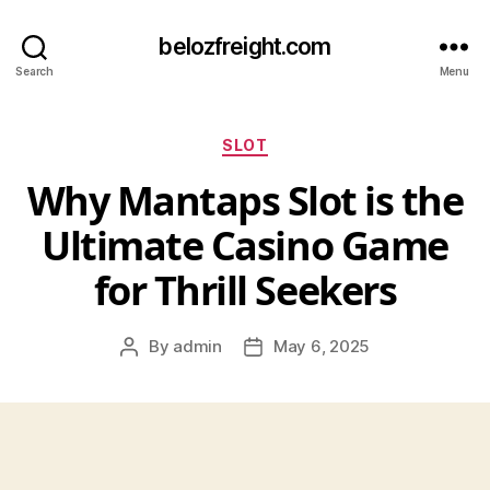
belozfreight.com
Search
Menu
Categories
SLOT
Why Mantaps Slot is the
Ultimate Casino Game
for Thrill Seekers
By
admin
May 6, 2025
Post
Post
author
date