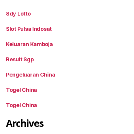
Sdy Lotto
Slot Pulsa Indosat
Keluaran Kamboja
Result Sgp
Pengeluaran China
Togel China
Togel China
Archives