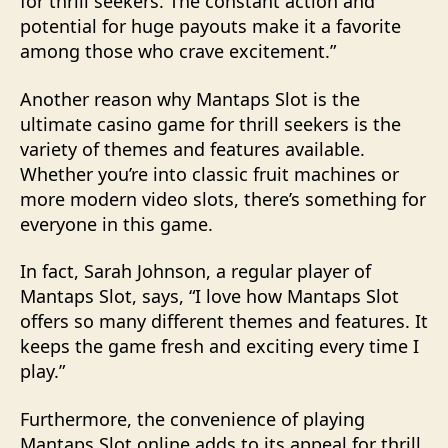
for thrill seekers. The constant action and
potential for huge payouts make it a favorite
among those who crave excitement.”
Another reason why Mantaps Slot is the
ultimate casino game for thrill seekers is the
variety of themes and features available.
Whether you’re into classic fruit machines or
more modern video slots, there’s something for
everyone in this game.
In fact, Sarah Johnson, a regular player of
Mantaps Slot, says, “I love how Mantaps Slot
offers so many different themes and features. It
keeps the game fresh and exciting every time I
play.”
Furthermore, the convenience of playing
Mantaps Slot online adds to its appeal for thrill