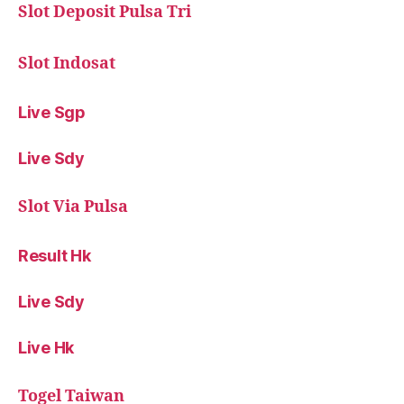
Slot Deposit Pulsa Tri
Slot Indosat
Live Sgp
Live Sdy
Slot Via Pulsa
Result Hk
Live Sdy
Live Hk
Togel Taiwan