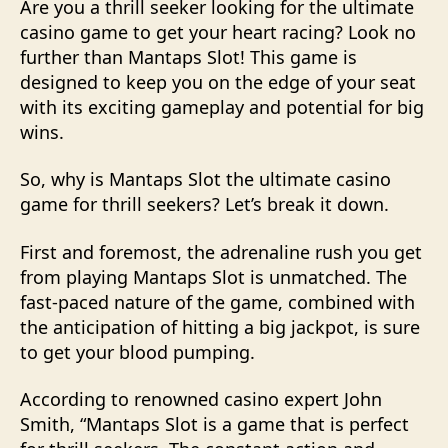
Are you a thrill seeker looking for the ultimate
casino game to get your heart racing? Look no
further than Mantaps Slot! This game is
designed to keep you on the edge of your seat
with its exciting gameplay and potential for big
wins.
So, why is Mantaps Slot the ultimate casino
game for thrill seekers? Let’s break it down.
First and foremost, the adrenaline rush you get
from playing Mantaps Slot is unmatched. The
fast-paced nature of the game, combined with
the anticipation of hitting a big jackpot, is sure
to get your blood pumping.
According to renowned casino expert John
Smith, “Mantaps Slot is a game that is perfect