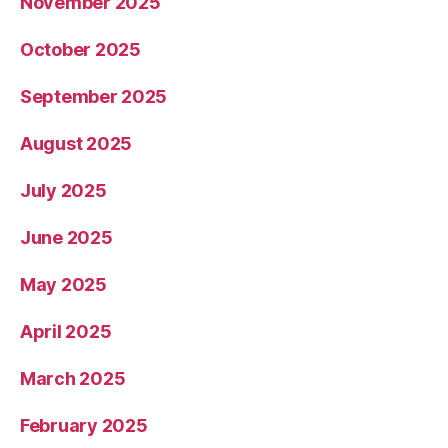
November 2025
October 2025
September 2025
August 2025
July 2025
June 2025
May 2025
April 2025
March 2025
February 2025