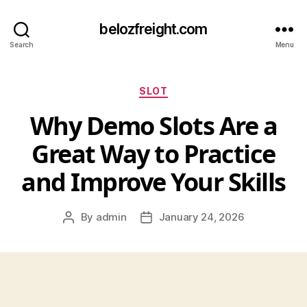
belozfreight.com
Search
Menu
Categories
SLOT
Why Demo Slots Are a
Great Way to Practice
and Improve Your Skills
By
admin
January 24, 2026
Post
Post
author
date