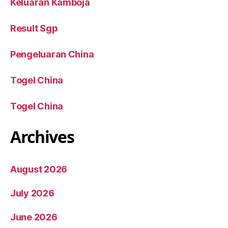
Keluaran Kamboja
Result Sgp
Pengeluaran China
Togel China
Togel China
Archives
August 2026
July 2026
June 2026