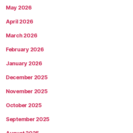
May 2026
April 2026
March 2026
February 2026
January 2026
December 2025
November 2025
October 2025
September 2025