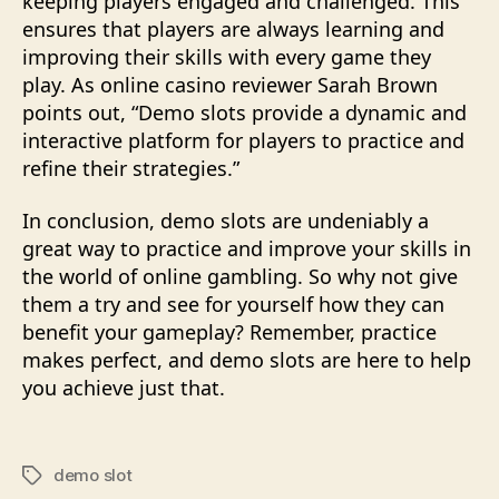
keeping players engaged and challenged. This
ensures that players are always learning and
improving their skills with every game they
play. As online casino reviewer Sarah Brown
points out, “Demo slots provide a dynamic and
interactive platform for players to practice and
refine their strategies.”
In conclusion, demo slots are undeniably a
great way to practice and improve your skills in
the world of online gambling. So why not give
them a try and see for yourself how they can
benefit your gameplay? Remember, practice
makes perfect, and demo slots are here to help
you achieve just that.
demo slot
Tags