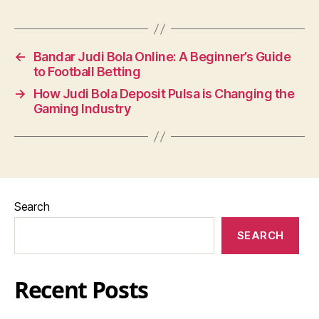
←
Bandar Judi Bola Online: A Beginner’s Guide
to Football Betting
→
How Judi Bola Deposit Pulsa is Changing the
Gaming Industry
Search
SEARCH
Recent Posts