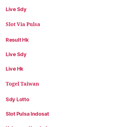
Live Sdy
Slot Via Pulsa
Result Hk
Live Sdy
Live Hk
Togel Taiwan
Sdy Lotto
Slot Pulsa Indosat