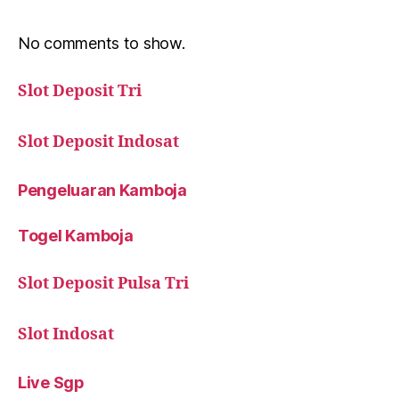
No comments to show.
Slot Deposit Tri
Slot Deposit Indosat
Pengeluaran Kamboja
Togel Kamboja
Slot Deposit Pulsa Tri
Slot Indosat
Live Sgp