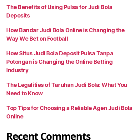
The Benefits of Using Pulsa for Judi Bola
Deposits
How Bandar Judi Bola Online is Changing the
Way We Bet on Football
How Situs Judi Bola Deposit Pulsa Tanpa
Potongan is Changing the Online Betting
Industry
The Legalities of Taruhan Judi Bola: What You
Need to Know
Top Tips for Choosing a Reliable Agen Judi Bola
Online
Recent Comments