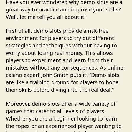
Have you ever wondered why demo slots are a
great way to practice and improve your skills?
Well, let me tell you all about it!
First of all, demo slots provide a risk-free
environment for players to try out different
strategies and techniques without having to
worry about losing real money. This allows
players to experiment and learn from their
mistakes without any consequences. As online
casino expert John Smith puts it, “Demo slots
are like a training ground for players to hone
their skills before diving into the real deal.”
Moreover, demo slots offer a wide variety of
games that cater to all levels of players.
Whether you are a beginner looking to learn
the ropes or an experienced player wanting to