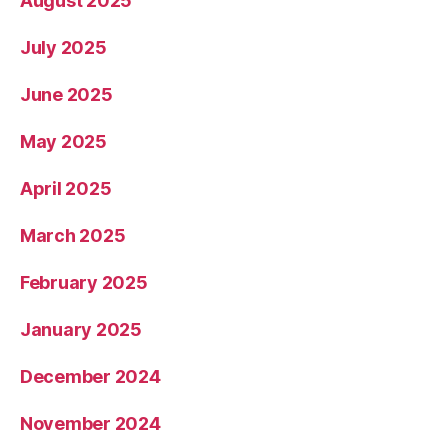
August 2025
July 2025
June 2025
May 2025
April 2025
March 2025
February 2025
January 2025
December 2024
November 2024