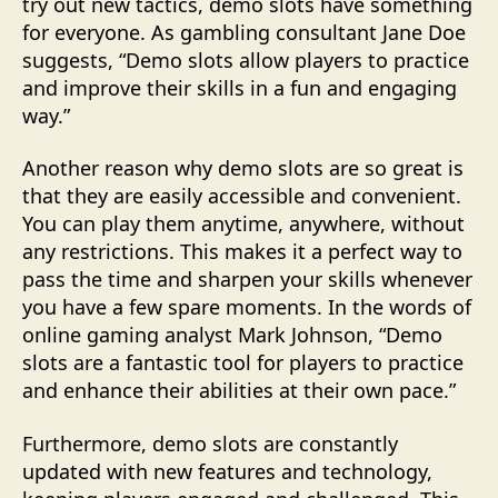
try out new tactics, demo slots have something
for everyone. As gambling consultant Jane Doe
suggests, “Demo slots allow players to practice
and improve their skills in a fun and engaging
way.”
Another reason why demo slots are so great is
that they are easily accessible and convenient.
You can play them anytime, anywhere, without
any restrictions. This makes it a perfect way to
pass the time and sharpen your skills whenever
you have a few spare moments. In the words of
online gaming analyst Mark Johnson, “Demo
slots are a fantastic tool for players to practice
and enhance their abilities at their own pace.”
Furthermore, demo slots are constantly
updated with new features and technology,