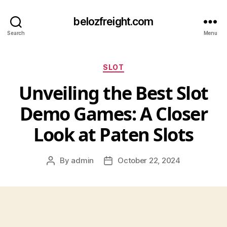
belozfreight.com
Search
Menu
Categories
SLOT
Unveiling the Best Slot
Demo Games: A Closer
Look at Paten Slots
By
admin
October 22, 2024
Post
Post
author
date