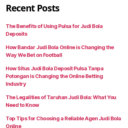
Recent Posts
The Benefits of Using Pulsa for Judi Bola
Deposits
How Bandar Judi Bola Online is Changing the
Way We Bet on Football
How Situs Judi Bola Deposit Pulsa Tanpa
Potongan is Changing the Online Betting
Industry
The Legalities of Taruhan Judi Bola: What You
Need to Know
Top Tips for Choosing a Reliable Agen Judi Bola
Online