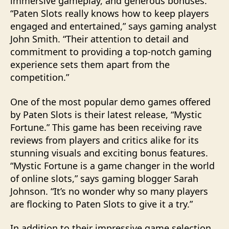
immersive gameplay, and generous bonuses.
“Paten Slots really knows how to keep players
engaged and entertained,” says gaming analyst
John Smith. “Their attention to detail and
commitment to providing a top-notch gaming
experience sets them apart from the
competition.”
One of the most popular demo games offered
by Paten Slots is their latest release, “Mystic
Fortune.” This game has been receiving rave
reviews from players and critics alike for its
stunning visuals and exciting bonus features.
“Mystic Fortune is a game changer in the world
of online slots,” says gaming blogger Sarah
Johnson. “It’s no wonder why so many players
are flocking to Paten Slots to give it a try.”
In addition to their impressive game selection,