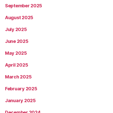
September 2025
August 2025
July 2025
June 2025
May 2025
April 2025
March 2025
February 2025
January 2025
December 2024