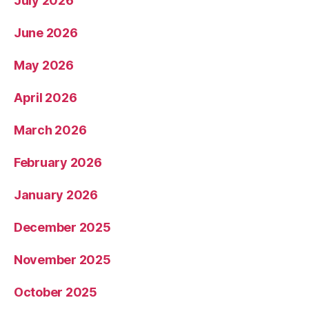
July 2026
June 2026
May 2026
April 2026
March 2026
February 2026
January 2026
December 2025
November 2025
October 2025