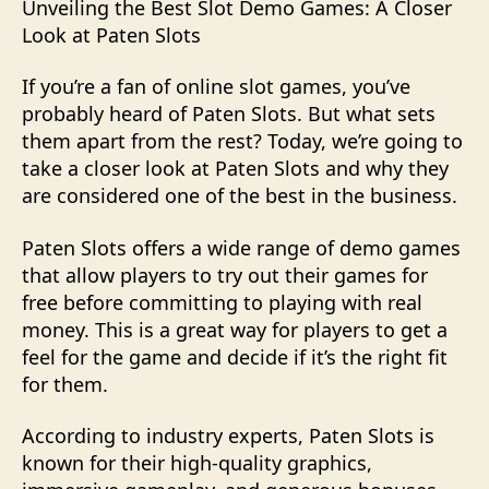
Unveiling the Best Slot Demo Games: A Closer
Look at Paten Slots
If you’re a fan of online slot games, you’ve
probably heard of Paten Slots. But what sets
them apart from the rest? Today, we’re going to
take a closer look at Paten Slots and why they
are considered one of the best in the business.
Paten Slots offers a wide range of demo games
that allow players to try out their games for
free before committing to playing with real
money. This is a great way for players to get a
feel for the game and decide if it’s the right fit
for them.
According to industry experts, Paten Slots is
known for their high-quality graphics,