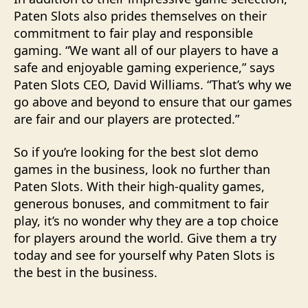
Paten Slots also prides themselves on their
commitment to fair play and responsible
gaming. “We want all of our players to have a
safe and enjoyable gaming experience,” says
Paten Slots CEO, David Williams. “That’s why we
go above and beyond to ensure that our games
are fair and our players are protected.”
So if you’re looking for the best slot demo
games in the business, look no further than
Paten Slots. With their high-quality games,
generous bonuses, and commitment to fair
play, it’s no wonder why they are a top choice
for players around the world. Give them a try
today and see for yourself why Paten Slots is
the best in the business.