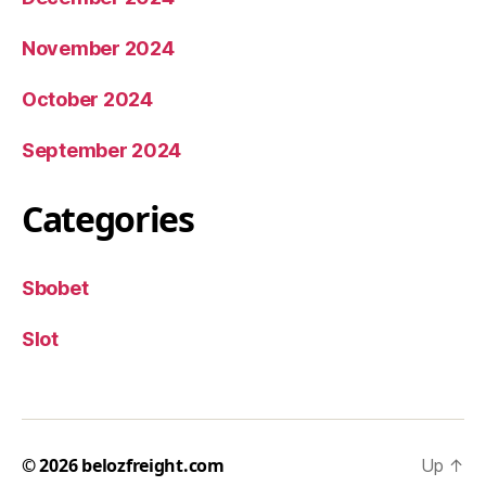
November 2024
October 2024
September 2024
Categories
Sbobet
Slot
© 2026
belozfreight.com
Up
↑