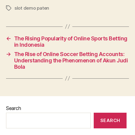
slot demo paten
Tags
←
The Rising Popularity of Online Sports Betting
in Indonesia
→
The Rise of Online Soccer Betting Accounts:
Understanding the Phenomenon of Akun Judi
Bola
Search
SEARCH