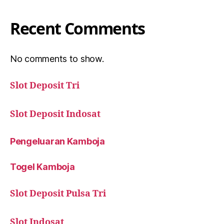
Recent Comments
No comments to show.
Slot Deposit Tri
Slot Deposit Indosat
Pengeluaran Kamboja
Togel Kamboja
Slot Deposit Pulsa Tri
Slot Indosat