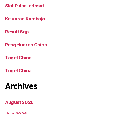
Slot Pulsa Indosat
Keluaran Kamboja
Result Sgp
Pengeluaran China
Togel China
Togel China
Archives
August 2026