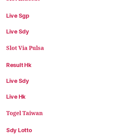
Live Sgp
Live Sdy
Slot Via Pulsa
Result Hk
Live Sdy
Live Hk
Togel Taiwan
Sdy Lotto