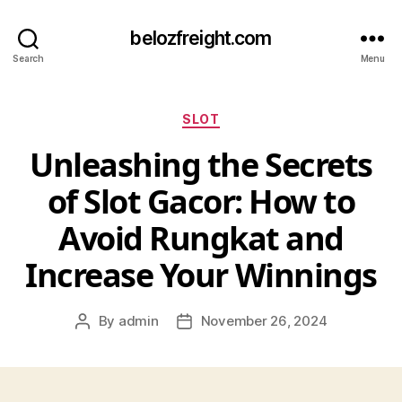
belozfreight.com
Search
Menu
Categories
SLOT
Unleashing the Secrets
of Slot Gacor: How to
Avoid Rungkat and
Increase Your Winnings
By
admin
November 26, 2024
Post
Post
author
date