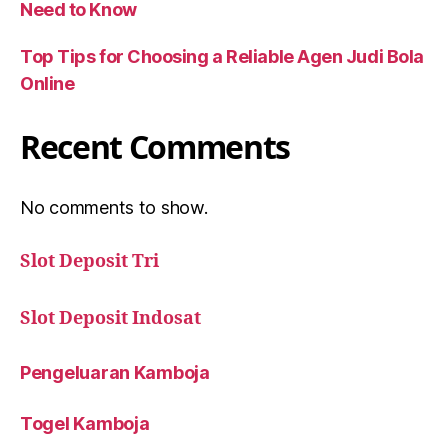
Need to Know
Top Tips for Choosing a Reliable Agen Judi Bola
Online
Recent Comments
No comments to show.
Slot Deposit Tri
Slot Deposit Indosat
Pengeluaran Kamboja
Togel Kamboja