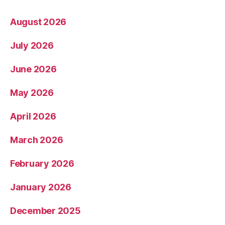
August 2026
July 2026
June 2026
May 2026
April 2026
March 2026
February 2026
January 2026
December 2025