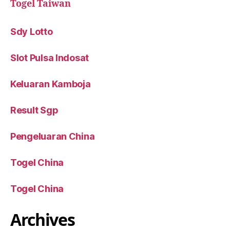
Togel Taiwan
Sdy Lotto
Slot Pulsa Indosat
Keluaran Kamboja
Result Sgp
Pengeluaran China
Togel China
Togel China
Archives