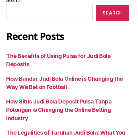
Search
SEARCH
Recent Posts
The Benefits of Using Pulsa for Judi Bola
Deposits
How Bandar Judi Bola Online is Changing the
Way We Bet on Football
How Situs Judi Bola Deposit Pulsa Tanpa
Potongan is Changing the Online Betting
Industry
The Legalities of Taruhan Judi Bola: What You