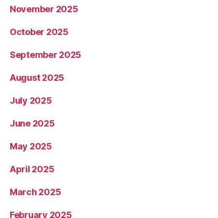
November 2025
October 2025
September 2025
August 2025
July 2025
June 2025
May 2025
April 2025
March 2025
February 2025