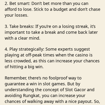
2. Bet smart: Don’t bet more than you can
afford to lose. Stick to a budget and don’t chase
your losses.
3. Take breaks: If you’re on a losing streak, it’s
important to take a break and come back later
with a clear mind.
4. Play strategically: Some experts suggest
playing at off-peak times when the casino is
less crowded, as this can increase your chances
of hitting a big win.
Remember, there’s no foolproof way to
guarantee a win in slot games. But by
understanding the concept of Slot Gacor and
avoiding Rungkat, you can increase your
chances of walking away with a nice payout. So,