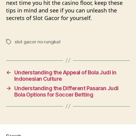
next time you hit the casino floor, keep these
tips in mind and see if you can unleash the
secrets of Slot Gacor for yourself.
slot gacor no rungkat
Tags
←
Understanding the Appeal of Bola Judi in
Indonesian Culture
→
Understanding the Different Pasaran Judi
Bola Options for Soccer Betting