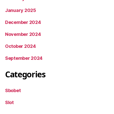
January 2025
December 2024
November 2024
October 2024
September 2024
Categories
Sbobet
Slot