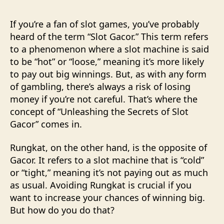
If you’re a fan of slot games, you’ve probably
heard of the term “Slot Gacor.” This term refers
to a phenomenon where a slot machine is said
to be “hot” or “loose,” meaning it’s more likely
to pay out big winnings. But, as with any form
of gambling, there’s always a risk of losing
money if you’re not careful. That’s where the
concept of “Unleashing the Secrets of Slot
Gacor” comes in.
Rungkat, on the other hand, is the opposite of
Gacor. It refers to a slot machine that is “cold”
or “tight,” meaning it’s not paying out as much
as usual. Avoiding Rungkat is crucial if you
want to increase your chances of winning big.
But how do you do that?