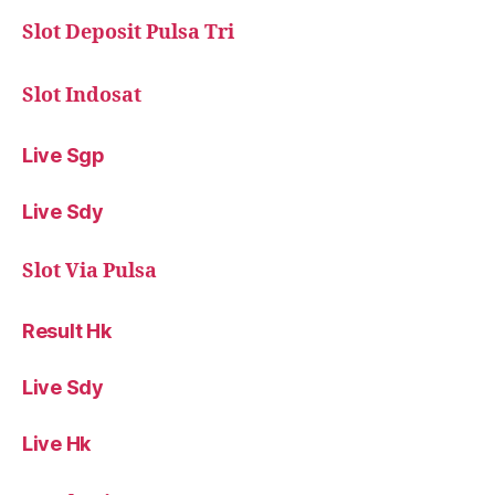
Slot Deposit Pulsa Tri
Slot Indosat
Live Sgp
Live Sdy
Slot Via Pulsa
Result Hk
Live Sdy
Live Hk