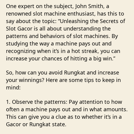
One expert on the subject, John Smith, a
renowned slot machine enthusiast, has this to
say about the topic: “Unleashing the Secrets of
Slot Gacor is all about understanding the
patterns and behaviors of slot machines. By
studying the way a machine pays out and
recognizing when it’s in a hot streak, you can
increase your chances of hitting a big win.”
So, how can you avoid Rungkat and increase
your winnings? Here are some tips to keep in
mind:
1. Observe the patterns: Pay attention to how
often a machine pays out and in what amounts.
This can give you a clue as to whether it’s in a
Gacor or Rungkat state.