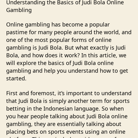
Understanding the Basics of Judi Bola Online
Gambling
Online gambling has become a popular
pastime for many people around the world, and
one of the most popular forms of online
gambling is Judi Bola. But what exactly is Judi
Bola, and how does it work? In this article, we
will explore the basics of Judi Bola online
gambling and help you understand how to get
started.
First and foremost, it’s important to understand
that Judi Bola is simply another term for sports
betting in the Indonesian language. So when
you hear people talking about Judi Bola online
gambling, they are essentially talking about
placing bets on sports events using an online