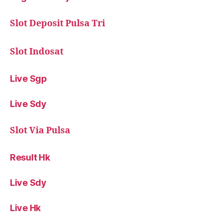
Slot Deposit Pulsa Tri
Slot Indosat
Live Sgp
Live Sdy
Slot Via Pulsa
Result Hk
Live Sdy
Live Hk