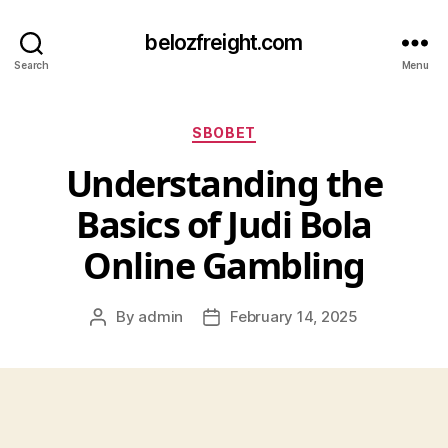
belozfreight.com
Search
Menu
Categories
SBOBET
Understanding the
Basics of Judi Bola
Online Gambling
By
admin
February 14, 2025
Post
Post
author
date