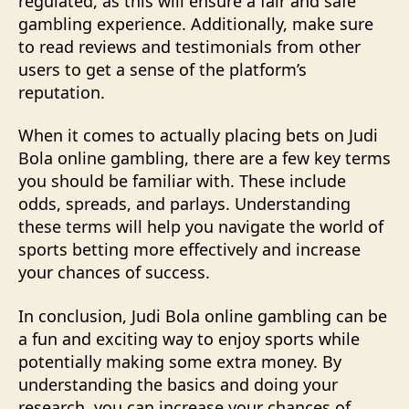
regulated, as this will ensure a fair and safe
gambling experience. Additionally, make sure
to read reviews and testimonials from other
users to get a sense of the platform’s
reputation.
When it comes to actually placing bets on Judi
Bola online gambling, there are a few key terms
you should be familiar with. These include
odds, spreads, and parlays. Understanding
these terms will help you navigate the world of
sports betting more effectively and increase
your chances of success.
In conclusion, Judi Bola online gambling can be
a fun and exciting way to enjoy sports while
potentially making some extra money. By
understanding the basics and doing your
research, you can increase your chances of