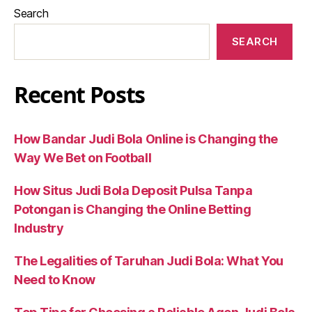
Search
SEARCH
Recent Posts
How Bandar Judi Bola Online is Changing the
Way We Bet on Football
How Situs Judi Bola Deposit Pulsa Tanpa
Potongan is Changing the Online Betting
Industry
The Legalities of Taruhan Judi Bola: What You
Need to Know