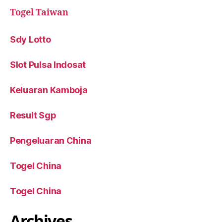
Togel Taiwan
Sdy Lotto
Slot Pulsa Indosat
Keluaran Kamboja
Result Sgp
Pengeluaran China
Togel China
Togel China
Archives