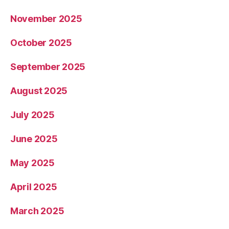
November 2025
October 2025
September 2025
August 2025
July 2025
June 2025
May 2025
April 2025
March 2025