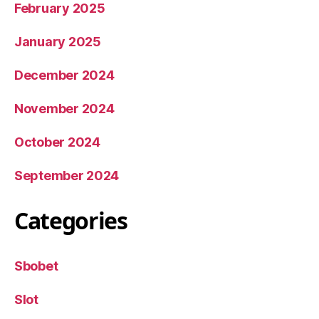
February 2025
January 2025
December 2024
November 2024
October 2024
September 2024
Categories
Sbobet
Slot