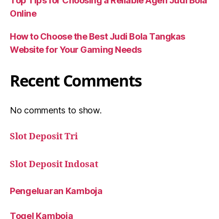
Top Tips for Choosing a Reliable Agen Judi Bola
Online
How to Choose the Best Judi Bola Tangkas
Website for Your Gaming Needs
Recent Comments
No comments to show.
Slot Deposit Tri
Slot Deposit Indosat
Pengeluaran Kamboja
Togel Kamboja