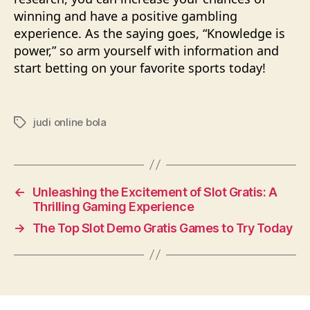
winning and have a positive gambling
experience. As the saying goes, “Knowledge is
power,” so arm yourself with information and
start betting on your favorite sports today!
judi online bola
Tags
←
Unleashing the Excitement of Slot Gratis: A
Thrilling Gaming Experience
→
The Top Slot Demo Gratis Games to Try Today