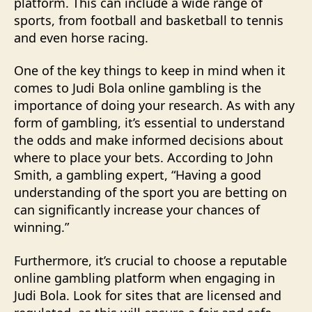
platform. This can include a wide range of
sports, from football and basketball to tennis
and even horse racing.
One of the key things to keep in mind when it
comes to Judi Bola online gambling is the
importance of doing your research. As with any
form of gambling, it’s essential to understand
the odds and make informed decisions about
where to place your bets. According to John
Smith, a gambling expert, “Having a good
understanding of the sport you are betting on
can significantly increase your chances of
winning.”
Furthermore, it’s crucial to choose a reputable
online gambling platform when engaging in
Judi Bola. Look for sites that are licensed and