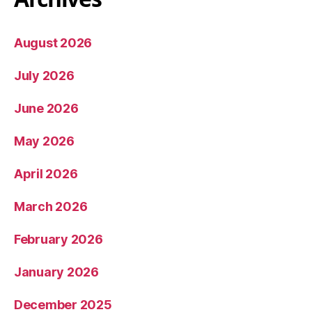
August 2026
July 2026
June 2026
May 2026
April 2026
March 2026
February 2026
January 2026
December 2025