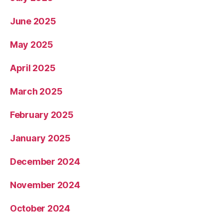
June 2025
May 2025
April 2025
March 2025
February 2025
January 2025
December 2024
November 2024
October 2024