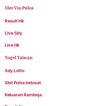
Slot Via Pulsa
Result Hk
Live Sdy
Live Hk
Togel Taiwan
Sdy Lotto
Slot Pulsa Indosat
Keluaran Kamboja