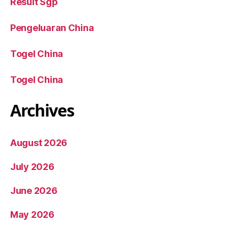
Result Sgp
Pengeluaran China
Togel China
Togel China
Archives
August 2026
July 2026
June 2026
May 2026