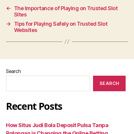
←
The Importance of Playing on Trusted Slot
Sites
→
Tips for Playing Safely on Trusted Slot
Websites
Search
SEARCH
Recent Posts
How Situs Judi Bola Deposit Pulsa Tanpa
Potongan is Changing the Online Betting