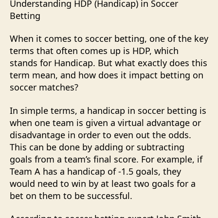
Understanding HDP (Handicap) in Soccer
Betting
When it comes to soccer betting, one of the key
terms that often comes up is HDP, which
stands for Handicap. But what exactly does this
term mean, and how does it impact betting on
soccer matches?
In simple terms, a handicap in soccer betting is
when one team is given a virtual advantage or
disadvantage in order to even out the odds.
This can be done by adding or subtracting
goals from a team’s final score. For example, if
Team A has a handicap of -1.5 goals, they
would need to win by at least two goals for a
bet on them to be successful.