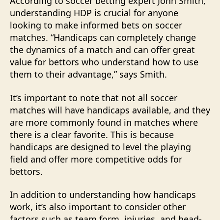
According to soccer betting expert John Smith,
understanding HDP is crucial for anyone
looking to make informed bets on soccer
matches. “Handicaps can completely change
the dynamics of a match and can offer great
value for bettors who understand how to use
them to their advantage,” says Smith.
It’s important to note that not all soccer
matches will have handicaps available, and they
are more commonly found in matches where
there is a clear favorite. This is because
handicaps are designed to level the playing
field and offer more competitive odds for
bettors.
In addition to understanding how handicaps
work, it’s also important to consider other
factors such as team form, injuries, and head-