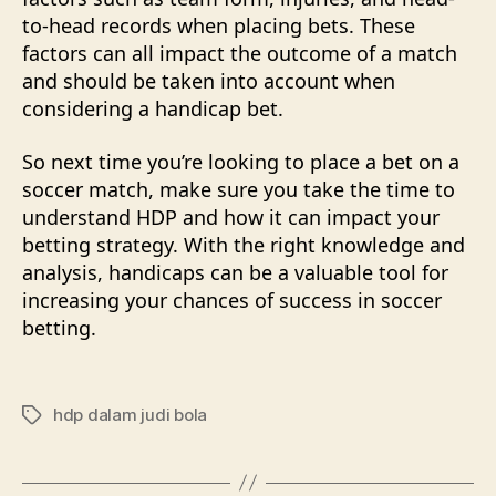
to-head records when placing bets. These
factors can all impact the outcome of a match
and should be taken into account when
considering a handicap bet.
So next time you’re looking to place a bet on a
soccer match, make sure you take the time to
understand HDP and how it can impact your
betting strategy. With the right knowledge and
analysis, handicaps can be a valuable tool for
increasing your chances of success in soccer
betting.
hdp dalam judi bola
Tags