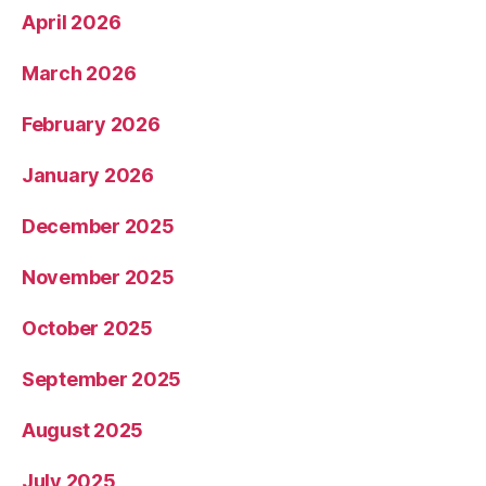
April 2026
March 2026
February 2026
January 2026
December 2025
November 2025
October 2025
September 2025
August 2025
July 2025