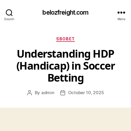
belozfreight.com
Search
Menu
Categories
SBOBET
Understanding HDP
(Handicap) in Soccer
Betting
By
admin
October 10, 2025
Post
Post
author
date