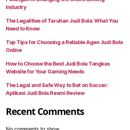
Industry
The Legalities of Taruhan Judi Bola: What You
Need to Know
Top Tips for Choosing a Reliable Agen Judi Bola
Online
How to Choose the Best Judi Bola Tangkas
Website for Your Gaming Needs
The Legal and Safe Way to Bet on Soccer:
Aplikasi Judi Bola Resmi Review
Recent Comments
No comments to show.