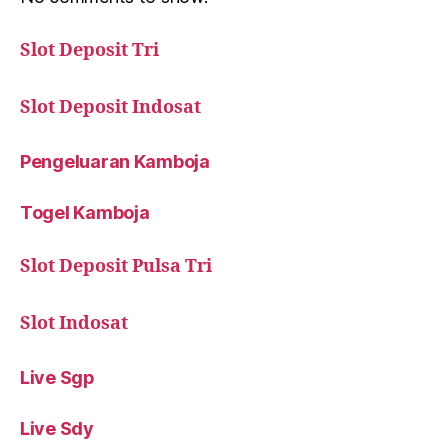
Slot Deposit Tri
Slot Deposit Indosat
Pengeluaran Kamboja
Togel Kamboja
Slot Deposit Pulsa Tri
Slot Indosat
Live Sgp
Live Sdy