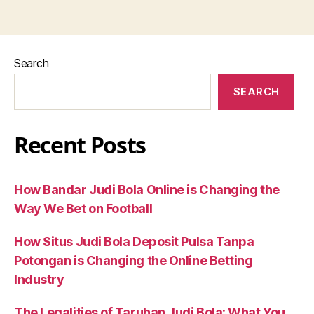
Search
SEARCH
Recent Posts
How Bandar Judi Bola Online is Changing the
Way We Bet on Football
How Situs Judi Bola Deposit Pulsa Tanpa
Potongan is Changing the Online Betting
Industry
The Legalities of Taruhan Judi Bola: What You