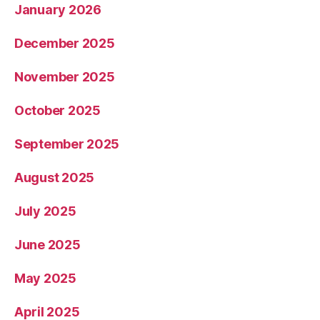
January 2026
December 2025
November 2025
October 2025
September 2025
August 2025
July 2025
June 2025
May 2025
April 2025