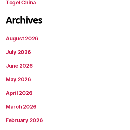
Togel China
Archives
August 2026
July 2026
June 2026
May 2026
April 2026
March 2026
February 2026