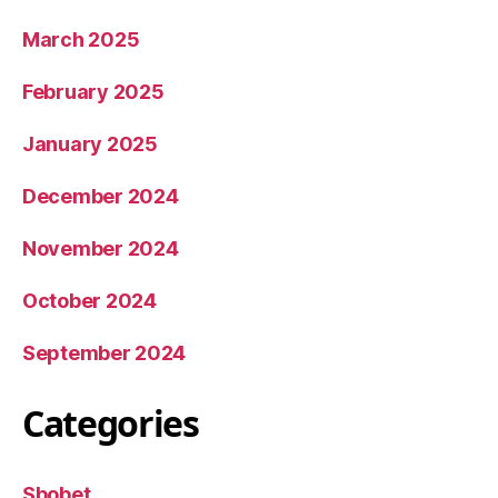
March 2025
February 2025
January 2025
December 2024
November 2024
October 2024
September 2024
Categories
Sbobet