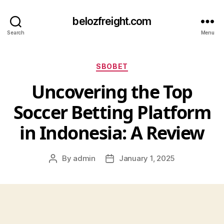
belozfreight.com
Search
Menu
Categories
SBOBET
Uncovering the Top
Soccer Betting Platform
in Indonesia: A Review
By
admin
January 1, 2025
Post
Post
author
date