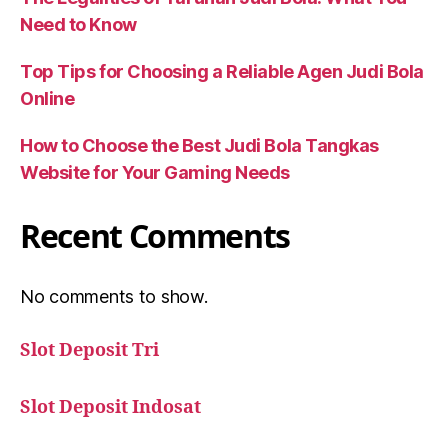
Need to Know
Top Tips for Choosing a Reliable Agen Judi Bola
Online
How to Choose the Best Judi Bola Tangkas
Website for Your Gaming Needs
Recent Comments
No comments to show.
Slot Deposit Tri
Slot Deposit Indosat