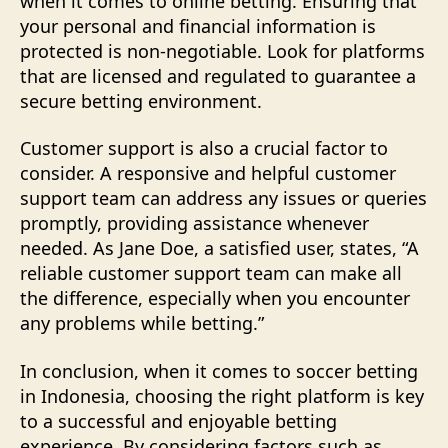
when it comes to online betting. Ensuring that
your personal and financial information is
protected is non-negotiable. Look for platforms
that are licensed and regulated to guarantee a
secure betting environment.
Customer support is also a crucial factor to
consider. A responsive and helpful customer
support team can address any issues or queries
promptly, providing assistance whenever
needed. As Jane Doe, a satisfied user, states, “A
reliable customer support team can make all
the difference, especially when you encounter
any problems while betting.”
In conclusion, when it comes to soccer betting
in Indonesia, choosing the right platform is key
to a successful and enjoyable betting
experience. By considering factors such as