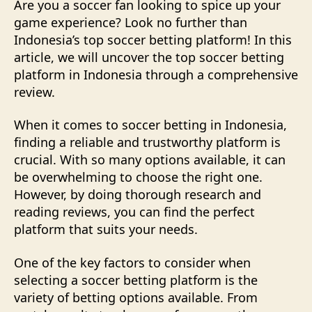
Are you a soccer fan looking to spice up your
game experience? Look no further than
Indonesia’s top soccer betting platform! In this
article, we will uncover the top soccer betting
platform in Indonesia through a comprehensive
review.
When it comes to soccer betting in Indonesia,
finding a reliable and trustworthy platform is
crucial. With so many options available, it can
be overwhelming to choose the right one.
However, by doing thorough research and
reading reviews, you can find the perfect
platform that suits your needs.
One of the key factors to consider when
selecting a soccer betting platform is the
variety of betting options available. From