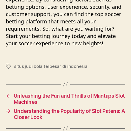
betting options, user experience, security, and
customer support, you can find the top soccer
betting platform that meets all your
requirements. So, what are you waiting for?
Start your betting journey today and elevate
your soccer experience to new heights!
situs judi bola terbesar di indonesia
Tags
←
Unleashing the Fun and Thrills of Mantaps Slot
Machines
→
Understanding the Popularity of Slot Patens: A
Closer Look