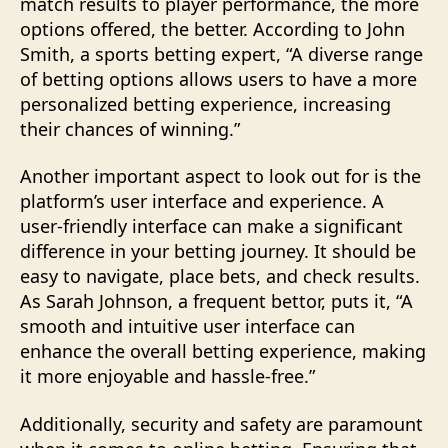
match results to player performance, the more
options offered, the better. According to John
Smith, a sports betting expert, “A diverse range
of betting options allows users to have a more
personalized betting experience, increasing
their chances of winning.”
Another important aspect to look out for is the
platform’s user interface and experience. A
user-friendly interface can make a significant
difference in your betting journey. It should be
easy to navigate, place bets, and check results.
As Sarah Johnson, a frequent bettor, puts it, “A
smooth and intuitive user interface can
enhance the overall betting experience, making
it more enjoyable and hassle-free.”
Additionally, security and safety are paramount