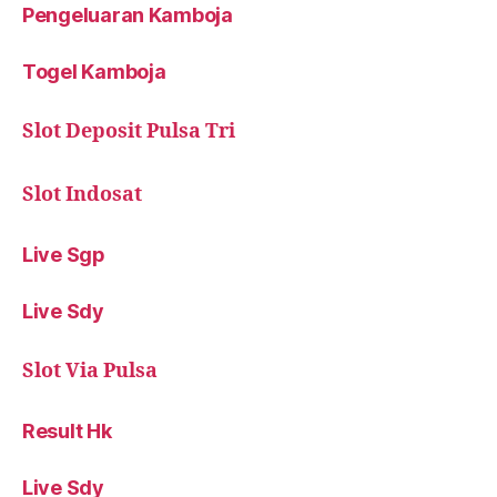
Pengeluaran Kamboja
Togel Kamboja
Slot Deposit Pulsa Tri
Slot Indosat
Live Sgp
Live Sdy
Slot Via Pulsa
Result Hk
Live Sdy