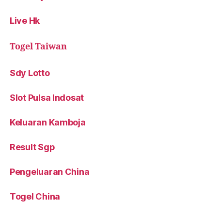
Live Hk
Togel Taiwan
Sdy Lotto
Slot Pulsa Indosat
Keluaran Kamboja
Result Sgp
Pengeluaran China
Togel China