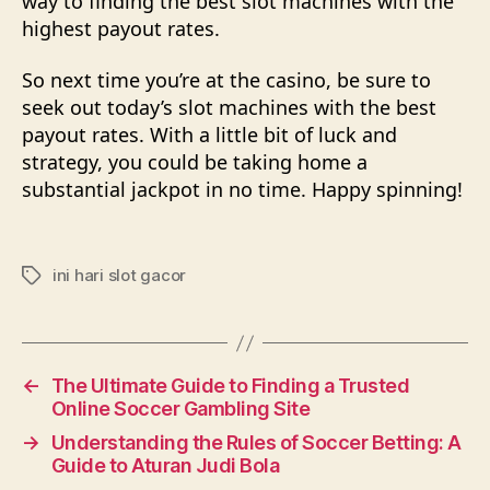
way to finding the best slot machines with the
highest payout rates.
So next time you’re at the casino, be sure to
seek out today’s slot machines with the best
payout rates. With a little bit of luck and
strategy, you could be taking home a
substantial jackpot in no time. Happy spinning!
ini hari slot gacor
Tags
←
The Ultimate Guide to Finding a Trusted
Online Soccer Gambling Site
→
Understanding the Rules of Soccer Betting: A
Guide to Aturan Judi Bola