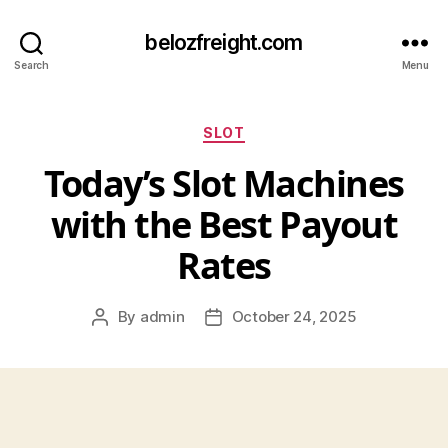
belozfreight.com
Search
Menu
Categories
SLOT
Today’s Slot Machines
with the Best Payout
Rates
By
admin
October 24, 2025
Post
Post
author
date