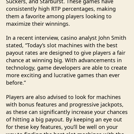
Suckers, and Starburst. These games have
consistently high RTP percentages, making
them a favorite among players looking to
maximize their winnings.
In a recent interview, casino analyst John Smith
stated, “Today’s slot machines with the best
payout rates are designed to give players a fair
chance at winning big. With advancements in
technology, game developers are able to create
more exciting and lucrative games than ever
before.”
Players are also advised to look for machines
with bonus features and progressive jackpots,
as these can significantly increase your chances
of hitting a big payout. By keeping an eye out
for these key features, you’ll be well on your