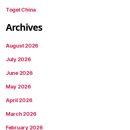
Togel China
Archives
August 2026
July 2026
June 2026
May 2026
April 2026
March 2026
February 2026