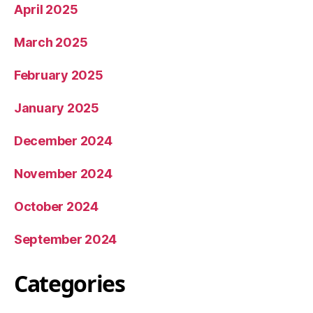
April 2025
March 2025
February 2025
January 2025
December 2024
November 2024
October 2024
September 2024
Categories