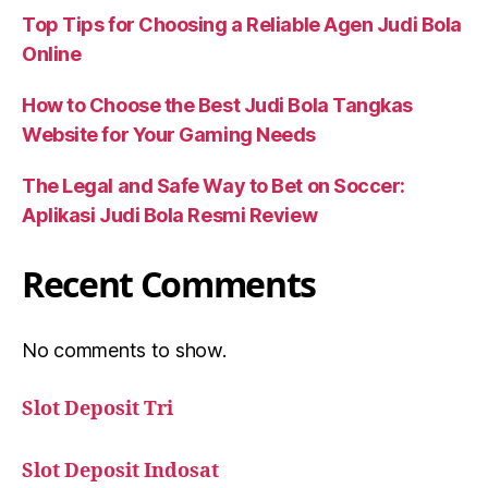
Top Tips for Choosing a Reliable Agen Judi Bola
Online
How to Choose the Best Judi Bola Tangkas
Website for Your Gaming Needs
The Legal and Safe Way to Bet on Soccer:
Aplikasi Judi Bola Resmi Review
Recent Comments
No comments to show.
Slot Deposit Tri
Slot Deposit Indosat