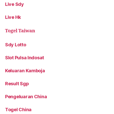
Live Sdy
Live Hk
Togel Taiwan
Sdy Lotto
Slot Pulsa Indosat
Keluaran Kamboja
Result Sgp
Pengeluaran China
Togel China