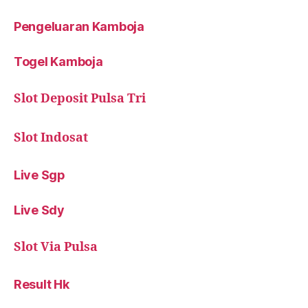
Pengeluaran Kamboja
Togel Kamboja
Slot Deposit Pulsa Tri
Slot Indosat
Live Sgp
Live Sdy
Slot Via Pulsa
Result Hk