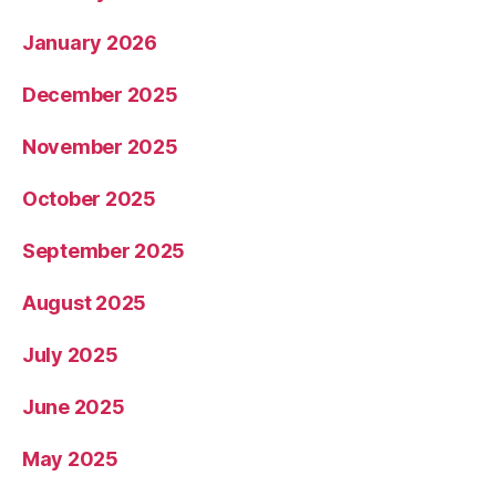
January 2026
December 2025
November 2025
October 2025
September 2025
August 2025
July 2025
June 2025
May 2025