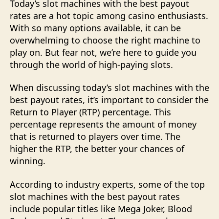
Today’s slot machines with the best payout
rates are a hot topic among casino enthusiasts.
With so many options available, it can be
overwhelming to choose the right machine to
play on. But fear not, we’re here to guide you
through the world of high-paying slots.
When discussing today’s slot machines with the
best payout rates, it’s important to consider the
Return to Player (RTP) percentage. This
percentage represents the amount of money
that is returned to players over time. The
higher the RTP, the better your chances of
winning.
According to industry experts, some of the top
slot machines with the best payout rates
include popular titles like Mega Joker, Blood