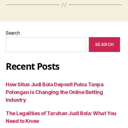
Search
SEARCH
Recent Posts
How Situs Judi Bola Deposit Pulsa Tanpa
Potongan is Changing the Online Betting
Industry
The Legalities of Taruhan Judi Bola: What You
Need to Know