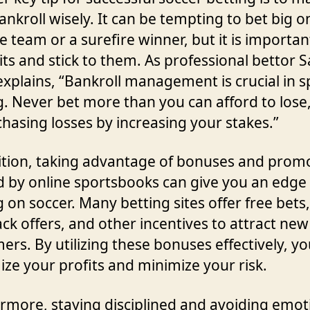
ankroll wisely. It can be tempting to bet big o
te team or a surefire winner, but it is importan
mits and stick to them. As professional bettor 
explains, “Bankroll management is crucial in s
g. Never bet more than you can afford to lose
chasing losses by increasing your stakes.”
ition, taking advantage of bonuses and prom
d by online sportsbooks can give you an edg
g on soccer. Many betting sites offer free bets,
ck offers, and other incentives to attract new
ers. By utilizing these bonuses effectively, y
ze your profits and minimize your risk.
rmore, staying disciplined and avoiding emot