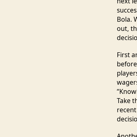
next l
succes
Bola. 
out, t
decisi
First 
before
player
wagers
“Knowl
Take th
recent
decisi
Anothe