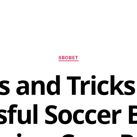
Categories
SBOBET
s and Tricks
ful Soccer 