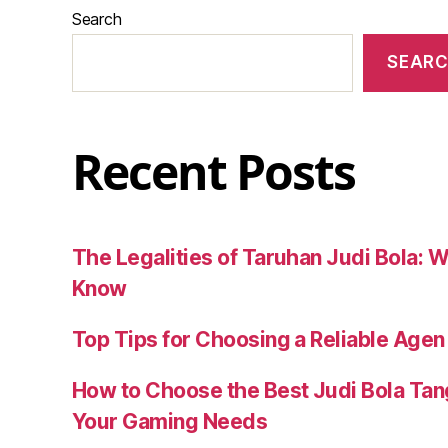
Search
SEAR
Recent Posts
The Legalities of Taruhan Judi Bola: 
Know
Top Tips for Choosing a Reliable Agen
How to Choose the Best Judi Bola Tan
Your Gaming Needs