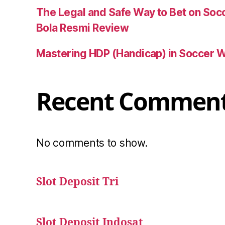
The Legal and Safe Way to Bet on Socc
Bola Resmi Review
Mastering HDP (Handicap) in Soccer 
Recent Commen
No comments to show.
Slot Deposit Tri
Slot Deposit Indosat