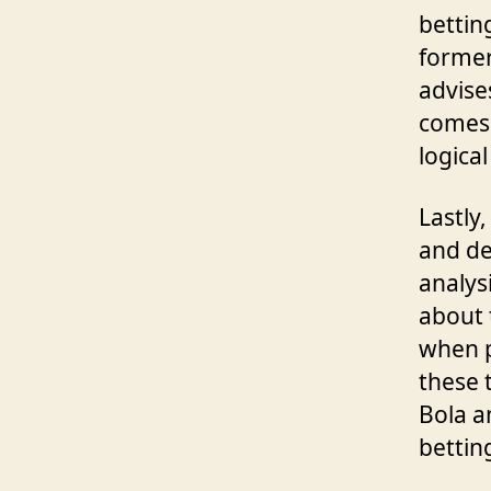
bettin
former
advise
comes 
logica
Lastly
and de
analys
about 
when p
these 
Bola a
bettin