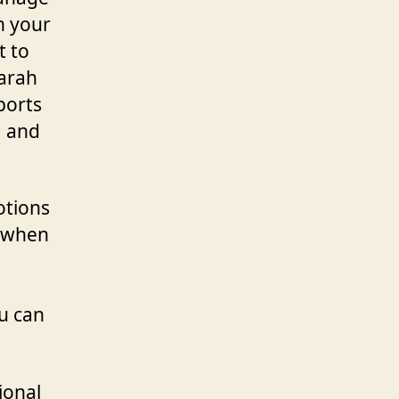
n your
t to
Sarah
ports
, and
otions
e when
ou can
ional