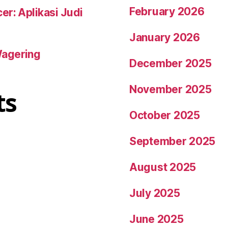
February 2026
er: Aplikasi Judi
January 2026
Wagering
December 2025
November 2025
ts
October 2025
September 2025
August 2025
July 2025
June 2025