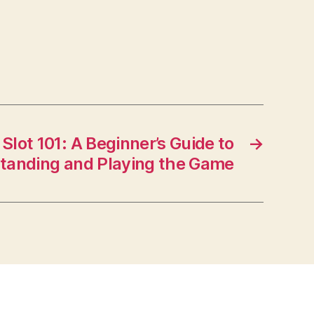
 Slot 101: A Beginner’s Guide to
→
tanding and Playing the Game