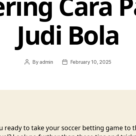
ring Cara 
Judi Bola
By
admin
February 10, 2025
Post
Post
author
date
u ready to take your soccer betting game to 