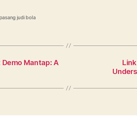
pasang judi bola
ot Demo Mantap: A
Link
Unders