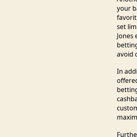
your b
favori
set li
Jones 
bettin
avoid 
In add
offere
bettin
cashba
custom
maximi
Furthe