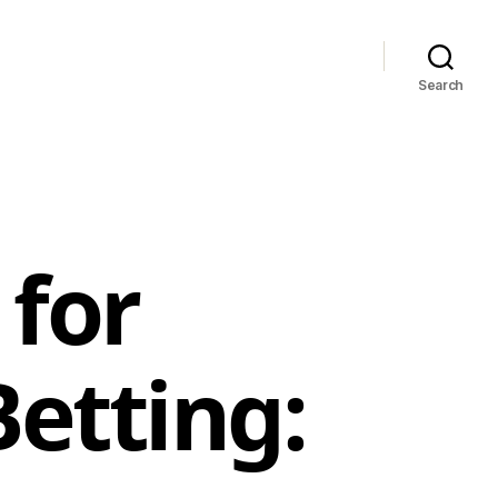
Search
 for
Betting: