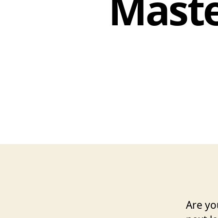
Maste
Are yo