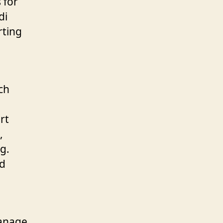
 for
di
rting
ch
rt
,
g.
nd
manage