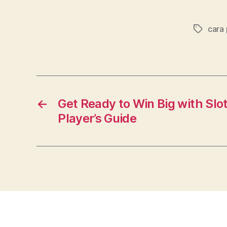
cara 
Tags
←
Get Ready to Win Big with Sl
Player’s Guide