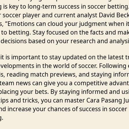
g is key to long-term success in soccer betting
 soccer player and current analyst David Be
s, “Emotions can cloud your judgment when i
to betting. Stay focused on the facts and ma
l decisions based on your research and analysi
, it is important to stay updated on the latest 
velopments in the world of soccer. Following
is, reading match previews, and staying info
team news can give you a competitive advan
lacing your bets. By staying informed and us
tips and tricks, you can master Cara Pasang Ju
nd increase your chances of success in soccer
g.