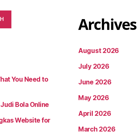
Archives
CH
August 2026
July 2026
What You Need to
June 2026
May 2026
 Judi Bola Online
April 2026
gkas Website for
March 2026