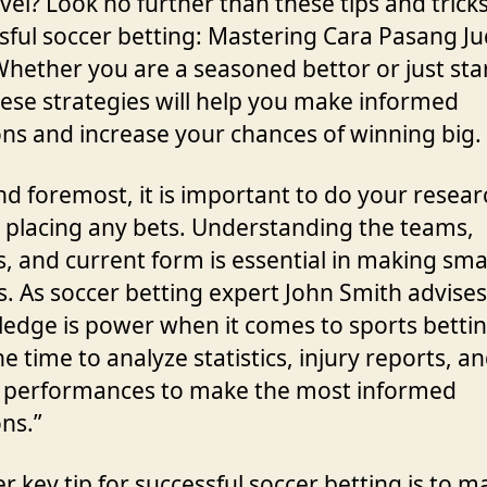
evel? Look no further than these tips and tricks
sful soccer betting: Mastering Cara Pasang Ju
Whether you are a seasoned bettor or just sta
hese strategies will help you make informed
ons and increase your chances of winning big.
and foremost, it is important to do your resear
 placing any bets. Understanding the teams,
s, and current form is essential in making sma
. As soccer betting expert John Smith advises
edge is power when it comes to sports bettin
e time to analyze statistics, injury reports, a
 performances to make the most informed
ons.”
r key tip for successful soccer betting is to 