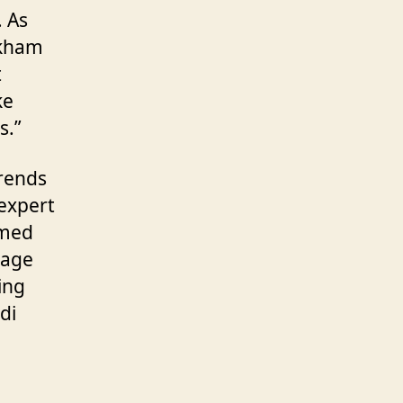
. As
ckham
t
ke
s.”
trends
 expert
rmed
tage
ing
di