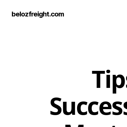
belozfreight.com
Tip
Success