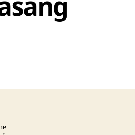
Pasang
the