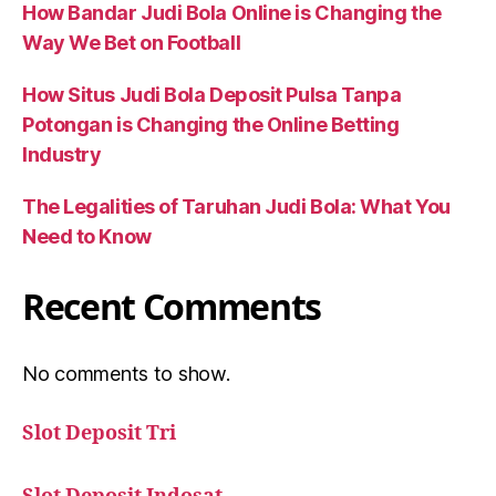
How Bandar Judi Bola Online is Changing the
Way We Bet on Football
How Situs Judi Bola Deposit Pulsa Tanpa
Potongan is Changing the Online Betting
Industry
The Legalities of Taruhan Judi Bola: What You
Need to Know
Recent Comments
No comments to show.
Slot Deposit Tri