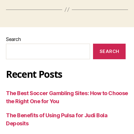
Search
SEARCH
Recent Posts
The Best Soccer Gambling Sites: How to Choose
the Right One for You
The Benefits of Using Pulsa for Judi Bola
Deposits