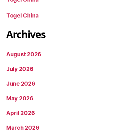
Togel China
Archives
August 2026
July 2026
June 2026
May 2026
April 2026
March 2026