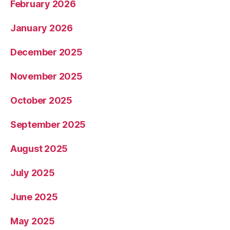
February 2026
January 2026
December 2025
November 2025
October 2025
September 2025
August 2025
July 2025
June 2025
May 2025