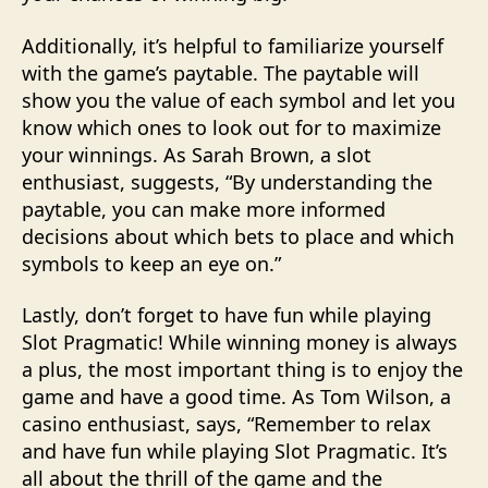
Additionally, it’s helpful to familiarize yourself
with the game’s paytable. The paytable will
show you the value of each symbol and let you
know which ones to look out for to maximize
your winnings. As Sarah Brown, a slot
enthusiast, suggests, “By understanding the
paytable, you can make more informed
decisions about which bets to place and which
symbols to keep an eye on.”
Lastly, don’t forget to have fun while playing
Slot Pragmatic! While winning money is always
a plus, the most important thing is to enjoy the
game and have a good time. As Tom Wilson, a
casino enthusiast, says, “Remember to relax
and have fun while playing Slot Pragmatic. It’s
all about the thrill of the game and the