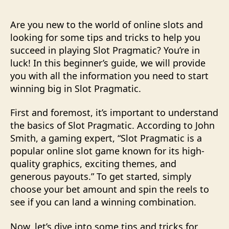
Are you new to the world of online slots and
looking for some tips and tricks to help you
succeed in playing Slot Pragmatic? You’re in
luck! In this beginner’s guide, we will provide
you with all the information you need to start
winning big in Slot Pragmatic.
First and foremost, it’s important to understand
the basics of Slot Pragmatic. According to John
Smith, a gaming expert, “Slot Pragmatic is a
popular online slot game known for its high-
quality graphics, exciting themes, and
generous payouts.” To get started, simply
choose your bet amount and spin the reels to
see if you can land a winning combination.
Now, let’s dive into some tips and tricks for