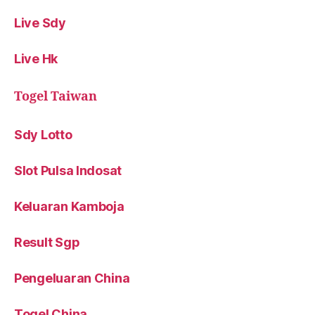
Live Sdy
Live Hk
Togel Taiwan
Sdy Lotto
Slot Pulsa Indosat
Keluaran Kamboja
Result Sgp
Pengeluaran China
Togel China