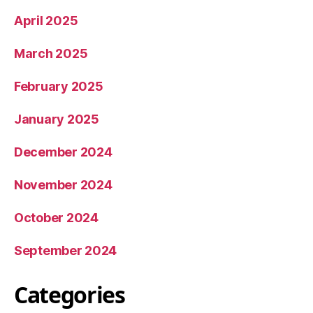
April 2025
March 2025
February 2025
January 2025
December 2024
November 2024
October 2024
September 2024
Categories