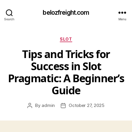
belozfreight.com
Search
Menu
Categories
SLOT
Tips and Tricks for
Success in Slot
Pragmatic: A Beginner’s
Guide
By
admin
October 27, 2025
Post
Post
author
date