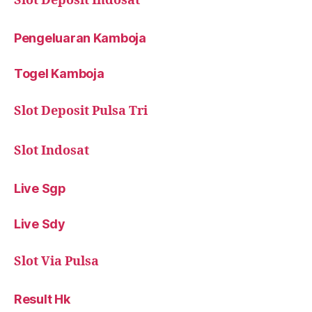
Slot Deposit Indosat
Pengeluaran Kamboja
Togel Kamboja
Slot Deposit Pulsa Tri
Slot Indosat
Live Sgp
Live Sdy
Slot Via Pulsa
Result Hk