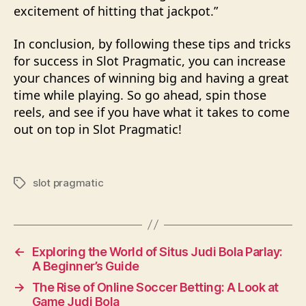
excitement of hitting that jackpot.”
In conclusion, by following these tips and tricks
for success in Slot Pragmatic, you can increase
your chances of winning big and having a great
time while playing. So go ahead, spin those
reels, and see if you have what it takes to come
out on top in Slot Pragmatic!
slot pragmatic
Tags
←
Exploring the World of Situs Judi Bola Parlay:
A Beginner’s Guide
→
The Rise of Online Soccer Betting: A Look at
Game Judi Bola