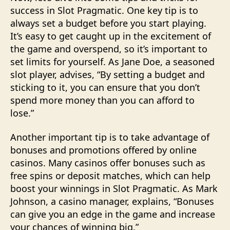
success in Slot Pragmatic. One key tip is to
always set a budget before you start playing.
It’s easy to get caught up in the excitement of
the game and overspend, so it’s important to
set limits for yourself. As Jane Doe, a seasoned
slot player, advises, “By setting a budget and
sticking to it, you can ensure that you don’t
spend more money than you can afford to
lose.”
Another important tip is to take advantage of
bonuses and promotions offered by online
casinos. Many casinos offer bonuses such as
free spins or deposit matches, which can help
boost your winnings in Slot Pragmatic. As Mark
Johnson, a casino manager, explains, “Bonuses
can give you an edge in the game and increase
your chances of winning big.”