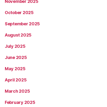
November 2025
October 2025
September 2025
August 2025
July 2025
June 2025
May 2025
April 2025
March 2025
February 2025