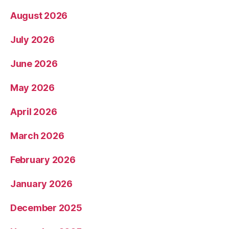
August 2026
July 2026
June 2026
May 2026
April 2026
March 2026
February 2026
January 2026
December 2025