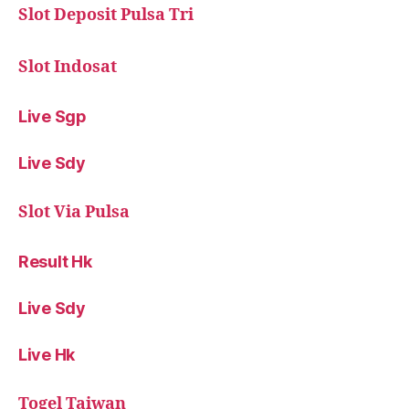
Slot Deposit Pulsa Tri
Slot Indosat
Live Sgp
Live Sdy
Slot Via Pulsa
Result Hk
Live Sdy
Live Hk
Togel Taiwan