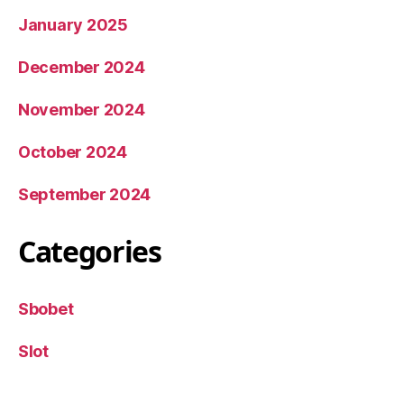
January 2025
December 2024
November 2024
October 2024
September 2024
Categories
Sbobet
Slot