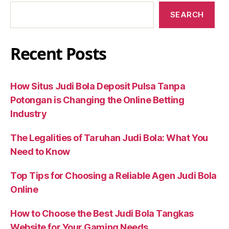
SEARCH
Recent Posts
How Situs Judi Bola Deposit Pulsa Tanpa
Potongan is Changing the Online Betting
Industry
The Legalities of Taruhan Judi Bola: What You
Need to Know
Top Tips for Choosing a Reliable Agen Judi Bola
Online
How to Choose the Best Judi Bola Tangkas
Website for Your Gaming Needs