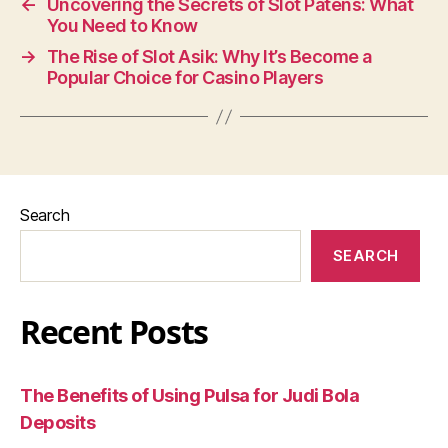
←
Uncovering the Secrets of Slot Patens: What
You Need to Know
→
The Rise of Slot Asik: Why It’s Become a
Popular Choice for Casino Players
Search
SEARCH
Recent Posts
The Benefits of Using Pulsa for Judi Bola
Deposits