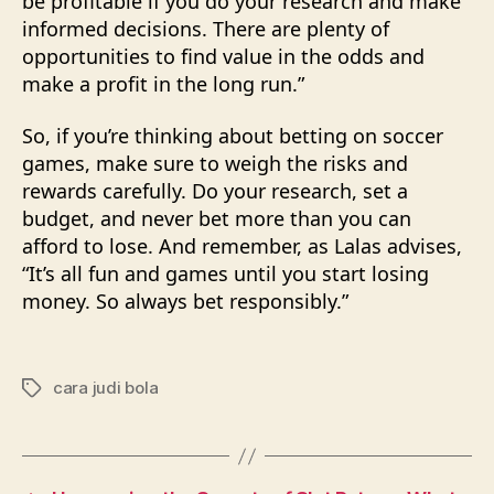
be profitable if you do your research and make
informed decisions. There are plenty of
opportunities to find value in the odds and
make a profit in the long run.”
So, if you’re thinking about betting on soccer
games, make sure to weigh the risks and
rewards carefully. Do your research, set a
budget, and never bet more than you can
afford to lose. And remember, as Lalas advises,
“It’s all fun and games until you start losing
money. So always bet responsibly.”
cara judi bola
Tags