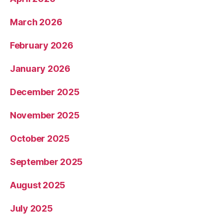
March 2026
February 2026
January 2026
December 2025
November 2025
October 2025
September 2025
August 2025
July 2025