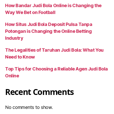
How Bandar Judi Bola Online is Changing the
Way We Bet on Football
How Situs Judi Bola Deposit Pulsa Tanpa
Potongan is Changing the Online Betting
Industry
The Legalities of Taruhan Judi Bola: What You
Need to Know
Top Tips for Choosing a Reliable Agen Judi Bola
Online
Recent Comments
No comments to show.