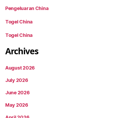
Pengeluaran China
Togel China
Togel China
Archives
August 2026
July 2026
June 2026
May 2026
April 2026