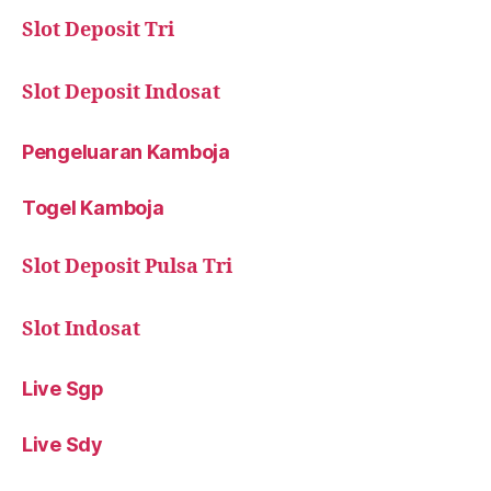
Slot Deposit Tri
Slot Deposit Indosat
Pengeluaran Kamboja
Togel Kamboja
Slot Deposit Pulsa Tri
Slot Indosat
Live Sgp
Live Sdy