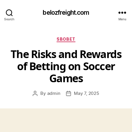
belozfreight.com
Search
Menu
Categories
SBOBET
The Risks and Rewards
of Betting on Soccer
Games
By
admin
May 7, 2025
Post
Post
author
date