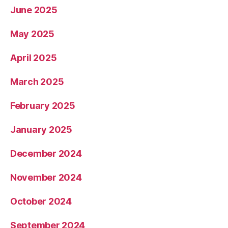
June 2025
May 2025
April 2025
March 2025
February 2025
January 2025
December 2024
November 2024
October 2024
September 2024