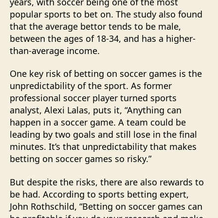
years, with soccer being one of the most
popular sports to bet on. The study also found
that the average bettor tends to be male,
between the ages of 18-34, and has a higher-
than-average income.
One key risk of betting on soccer games is the
unpredictability of the sport. As former
professional soccer player turned sports
analyst, Alexi Lalas, puts it, “Anything can
happen in a soccer game. A team could be
leading by two goals and still lose in the final
minutes. It’s that unpredictability that makes
betting on soccer games so risky.”
But despite the risks, there are also rewards to
be had. According to sports betting expert,
John Rothschild, “Betting on soccer games can