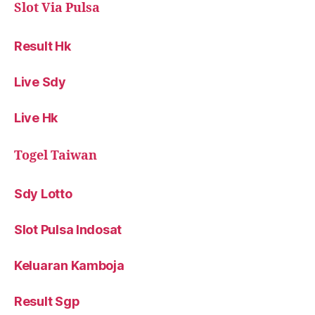
Slot Via Pulsa
Result Hk
Live Sdy
Live Hk
Togel Taiwan
Sdy Lotto
Slot Pulsa Indosat
Keluaran Kamboja
Result Sgp