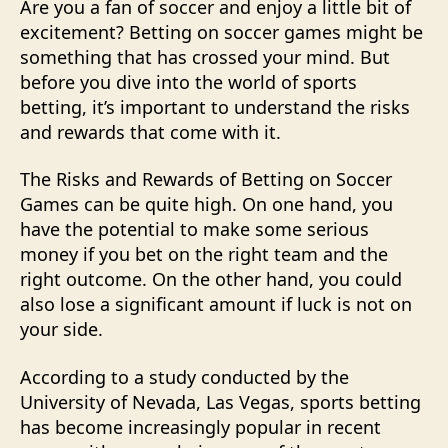
Are you a fan of soccer and enjoy a little bit of
excitement? Betting on soccer games might be
something that has crossed your mind. But
before you dive into the world of sports
betting, it’s important to understand the risks
and rewards that come with it.
The Risks and Rewards of Betting on Soccer
Games can be quite high. On one hand, you
have the potential to make some serious
money if you bet on the right team and the
right outcome. On the other hand, you could
also lose a significant amount if luck is not on
your side.
According to a study conducted by the
University of Nevada, Las Vegas, sports betting
has become increasingly popular in recent