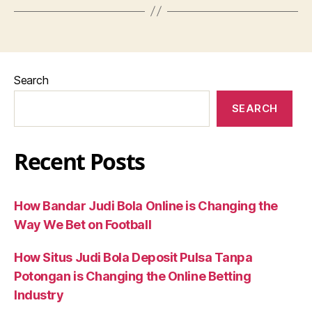
Search
SEARCH
Recent Posts
How Bandar Judi Bola Online is Changing the
Way We Bet on Football
How Situs Judi Bola Deposit Pulsa Tanpa
Potongan is Changing the Online Betting
Industry