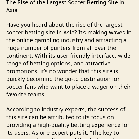
The Rise of the Largest Soccer Betting Site in
Asia
Have you heard about the rise of the largest
soccer betting site in Asia? It’s making waves in
the online gambling industry and attracting a
huge number of punters from all over the
continent. With its user-friendly interface, wide
range of betting options, and attractive
promotions, it’s no wonder that this site is
quickly becoming the go-to destination for
soccer fans who want to place a wager on their
favorite teams.
According to industry experts, the success of
this site can be attributed to its focus on
providing a high-quality betting experience for
its users. As one expert puts it, “The key to