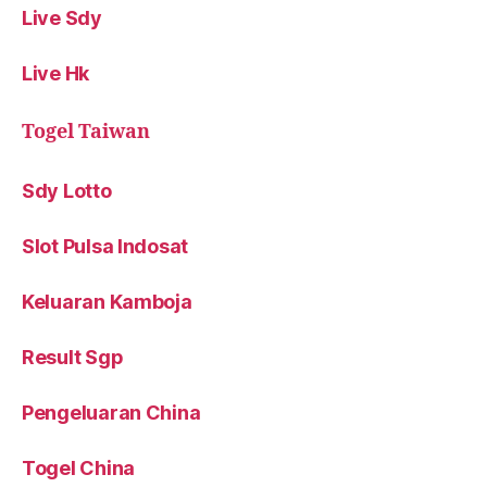
Live Sdy
Live Hk
Togel Taiwan
Sdy Lotto
Slot Pulsa Indosat
Keluaran Kamboja
Result Sgp
Pengeluaran China
Togel China