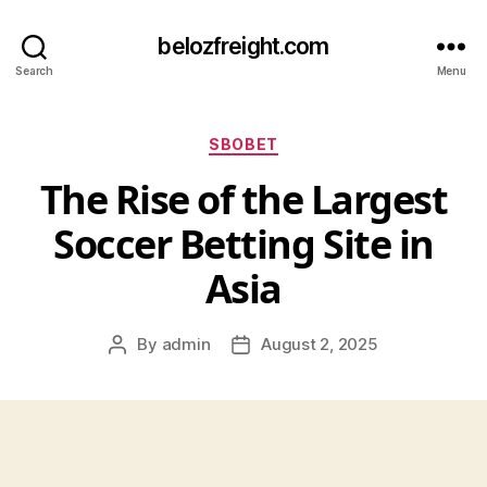
belozfreight.com
Search
Menu
Categories
SBOBET
The Rise of the Largest
Soccer Betting Site in
Asia
By
admin
August 2, 2025
Post
Post
author
date