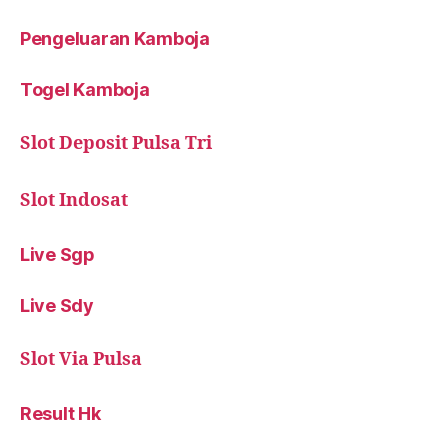
Pengeluaran Kamboja
Togel Kamboja
Slot Deposit Pulsa Tri
Slot Indosat
Live Sgp
Live Sdy
Slot Via Pulsa
Result Hk