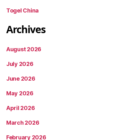
Togel China
Archives
August 2026
July 2026
June 2026
May 2026
April 2026
March 2026
February 2026