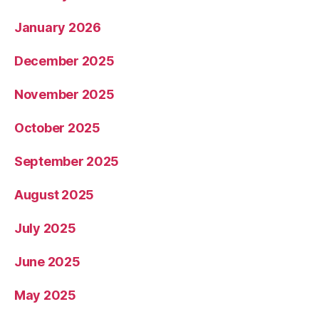
January 2026
December 2025
November 2025
October 2025
September 2025
August 2025
July 2025
June 2025
May 2025