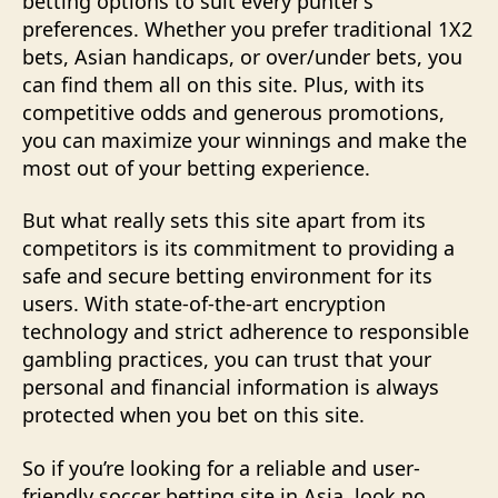
betting options to suit every punter’s
preferences. Whether you prefer traditional 1X2
bets, Asian handicaps, or over/under bets, you
can find them all on this site. Plus, with its
competitive odds and generous promotions,
you can maximize your winnings and make the
most out of your betting experience.
But what really sets this site apart from its
competitors is its commitment to providing a
safe and secure betting environment for its
users. With state-of-the-art encryption
technology and strict adherence to responsible
gambling practices, you can trust that your
personal and financial information is always
protected when you bet on this site.
So if you’re looking for a reliable and user-
friendly soccer betting site in Asia, look no