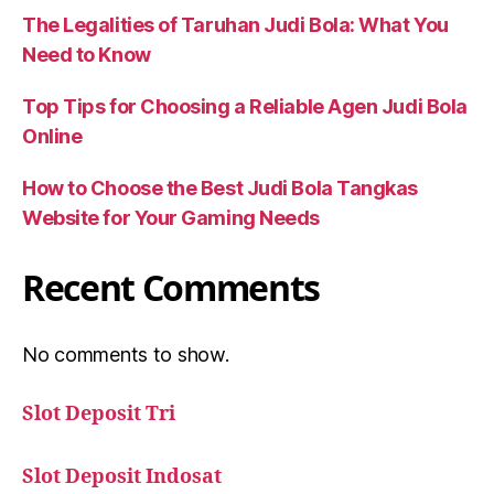
The Legalities of Taruhan Judi Bola: What You
Need to Know
Top Tips for Choosing a Reliable Agen Judi Bola
Online
How to Choose the Best Judi Bola Tangkas
Website for Your Gaming Needs
Recent Comments
No comments to show.
Slot Deposit Tri
Slot Deposit Indosat