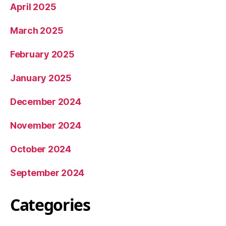
April 2025
March 2025
February 2025
January 2025
December 2024
November 2024
October 2024
September 2024
Categories