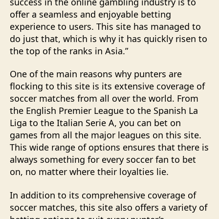
success in the online gambling industry is to
offer a seamless and enjoyable betting
experience to users. This site has managed to
do just that, which is why it has quickly risen to
the top of the ranks in Asia.”
One of the main reasons why punters are
flocking to this site is its extensive coverage of
soccer matches from all over the world. From
the English Premier League to the Spanish La
Liga to the Italian Serie A, you can bet on
games from all the major leagues on this site.
This wide range of options ensures that there is
always something for every soccer fan to bet
on, no matter where their loyalties lie.
In addition to its comprehensive coverage of
soccer matches, this site also offers a variety of