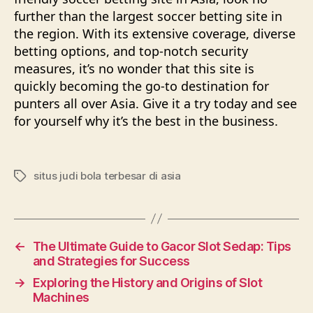
further than the largest soccer betting site in
the region. With its extensive coverage, diverse
betting options, and top-notch security
measures, it’s no wonder that this site is
quickly becoming the go-to destination for
punters all over Asia. Give it a try today and see
for yourself why it’s the best in the business.
situs judi bola terbesar di asia
Tags
←
The Ultimate Guide to Gacor Slot Sedap: Tips
and Strategies for Success
→
Exploring the History and Origins of Slot
Machines