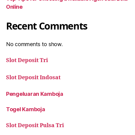
Online
Recent Comments
No comments to show.
Slot Deposit Tri
Slot Deposit Indosat
Pengeluaran Kamboja
Togel Kamboja
Slot Deposit Pulsa Tri