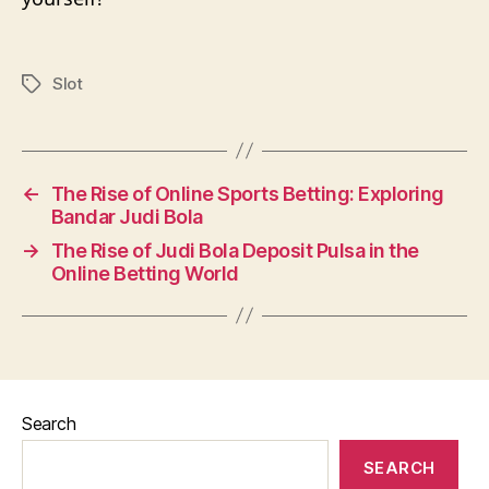
Slot
Tags
←
The Rise of Online Sports Betting: Exploring
Bandar Judi Bola
→
The Rise of Judi Bola Deposit Pulsa in the
Online Betting World
Search
SEARCH