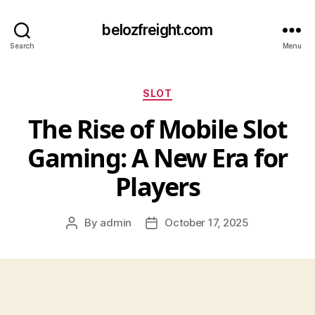
belozfreight.com
Search
Menu
Categories
SLOT
The Rise of Mobile Slot
Gaming: A New Era for
Players
By
admin
October 17, 2025
Post
Post
author
date