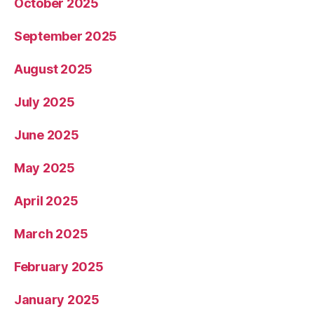
October 2025
September 2025
August 2025
July 2025
June 2025
May 2025
April 2025
March 2025
February 2025
January 2025