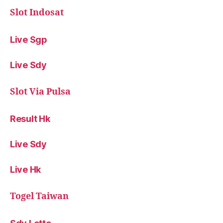
Slot Indosat
Live Sgp
Live Sdy
Slot Via Pulsa
Result Hk
Live Sdy
Live Hk
Togel Taiwan