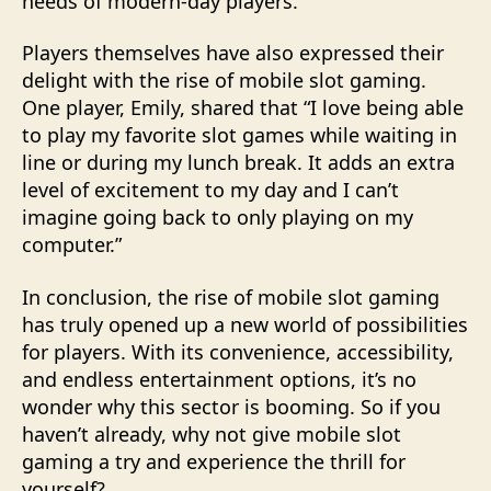
needs of modern-day players.”
Players themselves have also expressed their
delight with the rise of mobile slot gaming.
One player, Emily, shared that “I love being able
to play my favorite slot games while waiting in
line or during my lunch break. It adds an extra
level of excitement to my day and I can’t
imagine going back to only playing on my
computer.”
In conclusion, the rise of mobile slot gaming
has truly opened up a new world of possibilities
for players. With its convenience, accessibility,
and endless entertainment options, it’s no
wonder why this sector is booming. So if you
haven’t already, why not give mobile slot
gaming a try and experience the thrill for
yourself?