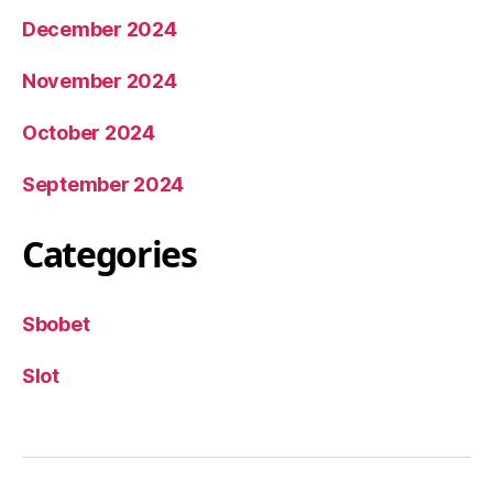
December 2024
November 2024
October 2024
September 2024
Categories
Sbobet
Slot