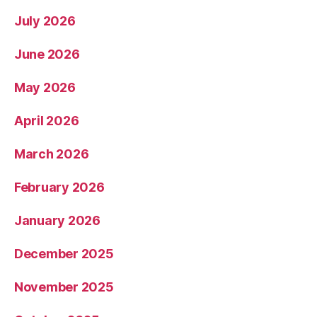
July 2026
June 2026
May 2026
April 2026
March 2026
February 2026
January 2026
December 2025
November 2025