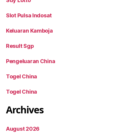
Sdy Lotto
Slot Pulsa Indosat
Keluaran Kamboja
Result Sgp
Pengeluaran China
Togel China
Togel China
Archives
August 2026