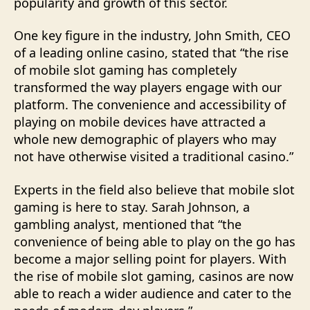
popularity and growth of this sector.
One key figure in the industry, John Smith, CEO
of a leading online casino, stated that “the rise
of mobile slot gaming has completely
transformed the way players engage with our
platform. The convenience and accessibility of
playing on mobile devices have attracted a
whole new demographic of players who may
not have otherwise visited a traditional casino.”
Experts in the field also believe that mobile slot
gaming is here to stay. Sarah Johnson, a
gambling analyst, mentioned that “the
convenience of being able to play on the go has
become a major selling point for players. With
the rise of mobile slot gaming, casinos are now
able to reach a wider audience and cater to the