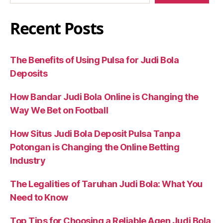
Recent Posts
The Benefits of Using Pulsa for Judi Bola
Deposits
How Bandar Judi Bola Online is Changing the
Way We Bet on Football
How Situs Judi Bola Deposit Pulsa Tanpa
Potongan is Changing the Online Betting
Industry
The Legalities of Taruhan Judi Bola: What You
Need to Know
Top Tips for Choosing a Reliable Agen Judi Bola