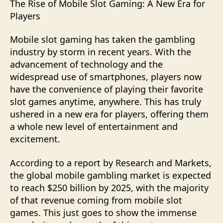
The Rise of Mobile Slot Gaming: A New Era for
Players
Mobile slot gaming has taken the gambling
industry by storm in recent years. With the
advancement of technology and the
widespread use of smartphones, players now
have the convenience of playing their favorite
slot games anytime, anywhere. This has truly
ushered in a new era for players, offering them
a whole new level of entertainment and
excitement.
According to a report by Research and Markets,
the global mobile gambling market is expected
to reach $250 billion by 2025, with the majority
of that revenue coming from mobile slot
games. This just goes to show the immense