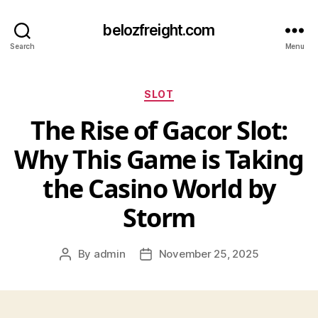
belozfreight.com
Search
Menu
Categories
SLOT
The Rise of Gacor Slot:
Why This Game is Taking
the Casino World by
Storm
By
admin
November 25, 2025
Post
Post
author
date