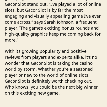
Gacor Slot stand out. “I’ve played a lot of online
slots, but Gacor Slot is by far the most
engaging and visually appealing game I’ve ever
come across,” says Sarah Johnson, a frequent
player. “The game’s exciting bonus rounds and
high-quality graphics keep me coming back for
more.”
With its growing popularity and positive
reviews from players and experts alike, it’s no
wonder that Gacor Slot is taking the casino
world by storm. Whether you’re a seasoned
player or new to the world of online slots,
Gacor Slot is definitely worth checking out.
Who knows, you could be the next big winner
on this exciting new game.