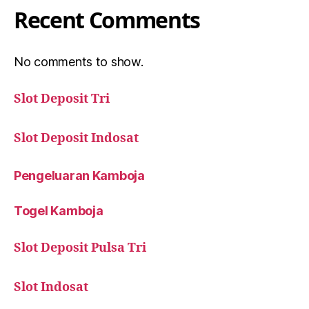
Recent Comments
No comments to show.
Slot Deposit Tri
Slot Deposit Indosat
Pengeluaran Kamboja
Togel Kamboja
Slot Deposit Pulsa Tri
Slot Indosat