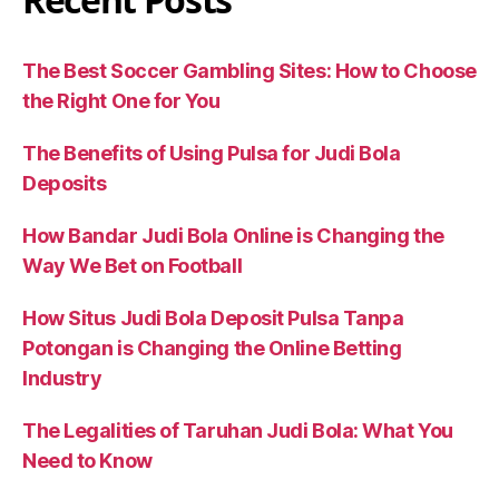
The Best Soccer Gambling Sites: How to Choose
the Right One for You
The Benefits of Using Pulsa for Judi Bola
Deposits
How Bandar Judi Bola Online is Changing the
Way We Bet on Football
How Situs Judi Bola Deposit Pulsa Tanpa
Potongan is Changing the Online Betting
Industry
The Legalities of Taruhan Judi Bola: What You
Need to Know