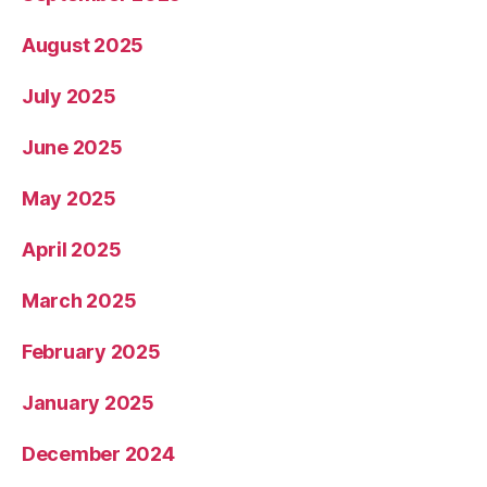
August 2025
July 2025
June 2025
May 2025
April 2025
March 2025
February 2025
January 2025
December 2024