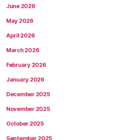
June 2026
May 2026
April 2026
March 2026
February 2026
January 2026
December 2025
November 2025
October 2025
September 2025