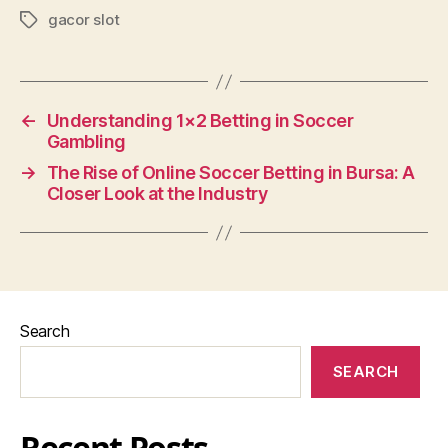
gacor slot
Tags
←
Understanding 1×2 Betting in Soccer
Gambling
→
The Rise of Online Soccer Betting in Bursa: A
Closer Look at the Industry
Search
SEARCH
Recent Posts