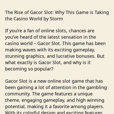
The Rise of Gacor Slot: Why This Game is Taking
the Casino World by Storm
If you’re a fan of online slots, chances are
you’ve heard of the latest sensation in the
casino world – Gacor Slot. This game has been
making waves with its exciting gameplay,
stunning graphics, and lucrative bonuses. But
what exactly is Gacor Slot, and why is it
becoming so popular?
Gacor Slot is a new online slot game that has
been gaining a lot of attention in the gambling
community. The game features a unique
theme, engaging gameplay, and high winning
potential, making it a favorite among players.
With its colorful design and exciting features,