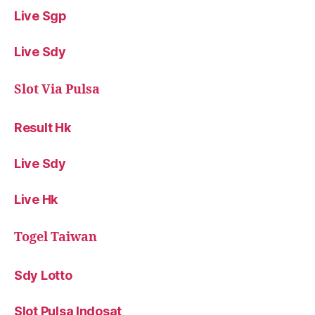
Live Sgp
Live Sdy
Slot Via Pulsa
Result Hk
Live Sdy
Live Hk
Togel Taiwan
Sdy Lotto
Slot Pulsa Indosat