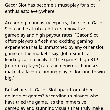
Gacor Slot has become a must-play for slot
enthusiasts everywhere.
According to industry experts, the rise of Gacor
Slot can be attributed to its innovative
gameplay and high payout rates. “Gacor Slot
offers players a fresh and exciting gaming
experience that is unmatched by any other slot
game on the market,” says John Smith, a
leading casino analyst. “The game’s high RTP
(return to player) rate and generous bonuses
make it a favorite among players looking to win
big.”
But what sets Gacor Slot apart from other
online slot games? According to players who
have tried the game, it’s the immersive
gameplay and stunning visuals that truly make