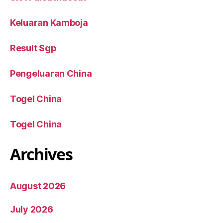
Keluaran Kamboja
Result Sgp
Pengeluaran China
Togel China
Togel China
Archives
August 2026
July 2026