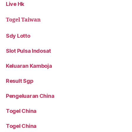
Live Hk
Togel Taiwan
Sdy Lotto
Slot Pulsa Indosat
Keluaran Kamboja
Result Sgp
Pengeluaran China
Togel China
Togel China