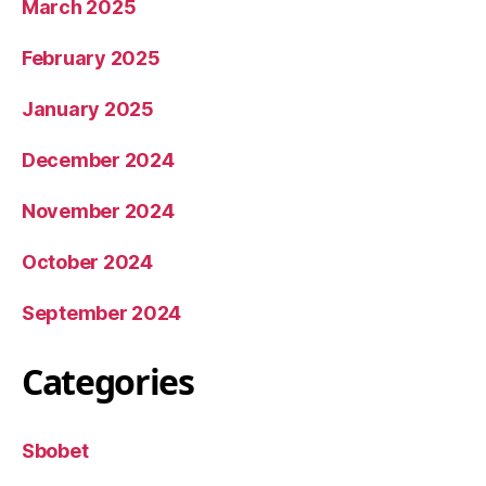
March 2025
February 2025
January 2025
December 2024
November 2024
October 2024
September 2024
Categories
Sbobet