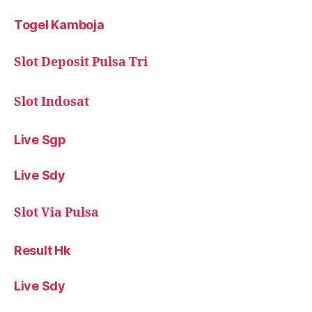
Togel Kamboja
Slot Deposit Pulsa Tri
Slot Indosat
Live Sgp
Live Sdy
Slot Via Pulsa
Result Hk
Live Sdy