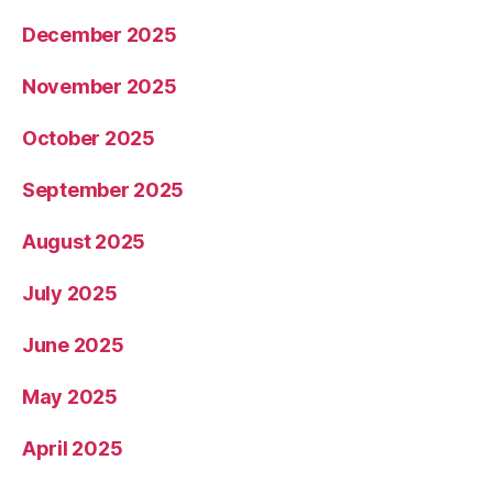
December 2025
November 2025
October 2025
September 2025
August 2025
July 2025
June 2025
May 2025
April 2025