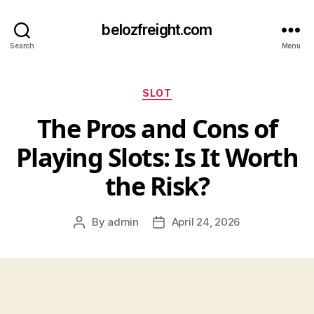
belozfreight.com
Search
Menu
Categories
SLOT
The Pros and Cons of
Playing Slots: Is It Worth
the Risk?
By
admin
April 24, 2026
Post
Post
author
date