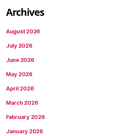
Archives
August 2026
July 2026
June 2026
May 2026
April 2026
March 2026
February 2026
January 2026