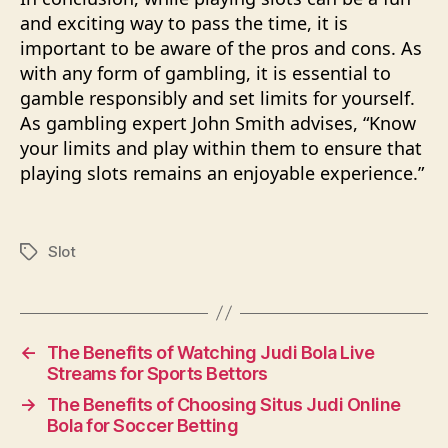
and exciting way to pass the time, it is
important to be aware of the pros and cons. As
with any form of gambling, it is essential to
gamble responsibly and set limits for yourself.
As gambling expert John Smith advises, “Know
your limits and play within them to ensure that
playing slots remains an enjoyable experience.”
Slot
Tags
←
The Benefits of Watching Judi Bola Live
Streams for Sports Bettors
→
The Benefits of Choosing Situs Judi Online
Bola for Soccer Betting