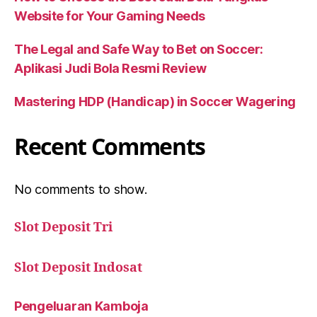
Website for Your Gaming Needs
The Legal and Safe Way to Bet on Soccer:
Aplikasi Judi Bola Resmi Review
Mastering HDP (Handicap) in Soccer Wagering
Recent Comments
No comments to show.
Slot Deposit Tri
Slot Deposit Indosat
Pengeluaran Kamboja