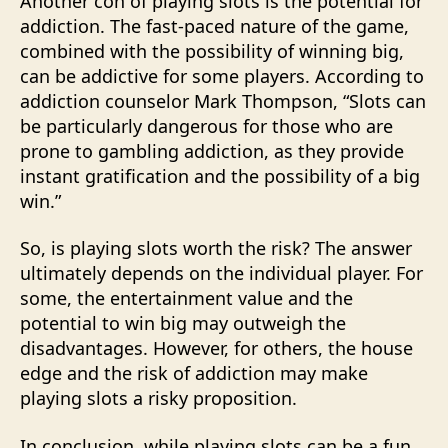
Another con of playing slots is the potential for
addiction. The fast-paced nature of the game,
combined with the possibility of winning big,
can be addictive for some players. According to
addiction counselor Mark Thompson, “Slots can
be particularly dangerous for those who are
prone to gambling addiction, as they provide
instant gratification and the possibility of a big
win.”
So, is playing slots worth the risk? The answer
ultimately depends on the individual player. For
some, the entertainment value and the
potential to win big may outweigh the
disadvantages. However, for others, the house
edge and the risk of addiction may make
playing slots a risky proposition.
In conclusion, while playing slots can be a fun