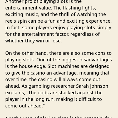
Another pro of playing slots is the
entertainment value. The flashing lights,
exciting music, and the thrill of watching the
reels spin can be a fun and exciting experience.
In fact, some players enjoy playing slots simply
for the entertainment factor, regardless of
whether they win or lose.
On the other hand, there are also some cons to
playing slots. One of the biggest disadvantages
is the house edge. Slot machines are designed
to give the casino an advantage, meaning that
over time, the casino will always come out
ahead. As gambling researcher Sarah Johnson
explains, “The odds are stacked against the
player in the long run, making it difficult to
come out ahead.”