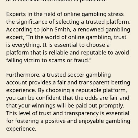
Experts in the field of online gambling stress
the significance of selecting a trusted platform.
According to John Smith, a renowned gambling
expert, “In the world of online gambling, trust
is everything. It is essential to choose a
platform that is reliable and reputable to avoid
falling victim to scams or fraud.”
Furthermore, a trusted soccer gambling
account provides a fair and transparent betting
experience. By choosing a reputable platform,
you can be confident that the odds are fair and
that your winnings will be paid out promptly.
This level of trust and transparency is essential
for fostering a positive and enjoyable gambling
experience.