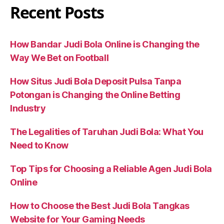
Recent Posts
How Bandar Judi Bola Online is Changing the
Way We Bet on Football
How Situs Judi Bola Deposit Pulsa Tanpa
Potongan is Changing the Online Betting
Industry
The Legalities of Taruhan Judi Bola: What You
Need to Know
Top Tips for Choosing a Reliable Agen Judi Bola
Online
How to Choose the Best Judi Bola Tangkas
Website for Your Gaming Needs