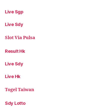
Live Sgp
Live Sdy
Slot Via Pulsa
Result Hk
Live Sdy
Live Hk
Togel Taiwan
Sdy Lotto