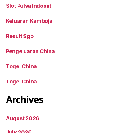
Slot Pulsa Indosat
Keluaran Kamboja
Result Sgp
Pengeluaran China
Togel China
Togel China
Archives
August 2026
July 2026