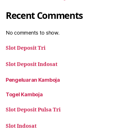
Recent Comments
No comments to show.
Slot Deposit Tri
Slot Deposit Indosat
Pengeluaran Kamboja
Togel Kamboja
Slot Deposit Pulsa Tri
Slot Indosat