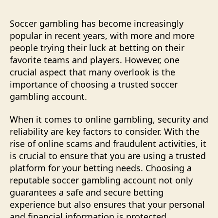
Soccer gambling has become increasingly
popular in recent years, with more and more
people trying their luck at betting on their
favorite teams and players. However, one
crucial aspect that many overlook is the
importance of choosing a trusted soccer
gambling account.
When it comes to online gambling, security and
reliability are key factors to consider. With the
rise of online scams and fraudulent activities, it
is crucial to ensure that you are using a trusted
platform for your betting needs. Choosing a
reputable soccer gambling account not only
guarantees a safe and secure betting
experience but also ensures that your personal
and financial information is protected.