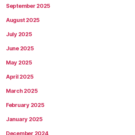
September 2025
August 2025
July 2025
June 2025
May 2025
April 2025
March 2025
February 2025
January 2025
December 2024