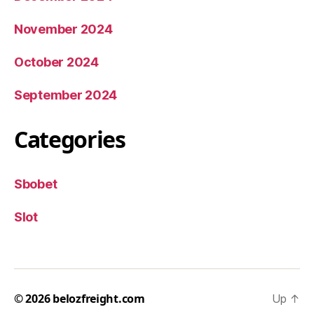
November 2024
October 2024
September 2024
Categories
Sbobet
Slot
© 2026
belozfreight.com
Up
↑