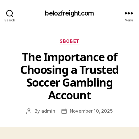
belozfreight.com
Search
Menu
Categories
SBOBET
The Importance of
Choosing a Trusted
Soccer Gambling
Account
By
admin
November 10, 2025
Post
Post
author
date