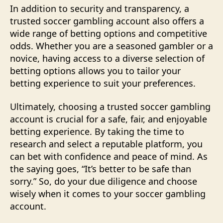
In addition to security and transparency, a
trusted soccer gambling account also offers a
wide range of betting options and competitive
odds. Whether you are a seasoned gambler or a
novice, having access to a diverse selection of
betting options allows you to tailor your
betting experience to suit your preferences.
Ultimately, choosing a trusted soccer gambling
account is crucial for a safe, fair, and enjoyable
betting experience. By taking the time to
research and select a reputable platform, you
can bet with confidence and peace of mind. As
the saying goes, “It’s better to be safe than
sorry.” So, do your due diligence and choose
wisely when it comes to your soccer gambling
account.