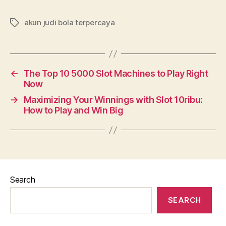
akun judi bola terpercaya
Tags
←
The Top 10 5000 Slot Machines to Play Right
Now
→
Maximizing Your Winnings with Slot 10ribu:
How to Play and Win Big
Search
SEARCH