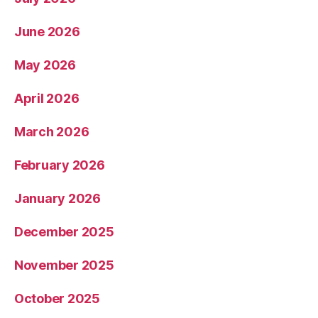
June 2026
May 2026
April 2026
March 2026
February 2026
January 2026
December 2025
November 2025
October 2025