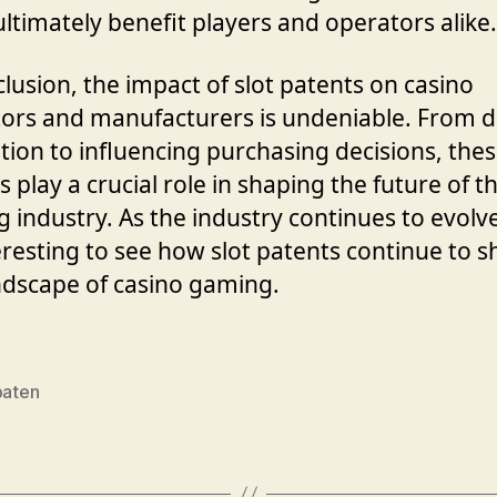
ultimately benefit players and operators alike.
clusion, the impact of slot patents on casino
ors and manufacturers is undeniable. From d
tion to influencing purchasing decisions, the
 play a crucial role in shaping the future of t
 industry. As the industry continues to evolve, 
eresting to see how slot patents continue to 
ndscape of casino gaming.
paten