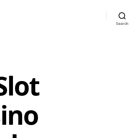
Search
Slot
sino