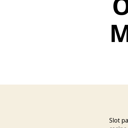
O
M
Slot p