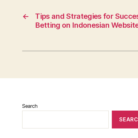
←
Tips and Strategies for Succe
Betting on Indonesian Websit
Search
SEAR