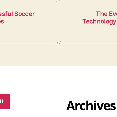
ssful Soccer
The Evo
es
Technology 
Archives
CH