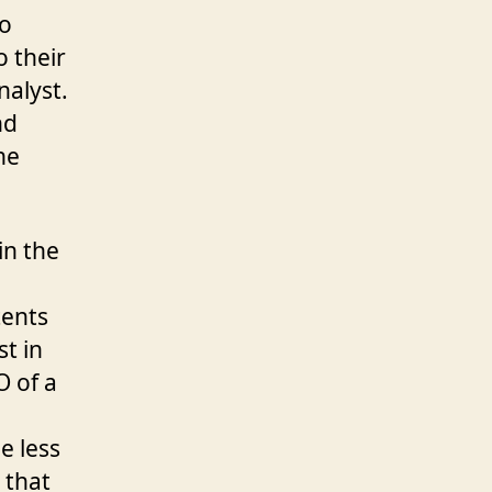
no
o their
nalyst.
nd
he
in the
tents
st in
O of a
e less
 that