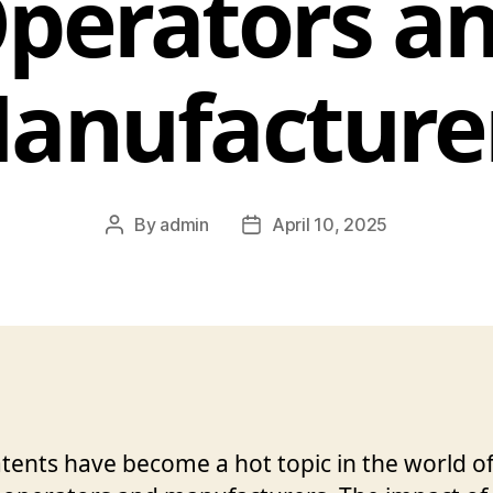
perators a
anufacture
By
admin
April 10, 2025
Post
Post
author
date
atents have become a hot topic in the world o