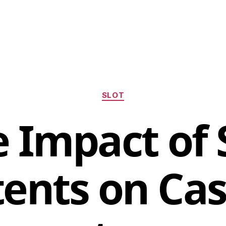
Categories
SLOT
 Impact of 
ents on Ca