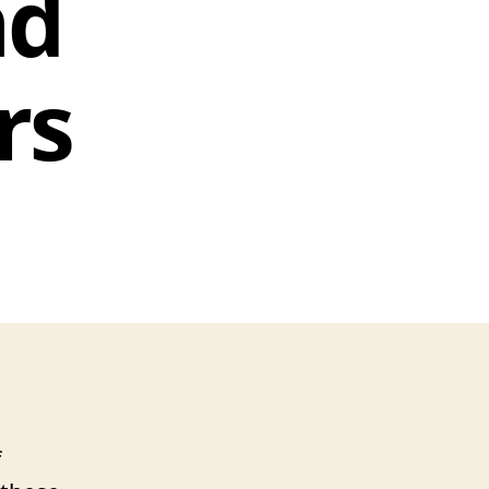
nd
rs
f