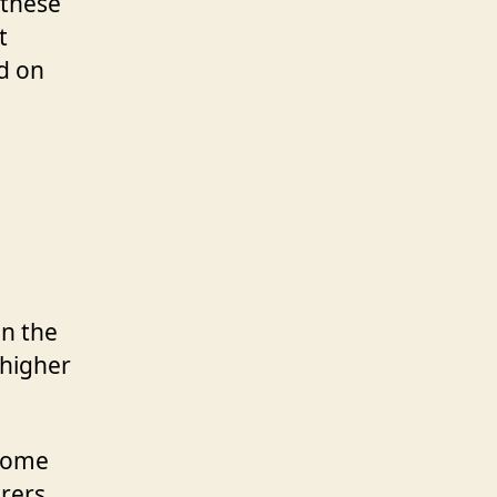
 these
t
d on
in the
 higher
ecome
urers