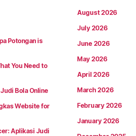
August 2026
July 2026
pa Potongan is
June 2026
May 2026
What You Need to
April 2026
March 2026
 Judi Bola Online
February 2026
gkas Website for
January 2026
er: Aplikasi Judi