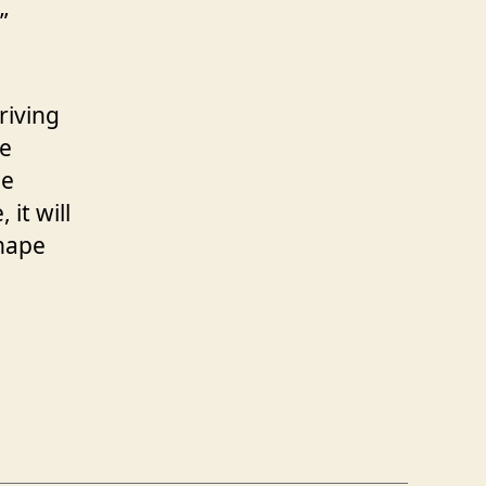
”
riving
se
he
it will
shape