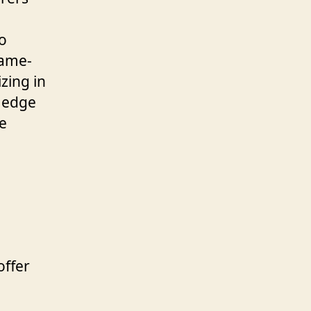
no
game-
zing in
e edge
e
offer