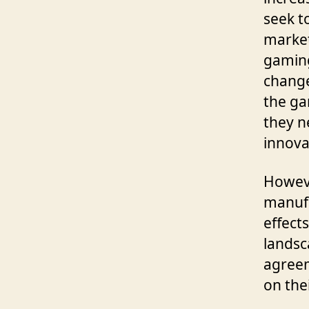
seek t
market
gaming
change
the ga
they n
innova
Howeve
manufa
effect
landsc
agreem
on the