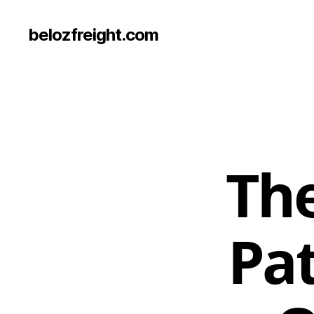
belozfreight.com
The
Pat