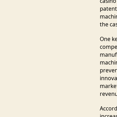
casino
patent
machin
the cas
One ke
compet
manufa
machin
preven
innova
market
revenu
Accord
increa