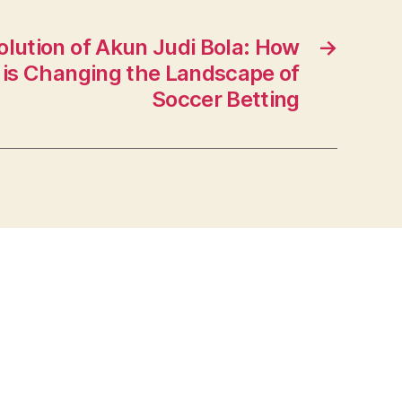
lution of Akun Judi Bola: How
→
is Changing the Landscape of
Soccer Betting