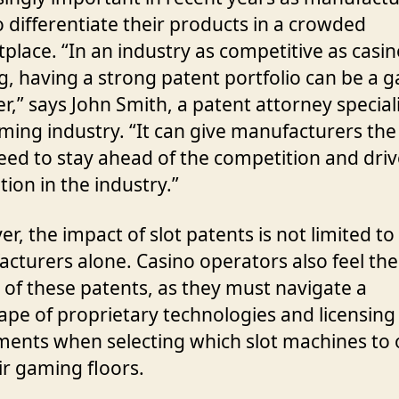
o differentiate their products in a crowded
place. “In an industry as competitive as casi
, having a strong patent portfolio can be a 
r,” says John Smith, a patent attorney speciali
ming industry. “It can give manufacturers th
eed to stay ahead of the competition and driv
tion in the industry.”
r, the impact of slot patents is not limited to
cturers alone. Casino operators also feel the
s of these patents, as they must navigate a
ape of proprietary technologies and licensing
ents when selecting which slot machines to 
ir gaming floors.