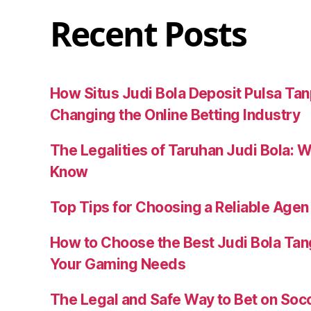
Recent Posts
How Situs Judi Bola Deposit Pulsa Tan
Changing the Online Betting Industry
The Legalities of Taruhan Judi Bola: 
Know
Top Tips for Choosing a Reliable Agen
How to Choose the Best Judi Bola Tan
Your Gaming Needs
The Legal and Safe Way to Bet on Socc