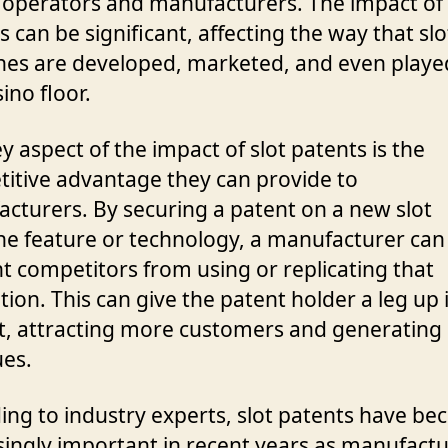
 operators and manufacturers. The impact of
s can be significant, affecting the way that slo
es are developed, marketed, and even playe
ino floor.
y aspect of the impact of slot patents is the
itive advantage they can provide to
cturers. By securing a patent on a new slot
e feature or technology, a manufacturer can
t competitors from using or replicating that
tion. This can give the patent holder a leg up 
, attracting more customers and generating
es.
ing to industry experts, slot patents have b
singly important in recent years as manufact