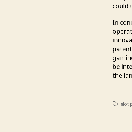
could 
In con
operat
innova
patents
gaming
be int
the la
slot 
Tags