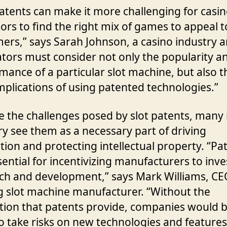
patents can make it more challenging for casi
ors to find the right mix of games to appeal t
ers,” says Sarah Johnson, a casino industry a
tors must consider not only the popularity a
mance of a particular slot machine, but also t
implications of using patented technologies.”
e the challenges posed by slot patents, many 
ry see them as a necessary part of driving
tion and protecting intellectual property. “Pa
sential for incentivizing manufacturers to inve
ch and development,” says Mark Williams, CE
g slot machine manufacturer. “Without the
tion that patents provide, companies would b
 to take risks on new technologies and features