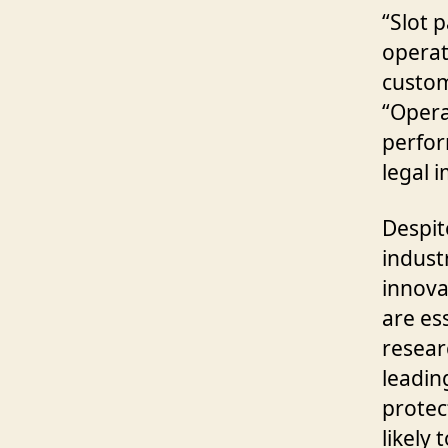
“Slot 
operat
custom
“Opera
perfor
legal 
Despit
indust
innova
are es
resear
leadin
protec
likely