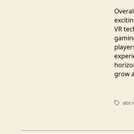
Overall
exciti
VR tec
gaming
player
experi
horizo
grow a
slot 
Tags