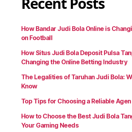
Recent Posts
How Bandar Judi Bola Online is Chang
on Football
How Situs Judi Bola Deposit Pulsa Tan
Changing the Online Betting Industry
The Legalities of Taruhan Judi Bola: 
Know
Top Tips for Choosing a Reliable Agen
How to Choose the Best Judi Bola Tan
Your Gaming Needs