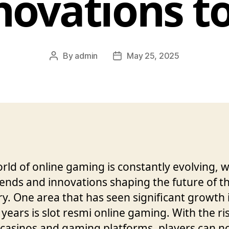
novations t
By
admin
May 25, 2025
Post
Post
author
date
rld of online gaming is constantly evolving, w
ends and innovations shaping the future of t
ry. One area that has seen significant growth 
 years is slot resmi online gaming. With the ri
 casinos and gaming platforms, players can 