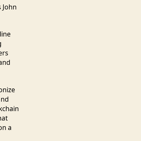
s John
line
g
ers
 and
onize
and
ckchain
hat
on a