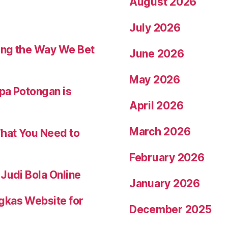
August 2026
July 2026
ing the Way We Bet
June 2026
May 2026
pa Potongan is
April 2026
March 2026
What You Need to
February 2026
 Judi Bola Online
January 2026
gkas Website for
December 2025