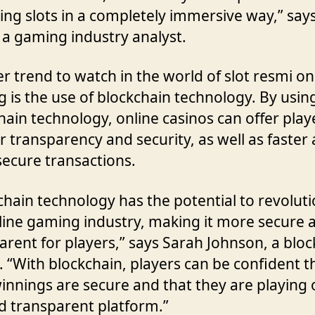
ying slots in a completely immersive way,” say
 a gaming industry analyst.
r trend to watch in the world of slot resmi on
 is the use of blockchain technology. By usin
hain technology, online casinos can offer play
r transparency and security, as well as faster
ecure transactions.
chain technology has the potential to revoluti
line gaming industry, making it more secure 
arent for players,” says Sarah Johnson, a blo
. “With blockchain, players can be confident t
winnings are secure and that they are playing 
nd transparent platform.”