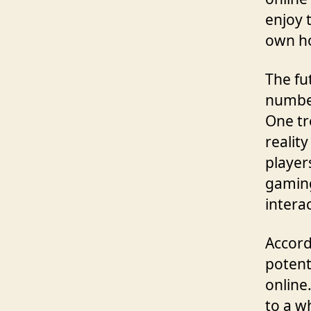
enjoy 
own h
The fu
number
One tr
realit
player
gaming
interac
Accord
potent
online
to a w