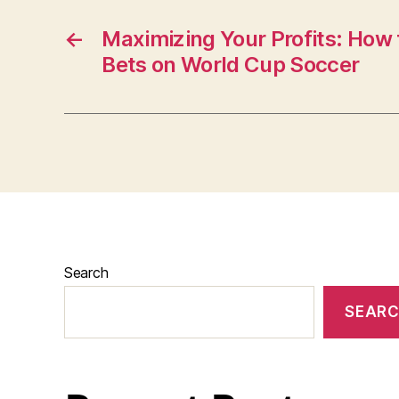
←
Maximizing Your Profits: How
Bets on World Cup Soccer
Search
SEAR