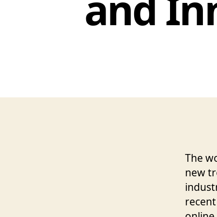
and In
The wo
new tr
indust
recent
online