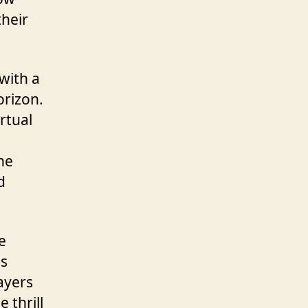
their
with a
orizon.
rtual
he
d
e
es
layers
 thrill