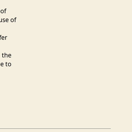
 of
use of
fer
 the
ue to