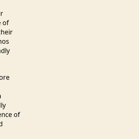
r
 of
heir
nos
ndly
more
a
ly
ence of
d