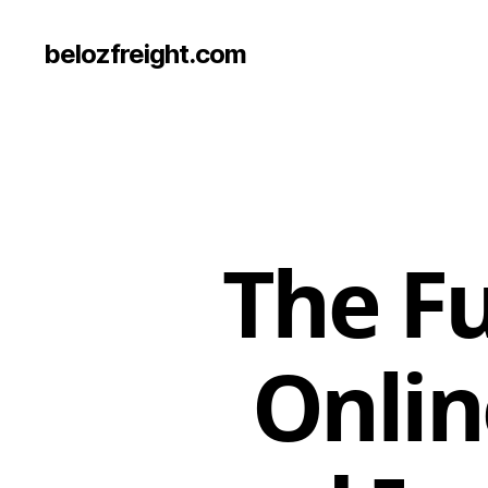
belozfreight.com
The Fu
Onlin