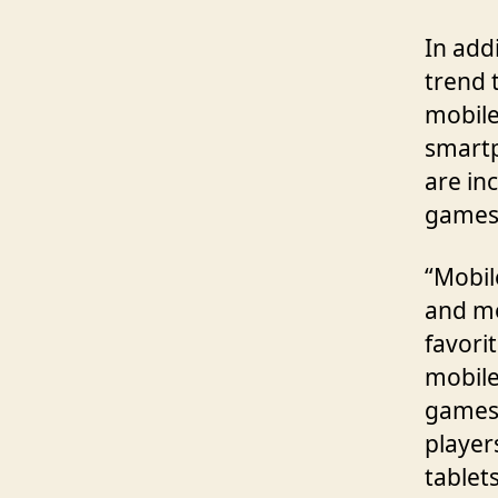
In add
trend 
mobile
smartp
are in
games 
“Mobil
and mo
favori
mobile
games,
player
tablets