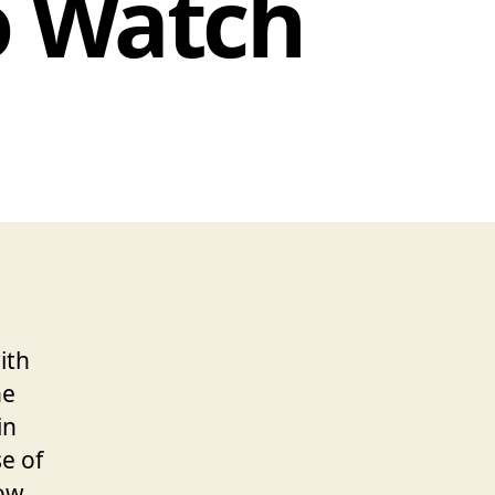
o Watch
ith
he
in
se of
now