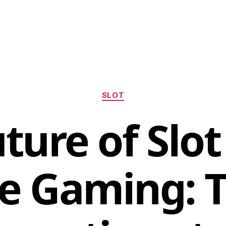
Categories
SLOT
ture of Slo
e Gaming: 