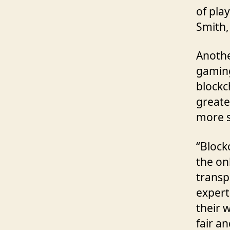
of pla
Smith,
Anothe
gaming
blockc
greate
more s
“Block
the on
transp
expert
their 
fair a