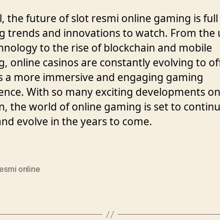
, the future of slot resmi online gaming is full
ng trends and innovations to watch. From the 
hnology to the rise of blockchain and mobile
, online casinos are constantly evolving to of
s a more immersive and engaging gaming
ence. With so many exciting developments on
n, the world of online gaming is set to contin
nd evolve in the years to come.
resmi online