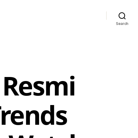
Search
t Resmi
Trends