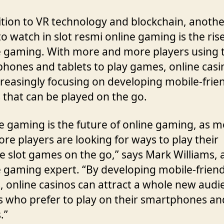
ition to VR technology and blockchain, anothe
to watch in slot resmi online gaming is the rise
 gaming. With more and more players using t
hones and tablets to play games, online casi
creasingly focusing on developing mobile-frie
that can be played on the go.
e gaming is the future of online gaming, as 
re players are looking for ways to play their
te slot games on the go,” says Mark Williams, 
 gaming expert. “By developing mobile-friend
 online casinos can attract a whole new audi
s who prefer to play on their smartphones an
.”