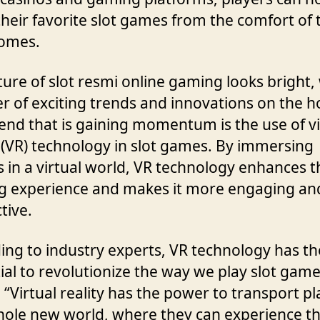
their favorite slot games from the comfort of 
omes.
ture of slot resmi online gaming looks bright, 
 of exciting trends and innovations on the h
end that is gaining momentum is the use of vi
y (VR) technology in slot games. By immersing
s in a virtual world, VR technology enhances t
 experience and makes it more engaging an
tive.
ing to industry experts, VR technology has th
ial to revolutionize the way we play slot gam
. “Virtual reality has the power to transport p
hole new world, where they can experience the