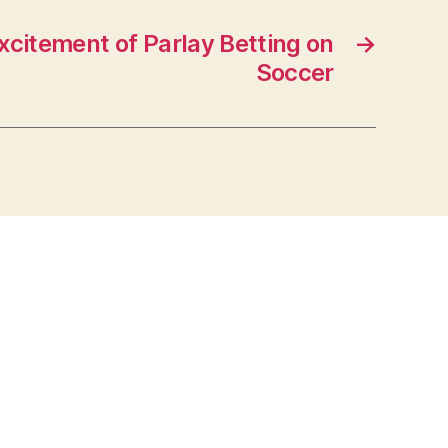
xcitement of Parlay Betting on
→
Soccer