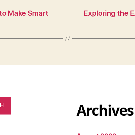
 to Make Smart
Exploring the E
Archives
CH