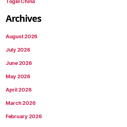
Togel China
Archives
August 2026
July 2026
June 2026
May 2026
April 2026
March 2026
February 2026