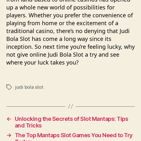
up a whole new world of possibilities for
players. Whether you prefer the convenience of
playing from home or the excitement of a
traditional casino, there’s no denying that Judi
Bola Slot has come a long way since its
inception. So next time you’re feeling lucky, why
not give online Judi Bola Slot a try and see
where your luck takes you?
judi bola slot
Tags
←
Unlocking the Secrets of Slot Mantaps: Tips
and Tricks
→
The Top Mantaps Slot Games You Need to Try