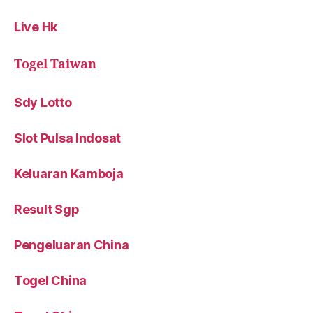
Live Hk
Togel Taiwan
Sdy Lotto
Slot Pulsa Indosat
Keluaran Kamboja
Result Sgp
Pengeluaran China
Togel China