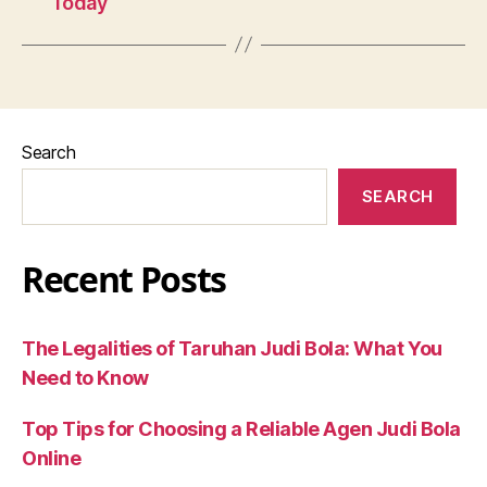
Today
Search
SEARCH
Recent Posts
The Legalities of Taruhan Judi Bola: What You
Need to Know
Top Tips for Choosing a Reliable Agen Judi Bola
Online