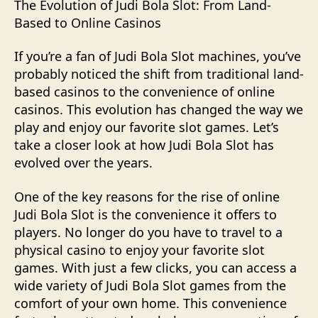
The Evolution of Judi Bola Slot: From Land-
Based to Online Casinos
If you’re a fan of Judi Bola Slot machines, you’ve
probably noticed the shift from traditional land-
based casinos to the convenience of online
casinos. This evolution has changed the way we
play and enjoy our favorite slot games. Let’s
take a closer look at how Judi Bola Slot has
evolved over the years.
One of the key reasons for the rise of online
Judi Bola Slot is the convenience it offers to
players. No longer do you have to travel to a
physical casino to enjoy your favorite slot
games. With just a few clicks, you can access a
wide variety of Judi Bola Slot games from the
comfort of your own home. This convenience