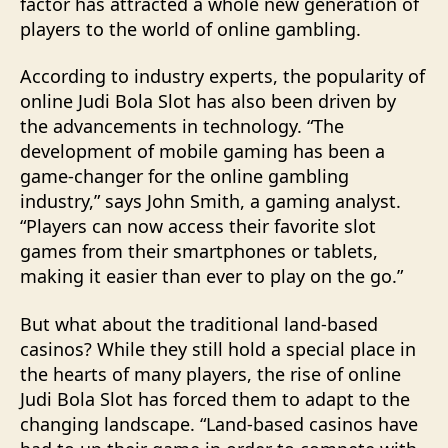
factor has attracted a whole new generation of
players to the world of online gambling.
According to industry experts, the popularity of
online Judi Bola Slot has also been driven by
the advancements in technology. “The
development of mobile gaming has been a
game-changer for the online gambling
industry,” says John Smith, a gaming analyst.
“Players can now access their favorite slot
games from their smartphones or tablets,
making it easier than ever to play on the go.”
But what about the traditional land-based
casinos? While they still hold a special place in
the hearts of many players, the rise of online
Judi Bola Slot has forced them to adapt to the
changing landscape. “Land-based casinos have