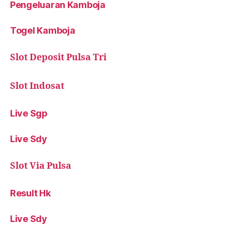
Pengeluaran Kamboja
Togel Kamboja
Slot Deposit Pulsa Tri
Slot Indosat
Live Sgp
Live Sdy
Slot Via Pulsa
Result Hk
Live Sdy