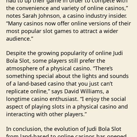
had to up their game in order to compete with
the convenience and variety of online casinos,”
notes Sarah Johnson, a casino industry insider.
“Many casinos now offer online versions of their
most popular slot games to attract a wider
audience.”
Despite the growing popularity of online Judi
Bola Slot, some players still prefer the
atmosphere of a physical casino. “There’s
something special about the lights and sounds
of a land-based casino that you just can’t
replicate online,” says David Williams, a
longtime casino enthusiast. “I enjoy the social
aspect of playing slots in a physical casino and
interacting with other players.”
In conclusion, the evolution of Judi Bola Slot
from land-based to online casinos has opened