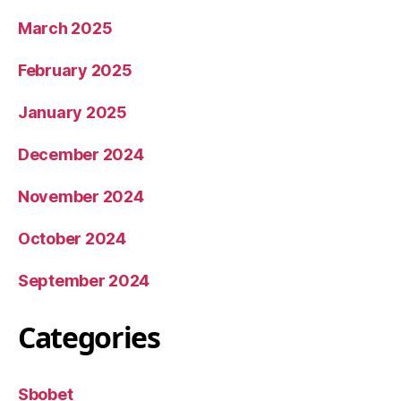
March 2025
February 2025
January 2025
December 2024
November 2024
October 2024
September 2024
Categories
Sbobet