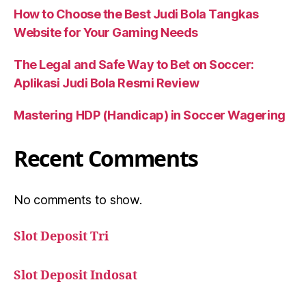
How to Choose the Best Judi Bola Tangkas
Website for Your Gaming Needs
The Legal and Safe Way to Bet on Soccer:
Aplikasi Judi Bola Resmi Review
Mastering HDP (Handicap) in Soccer Wagering
Recent Comments
No comments to show.
Slot Deposit Tri
Slot Deposit Indosat