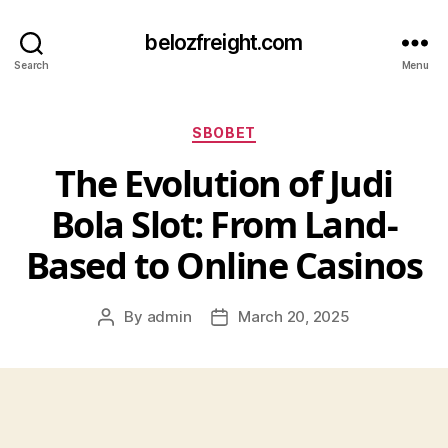
belozfreight.com
Search
Menu
Categories
SBOBET
The Evolution of Judi
Bola Slot: From Land-
Based to Online Casinos
By
admin
March 20, 2025
Post
Post
author
date