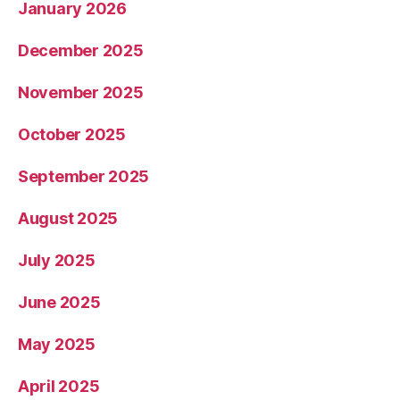
January 2026
December 2025
November 2025
October 2025
September 2025
August 2025
July 2025
June 2025
May 2025
April 2025