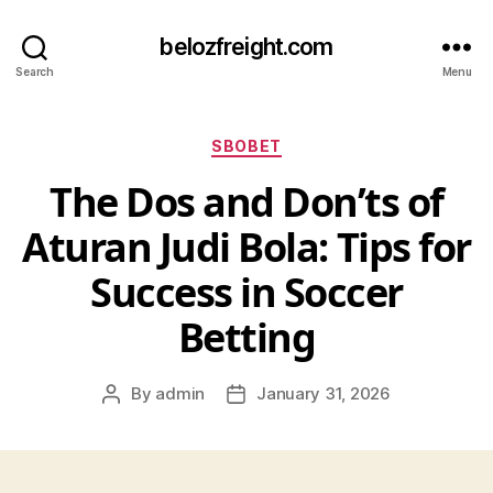
belozfreight.com
Search
Menu
Categories
SBOBET
The Dos and Don’ts of
Aturan Judi Bola: Tips for
Success in Soccer
Betting
By
admin
January 31, 2026
Post
Post
author
date