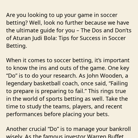
Are you looking to up your game in soccer
betting? Well, look no further because we have
the ultimate guide for you – The Dos and Don’ts
of Aturan Judi Bola: Tips for Success in Soccer
Betting.
When it comes to soccer betting, it’s important
to know the ins and outs of the game. One key
“Do” is to do your research. As John Wooden, a
legendary basketball coach, once said, “Failing
to prepare is preparing to fail.” This rings true
in the world of sports betting as well. Take the
time to study the teams, players, and recent
performances before placing your bets.
Another crucial “Do” is to manage your bankroll
wisely. As the famous investor Warren Buffet