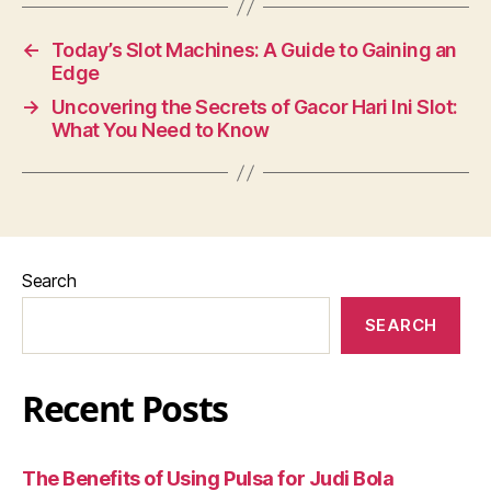
←
Today’s Slot Machines: A Guide to Gaining an
Edge
→
Uncovering the Secrets of Gacor Hari Ini Slot:
What You Need to Know
Search
SEARCH
Recent Posts
The Benefits of Using Pulsa for Judi Bola