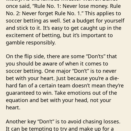
once said, “Rule No. 1: Never lose money. Rule
No. 2: Never forget Rule No. 1.” This applies to
soccer betting as well. Set a budget for yourself
and stick to it. It’s easy to get caught up in the
excitement of betting, but it’s important to
gamble responsibly.
On the flip side, there are some “Don’ts” that
you should be aware of when it comes to
soccer betting. One major “Don’t” is to never
bet with your heart. Just because you’re a die-
hard fan of a certain team doesn’t mean they’re
guaranteed to win. Take emotions out of the
equation and bet with your head, not your
heart.
Another key “Don’t” is to avoid chasing losses.
It can be tempting to try and make up for a