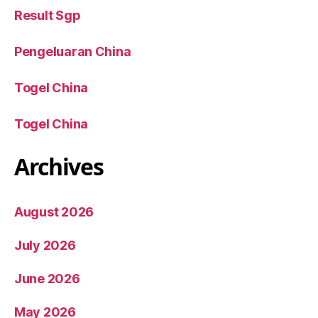
Result Sgp
Pengeluaran China
Togel China
Togel China
Archives
August 2026
July 2026
June 2026
May 2026