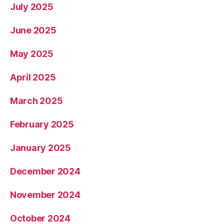
July 2025
June 2025
May 2025
April 2025
March 2025
February 2025
January 2025
December 2024
November 2024
October 2024