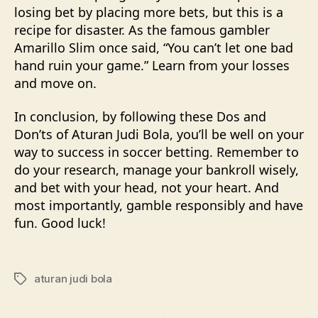
losing bet by placing more bets, but this is a
recipe for disaster. As the famous gambler
Amarillo Slim once said, “You can’t let one bad
hand ruin your game.” Learn from your losses
and move on.
In conclusion, by following these Dos and
Don’ts of Aturan Judi Bola, you’ll be well on your
way to success in soccer betting. Remember to
do your research, manage your bankroll wisely,
and bet with your head, not your heart. And
most importantly, gamble responsibly and have
fun. Good luck!
aturan judi bola
Tags