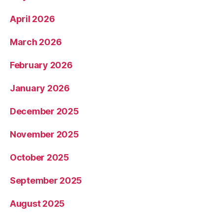
April 2026
March 2026
February 2026
January 2026
December 2025
November 2025
October 2025
September 2025
August 2025