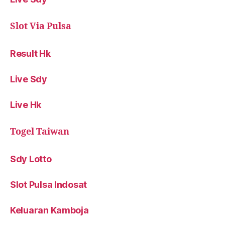
Slot Via Pulsa
Result Hk
Live Sdy
Live Hk
Togel Taiwan
Sdy Lotto
Slot Pulsa Indosat
Keluaran Kamboja