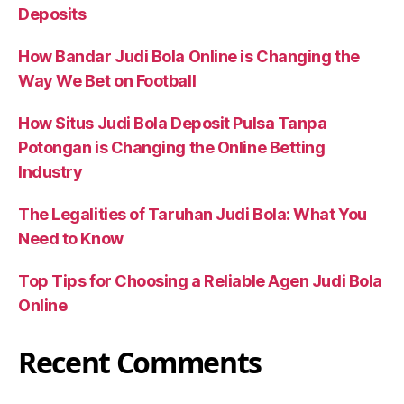
Deposits
How Bandar Judi Bola Online is Changing the
Way We Bet on Football
How Situs Judi Bola Deposit Pulsa Tanpa
Potongan is Changing the Online Betting
Industry
The Legalities of Taruhan Judi Bola: What You
Need to Know
Top Tips for Choosing a Reliable Agen Judi Bola
Online
Recent Comments