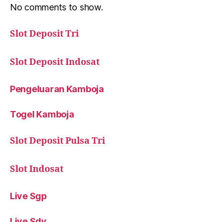
No comments to show.
Slot Deposit Tri
Slot Deposit Indosat
Pengeluaran Kamboja
Togel Kamboja
Slot Deposit Pulsa Tri
Slot Indosat
Live Sgp
Live Sdy