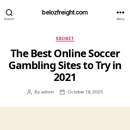
belozfreight.com
Search
Menu
Categories
SBOBET
The Best Online Soccer
Gambling Sites to Try in
2021
By
admin
October 18, 2025
Post
Post
author
date