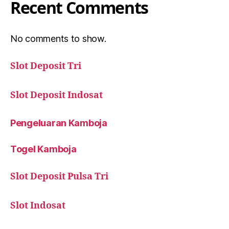
Recent Comments
No comments to show.
Slot Deposit Tri
Slot Deposit Indosat
Pengeluaran Kamboja
Togel Kamboja
Slot Deposit Pulsa Tri
Slot Indosat