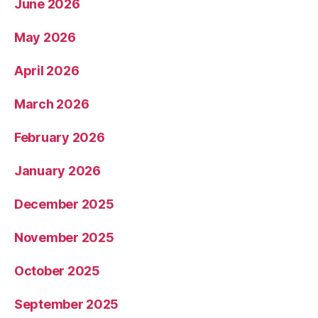
June 2026
May 2026
April 2026
March 2026
February 2026
January 2026
December 2025
November 2025
October 2025
September 2025