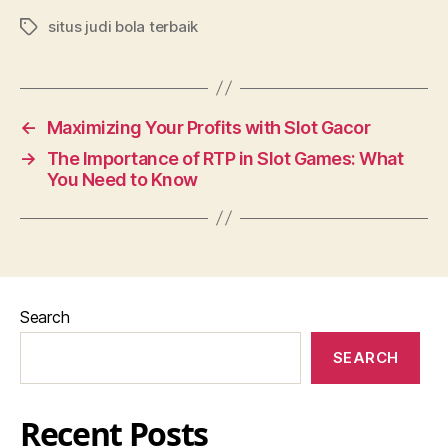
situs judi bola terbaik
Tags
←
Maximizing Your Profits with Slot Gacor
→
The Importance of RTP in Slot Games: What
You Need to Know
Search
SEARCH
Recent Posts