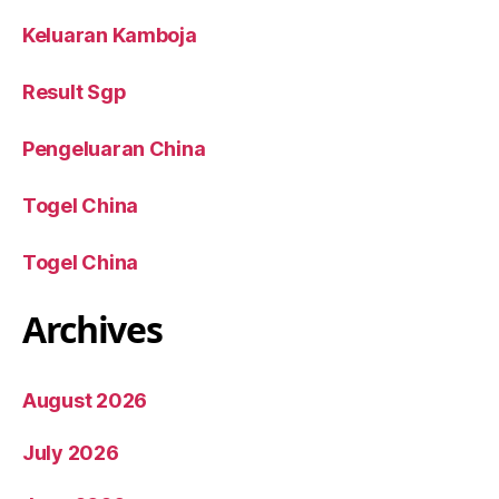
Keluaran Kamboja
Result Sgp
Pengeluaran China
Togel China
Togel China
Archives
August 2026
July 2026