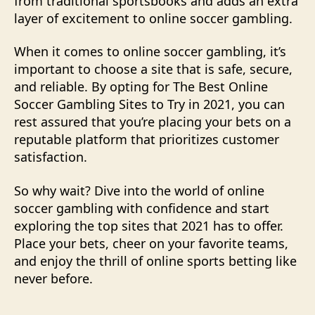
from traditional sportsbooks and adds an extra
layer of excitement to online soccer gambling.
When it comes to online soccer gambling, it’s
important to choose a site that is safe, secure,
and reliable. By opting for The Best Online
Soccer Gambling Sites to Try in 2021, you can
rest assured that you’re placing your bets on a
reputable platform that prioritizes customer
satisfaction.
So why wait? Dive into the world of online
soccer gambling with confidence and start
exploring the top sites that 2021 has to offer.
Place your bets, cheer on your favorite teams,
and enjoy the thrill of online sports betting like
never before.