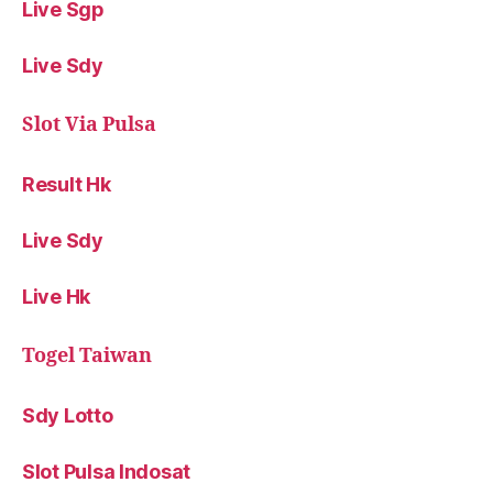
Live Sgp
Live Sdy
Slot Via Pulsa
Result Hk
Live Sdy
Live Hk
Togel Taiwan
Sdy Lotto
Slot Pulsa Indosat