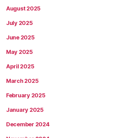
August 2025
July 2025
June 2025
May 2025
April 2025
March 2025
February 2025
January 2025
December 2024