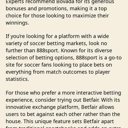
Experts recommend Bovada for its generous
bonuses and promotions, making it a top
choice for those looking to maximize their
winnings.
If you’re looking for a platform with a wide
variety of soccer betting markets, look no
further than 888sport. Known for its diverse
selection of betting options, 888sport is a go-to
site for soccer fans looking to place bets on
everything from match outcomes to player
statistics.
For those who prefer a more interactive betting
experience, consider trying out Betfair. With its
innovative exchange platform, Betfair allows
users to bet against each other rather than the
house. This unique feature sets Betfair apart