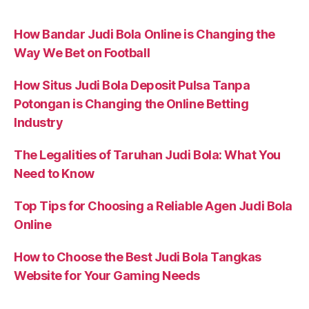
How Bandar Judi Bola Online is Changing the
Way We Bet on Football
How Situs Judi Bola Deposit Pulsa Tanpa
Potongan is Changing the Online Betting
Industry
The Legalities of Taruhan Judi Bola: What You
Need to Know
Top Tips for Choosing a Reliable Agen Judi Bola
Online
How to Choose the Best Judi Bola Tangkas
Website for Your Gaming Needs