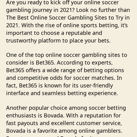
Are you ready to kick off your online soccer
gambling journey in 2021? Look no further than
The Best Online Soccer Gambling Sites to Try in
2021. With the rise of online sports betting, it’s
important to choose a reputable and
trustworthy platform to place your bets.
One of the top online soccer gambling sites to
consider is Bet365. According to experts,
Bet365 offers a wide range of betting options
and competitive odds for soccer matches. In
fact, Bet365 is known for its user-friendly
interface and seamless betting experience.
Another popular choice among soccer betting
enthusiasts is Bovada. With a reputation for
fast payouts and excellent customer service,
Bovada is a favorite among online gamblers.