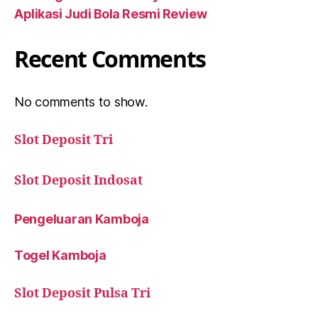
Aplikasi Judi Bola Resmi Review
Recent Comments
No comments to show.
Slot Deposit Tri
Slot Deposit Indosat
Pengeluaran Kamboja
Togel Kamboja
Slot Deposit Pulsa Tri