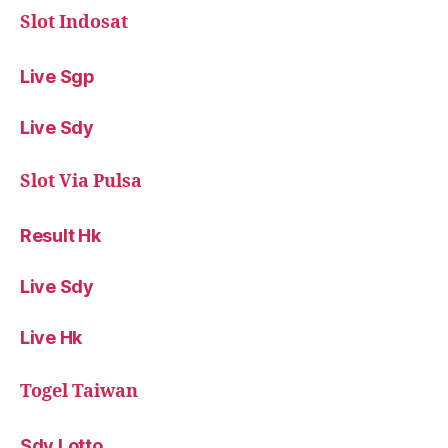
Slot Indosat
Live Sgp
Live Sdy
Slot Via Pulsa
Result Hk
Live Sdy
Live Hk
Togel Taiwan
Sdy Lotto