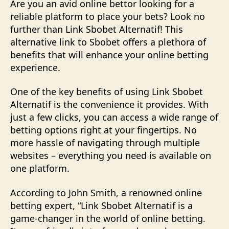
Are you an avid online bettor looking for a
reliable platform to place your bets? Look no
further than Link Sbobet Alternatif! This
alternative link to Sbobet offers a plethora of
benefits that will enhance your online betting
experience.
One of the key benefits of using Link Sbobet
Alternatif is the convenience it provides. With
just a few clicks, you can access a wide range of
betting options right at your fingertips. No
more hassle of navigating through multiple
websites – everything you need is available on
one platform.
According to John Smith, a renowned online
betting expert, “Link Sbobet Alternatif is a
game-changer in the world of online betting.