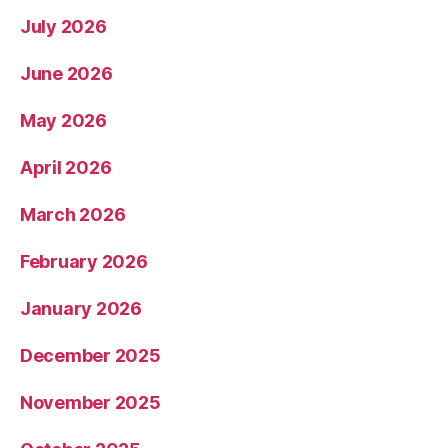
July 2026
June 2026
May 2026
April 2026
March 2026
February 2026
January 2026
December 2025
November 2025