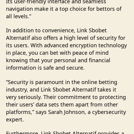
Its user-friendly interface and seamless
navigation make it a top choice for bettors of
all levels.”
In addition to convenience, Link Sbobet
Alternatif also offers a high level of security for
its users. With advanced encryption technology
in place, you can bet with peace of mind
knowing that your personal and financial
information is safe and secure.
“Security is paramount in the online betting
industry, and Link Sbobet Alternatif takes it
very seriously. Their commitment to protecting
their users’ data sets them apart from other
platforms,” says Sarah Johnson, a cybersecurity
expert.
Furthermore, Link Sbobet Alternatif provides a