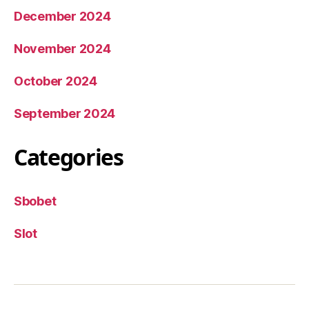
December 2024
November 2024
October 2024
September 2024
Categories
Sbobet
Slot