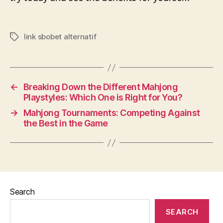
link sbobet alternatif
Tags
←
Breaking Down the Different Mahjong
Playstyles: Which One is Right for You?
→
Mahjong Tournaments: Competing Against
the Best in the Game
Search
SEARCH