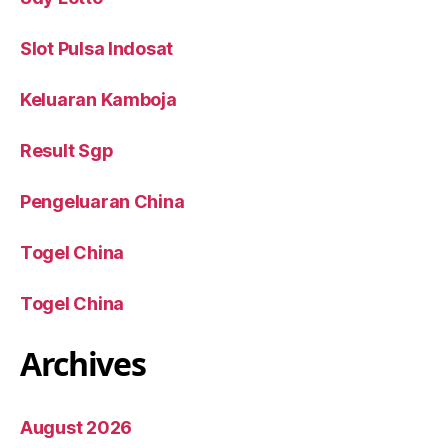
Slot Pulsa Indosat
Keluaran Kamboja
Result Sgp
Pengeluaran China
Togel China
Togel China
Archives
August 2026