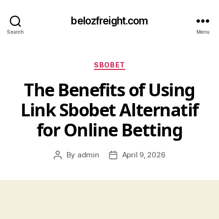
belozfreight.com
Search
Menu
Categories
SBOBET
The Benefits of Using
Link Sbobet Alternatif
for Online Betting
By
admin
April 9, 2026
Post
Post
author
date