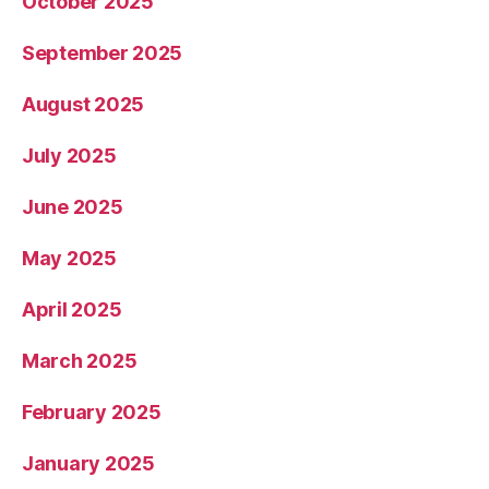
October 2025
September 2025
August 2025
July 2025
June 2025
May 2025
April 2025
March 2025
February 2025
January 2025