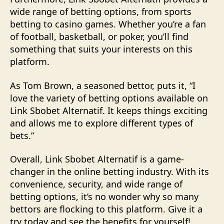
wide range of betting options, from sports
betting to casino games. Whether you’re a fan
of football, basketball, or poker, you’ll find
something that suits your interests on this
platform.
As Tom Brown, a seasoned bettor, puts it, “I
love the variety of betting options available on
Link Sbobet Alternatif. It keeps things exciting
and allows me to explore different types of
bets.”
Overall, Link Sbobet Alternatif is a game-
changer in the online betting industry. With its
convenience, security, and wide range of
betting options, it’s no wonder why so many
bettors are flocking to this platform. Give it a
try today and see the benefits for yourself!