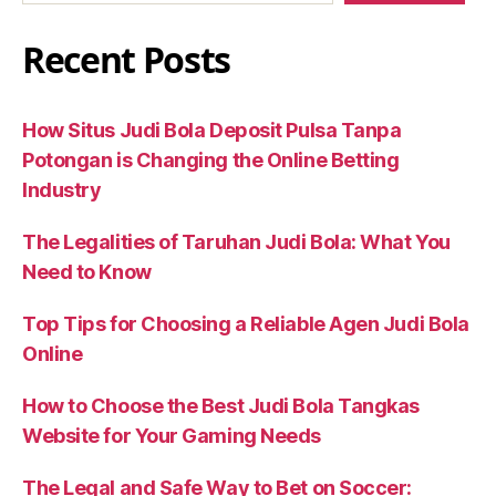
Recent Posts
How Situs Judi Bola Deposit Pulsa Tanpa
Potongan is Changing the Online Betting
Industry
The Legalities of Taruhan Judi Bola: What You
Need to Know
Top Tips for Choosing a Reliable Agen Judi Bola
Online
How to Choose the Best Judi Bola Tangkas
Website for Your Gaming Needs
The Legal and Safe Way to Bet on Soccer: