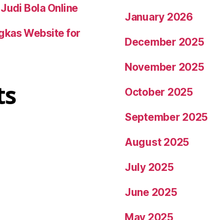
 Judi Bola Online
January 2026
gkas Website for
December 2025
November 2025
ts
October 2025
September 2025
August 2025
July 2025
June 2025
May 2025