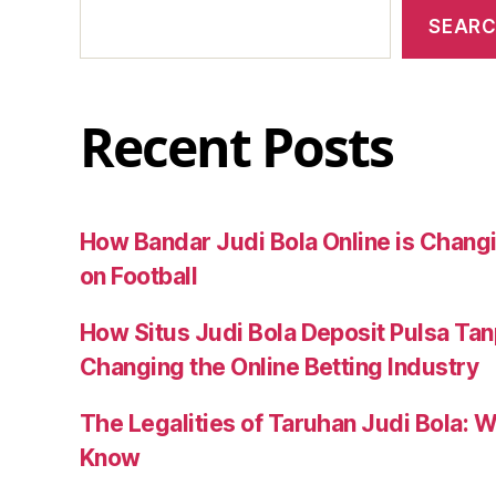
SEAR
Recent Posts
How Bandar Judi Bola Online is Chang
on Football
How Situs Judi Bola Deposit Pulsa Tan
Changing the Online Betting Industry
The Legalities of Taruhan Judi Bola: 
Know