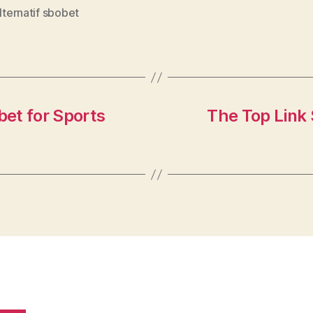
alternatif sbobet
et for Sports
The Top Link 