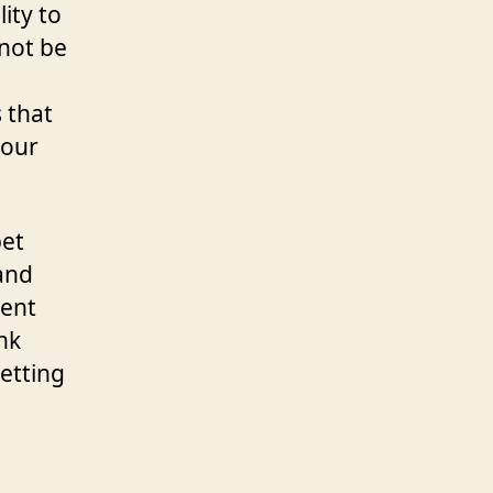
lity to
not be
 that
your
bet
 and
ment
nk
betting