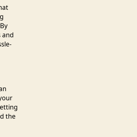
hat
ng
 By
s and
sle-
can
 your
etting
ed the