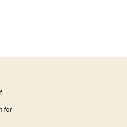
f
n for