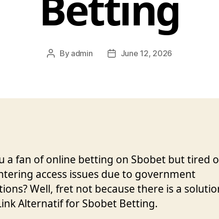
Betting
By
admin
June 12, 2026
Post
Post
author
date
u a fan of online betting on Sbobet but tired o
tering access issues due to government
tions? Well, fret not because there is a solutio
Link Alternatif for Sbobet Betting.