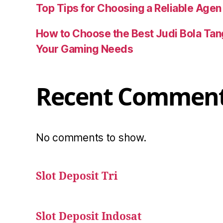
Top Tips for Choosing a Reliable Agen
How to Choose the Best Judi Bola Tan
Your Gaming Needs
Recent Commen
No comments to show.
Slot Deposit Tri
Slot Deposit Indosat