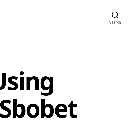
Search
Using
r Sbobet