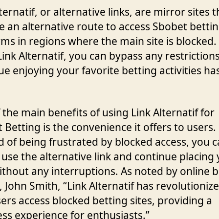
ternatif, or alternative links, are mirror sites t
e an alternative route to access Sbobet betti
rms in regions where the main site is blocked.
Link Alternatif, you can bypass any restriction
ue enjoying your favorite betting activities has
 the main benefits of using Link Alternatif for
 Betting is the convenience it offers to users.
d of being frustrated by blocked access, you 
 use the alternative link and continue placing
ithout any interruptions. As noted by online b
, John Smith, “Link Alternatif has revolutioniz
ers access blocked betting sites, providing a
ss experience for enthusiasts.”