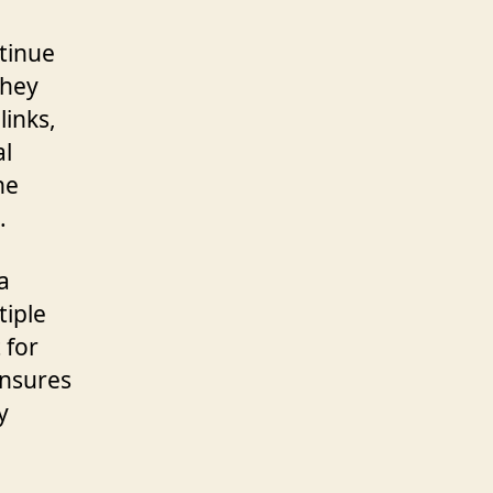
ntinue
they
links,
al
he
.
a
tiple
 for
 ensures
y