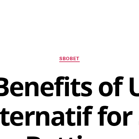
Categories
SBOBET
Benefits of 
ternatif fo