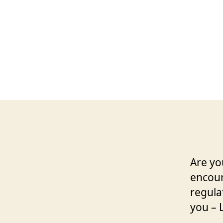
Are yo
encoun
regula
you – 