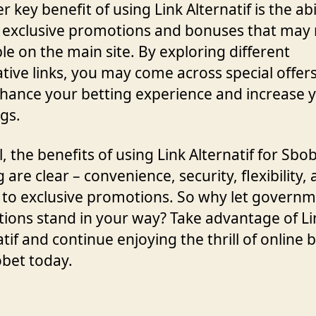
 key benefit of using Link Alternatif is the abi
 exclusive promotions and bonuses that may 
ble on the main site. By exploring different
ative links, you may come across special offers
hance your betting experience and increase 
gs.
, the benefits of using Link Alternatif for Sbo
 are clear – convenience, security, flexibility,
 to exclusive promotions. So why let govern
tions stand in your way? Take advantage of Li
tif and continue enjoying the thrill of online 
bet today.