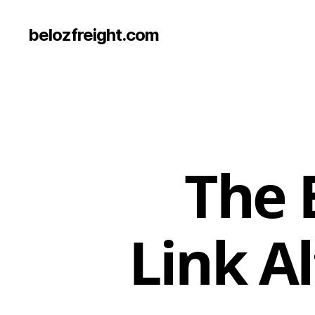
belozfreight.com
The 
Link Al