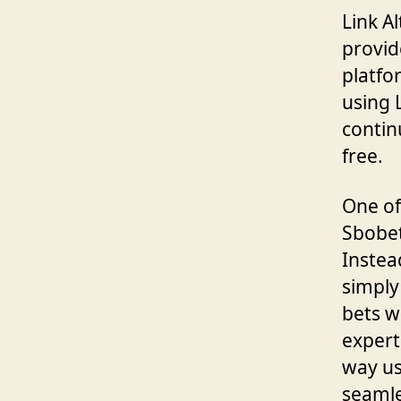
Link Al
provid
platfo
using 
contin
free.
One of
Sbobet
Instea
simply
bets w
expert
way us
seamle