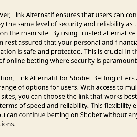
er, Link Alternatif ensures that users can co
y the same level of security and reliability as 
on the main site. By using trusted alternative 
n rest assured that your personal and financi
tion is safe and protected. This is crucial in t
of online betting where security is paramount
tion, Link Alternatif for Sbobet Betting offers 
range of options for users. With access to mul
 sites, you can choose the link that works best
terms of speed and reliability. This flexibility
ou can continue betting on Sbobet without an
tions.