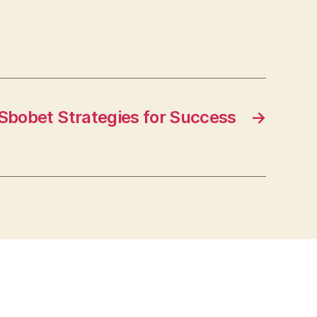
Sbobet Strategies for Success
→