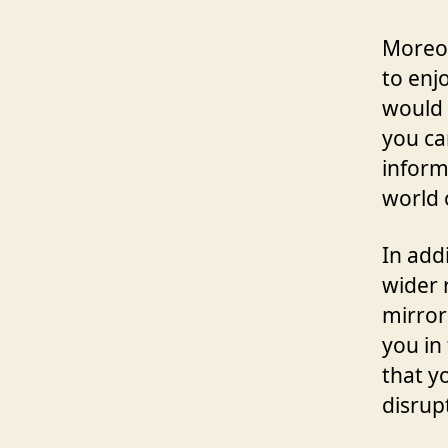
Moreov
to enjo
would 
you ca
informa
world 
In addi
wider 
mirror
you in 
that y
disrup