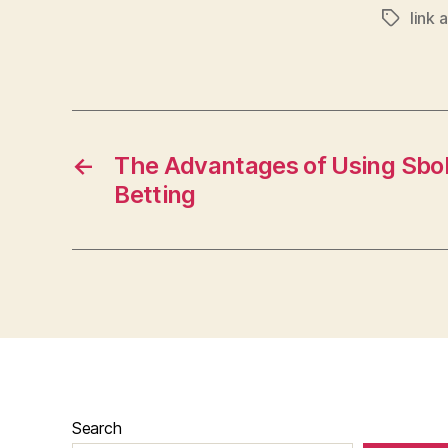
link 
Tags
←
The Advantages of Using Sbob
Betting
Search