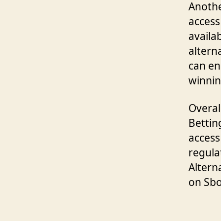
Another
access
availa
altern
can en
winnin
Overall
Betting
access
regula
Alterna
on Sbo