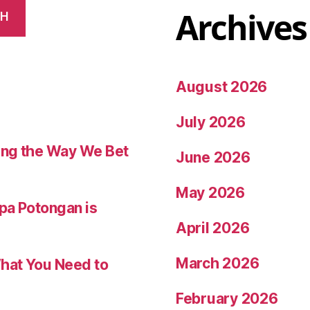
Archives
CH
August 2026
July 2026
ing the Way We Bet
June 2026
May 2026
pa Potongan is
April 2026
March 2026
What You Need to
February 2026