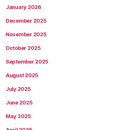
January 2026
December 2025
November 2025
October 2025
September 2025
August 2025
July 2025
June 2025
May 2025
April 2025