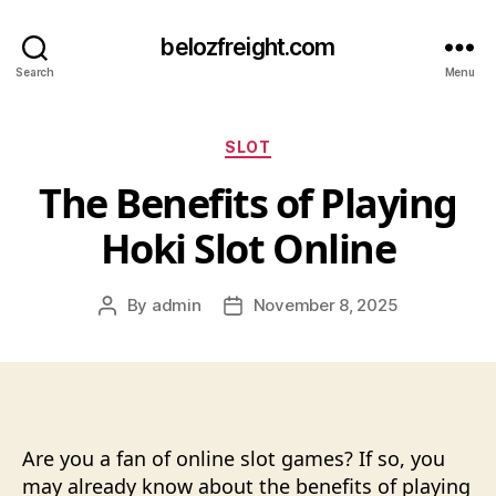
belozfreight.com
Search
Menu
Categories
SLOT
The Benefits of Playing
Hoki Slot Online
By
admin
November 8, 2025
Post
Post
author
date
Are you a fan of online slot games? If so, you
may already know about the benefits of playing