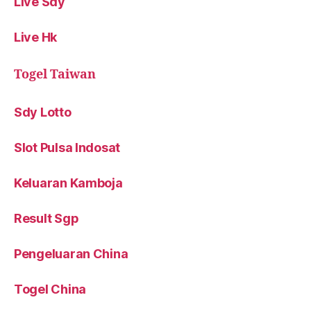
Live Sdy
Live Hk
Togel Taiwan
Sdy Lotto
Slot Pulsa Indosat
Keluaran Kamboja
Result Sgp
Pengeluaran China
Togel China