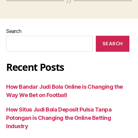
Search
SEARCH
Recent Posts
How Bandar Judi Bola Online is Changing the
Way We Bet on Football
How Situs Judi Bola Deposit Pulsa Tanpa
Potongan is Changing the Online Betting
Industry