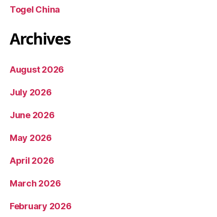
Togel China
Archives
August 2026
July 2026
June 2026
May 2026
April 2026
March 2026
February 2026