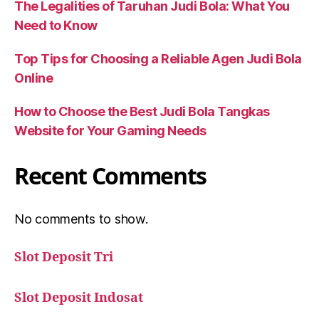
The Legalities of Taruhan Judi Bola: What You
Need to Know
Top Tips for Choosing a Reliable Agen Judi Bola
Online
How to Choose the Best Judi Bola Tangkas
Website for Your Gaming Needs
Recent Comments
No comments to show.
Slot Deposit Tri
Slot Deposit Indosat