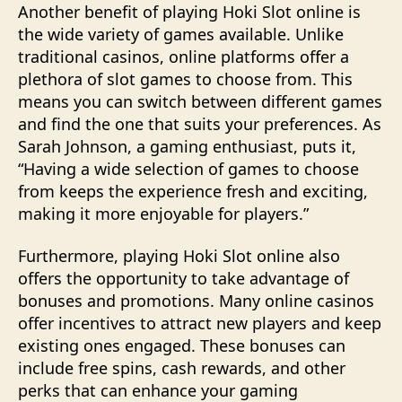
Another benefit of playing Hoki Slot online is
the wide variety of games available. Unlike
traditional casinos, online platforms offer a
plethora of slot games to choose from. This
means you can switch between different games
and find the one that suits your preferences. As
Sarah Johnson, a gaming enthusiast, puts it,
“Having a wide selection of games to choose
from keeps the experience fresh and exciting,
making it more enjoyable for players.”
Furthermore, playing Hoki Slot online also
offers the opportunity to take advantage of
bonuses and promotions. Many online casinos
offer incentives to attract new players and keep
existing ones engaged. These bonuses can
include free spins, cash rewards, and other
perks that can enhance your gaming