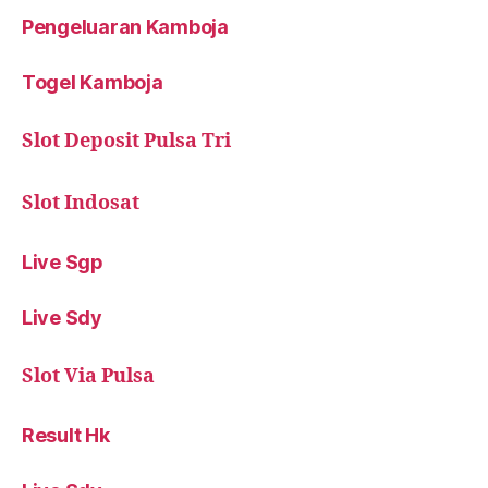
Pengeluaran Kamboja
Togel Kamboja
Slot Deposit Pulsa Tri
Slot Indosat
Live Sgp
Live Sdy
Slot Via Pulsa
Result Hk