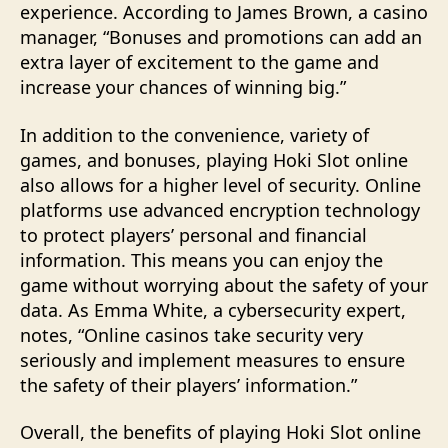
experience. According to James Brown, a casino
manager, “Bonuses and promotions can add an
extra layer of excitement to the game and
increase your chances of winning big.”
In addition to the convenience, variety of
games, and bonuses, playing Hoki Slot online
also allows for a higher level of security. Online
platforms use advanced encryption technology
to protect players’ personal and financial
information. This means you can enjoy the
game without worrying about the safety of your
data. As Emma White, a cybersecurity expert,
notes, “Online casinos take security very
seriously and implement measures to ensure
the safety of their players’ information.”
Overall, the benefits of playing Hoki Slot online