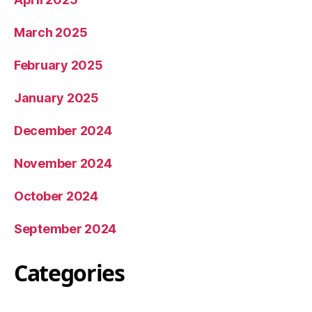
March 2025
February 2025
January 2025
December 2024
November 2024
October 2024
September 2024
Categories