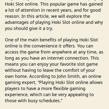
Hoki Slot online. This popular game has gained
a lot of attention in recent years, and for good
reason. In this article, we will explore the
advantages of playing Hoki Slot online and why
you should give it a try.
One of the main benefits of playing Hoki Slot
online is the convenience it offers. You can
access the game from anywhere at any time, as
long as you have an internet connection. This
means you can enjoy your favorite slot game
without having to leave the comfort of your
own home. According to John Smith, an online
gaming expert, “Playing Hoki Slot online allows
players to have a more flexible gaming
experience, which can be very appealing to
those with busy schedules.”