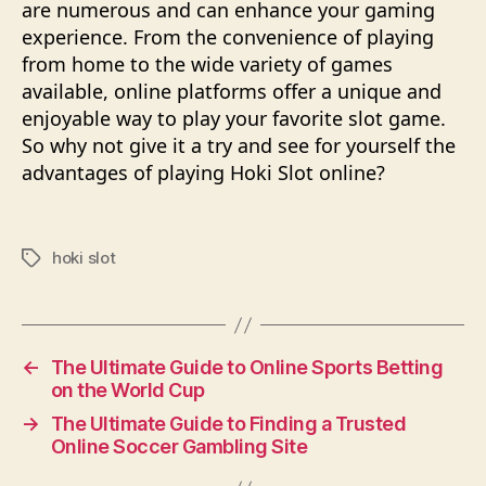
are numerous and can enhance your gaming
experience. From the convenience of playing
from home to the wide variety of games
available, online platforms offer a unique and
enjoyable way to play your favorite slot game.
So why not give it a try and see for yourself the
advantages of playing Hoki Slot online?
hoki slot
Tags
←
The Ultimate Guide to Online Sports Betting
on the World Cup
→
The Ultimate Guide to Finding a Trusted
Online Soccer Gambling Site