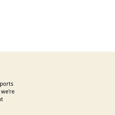
sports
 we’re
at