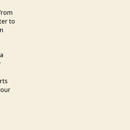
 from
ter to
em
 a
y
rts
your