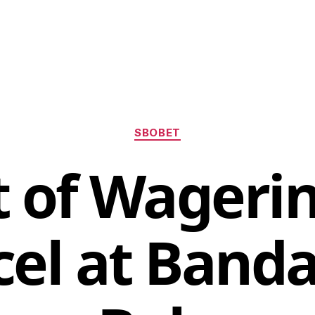
Categories
SBOBET
t of Wageri
cel at Banda