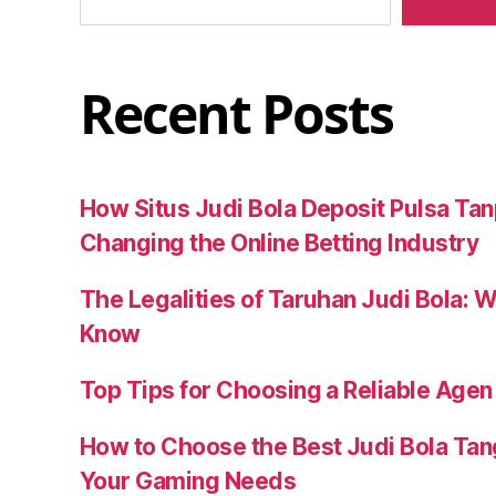
Recent Posts
How Situs Judi Bola Deposit Pulsa Tan
Changing the Online Betting Industry
The Legalities of Taruhan Judi Bola: 
Know
Top Tips for Choosing a Reliable Agen
How to Choose the Best Judi Bola Tan
Your Gaming Needs