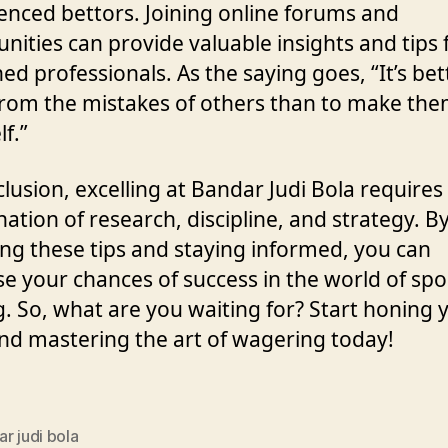
enced bettors. Joining online forums and
ities can provide valuable insights and tips
ed professionals. As the saying goes, “It’s bet
from the mistakes of others than to make th
f.”
clusion, excelling at Bandar Judi Bola requires
ation of research, discipline, and strategy. B
ing these tips and staying informed, you can
se your chances of success in the world of spo
g. So, what are you waiting for? Start honing 
 and mastering the art of wagering today!
r judi bola