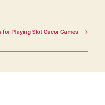
s for Playing Slot Gacor Games
→