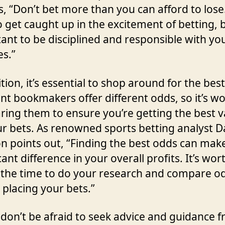
s, “Don’t bet more than you can afford to lose. 
o get caught up in the excitement of betting, bu
ant to be disciplined and responsible with yo
es.”
tion, it’s essential to shop around for the bes
ent bookmakers offer different odds, so it’s w
ing them to ensure you’re getting the best v
ur bets. As renowned sports betting analyst D
n points out, “Finding the best odds can mak
cant difference in your overall profits. It’s wor
 the time to do your research and compare o
 placing your bets.”
, don’t be afraid to seek advice and guidance 