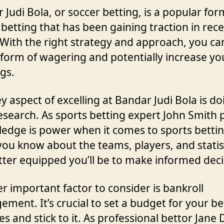
 Judi Bola, or soccer betting, is a popular for
 betting that has been gaining traction in rec
 With the right strategy and approach, you ca
s form of wagering and potentially increase yo
gs.
y aspect of excelling at Bandar Judi Bola is do
esearch. As sports betting expert John Smith p
edge is power when it comes to sports bettin
ou know about the teams, players, and statist
tter equipped you’ll be to make informed deci
r important factor to consider is bankroll
ment. It’s crucial to set a budget for your be
ies and stick to it. As professional bettor Jane