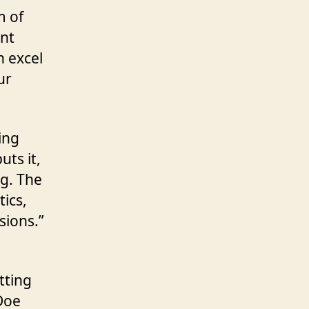
m of
ent
n excel
ur
ing
uts it,
g. The
ics,
sions.”
tting
 Doe