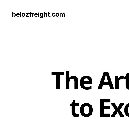
belozfreight.com
The Ar
to Ex