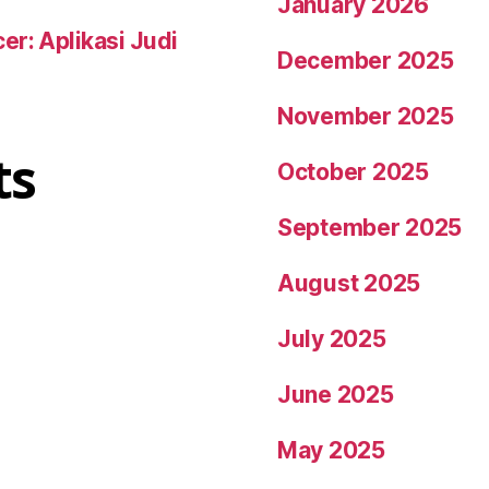
January 2026
er: Aplikasi Judi
December 2025
November 2025
ts
October 2025
September 2025
August 2025
July 2025
June 2025
May 2025