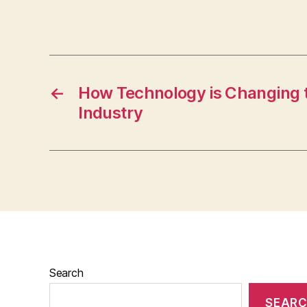
←
How Technology is Changing 
Industry
Search
SEAR