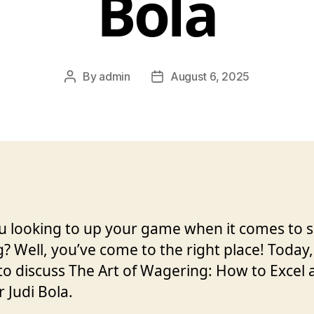
Bola
By
admin
August 6, 2025
Post
Post
author
date
u looking to up your game when it comes to 
g? Well, you’ve come to the right place! Today,
to discuss The Art of Wagering: How to Excel 
 Judi Bola.