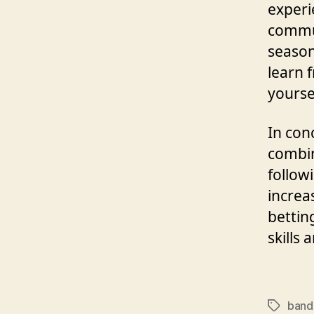
experi
commun
season
learn 
yoursel
In con
combin
follow
increa
bettin
skills
banda
Tags