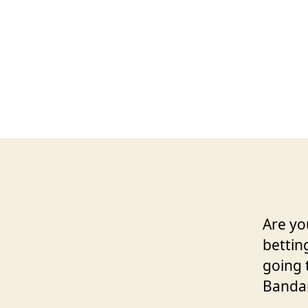
Are yo
bettin
going 
Bandar