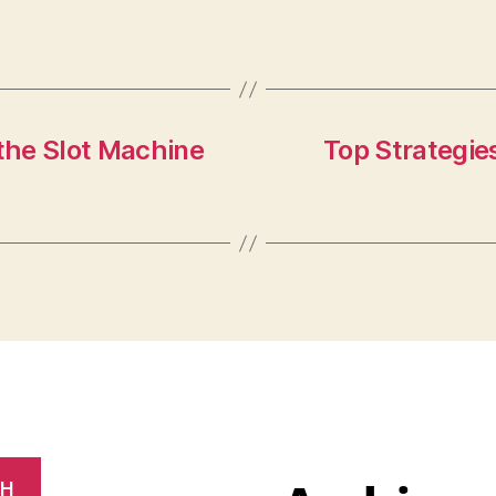
the Slot Machine
Top Strategie
CH