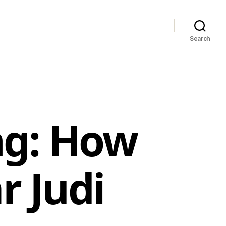
Search
ng: How
r Judi