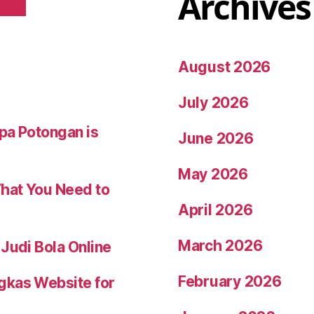
Archives
August 2026
July 2026
pa Potongan is
June 2026
May 2026
What You Need to
April 2026
March 2026
 Judi Bola Online
February 2026
gkas Website for