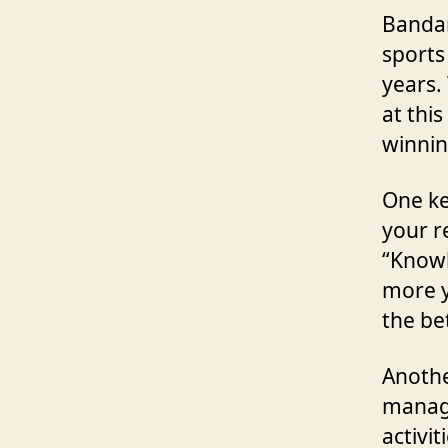
Bandar
sports
years.
at thi
winnin
One ke
your r
“Knowl
more y
the be
Anothe
manage
activit