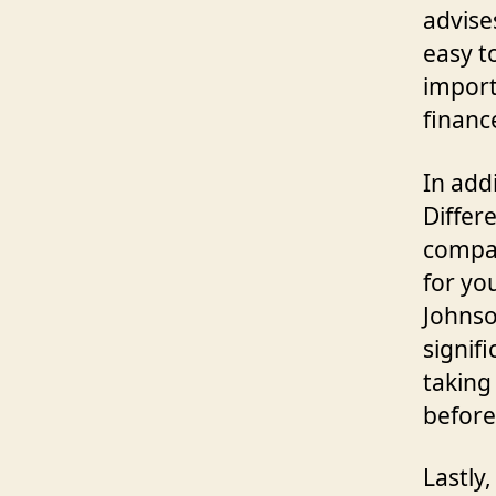
advise
easy t
import
financ
In addi
Differ
compar
for yo
Johnso
signifi
taking
before
Lastly