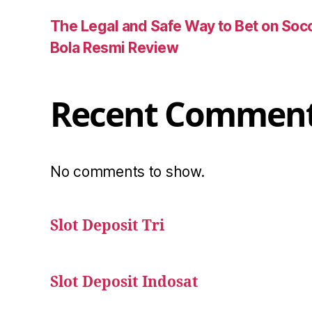
The Legal and Safe Way to Bet on Socc
Bola Resmi Review
Recent Commen
No comments to show.
Slot Deposit Tri
Slot Deposit Indosat