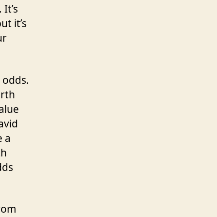
It’s
t it’s
ur
t odds.
orth
alue
avid
e a
th
dds
from