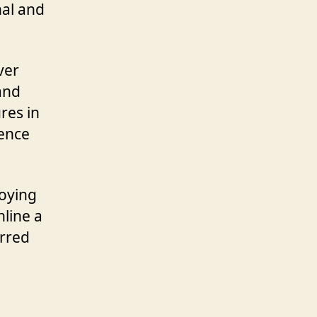
nal and
ver
and
res in
ience
joying
nline a
erred