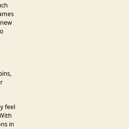
uch
games
t new
to
pins,
r
y feel
 With
ns in