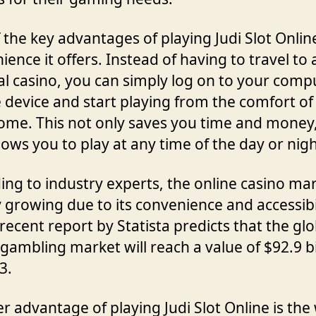
 the key advantages of playing Judi Slot Online
ience it offers. Instead of having to travel to 
al casino, you can simply log on to your comp
 device and start playing from the comfort of
me. This not only saves you time and money
llows you to play at any time of the day or nigh
ing to industry experts, the online casino mar
y growing due to its convenience and accessibil
 recent report by Statista predicts that the glo
 gambling market will reach a value of $92.9 bi
3.
r advantage of playing Judi Slot Online is the