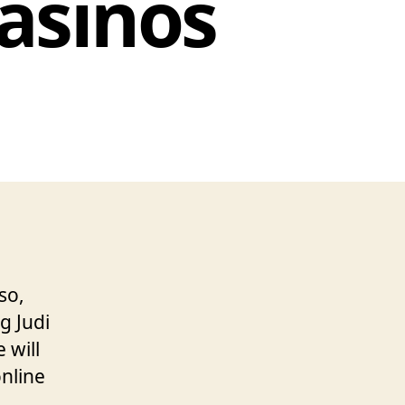
Casinos
so,
g Judi
 will
nline