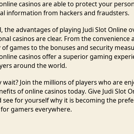
 online casinos are able to protect your perso
ial information from hackers and fraudsters.
l, the advantages of playing Judi Slot Online o
ional casinos are clear. From the convenience 
y of games to the bonuses and security measu
 online casinos offer a superior gaming exper
ayers around the world.
 wait? Join the millions of players who are en
efits of online casinos today. Give Judi Slot O
d see for yourself why it is becoming the pref
 for gamers everywhere.