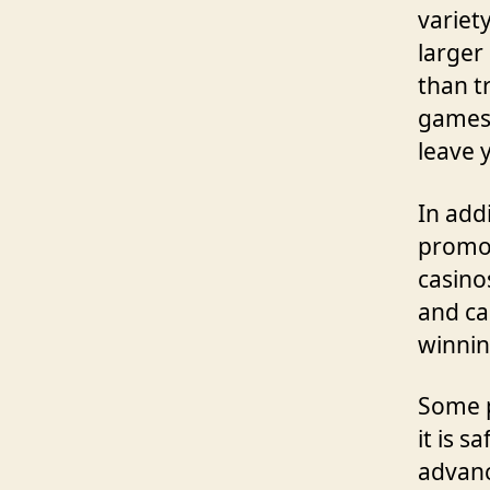
variet
larger
than t
games 
leave 
In add
promot
casino
and ca
winnin
Some p
it is 
advanc