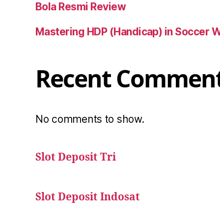
Bola Resmi Review
Mastering HDP (Handicap) in Soccer 
Recent Commen
No comments to show.
Slot Deposit Tri
Slot Deposit Indosat