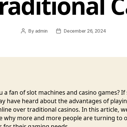
raditional 
By
admin
December 26, 2024
Post
Post
author
date
u a fan of slot machines and casino games? If 
y have heard about the advantages of playin
line over traditional casinos. In this article, we
e why more and more people are turning to o
s for their gaming needs.