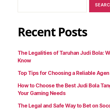
SEAR
Recent Posts
The Legalities of Taruhan Judi Bola: 
Know
Top Tips for Choosing a Reliable Agen
How to Choose the Best Judi Bola Tan
Your Gaming Needs
The Legal and Safe Way to Bet on Socc