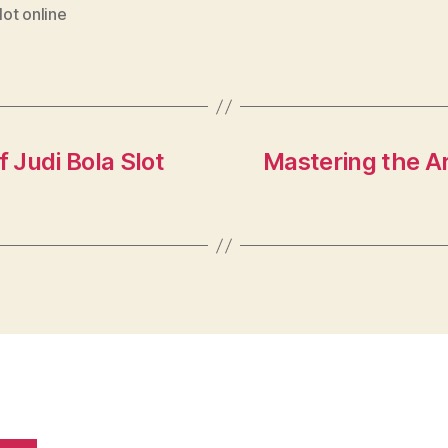
slot online
f Judi Bola Slot
Mastering the Ar