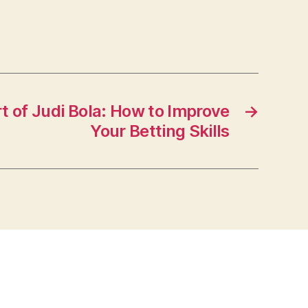
t of Judi Bola: How to Improve
→
Your Betting Skills