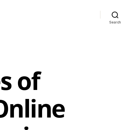
Search
s of
Online