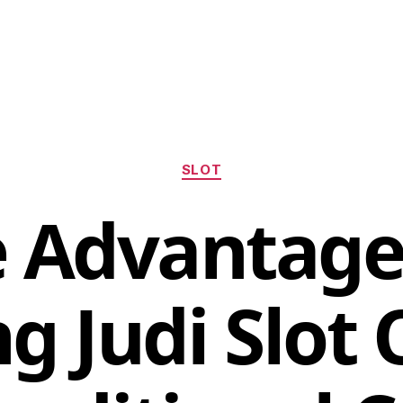
Categories
SLOT
 Advantage
ng Judi Slot 