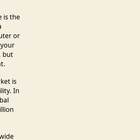
 is the
a
uter or
 your
, but
t.
ket is
ity. In
bal
llion
 wide