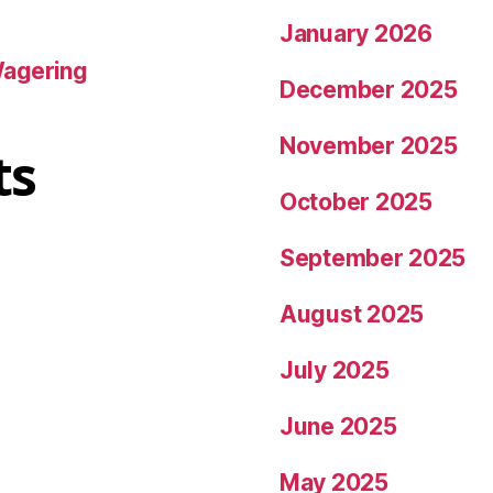
January 2026
Wagering
December 2025
November 2025
ts
October 2025
September 2025
August 2025
July 2025
June 2025
May 2025