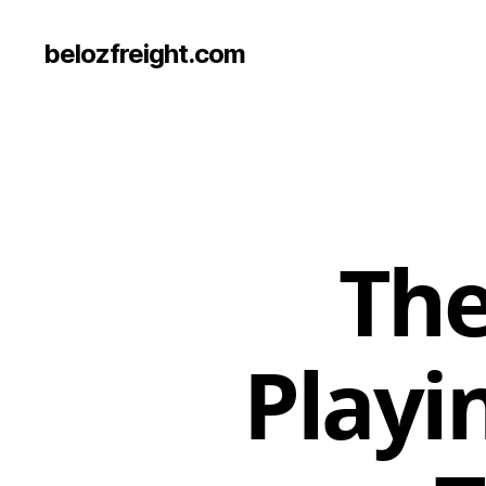
belozfreight.com
The
Playi