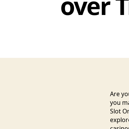
over T
Are yo
you ma
Slot On
explor
casino