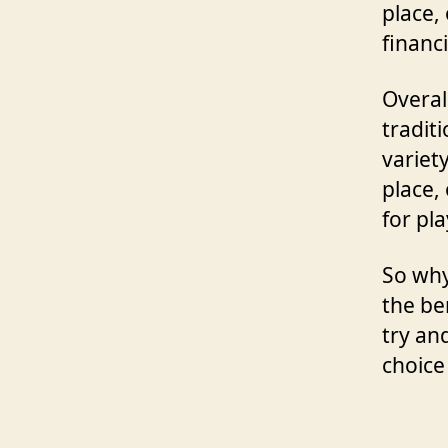
place,
financ
Overal
tradit
variet
place,
for pl
So why
the ben
try an
choice