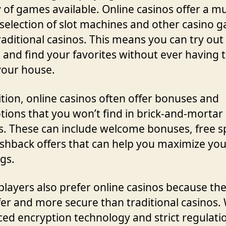
y of games available. Online casinos offer a m
 selection of slot machines and other casino 
raditional casinos. This means you can try ou
and find your favorites without ever having 
your house.
ition, online casinos often offer bonuses and
ions that you won’t find in brick-and-mortar
s. These can include welcome bonuses, free s
shback offers that can help you maximize you
gs.
layers also prefer online casinos because the
safer and more secure than traditional casinos.
ed encryption technology and strict regulatio