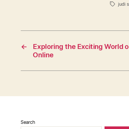
judi 
Tags
←
Exploring the Exciting World o
Online
Search