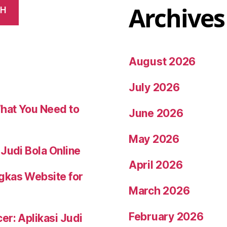
Archives
CH
August 2026
July 2026
What You Need to
June 2026
May 2026
 Judi Bola Online
April 2026
gkas Website for
March 2026
February 2026
er: Aplikasi Judi