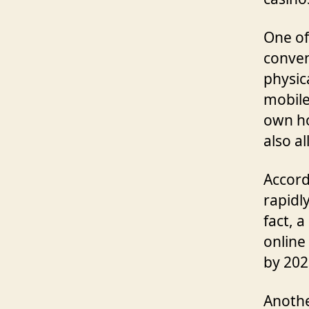
One of
conven
physic
mobile
own ho
also a
Accord
rapidl
fact, a
online
by 202
Anothe