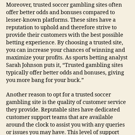
Moreover, trusted soccer gambling sites often
offer better odds and bonuses compared to
lesser-known platforms. These sites have a
reputation to uphold and therefore strive to
provide their customers with the best possible
betting experience. By choosing a trusted site,
you can increase your chances of winning and
maximize your profits. As sports betting analyst
Sarah Johnson puts it, “Trusted gambling sites
typically offer better odds and bonuses, giving
you more bang for your buck.”
Another reason to opt for a trusted soccer
gambling site is the quality of customer service
they provide. Reputable sites have dedicated
customer support teams that are available
around the clock to assist you with any queries
or issues you may have. This level of support