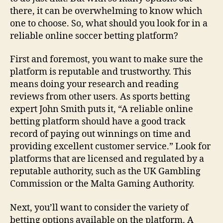
there, it can be overwhelming to know which
one to choose. So, what should you look for in a
reliable online soccer betting platform?
First and foremost, you want to make sure the
platform is reputable and trustworthy. This
means doing your research and reading
reviews from other users. As sports betting
expert John Smith puts it, “A reliable online
betting platform should have a good track
record of paying out winnings on time and
providing excellent customer service.” Look for
platforms that are licensed and regulated by a
reputable authority, such as the UK Gambling
Commission or the Malta Gaming Authority.
Next, you’ll want to consider the variety of
betting options available on the platform. A