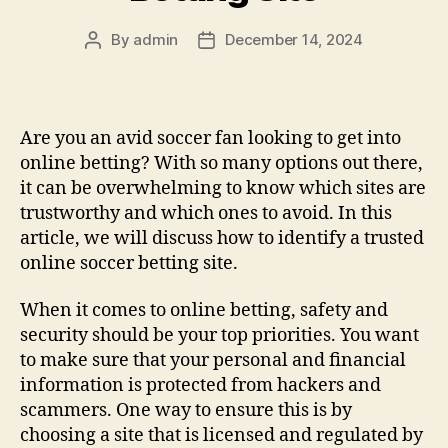
By
admin
December 14, 2024
Post
Post
author
date
Are you an avid soccer fan looking to get into
online betting? With so many options out there,
it can be overwhelming to know which sites are
trustworthy and which ones to avoid. In this
article, we will discuss how to identify a trusted
online soccer betting site.
When it comes to online betting, safety and
security should be your top priorities. You want
to make sure that your personal and financial
information is protected from hackers and
scammers. One way to ensure this is by
choosing a site that is licensed and regulated by