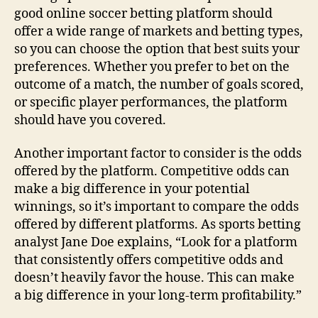
good online soccer betting platform should
offer a wide range of markets and betting types,
so you can choose the option that best suits your
preferences. Whether you prefer to bet on the
outcome of a match, the number of goals scored,
or specific player performances, the platform
should have you covered.
Another important factor to consider is the odds
offered by the platform. Competitive odds can
make a big difference in your potential
winnings, so it’s important to compare the odds
offered by different platforms. As sports betting
analyst Jane Doe explains, “Look for a platform
that consistently offers competitive odds and
doesn’t heavily favor the house. This can make
a big difference in your long-term profitability.”