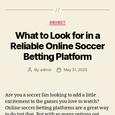
Categories
SBOBET
What to Look for in a
Reliable Online Soccer
Betting Platform
By
admin
May 21, 2025
Post
Post
author
date
Are you a soccer fan looking to add a little
excitement to the games you love to watch?
Online soccer betting platforms are a great way
to do just that. But with so many options out