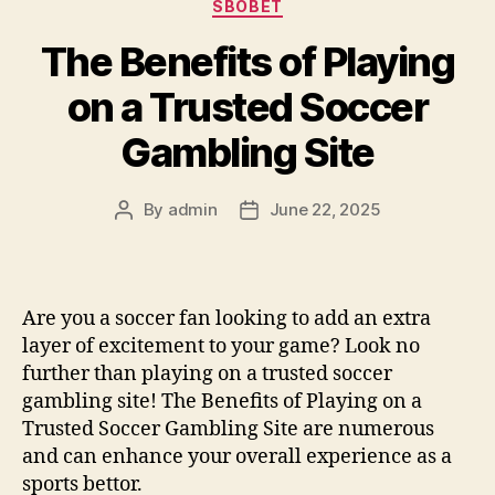
Categories
SBOBET
The Benefits of Playing
on a Trusted Soccer
Gambling Site
By
admin
June 22, 2025
Post
Post
author
date
Are you a soccer fan looking to add an extra
layer of excitement to your game? Look no
further than playing on a trusted soccer
gambling site! The Benefits of Playing on a
Trusted Soccer Gambling Site are numerous
and can enhance your overall experience as a
sports bettor.