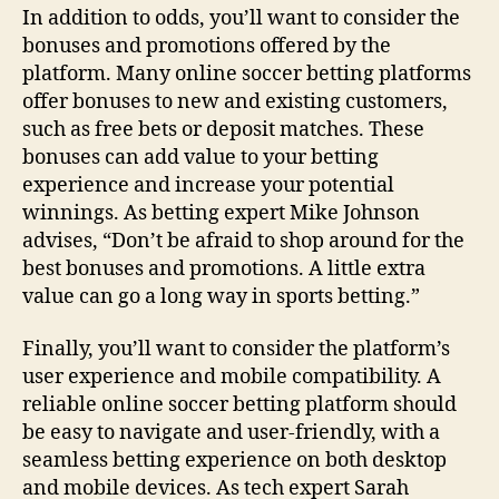
In addition to odds, you’ll want to consider the
bonuses and promotions offered by the
platform. Many online soccer betting platforms
offer bonuses to new and existing customers,
such as free bets or deposit matches. These
bonuses can add value to your betting
experience and increase your potential
winnings. As betting expert Mike Johnson
advises, “Don’t be afraid to shop around for the
best bonuses and promotions. A little extra
value can go a long way in sports betting.”
Finally, you’ll want to consider the platform’s
user experience and mobile compatibility. A
reliable online soccer betting platform should
be easy to navigate and user-friendly, with a
seamless betting experience on both desktop
and mobile devices. As tech expert Sarah