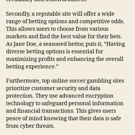
Secondly, a reputable site will offer a wide
range of betting options and competitive odds.
This allows users to choose from various
markets and find the best value for their bets.
As Jane Doe, a seasoned bettor, puts it, “Having
diverse betting options is essential for
maximizing profits and enhancing the overall
betting experience.”
Furthermore, top online soccer gambling sites
prioritize customer security and data
protection. They use advanced encryption
technology to safeguard personal information
and financial transactions. This gives users
peace of mind knowing that their data is safe
from cyber threats.