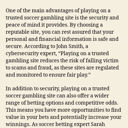
One of the main advantages of playing on a
trusted soccer gambling site is the security and
peace of mind it provides. By choosing a
reputable site, you can rest assured that your
personal and financial information is safe and
secure. According to John Smith, a
cybersecurity expert, “Playing on a trusted
gambling site reduces the risk of falling victim
to scams and fraud, as these sites are regulated
and monitored to ensure fair play.”
In addition to security, playing on a trusted
soccer gambling site can also offer a wider
range of betting options and competitive odds.
This means you have more opportunities to find
value in your bets and potentially increase your
winnings. As soccer betting expert Sarah