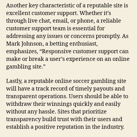
Another key characteristic of a reputable site is
excellent customer support. Whether it’s
through live chat, email, or phone, a reliable
customer support team is essential for
addressing any issues or concerns promptly. As
Mark Johnson, a betting enthusiast,
emphasizes, “Responsive customer support can
make or break a user’s experience on an online
gambling site.”
Lastly, a reputable online soccer gambling site
will have a track record of timely payouts and
transparent operations. Users should be able to
withdraw their winnings quickly and easily
without any hassle. Sites that prioritize
transparency build trust with their users and
establish a positive reputation in the industry.