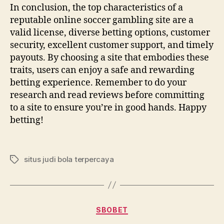
In conclusion, the top characteristics of a
reputable online soccer gambling site are a
valid license, diverse betting options, customer
security, excellent customer support, and timely
payouts. By choosing a site that embodies these
traits, users can enjoy a safe and rewarding
betting experience. Remember to do your
research and read reviews before committing
to a site to ensure you’re in good hands. Happy
betting!
situs judi bola terpercaya
Tags
Categories
SBOBET