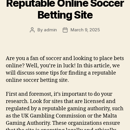
Reputable Online Soccer
Betting Site
By
admin
March 9, 2025
Post
Post
author
date
Are you a fan of soccer and looking to place bets
online? Well, you’re in luck! In this article, we
will discuss some tips for finding a reputable
online soccer betting site.
First and foremost, it’s important to do your
research. Look for sites that are licensed and
regulated by a reputable gaming authority, such
as the UK Gambling Commission or the Malta
Gaming Authority. These organizations ensure