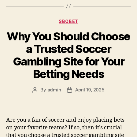
Categories
SBOBET
Why You Should Choose
a Trusted Soccer
Gambling Site for Your
Betting Needs
By
admin
April 19, 2025
Post
Post
author
date
Are you a fan of soccer and enjoy placing bets
on your favorite teams? If so, then it’s crucial
that you choose a trusted soccer gambling site