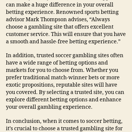
can make a huge difference in your overall
betting experience. Renowned sports betting
advisor Mark Thompson advises, “Always
choose a gambling site that offers excellent
customer service. This will ensure that you have
a smooth and hassle-free betting experience.”
In addition, trusted soccer gambling sites often
have a wide range of betting options and
markets for you to choose from. Whether you
prefer traditional match-winner bets or more
exotic propositions, reputable sites will have
you covered. By selecting a trusted site, you can
explore different betting options and enhance
your overall gambling experience.
In conclusion, when it comes to soccer betting,
it’s crucial to choose a trusted gambling site for