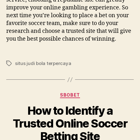
improve your online gambling experience. So
next time you’re looking to place a bet on your
favorite soccer team, make sure to do your
research and choose a trusted site that will give
you the best possible chances of winning.
situs judi bola terpercaya
Tags
Categories
SBOBET
How to Identify a
Trusted Online Soccer
Betting Site