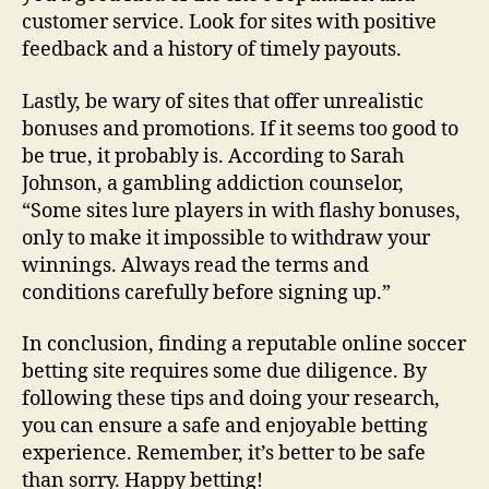
customer service. Look for sites with positive
feedback and a history of timely payouts.
Lastly, be wary of sites that offer unrealistic
bonuses and promotions. If it seems too good to
be true, it probably is. According to Sarah
Johnson, a gambling addiction counselor,
“Some sites lure players in with flashy bonuses,
only to make it impossible to withdraw your
winnings. Always read the terms and
conditions carefully before signing up.”
In conclusion, finding a reputable online soccer
betting site requires some due diligence. By
following these tips and doing your research,
you can ensure a safe and enjoyable betting
experience. Remember, it’s better to be safe
than sorry. Happy betting!