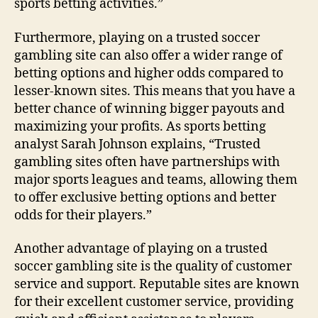
sports betting activities.”
Furthermore, playing on a trusted soccer
gambling site can also offer a wider range of
betting options and higher odds compared to
lesser-known sites. This means that you have a
better chance of winning bigger payouts and
maximizing your profits. As sports betting
analyst Sarah Johnson explains, “Trusted
gambling sites often have partnerships with
major sports leagues and teams, allowing them
to offer exclusive betting options and better
odds for their players.”
Another advantage of playing on a trusted
soccer gambling site is the quality of customer
service and support. Reputable sites are known
for their excellent customer service, providing