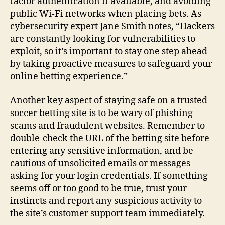
factor authentication if available, and avoiding
public Wi-Fi networks when placing bets. As
cybersecurity expert Jane Smith notes, “Hackers
are constantly looking for vulnerabilities to
exploit, so it’s important to stay one step ahead
by taking proactive measures to safeguard your
online betting experience.”
Another key aspect of staying safe on a trusted
soccer betting site is to be wary of phishing
scams and fraudulent websites. Remember to
double-check the URL of the betting site before
entering any sensitive information, and be
cautious of unsolicited emails or messages
asking for your login credentials. If something
seems off or too good to be true, trust your
instincts and report any suspicious activity to
the site’s customer support team immediately.