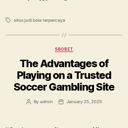
situs judi bola terpercaya
Tags
Categories
SBOBET
The Advantages of
Playing on a Trusted
Soccer Gambling Site
By
admin
January 25, 2025
Post
Post
author
date