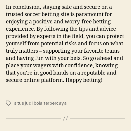
In conclusion, staying safe and secure on a
trusted soccer betting site is paramount for
enjoying a positive and worry-free betting
experience. By following the tips and advice
provided by experts in the field, you can protect
yourself from potential risks and focus on what
truly matters – supporting your favorite teams
and having fun with your bets. So go ahead and
place your wagers with confidence, knowing
that you’re in good hands on a reputable and
secure online platform. Happy betting!
situs judi bola terpercaya
Tags