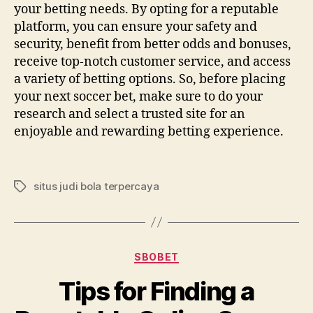
your betting needs. By opting for a reputable
platform, you can ensure your safety and
security, benefit from better odds and bonuses,
receive top-notch customer service, and access
a variety of betting options. So, before placing
your next soccer bet, make sure to do your
research and select a trusted site for an
enjoyable and rewarding betting experience.
situs judi bola terpercaya
Tags
Categories
SBOBET
Tips for Finding a