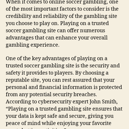
When it comes to online soccer gambling, one
of the most important factors to consider is the
credibility and reliability of the gambling site
you choose to play on. Playing on a trusted
soccer gambling site can offer numerous
advantages that can enhance your overall
gambling experience.
One of the key advantages of playing on a
trusted soccer gambling site is the security and
safety it provides to players. By choosing a
reputable site, you can rest assured that your
personal and financial information is protected
from any potential security breaches.
According to cybersecurity expert John Smith,
“Playing on a trusted gambling site ensures that
your data is kept safe and secure, giving you
peace of mind while enjoying your favorite