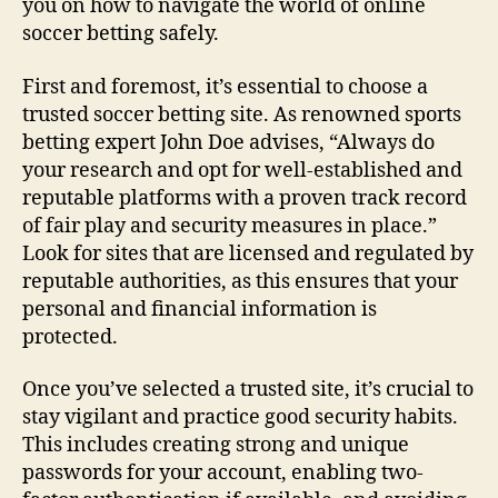
you on how to navigate the world of online
soccer betting safely.
First and foremost, it’s essential to choose a
trusted soccer betting site. As renowned sports
betting expert John Doe advises, “Always do
your research and opt for well-established and
reputable platforms with a proven track record
of fair play and security measures in place.”
Look for sites that are licensed and regulated by
reputable authorities, as this ensures that your
personal and financial information is
protected.
Once you’ve selected a trusted site, it’s crucial to
stay vigilant and practice good security habits.
This includes creating strong and unique
passwords for your account, enabling two-