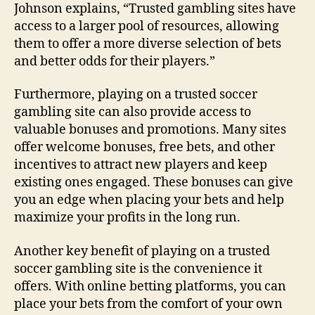
Johnson explains, “Trusted gambling sites have
access to a larger pool of resources, allowing
them to offer a more diverse selection of bets
and better odds for their players.”
Furthermore, playing on a trusted soccer
gambling site can also provide access to
valuable bonuses and promotions. Many sites
offer welcome bonuses, free bets, and other
incentives to attract new players and keep
existing ones engaged. These bonuses can give
you an edge when placing your bets and help
maximize your profits in the long run.
Another key benefit of playing on a trusted
soccer gambling site is the convenience it
offers. With online betting platforms, you can
place your bets from the comfort of your own