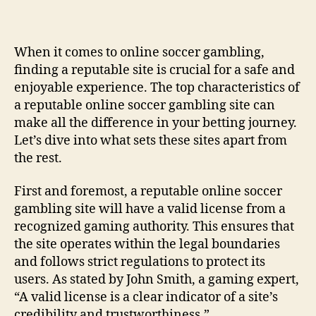
When it comes to online soccer gambling,
finding a reputable site is crucial for a safe and
enjoyable experience. The top characteristics of
a reputable online soccer gambling site can
make all the difference in your betting journey.
Let’s dive into what sets these sites apart from
the rest.
First and foremost, a reputable online soccer
gambling site will have a valid license from a
recognized gaming authority. This ensures that
the site operates within the legal boundaries
and follows strict regulations to protect its
users. As stated by John Smith, a gaming expert,
“A valid license is a clear indicator of a site’s
credibility and trustworthiness.”