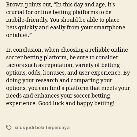
Brown points out, “In this day and age, it’s
crucial for online betting platforms to be
mobile-friendly. You should be able to place
bets quickly and easily from your smartphone
or tablet.”
In conclusion, when choosing a reliable online
soccer betting platform, be sure to consider
factors such as reputation, variety of betting
options, odds, bonuses, and user experience. By
doing your research and comparing your
options, you can find a platform that meets your
needs and enhances your soccer betting
experience. Good luck and happy betting!
situs judi bola terpercaya
Tags