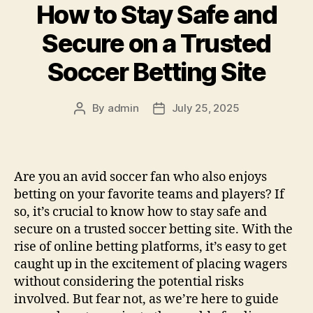
How to Stay Safe and
Secure on a Trusted
Soccer Betting Site
By
admin
July 25, 2025
Post
Post
author
date
Are you an avid soccer fan who also enjoys
betting on your favorite teams and players? If
so, it’s crucial to know how to stay safe and
secure on a trusted soccer betting site. With the
rise of online betting platforms, it’s easy to get
caught up in the excitement of placing wagers
without considering the potential risks
involved. But fear not, as we’re here to guide