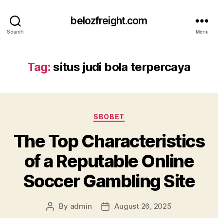
belozfreight.com
Search
Menu
Tag:
situs judi bola terpercaya
Categories
SBOBET
The Top Characteristics
of a Reputable Online
Soccer Gambling Site
By
admin
August 26, 2025
Post
Post
author
date