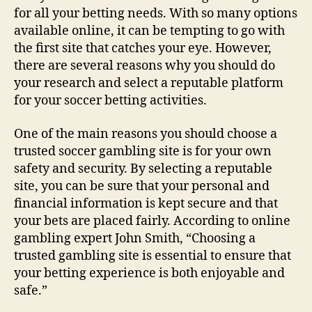
for all your betting needs. With so many options
available online, it can be tempting to go with
the first site that catches your eye. However,
there are several reasons why you should do
your research and select a reputable platform
for your soccer betting activities.
One of the main reasons you should choose a
trusted soccer gambling site is for your own
safety and security. By selecting a reputable
site, you can be sure that your personal and
financial information is kept secure and that
your bets are placed fairly. According to online
gambling expert John Smith, “Choosing a
trusted gambling site is essential to ensure that
your betting experience is both enjoyable and
safe.”