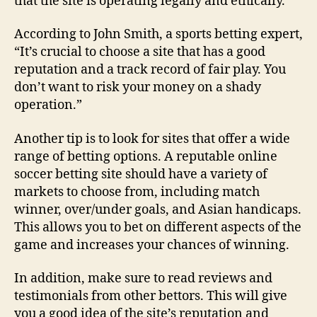
that the site is operating legally and ethically.
According to John Smith, a sports betting expert,
“It’s crucial to choose a site that has a good
reputation and a track record of fair play. You
don’t want to risk your money on a shady
operation.”
Another tip is to look for sites that offer a wide
range of betting options. A reputable online
soccer betting site should have a variety of
markets to choose from, including match
winner, over/under goals, and Asian handicaps.
This allows you to bet on different aspects of the
game and increases your chances of winning.
In addition, make sure to read reviews and
testimonials from other bettors. This will give
you a good idea of the site’s reputation and