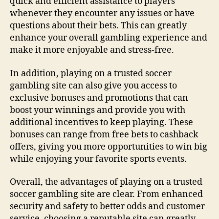
quick and efficient assistance to players
whenever they encounter any issues or have
questions about their bets. This can greatly
enhance your overall gambling experience and
make it more enjoyable and stress-free.
In addition, playing on a trusted soccer
gambling site can also give you access to
exclusive bonuses and promotions that can
boost your winnings and provide you with
additional incentives to keep playing. These
bonuses can range from free bets to cashback
offers, giving you more opportunities to win big
while enjoying your favorite sports events.
Overall, the advantages of playing on a trusted
soccer gambling site are clear. From enhanced
security and safety to better odds and customer
service, choosing a reputable site can greatly