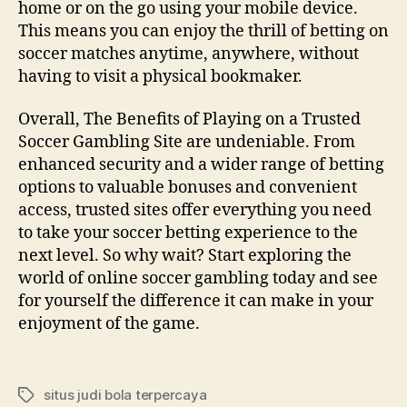
home or on the go using your mobile device.
This means you can enjoy the thrill of betting on
soccer matches anytime, anywhere, without
having to visit a physical bookmaker.
Overall, The Benefits of Playing on a Trusted
Soccer Gambling Site are undeniable. From
enhanced security and a wider range of betting
options to valuable bonuses and convenient
access, trusted sites offer everything you need
to take your soccer betting experience to the
next level. So why wait? Start exploring the
world of online soccer gambling today and see
for yourself the difference it can make in your
enjoyment of the game.
situs judi bola terpercaya
Tags