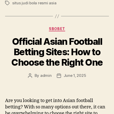
situs judi bola resmi asia
Tags
Categories
SBOBET
Official Asian Football
Betting Sites: How to
Choose the Right One
By
admin
June 1, 2025
Post
Post
author
date
Are you looking to get into Asian football
betting? With so many options out there, it can
be overwhelming to choose the right site to