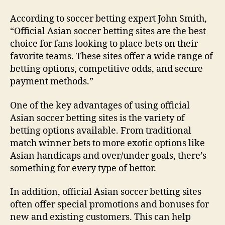
According to soccer betting expert John Smith,
“Official Asian soccer betting sites are the best
choice for fans looking to place bets on their
favorite teams. These sites offer a wide range of
betting options, competitive odds, and secure
payment methods.”
One of the key advantages of using official
Asian soccer betting sites is the variety of
betting options available. From traditional
match winner bets to more exotic options like
Asian handicaps and over/under goals, there’s
something for every type of bettor.
In addition, official Asian soccer betting sites
often offer special promotions and bonuses for
new and existing customers. This can help