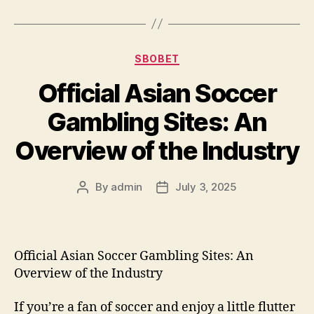
Categories
SBOBET
Official Asian Soccer
Gambling Sites: An
Overview of the Industry
By
admin
July 3, 2025
Post
Post
author
date
Official Asian Soccer Gambling Sites: An
Overview of the Industry
If you’re a fan of soccer and enjoy a little flutter