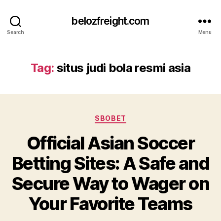
belozfreight.com
Search
Menu
Tag:
situs judi bola resmi asia
Categories
SBOBET
Official Asian Soccer
Betting Sites: A Safe and
Secure Way to Wager on
Your Favorite Teams