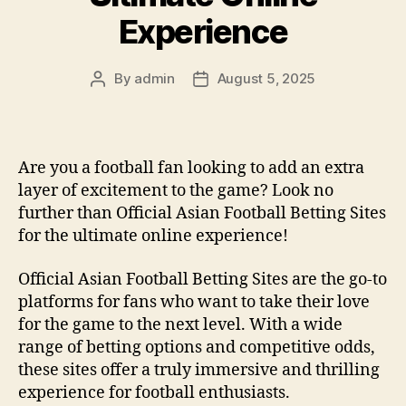
Experience
By
admin
August 5, 2025
Post
Post
author
date
Are you a football fan looking to add an extra
layer of excitement to the game? Look no
further than Official Asian Football Betting Sites
for the ultimate online experience!
Official Asian Football Betting Sites are the go-to
platforms for fans who want to take their love
for the game to the next level. With a wide
range of betting options and competitive odds,
these sites offer a truly immersive and thrilling
experience for football enthusiasts.