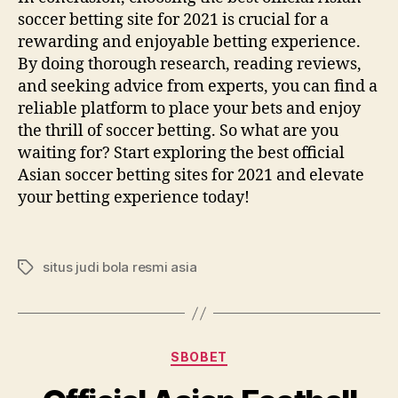
soccer betting site for 2021 is crucial for a
rewarding and enjoyable betting experience.
By doing thorough research, reading reviews,
and seeking advice from experts, you can find a
reliable platform to place your bets and enjoy
the thrill of soccer betting. So what are you
waiting for? Start exploring the best official
Asian soccer betting sites for 2021 and elevate
your betting experience today!
situs judi bola resmi asia
Tags
Categories
SBOBET