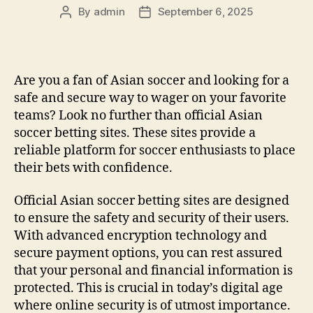
By
admin
September 6, 2025
Post
Post
author
date
Are you a fan of Asian soccer and looking for a
safe and secure way to wager on your favorite
teams? Look no further than official Asian
soccer betting sites. These sites provide a
reliable platform for soccer enthusiasts to place
their bets with confidence.
Official Asian soccer betting sites are designed
to ensure the safety and security of their users.
With advanced encryption technology and
secure payment options, you can rest assured
that your personal and financial information is
protected. This is crucial in today’s digital age
where online security is of utmost importance.