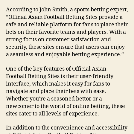
According to John Smith, a sports betting expert,
“Official Asian Football Betting Sites provide a
safe and reliable platform for fans to place their
bets on their favorite teams and players. With a
strong focus on customer satisfaction and
security, these sites ensure that users can enjoy
a seamless and enjoyable betting experience.”
One of the key features of Official Asian
Football Betting Sites is their user-friendly
interface, which makes it easy for fans to
navigate and place their bets with ease.
Whether you’re a seasoned bettor or a
newcomer to the world of online betting, these
sites cater to all levels of experience.
In addition to the convenience and accessibility