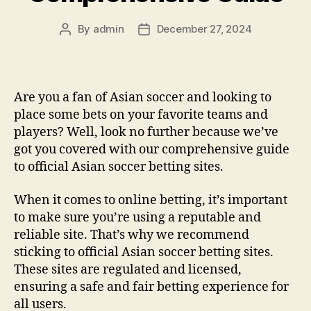
By
admin
December 27, 2024
Post
Post
author
date
Are you a fan of Asian soccer and looking to
place some bets on your favorite teams and
players? Well, look no further because we’ve
got you covered with our comprehensive guide
to official Asian soccer betting sites.
When it comes to online betting, it’s important
to make sure you’re using a reputable and
reliable site. That’s why we recommend
sticking to official Asian soccer betting sites.
These sites are regulated and licensed,
ensuring a safe and fair betting experience for
all users.