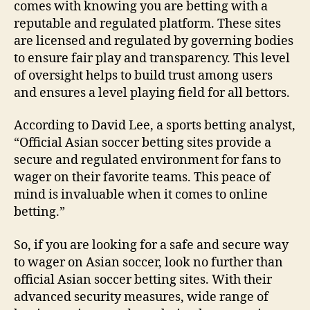
comes with knowing you are betting with a
reputable and regulated platform. These sites
are licensed and regulated by governing bodies
to ensure fair play and transparency. This level
of oversight helps to build trust among users
and ensures a level playing field for all bettors.
According to David Lee, a sports betting analyst,
“Official Asian soccer betting sites provide a
secure and regulated environment for fans to
wager on their favorite teams. This peace of
mind is invaluable when it comes to online
betting.”
So, if you are looking for a safe and secure way
to wager on Asian soccer, look no further than
official Asian soccer betting sites. With their
advanced security measures, wide range of