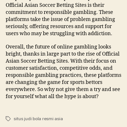
Official Asian Soccer Betting Sites is their
commitment to responsible gambling. These
platforms take the issue of problem gambling
seriously, offering resources and support for
users who may be struggling with addiction.
Overall, the future of online gambling looks
bright, thanks in large part to the rise of Official
Asian Soccer Betting Sites. With their focus on
customer satisfaction, competitive odds, and
responsible gambling practices, these platforms
are changing the game for sports bettors
everywhere. So why not give them a try and see
for yourself what all the hype is about?
situs judi bola resmi asia
Tags