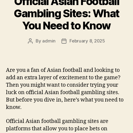
Official Asian Football
Gambling Sites: What
You Need to Know
By
admin
February 8, 2025
Post
Post
author
date
Are you a fan of Asian football and looking to
add an extra layer of excitement to the game?
Then you might want to consider trying your
luck on official Asian football gambling sites.
But before you dive in, here’s what you need to
know.
Official Asian football gambling sites are
platforms that allow you to place bets on