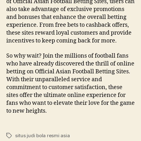
of Official Asian Football Betting Sites, users can
also take advantage of exclusive promotions
and bonuses that enhance the overall betting
experience. From free bets to cashback offers,
these sites reward loyal customers and provide
incentives to keep coming back for more.
So why wait? Join the millions of football fans
who have already discovered the thrill of online
betting on Official Asian Football Betting Sites.
With their unparalleled service and
commitment to customer satisfaction, these
sites offer the ultimate online experience for
fans who want to elevate their love for the game
to new heights.
situs judi bola resmi asia
Tags