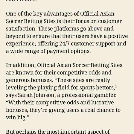
One of the key advantages of Official Asian
Soccer Betting Sites is their focus on customer
satisfaction. These platforms go above and
beyond to ensure that their users have a positive
experience, offering 24/7 customer support and
a wide range of payment options.
In addition, Official Asian Soccer Betting Sites
are known for their competitive odds and
generous bonuses. “These sites are really
leveling the playing field for sports bettors,”
says Sarah Johnson, a professional gambler.
“With their competitive odds and lucrative
bonuses, they’re giving users a real chance to
win big.”
But perhaps the most important aspect of