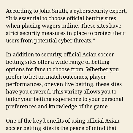
According to John Smith, a cybersecurity expert,
“It is essential to choose official betting sites
when placing wagers online. These sites have
strict security measures in place to protect their
users from potential cyber threats.”
In addition to security, official Asian soccer
betting sites offer a wide range of betting
options for fans to choose from. Whether you
prefer to bet on match outcomes, player
performances, or even live betting, these sites
have you covered. This variety allows you to
tailor your betting experience to your personal
preferences and knowledge of the game.
One of the key benefits of using official Asian
soccer betting sites is the peace of mind that