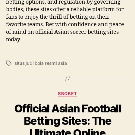
betting options, and regulation by governing
bodies, these sites offer a reliable platform for
fans to enjoy the thrill of betting on their
favorite teams. Bet with confidence and peace
of mind on official Asian soccer betting sites
today.
situs judi bola resmi asia
Tags
Categories
SBOBET
Official Asian Football
Betting Sites: The
Ultimate Online