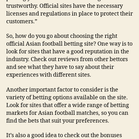
trustworthy. Official sites have the necessary
licenses and regulations in place to protect their
customers.”
So, how do you go about choosing the right
official Asian football betting site? One way is to
look for sites that have a good reputation in the
industry. Check out reviews from other bettors
and see what they have to say about their
experiences with different sites.
Another important factor to consider is the
variety of betting options available on the site.
Look for sites that offer a wide range of betting
markets for Asian football matches, so you can
find the bets that suit your preferences.
It’s also a good idea to check out the bonuses