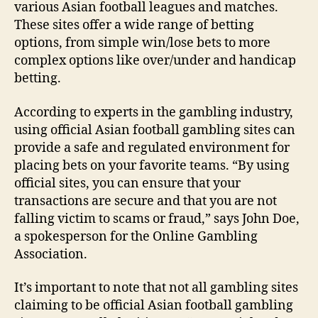
various Asian football leagues and matches.
These sites offer a wide range of betting
options, from simple win/lose bets to more
complex options like over/under and handicap
betting.
According to experts in the gambling industry,
using official Asian football gambling sites can
provide a safe and regulated environment for
placing bets on your favorite teams. “By using
official sites, you can ensure that your
transactions are secure and that you are not
falling victim to scams or fraud,” says John Doe,
a spokesperson for the Online Gambling
Association.
It’s important to note that not all gambling sites
claiming to be official Asian football gambling