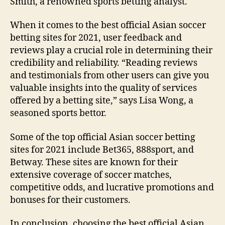
Smith, a renowned sports betting analyst.
When it comes to the best official Asian soccer
betting sites for 2021, user feedback and
reviews play a crucial role in determining their
credibility and reliability. “Reading reviews
and testimonials from other users can give you
valuable insights into the quality of services
offered by a betting site,” says Lisa Wong, a
seasoned sports bettor.
Some of the top official Asian soccer betting
sites for 2021 include Bet365, 888sport, and
Betway. These sites are known for their
extensive coverage of soccer matches,
competitive odds, and lucrative promotions and
bonuses for their customers.
In conclusion, choosing the best official Asian