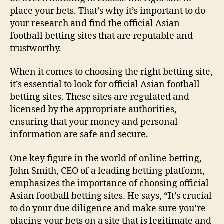
place your bets. That’s why it’s important to do
your research and find the official Asian
football betting sites that are reputable and
trustworthy.
When it comes to choosing the right betting site,
it’s essential to look for official Asian football
betting sites. These sites are regulated and
licensed by the appropriate authorities,
ensuring that your money and personal
information are safe and secure.
One key figure in the world of online betting,
John Smith, CEO of a leading betting platform,
emphasizes the importance of choosing official
Asian football betting sites. He says, “It’s crucial
to do your due diligence and make sure you’re
placing your bets on a site that is legitimate and