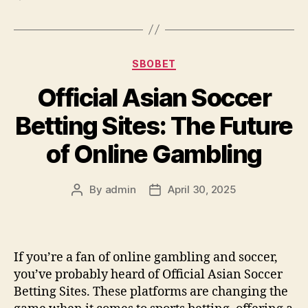
Categories
SBOBET
Official Asian Soccer
Betting Sites: The Future
of Online Gambling
By
admin
April 30, 2025
Post
Post
author
date
If you’re a fan of online gambling and soccer,
you’ve probably heard of Official Asian Soccer
Betting Sites. These platforms are changing the