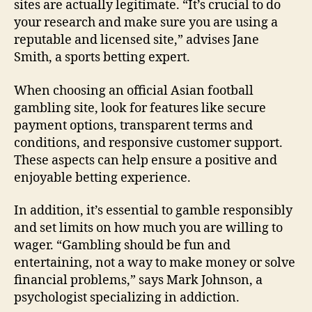
sites are actually legitimate. “It’s crucial to do
your research and make sure you are using a
reputable and licensed site,” advises Jane
Smith, a sports betting expert.
When choosing an official Asian football
gambling site, look for features like secure
payment options, transparent terms and
conditions, and responsive customer support.
These aspects can help ensure a positive and
enjoyable betting experience.
In addition, it’s essential to gamble responsibly
and set limits on how much you are willing to
wager. “Gambling should be fun and
entertaining, not a way to make money or solve
financial problems,” says Mark Johnson, a
psychologist specializing in addiction.