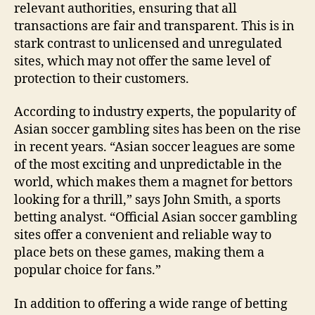
relevant authorities, ensuring that all
transactions are fair and transparent. This is in
stark contrast to unlicensed and unregulated
sites, which may not offer the same level of
protection to their customers.
According to industry experts, the popularity of
Asian soccer gambling sites has been on the rise
in recent years. “Asian soccer leagues are some
of the most exciting and unpredictable in the
world, which makes them a magnet for bettors
looking for a thrill,” says John Smith, a sports
betting analyst. “Official Asian soccer gambling
sites offer a convenient and reliable way to
place bets on these games, making them a
popular choice for fans.”
In addition to offering a wide range of betting