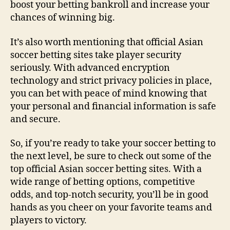
boost your betting bankroll and increase your
chances of winning big.
It’s also worth mentioning that official Asian
soccer betting sites take player security
seriously. With advanced encryption
technology and strict privacy policies in place,
you can bet with peace of mind knowing that
your personal and financial information is safe
and secure.
So, if you’re ready to take your soccer betting to
the next level, be sure to check out some of the
top official Asian soccer betting sites. With a
wide range of betting options, competitive
odds, and top-notch security, you’ll be in good
hands as you cheer on your favorite teams and
players to victory.