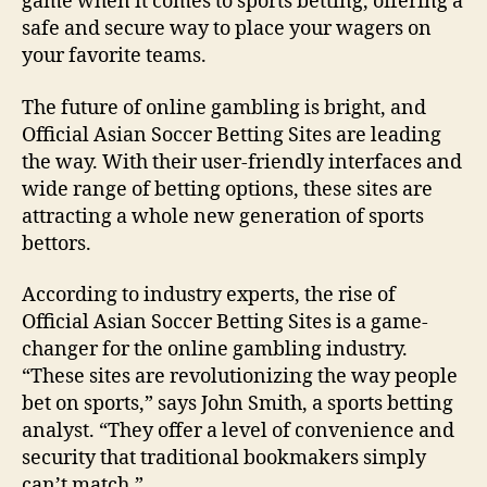
game when it comes to sports betting, offering a
safe and secure way to place your wagers on
your favorite teams.
The future of online gambling is bright, and
Official Asian Soccer Betting Sites are leading
the way. With their user-friendly interfaces and
wide range of betting options, these sites are
attracting a whole new generation of sports
bettors.
According to industry experts, the rise of
Official Asian Soccer Betting Sites is a game-
changer for the online gambling industry.
“These sites are revolutionizing the way people
bet on sports,” says John Smith, a sports betting
analyst. “They offer a level of convenience and
security that traditional bookmakers simply
can’t match.”