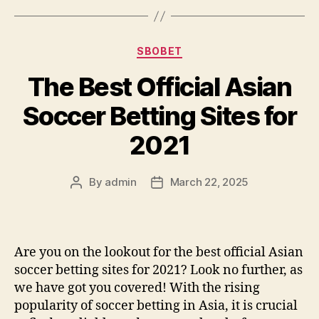
Categories
SBOBET
The Best Official Asian
Soccer Betting Sites for
2021
By
admin
March 22, 2025
Post
Post
author
date
Are you on the lookout for the best official Asian
soccer betting sites for 2021? Look no further, as
we have got you covered! With the rising
popularity of soccer betting in Asia, it is crucial