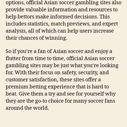
options, official Asian soccer gambling sites also
provide valuable information and resources to
help bettors make informed decisions. This
includes statistics, match previews, and expert
analysis, all of which can help users increase
their chances of winning.
So if you’re a fan of Asian soccer and enjoy a
flutter from time to time, official Asian soccer
gambling sites may be just what you’re looking
for. With their focus on safety, security, and
customer satisfaction, these sites offer a
premium betting experience that is hard to
beat. Give them a try and see for yourself why
they are the go-to choice for many soccer fans
around the world.