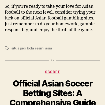
So, if you’re ready to take your love for Asian
football to the next level, consider trying your
luck on official Asian football gambling sites.
Just remember to do your homework, gamble
responsibly, and enjoy the thrill of the game.
situs judi bola resmi asia
Tags
Categories
SBOBET
Official Asian Soccer
Betting Sites: A
Comprehensive Guide