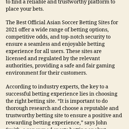
to find a reliable and trustworthy platform to
place your bets.
The Best Official Asian Soccer Betting Sites for
2021 offer a wide range of betting options,
competitive odds, and top-notch security to
ensure a seamless and enjoyable betting
experience for all users. These sites are
licensed and regulated by the relevant
authorities, providing a safe and fair gaming
environment for their customers.
According to industry experts, the key to a
successful betting experience lies in choosing
the right betting site. “It is important to do
thorough research and choose a reputable and
trustworthy betting site to ensure a positive and
rewarding betting experience,” says John