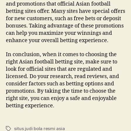
and promotions that official Asian football
betting sites offer. Many sites have special offers
for new customers, such as free bets or deposit
bonuses. Taking advantage of these promotions
can help you maximize your winnings and
enhance your overall betting experience.
In conclusion, when it comes to choosing the
right Asian football betting site, make sure to
look for official sites that are regulated and
licensed. Do your research, read reviews, and
consider factors such as betting options and
promotions. By taking the time to choose the
right site, you can enjoy a safe and enjoyable
betting experience.
situs judi bola resmi asia
Tags