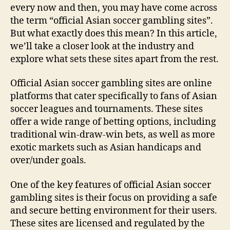
every now and then, you may have come across
the term “official Asian soccer gambling sites”.
But what exactly does this mean? In this article,
we’ll take a closer look at the industry and
explore what sets these sites apart from the rest.
Official Asian soccer gambling sites are online
platforms that cater specifically to fans of Asian
soccer leagues and tournaments. These sites
offer a wide range of betting options, including
traditional win-draw-win bets, as well as more
exotic markets such as Asian handicaps and
over/under goals.
One of the key features of official Asian soccer
gambling sites is their focus on providing a safe
and secure betting environment for their users.
These sites are licensed and regulated by the