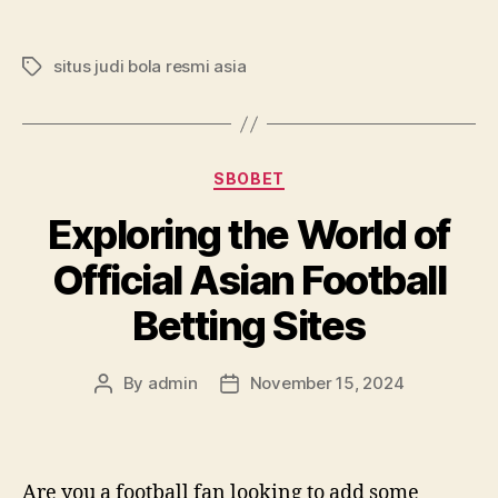
situs judi bola resmi asia
Tags
Categories
SBOBET
Exploring the World of
Official Asian Football
Betting Sites
By
admin
November 15, 2024
Post
Post
author
date
Are you a football fan looking to add some