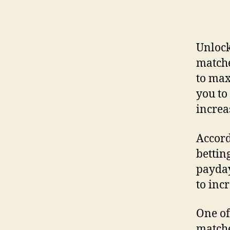
Unlock
matche
to max
you to
increa
Accord
bettin
payday
to inc
One of
matche