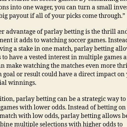
ions into one wager, you can turn a small inv
 big payout if all of your picks come through.”
r advantage of parlay betting is the thrill an
ment it adds to watching soccer games. Instea
aving a stake in one match, parlay betting all
s to have a vested interest in multiple games a
an make watching the matches even more thri
h goal or result could have a direct impact on
ial winnings.
ition, parlay betting can be a strategic way to
 games with lower odds. Instead of betting on
 match with low odds, parlay betting allows b
bine multiple selections with higher odds to