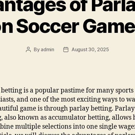
ntages of Parla
on Soccer Game
By
admin
August 30, 2025
Post
Post
author
date
 betting is a popular pastime for many sports
iasts, and one of the most exciting ways to w
autiful game is through parlay betting. Parlay
g, also known as accumulator betting, allows 
bine multiple selections into one single wager