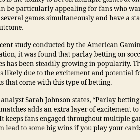
an be particularly appealing for fans who wan
 several games simultaneously and have a sta
utcome.
ecent study conducted by the American Gami
ation, it was found that parlay betting on soc
s has been steadily growing in popularity. Th
is likely due to the excitement and potential f
s that come with this type of betting.
 analyst Sarah Johnson states, “Parlay betting
 matches adds an extra layer of excitement to
It keeps fans engaged throughout multiple g
n lead to some big wins if you play your card