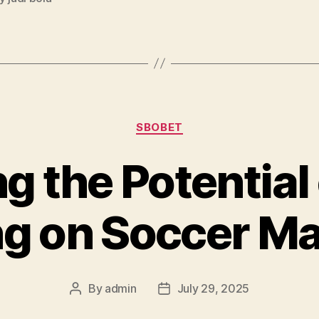
Categories
SBOBET
g the Potential 
ng on Soccer M
By
admin
July 29, 2025
Post
Post
author
date