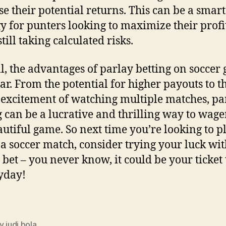
se their potential returns. This can be a smart
gy for punters looking to maximize their profi
till taking calculated risks.
l, the advantages of parlay betting on soccer
ear. From the potential for higher payouts to t
excitement of watching multiple matches, pa
g can be a lucrative and thrilling way to wage
autiful game. So next time you’re looking to p
 a soccer match, consider trying your luck wit
 bet – you never know, it could be your ticket 
yday!
y judi bola