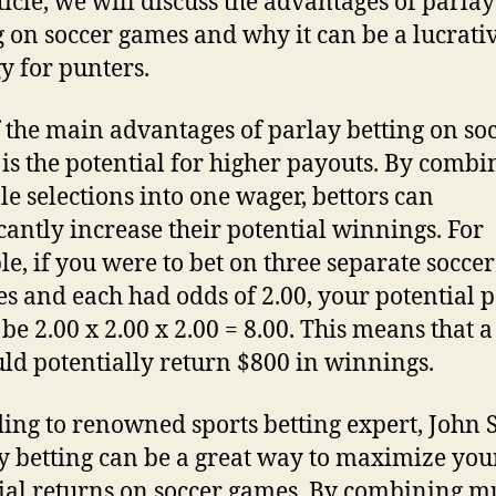
rticle, we will discuss the advantages of parlay
g on soccer games and why it can be a lucrati
gy for punters.
 the main advantages of parlay betting on so
is the potential for higher payouts. By combi
le selections into one wager, bettors can
icantly increase their potential winnings. For
e, if you were to bet on three separate soccer
s and each had odds of 2.00, your potential 
be 2.00 x 2.00 x 2.00 = 8.00. This means that 
uld potentially return $800 in winnings.
ing to renowned sports betting expert, John 
y betting can be a great way to maximize you
ial returns on soccer games. By combining mu