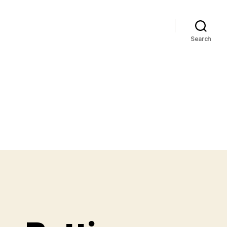
Search