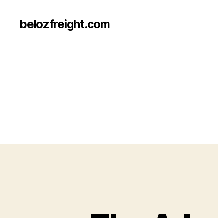
belozfreight.com