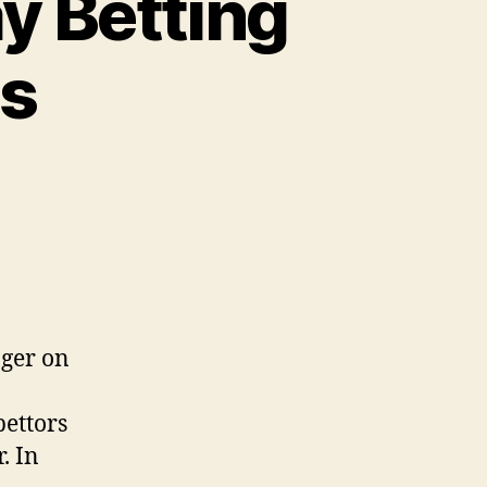
y Betting
s
ager on
bettors
. In