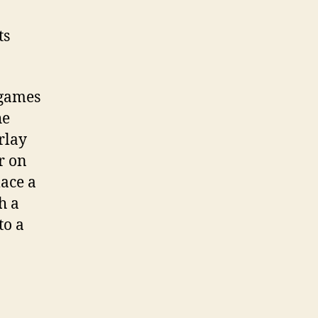
ts
 games
he
rlay
r on
lace a
h a
to a