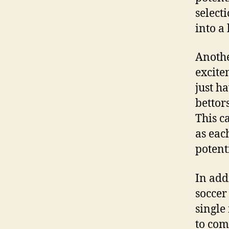
select
into a
Anothe
excite
just h
bettor
This c
as eac
potent
In add
soccer
single
to com