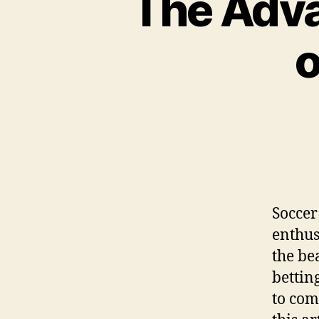
The Adva
Soccer
enthus
the be
bettin
to com