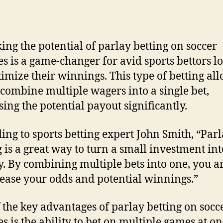
ing the potential of parlay betting on soccer
s is a game-changer for avid sports bettors l
imize their winnings. This type of betting al
 combine multiple wagers into a single bet,
sing the potential payout significantly.
ing to sports betting expert John Smith, “Par
g is a great way to turn a small investment int
. By combining multiple bets into one, you a
rease your odds and potential winnings.”
 the key advantages of parlay betting on socc
s is the ability to bet on multiple games at on