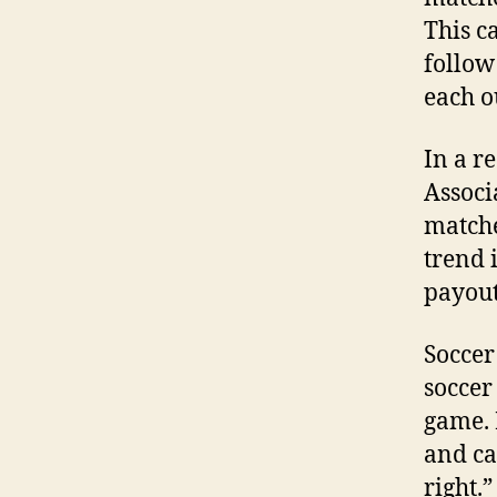
This c
follow
each o
In a r
Associ
matche
trend 
payout
Soccer
soccer
game. 
and ca
right.”