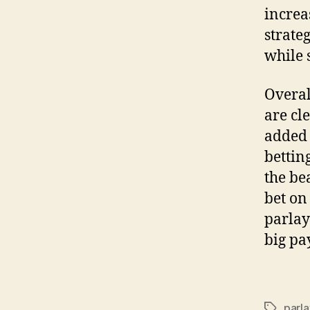
increa
strate
while s
Overal
are cl
added 
bettin
the be
bet on
parlay
big pa
parla
Tags