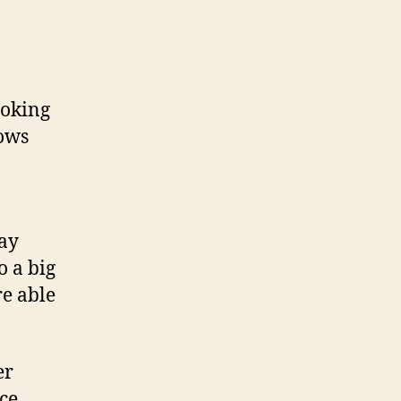
ooking
lows
lay
o a big
re able
er
ce.