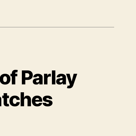
of Parlay
atches