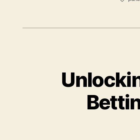
Unlockin
Betti