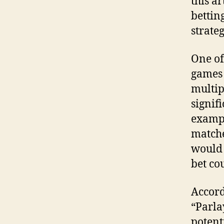
this a
bettin
strate
One of
games 
multip
signif
exampl
matche
would 
bet co
Accord
“Parla
potent