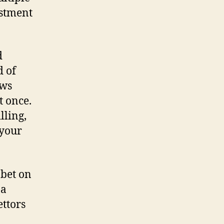
estment
d
d of
ows
t once.
lling,
 your
 bet on
 a
ettors