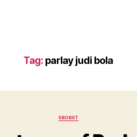
Tag:
parlay judi bola
Categories
SBOBET