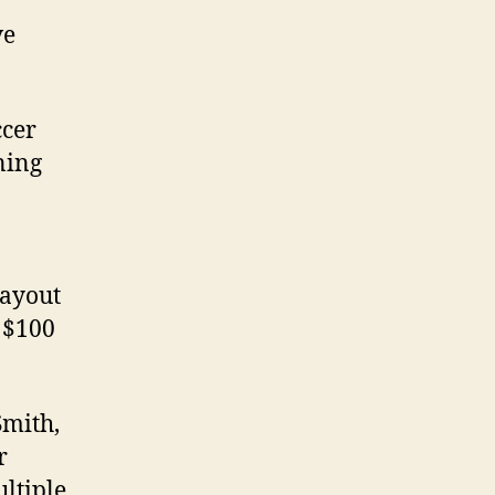
ve
ccer
ning
payout
a $100
Smith,
r
ltiple