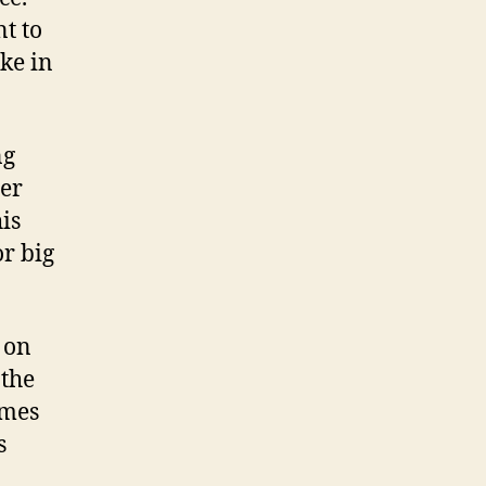
t to
ke in
ng
cer
is
or big
 on
 the
ames
s