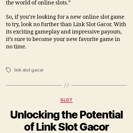
the world of online slots.”
So, if you’re looking for a new online slot game
to try, look no further than Link Slot Gacor. With
its exciting gameplay and impressive payouts,
it’s sure to become your new favorite game in
no time.
link slot gacor
Tags
Categories
SLOT
Unlocking the Potential
of Link Slot Gacor