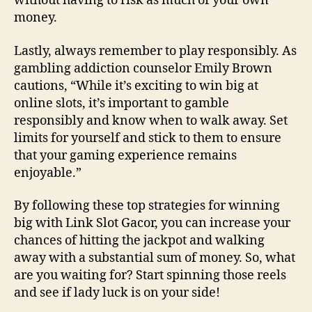
without having to risk as much of your own
money.
Lastly, always remember to play responsibly. As
gambling addiction counselor Emily Brown
cautions, “While it’s exciting to win big at
online slots, it’s important to gamble
responsibly and know when to walk away. Set
limits for yourself and stick to them to ensure
that your gaming experience remains
enjoyable.”
By following these top strategies for winning
big with Link Slot Gacor, you can increase your
chances of hitting the jackpot and walking
away with a substantial sum of money. So, what
are you waiting for? Start spinning those reels
and see if lady luck is on your side!