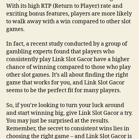
With its high RTP (Return to Player) rate and
exciting bonus features, players are more likely
to walk away with a win compared to other slot
games.
In fact, a recent study conducted by a group of
gambling experts found that players who
consistently play Link Slot Gacor have a higher
chance of winning compared to those who play
other slot games. It’s all about finding the right
game that works for you, and Link Slot Gacor
seems to be the perfect fit for many players.
So, if you’re looking to turn your luck around
and start winning big, give Link Slot Gacor a try.
You may just be surprised at the results.
Remember, the secret to consistent wins lies in
choosing the right game – and Link Slot Gacor is