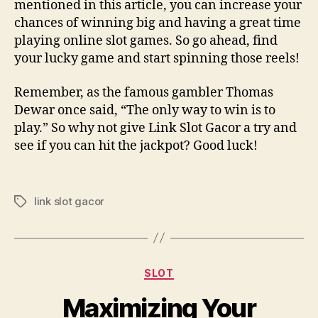
mentioned in this article, you can increase your
chances of winning big and having a great time
playing online slot games. So go ahead, find
your lucky game and start spinning those reels!
Remember, as the famous gambler Thomas
Dewar once said, “The only way to win is to
play.” So why not give Link Slot Gacor a try and
see if you can hit the jackpot? Good luck!
link slot gacor
Tags
Categories
SLOT
Maximizing Your