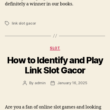
definitely a winner in our books.
link slot gacor
Tags
Categories
SLOT
How to Identify and Play
Link Slot Gacor
By
admin
January 16, 2025
Post
Post
author
date
Are you a fan of online slot games and looking