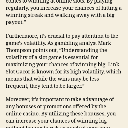
comes to winning at online slots. By playing
regularly, you increase your chances of hitting a
winning streak and walking away with a big
payout.”
Furthermore, it’s crucial to pay attention to the
game’s volatility. As gambling analyst Mark
Thompson points out, “Understanding the
volatility of a slot game is essential for
maximizing your chances of winning big. Link
Slot Gacor is known for its high volatility, which
means that while the wins may be less
frequent, they tend to be larger.”
Moreover, it’s important to take advantage of
any bonuses or promotions offered by the
online casino. By utilizing these bonuses, you
can increase your chances of winning big