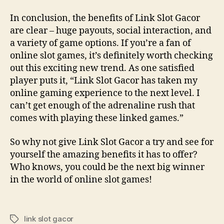
In conclusion, the benefits of Link Slot Gacor
are clear – huge payouts, social interaction, and
a variety of game options. If you’re a fan of
online slot games, it’s definitely worth checking
out this exciting new trend. As one satisfied
player puts it, “Link Slot Gacor has taken my
online gaming experience to the next level. I
can’t get enough of the adrenaline rush that
comes with playing these linked games.”
So why not give Link Slot Gacor a try and see for
yourself the amazing benefits it has to offer?
Who knows, you could be the next big winner
in the world of online slot games!
link slot gacor
Tags