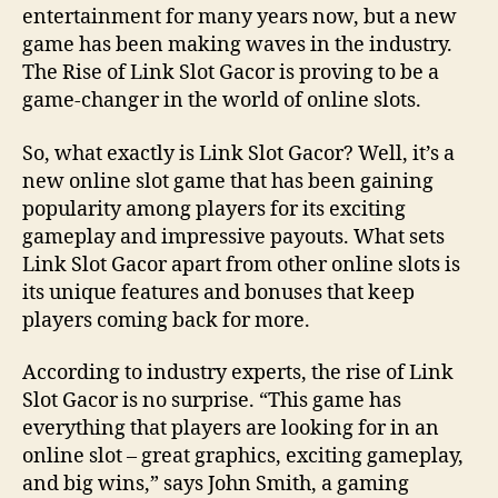
entertainment for many years now, but a new
game has been making waves in the industry.
The Rise of Link Slot Gacor is proving to be a
game-changer in the world of online slots.
So, what exactly is Link Slot Gacor? Well, it’s a
new online slot game that has been gaining
popularity among players for its exciting
gameplay and impressive payouts. What sets
Link Slot Gacor apart from other online slots is
its unique features and bonuses that keep
players coming back for more.
According to industry experts, the rise of Link
Slot Gacor is no surprise. “This game has
everything that players are looking for in an
online slot – great graphics, exciting gameplay,
and big wins,” says John Smith, a gaming