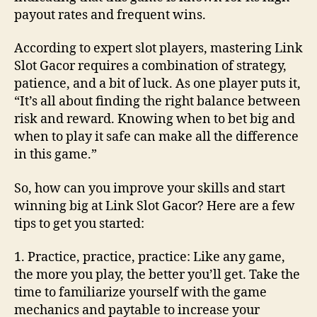
payout rates and frequent wins.
According to expert slot players, mastering Link
Slot Gacor requires a combination of strategy,
patience, and a bit of luck. As one player puts it,
“It’s all about finding the right balance between
risk and reward. Knowing when to bet big and
when to play it safe can make all the difference
in this game.”
So, how can you improve your skills and start
winning big at Link Slot Gacor? Here are a few
tips to get you started:
1. Practice, practice, practice: Like any game,
the more you play, the better you’ll get. Take the
time to familiarize yourself with the game
mechanics and paytable to increase your