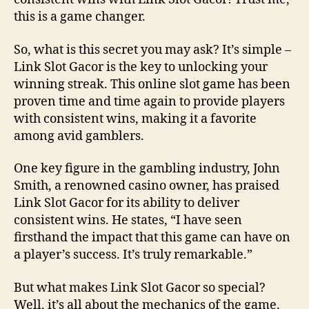
this is a game changer.
So, what is this secret you may ask? It’s simple –
Link Slot Gacor is the key to unlocking your
winning streak. This online slot game has been
proven time and time again to provide players
with consistent wins, making it a favorite
among avid gamblers.
One key figure in the gambling industry, John
Smith, a renowned casino owner, has praised
Link Slot Gacor for its ability to deliver
consistent wins. He states, “I have seen
firsthand the impact that this game can have on
a player’s success. It’s truly remarkable.”
But what makes Link Slot Gacor so special?
Well, it’s all about the mechanics of the game.