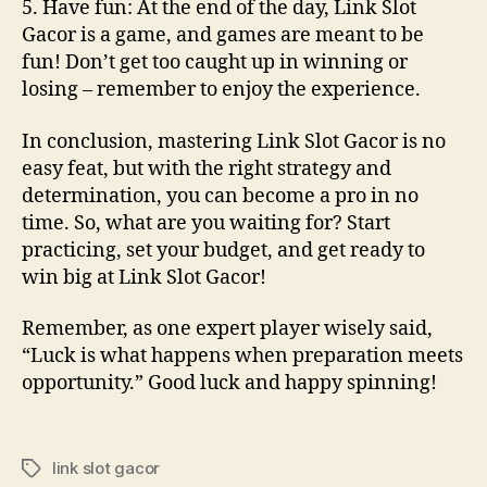
5. Have fun: At the end of the day, Link Slot
Gacor is a game, and games are meant to be
fun! Don’t get too caught up in winning or
losing – remember to enjoy the experience.
In conclusion, mastering Link Slot Gacor is no
easy feat, but with the right strategy and
determination, you can become a pro in no
time. So, what are you waiting for? Start
practicing, set your budget, and get ready to
win big at Link Slot Gacor!
Remember, as one expert player wisely said,
“Luck is what happens when preparation meets
opportunity.” Good luck and happy spinning!
link slot gacor
Tags