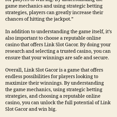
game mechanics and using strategic betting
strategies, players can greatly increase their
chances of hitting the jackpot.”
In addition to understanding the game itself, it’s
also important to choose a reputable online
casino that offers Link Slot Gacor. By doing your
research and selecting a trusted casino, you can
ensure that your winnings are safe and secure.
Overall, Link Slot Gacor is a game that offers
endless possibilities for players looking to
maximize their winnings. By understanding
the game mechanics, using strategic betting
strategies, and choosing a reputable online
casino, you can unlock the full potential of Link
Slot Gacor and win big.