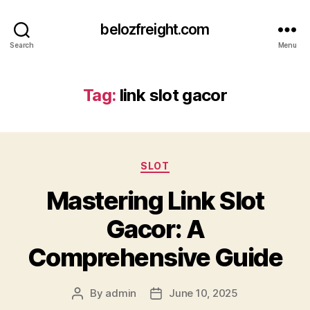
belozfreight.com
Search
Menu
Tag:
link slot gacor
Categories
SLOT
Mastering Link Slot
Gacor: A
Comprehensive Guide
By
admin
June 10, 2025
Post
Post
author
date