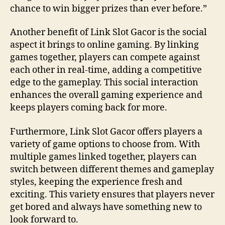
chance to win bigger prizes than ever before.”
Another benefit of Link Slot Gacor is the social
aspect it brings to online gaming. By linking
games together, players can compete against
each other in real-time, adding a competitive
edge to the gameplay. This social interaction
enhances the overall gaming experience and
keeps players coming back for more.
Furthermore, Link Slot Gacor offers players a
variety of game options to choose from. With
multiple games linked together, players can
switch between different themes and gameplay
styles, keeping the experience fresh and
exciting. This variety ensures that players never
get bored and always have something new to
look forward to.