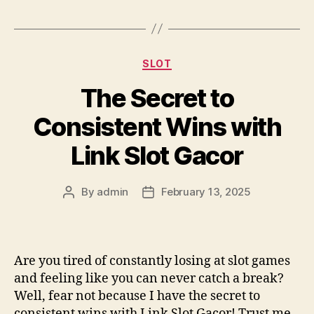
Categories
SLOT
The Secret to
Consistent Wins with
Link Slot Gacor
By
admin
February 13, 2025
Post
Post
author
date
Are you tired of constantly losing at slot games
and feeling like you can never catch a break?
Well, fear not because I have the secret to
consistent wins with Link Slot Gacor! Trust me,