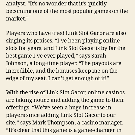
analyst. “It’s no wonder that it’s quickly
becoming one of the most popular games on the
market.”
Players who have tried Link Slot Gacor are also
singing its praises. “I’ve been playing online
slots for years, and Link Slot Gacor is by far the
best game I’ve ever played,” says Sarah
Johnson, a long-time player. “The payouts are
incredible, and the bonuses keep me on the
edge of my seat. I can’t get enough of it!”
With the rise of Link Slot Gacor, online casinos
are taking notice and adding the game to their
offerings. “We’ve seen a huge increase in
players since adding Link Slot Gacor to our
site,” says Mark Thompson, a casino manager.
“It’s clear that this game is a game-changer in