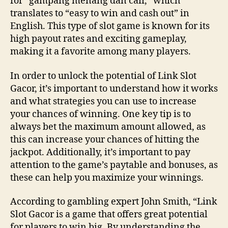
for “gampang menang dan cair,” which
translates to “easy to win and cash out” in
English. This type of slot game is known for its
high payout rates and exciting gameplay,
making it a favorite among many players.
In order to unlock the potential of Link Slot
Gacor, it’s important to understand how it works
and what strategies you can use to increase
your chances of winning. One key tip is to
always bet the maximum amount allowed, as
this can increase your chances of hitting the
jackpot. Additionally, it’s important to pay
attention to the game’s paytable and bonuses, as
these can help you maximize your winnings.
According to gambling expert John Smith, “Link
Slot Gacor is a game that offers great potential
for players to win big. By understanding the