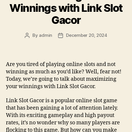
Winnings with Link Slot
Gacor
By
admin
December 20, 2024
Post
Post
author
date
Are you tired of playing online slots and not
winning as much as you’d like? Well, fear not!
Today, we’re going to talk about maximizing
your winnings with Link Slot Gacor.
Link Slot Gacor is a popular online slot game
that has been gaining a lot of attention lately.
With its exciting gameplay and high payout
rates, it’s no wonder why so many players are
flocking to this game. But how can you make