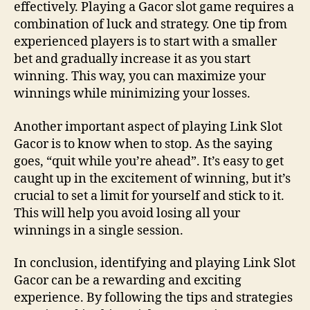
effectively. Playing a Gacor slot game requires a
combination of luck and strategy. One tip from
experienced players is to start with a smaller
bet and gradually increase it as you start
winning. This way, you can maximize your
winnings while minimizing your losses.
Another important aspect of playing Link Slot
Gacor is to know when to stop. As the saying
goes, “quit while you’re ahead”. It’s easy to get
caught up in the excitement of winning, but it’s
crucial to set a limit for yourself and stick to it.
This will help you avoid losing all your
winnings in a single session.
In conclusion, identifying and playing Link Slot
Gacor can be a rewarding and exciting
experience. By following the tips and strategies