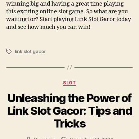
winning big and having a great time playing
this exciting online slot game. So what are you
waiting for? Start playing Link Slot Gacor today
and see how much you can win!
link slot gacor
Tags
Categories
SLOT
Unleashing the Power of
Link Slot Gacor: Tips and
Tricks