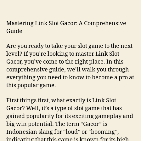
Mastering Link Slot Gacor: A Comprehensive
Guide
Are you ready to take your slot game to the next
level? If you’re looking to master Link Slot
Gacor, you’ve come to the right place. In this
comprehensive guide, we’ll walk you through
everything you need to know to become a pro at
this popular game.
First things first, what exactly is Link Slot
Gacor? Well, it’s a type of slot game that has
gained popularity for its exciting gameplay and
big win potential. The term “Gacor” is
Indonesian slang for “loud” or “booming”,
indicating that this game is known for its high