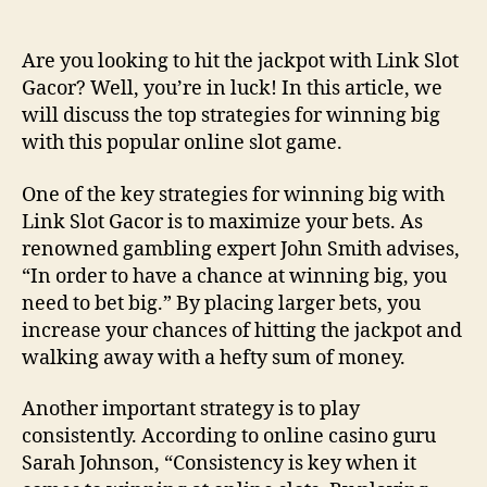
Are you looking to hit the jackpot with Link Slot
Gacor? Well, you’re in luck! In this article, we
will discuss the top strategies for winning big
with this popular online slot game.
One of the key strategies for winning big with
Link Slot Gacor is to maximize your bets. As
renowned gambling expert John Smith advises,
“In order to have a chance at winning big, you
need to bet big.” By placing larger bets, you
increase your chances of hitting the jackpot and
walking away with a hefty sum of money.
Another important strategy is to play
consistently. According to online casino guru
Sarah Johnson, “Consistency is key when it