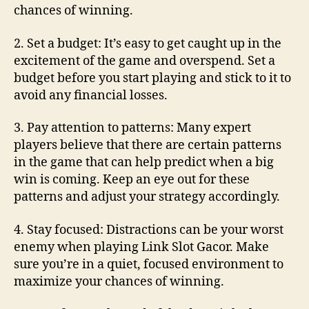
chances of winning.
2. Set a budget: It’s easy to get caught up in the
excitement of the game and overspend. Set a
budget before you start playing and stick to it to
avoid any financial losses.
3. Pay attention to patterns: Many expert
players believe that there are certain patterns
in the game that can help predict when a big
win is coming. Keep an eye out for these
patterns and adjust your strategy accordingly.
4. Stay focused: Distractions can be your worst
enemy when playing Link Slot Gacor. Make
sure you’re in a quiet, focused environment to
maximize your chances of winning.