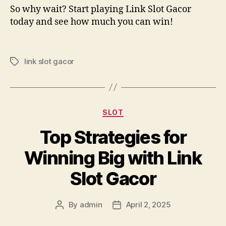
So why wait? Start playing Link Slot Gacor
today and see how much you can win!
link slot gacor
Tags
Categories
SLOT
Top Strategies for
Winning Big with Link
Slot Gacor
By
admin
April 2, 2025
Post
Post
author
date