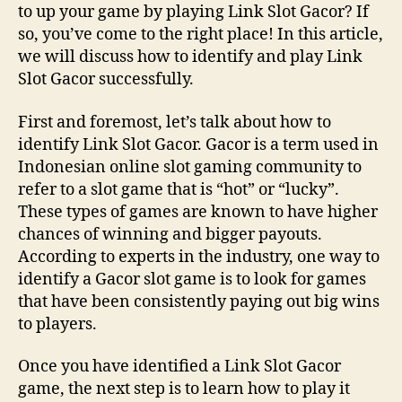
to up your game by playing Link Slot Gacor? If
so, you’ve come to the right place! In this article,
we will discuss how to identify and play Link
Slot Gacor successfully.
First and foremost, let’s talk about how to
identify Link Slot Gacor. Gacor is a term used in
Indonesian online slot gaming community to
refer to a slot game that is “hot” or “lucky”.
These types of games are known to have higher
chances of winning and bigger payouts.
According to experts in the industry, one way to
identify a Gacor slot game is to look for games
that have been consistently paying out big wins
to players.
Once you have identified a Link Slot Gacor
game, the next step is to learn how to play it