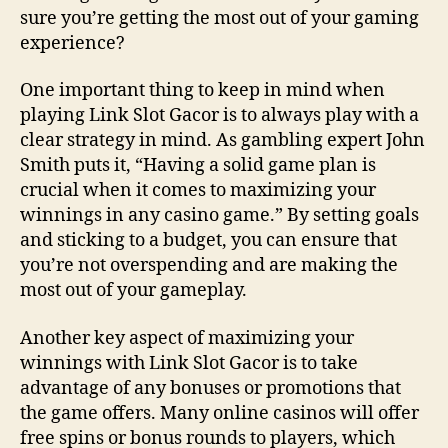
sure you’re getting the most out of your gaming
experience?
One important thing to keep in mind when
playing Link Slot Gacor is to always play with a
clear strategy in mind. As gambling expert John
Smith puts it, “Having a solid game plan is
crucial when it comes to maximizing your
winnings in any casino game.” By setting goals
and sticking to a budget, you can ensure that
you’re not overspending and are making the
most out of your gameplay.
Another key aspect of maximizing your
winnings with Link Slot Gacor is to take
advantage of any bonuses or promotions that
the game offers. Many online casinos will offer
free spins or bonus rounds to players, which