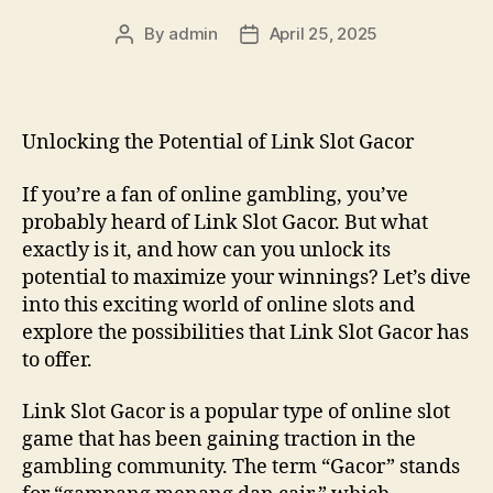
By
admin
April 25, 2025
Post
Post
author
date
Unlocking the Potential of Link Slot Gacor
If you’re a fan of online gambling, you’ve
probably heard of Link Slot Gacor. But what
exactly is it, and how can you unlock its
potential to maximize your winnings? Let’s dive
into this exciting world of online slots and
explore the possibilities that Link Slot Gacor has
to offer.
Link Slot Gacor is a popular type of online slot
game that has been gaining traction in the
gambling community. The term “Gacor” stands