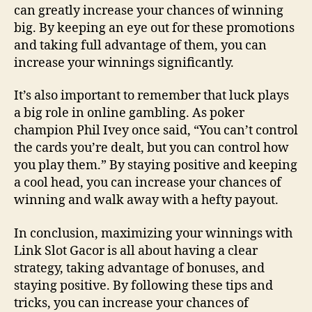
can greatly increase your chances of winning
big. By keeping an eye out for these promotions
and taking full advantage of them, you can
increase your winnings significantly.
It’s also important to remember that luck plays
a big role in online gambling. As poker
champion Phil Ivey once said, “You can’t control
the cards you’re dealt, but you can control how
you play them.” By staying positive and keeping
a cool head, you can increase your chances of
winning and walk away with a hefty payout.
In conclusion, maximizing your winnings with
Link Slot Gacor is all about having a clear
strategy, taking advantage of bonuses, and
staying positive. By following these tips and
tricks, you can increase your chances of