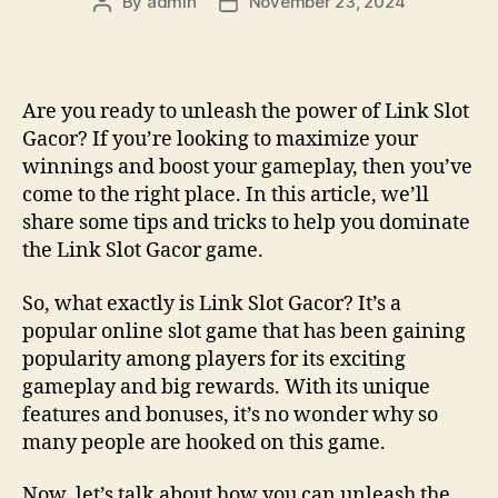
By
admin
November 23, 2024
Post
Post
author
date
Are you ready to unleash the power of Link Slot
Gacor? If you’re looking to maximize your
winnings and boost your gameplay, then you’ve
come to the right place. In this article, we’ll
share some tips and tricks to help you dominate
the Link Slot Gacor game.
So, what exactly is Link Slot Gacor? It’s a
popular online slot game that has been gaining
popularity among players for its exciting
gameplay and big rewards. With its unique
features and bonuses, it’s no wonder why so
many people are hooked on this game.
Now, let’s talk about how you can unleash the