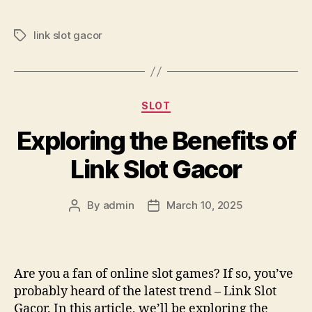
link slot gacor
Tags
Categories
SLOT
Exploring the Benefits of
Link Slot Gacor
By
admin
March 10, 2025
Post
Post
author
date
Are you a fan of online slot games? If so, you’ve
probably heard of the latest trend – Link Slot
Gacor. In this article, we’ll be exploring the