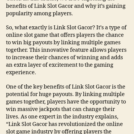
benefits of Link Slot Gacor and why it’s gaining
popularity among players.
So, what exactly is Link Slot Gacor? It’s a type of
online slot game that offers players the chance
to win big payouts by linking multiple games
together. This innovative feature allows players
to increase their chances of winning and adds
an extra layer of excitement to the gaming
experience.
One of the key benefits of Link Slot Gacor is the
potential for huge payouts. By linking multiple
games together, players have the opportunity to
win massive jackpots that can change their
lives. As one expert in the industry explains,
“Link Slot Gacor has revolutionized the online
slot game industry by offering players the