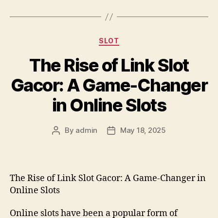
Categories
SLOT
The Rise of Link Slot
Gacor: A Game-Changer
in Online Slots
By
admin
May 18, 2025
Post
Post
author
date
The Rise of Link Slot Gacor: A Game-Changer in
Online Slots
Online slots have been a popular form of