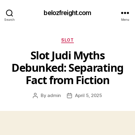
belozfreight.com
Search
Menu
Categories
SLOT
Slot Judi Myths
Debunked: Separating
Fact from Fiction
By
admin
April 5, 2025
Post
Post
author
date