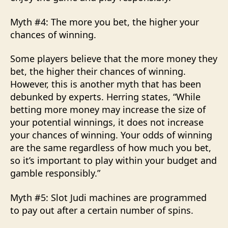
Myth #4: The more you bet, the higher your
chances of winning.
Some players believe that the more money they
bet, the higher their chances of winning.
However, this is another myth that has been
debunked by experts. Herring states, “While
betting more money may increase the size of
your potential winnings, it does not increase
your chances of winning. Your odds of winning
are the same regardless of how much you bet,
so it’s important to play within your budget and
gamble responsibly.”
Myth #5: Slot Judi machines are programmed
to pay out after a certain number of spins.