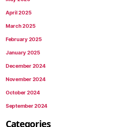
April 2025
March 2025
February 2025
January 2025
December 2024
November 2024
October 2024
September 2024
Categories