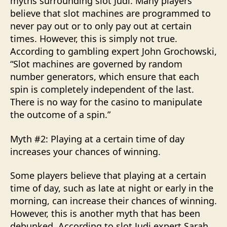
myths surrounding slot Judi. Many players
believe that slot machines are programmed to
never pay out or to only pay out at certain
times. However, this is simply not true.
According to gambling expert John Grochowski,
“Slot machines are governed by random
number generators, which ensure that each
spin is completely independent of the last.
There is no way for the casino to manipulate
the outcome of a spin.”
Myth #2: Playing at a certain time of day
increases your chances of winning.
Some players believe that playing at a certain
time of day, such as late at night or early in the
morning, can increase their chances of winning.
However, this is another myth that has been
debunked. According to slot Judi expert Sarah