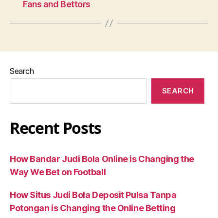
Fans and Bettors
Search
SEARCH
Recent Posts
How Bandar Judi Bola Online is Changing the
Way We Bet on Football
How Situs Judi Bola Deposit Pulsa Tanpa
Potongan is Changing the Online Betting