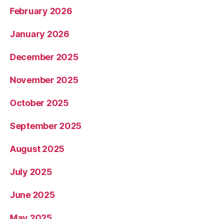
February 2026
January 2026
December 2025
November 2025
October 2025
September 2025
August 2025
July 2025
June 2025
May 2025