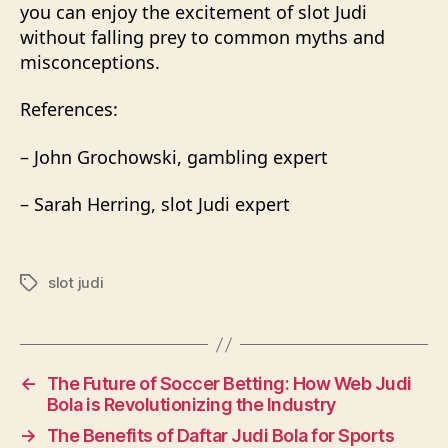
you can enjoy the excitement of slot Judi
without falling prey to common myths and
misconceptions.
References:
– John Grochowski, gambling expert
– Sarah Herring, slot Judi expert
slot judi
Tags
←
The Future of Soccer Betting: How Web Judi
Bola is Revolutionizing the Industry
→
The Benefits of Daftar Judi Bola for Sports