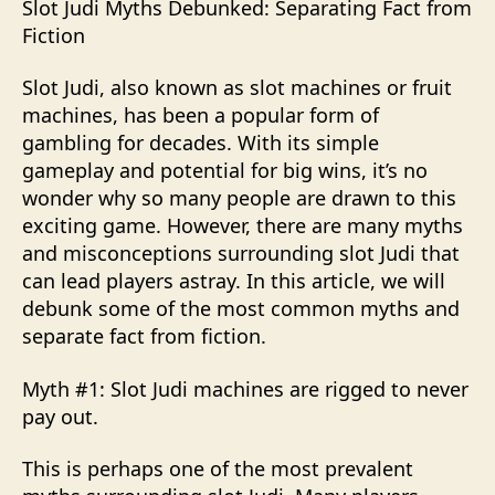
Slot Judi Myths Debunked: Separating Fact from
Fiction
Slot Judi, also known as slot machines or fruit
machines, has been a popular form of
gambling for decades. With its simple
gameplay and potential for big wins, it’s no
wonder why so many people are drawn to this
exciting game. However, there are many myths
and misconceptions surrounding slot Judi that
can lead players astray. In this article, we will
debunk some of the most common myths and
separate fact from fiction.
Myth #1: Slot Judi machines are rigged to never
pay out.
This is perhaps one of the most prevalent