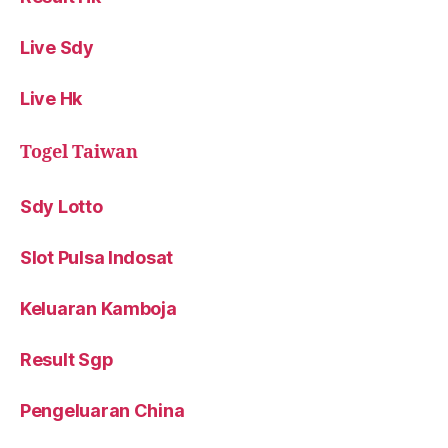
Live Sdy
Live Hk
Togel Taiwan
Sdy Lotto
Slot Pulsa Indosat
Keluaran Kamboja
Result Sgp
Pengeluaran China