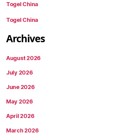
Togel China
Togel China
Archives
August 2026
July 2026
June 2026
May 2026
April 2026
March 2026