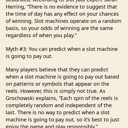
Herring, “There is no evidence to suggest that
the time of day has any effect on your chances
of winning. Slot machines operate on a random
basis, so your odds of winning are the same
regardless of when you play.”
Myth #3: You can predict when a slot machine
is going to pay out.
Many players believe that they can predict
when a slot machine is going to pay out based
on patterns or symbols that appear on the
reels. However, this is simply not true. As
Grochowski explains, “Each spin of the reels is
completely random and independent of the
last. There is no way to predict when a slot
machine is going to pay out, so it’s best to just
enjoy the game and play responsibly.”