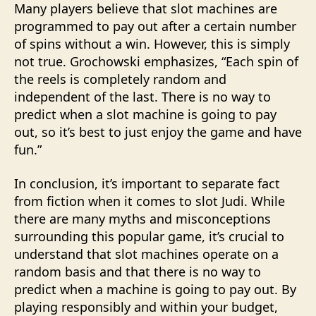
Many players believe that slot machines are
programmed to pay out after a certain number
of spins without a win. However, this is simply
not true. Grochowski emphasizes, “Each spin of
the reels is completely random and
independent of the last. There is no way to
predict when a slot machine is going to pay
out, so it’s best to just enjoy the game and have
fun.”
In conclusion, it’s important to separate fact
from fiction when it comes to slot Judi. While
there are many myths and misconceptions
surrounding this popular game, it’s crucial to
understand that slot machines operate on a
random basis and that there is no way to
predict when a machine is going to pay out. By
playing responsibly and within your budget,