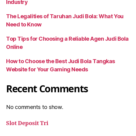
Industry
The Legalities of Taruhan Judi Bola: What You
Need to Know
Top Tips for Choosing a Reliable Agen Judi Bola
Online
How to Choose the Best Judi Bola Tangkas
Website for Your Gaming Needs
Recent Comments
No comments to show.
Slot Deposit Tri