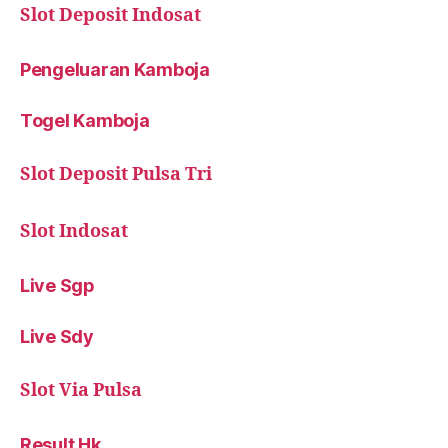
Slot Deposit Indosat
Pengeluaran Kamboja
Togel Kamboja
Slot Deposit Pulsa Tri
Slot Indosat
Live Sgp
Live Sdy
Slot Via Pulsa
Result Hk