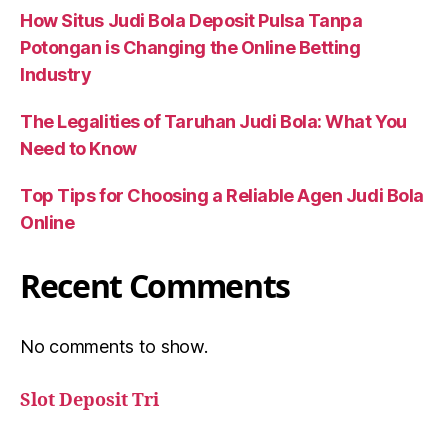
How Situs Judi Bola Deposit Pulsa Tanpa
Potongan is Changing the Online Betting
Industry
The Legalities of Taruhan Judi Bola: What You
Need to Know
Top Tips for Choosing a Reliable Agen Judi Bola
Online
Recent Comments
No comments to show.
Slot Deposit Tri