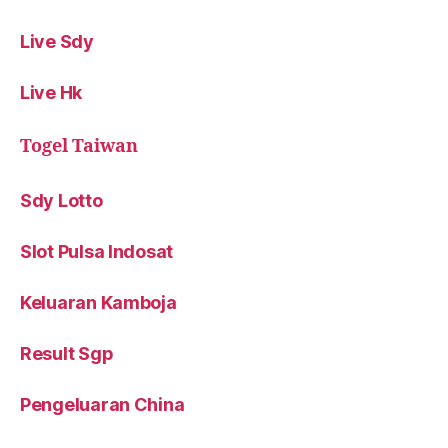
Live Sdy
Live Hk
Togel Taiwan
Sdy Lotto
Slot Pulsa Indosat
Keluaran Kamboja
Result Sgp
Pengeluaran China