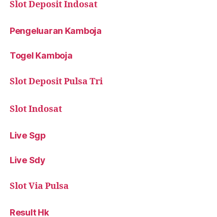
Slot Deposit Indosat
Pengeluaran Kamboja
Togel Kamboja
Slot Deposit Pulsa Tri
Slot Indosat
Live Sgp
Live Sdy
Slot Via Pulsa
Result Hk