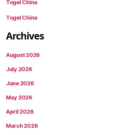
Togel China
Togel China
Archives
August 2026
July 2026
June 2026
May 2026
April 2026
March 2026