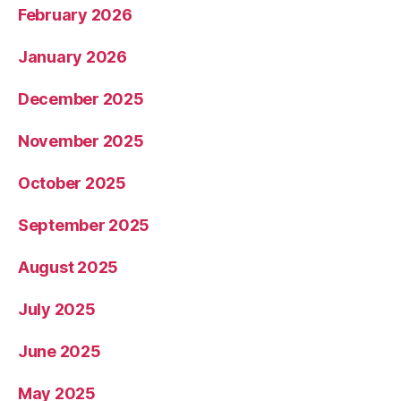
February 2026
January 2026
December 2025
November 2025
October 2025
September 2025
August 2025
July 2025
June 2025
May 2025