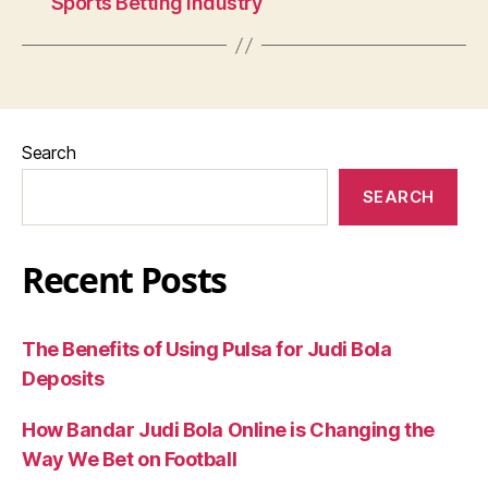
Sports Betting Industry
Search
SEARCH
Recent Posts
The Benefits of Using Pulsa for Judi Bola
Deposits
How Bandar Judi Bola Online is Changing the
Way We Bet on Football