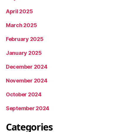
April 2025
March 2025
February 2025
January 2025
December 2024
November 2024
October 2024
September 2024
Categories