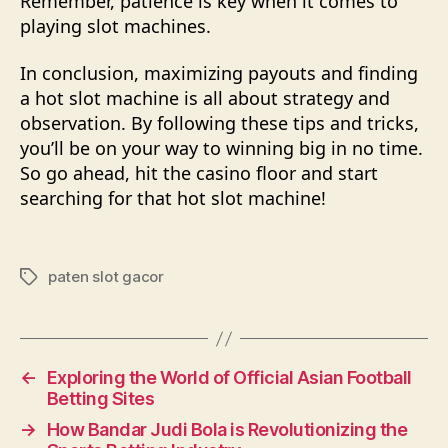
Remember, patience is key when it comes to
playing slot machines.
In conclusion, maximizing payouts and finding
a hot slot machine is all about strategy and
observation. By following these tips and tricks,
you’ll be on your way to winning big in no time.
So go ahead, hit the casino floor and start
searching for that hot slot machine!
paten slot gacor
Tags
←
Exploring the World of Official Asian Football
Betting Sites
→
How Bandar Judi Bola is Revolutionizing the