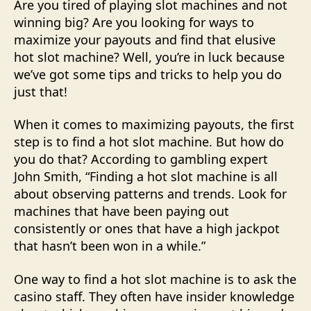
Are you tired of playing slot machines and not
winning big? Are you looking for ways to
maximize your payouts and find that elusive
hot slot machine? Well, you’re in luck because
we’ve got some tips and tricks to help you do
just that!
When it comes to maximizing payouts, the first
step is to find a hot slot machine. But how do
you do that? According to gambling expert
John Smith, “Finding a hot slot machine is all
about observing patterns and trends. Look for
machines that have been paying out
consistently or ones that have a high jackpot
that hasn’t been won in a while.”
One way to find a hot slot machine is to ask the
casino staff. They often have insider knowledge