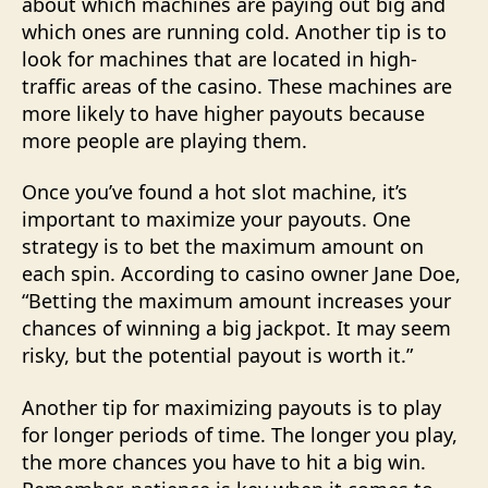
about which machines are paying out big and
which ones are running cold. Another tip is to
look for machines that are located in high-
traffic areas of the casino. These machines are
more likely to have higher payouts because
more people are playing them.
Once you’ve found a hot slot machine, it’s
important to maximize your payouts. One
strategy is to bet the maximum amount on
each spin. According to casino owner Jane Doe,
“Betting the maximum amount increases your
chances of winning a big jackpot. It may seem
risky, but the potential payout is worth it.”
Another tip for maximizing payouts is to play
for longer periods of time. The longer you play,
the more chances you have to hit a big win.