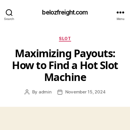
belozfreight.com
Search
Menu
Categories
SLOT
Maximizing Payouts:
How to Find a Hot Slot
Machine
By
admin
November 15, 2024
Post
Post
author
date