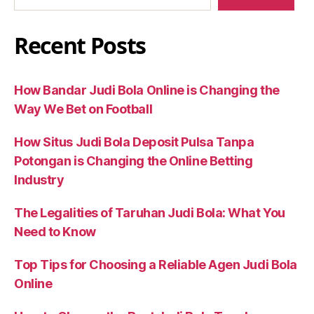
Recent Posts
How Bandar Judi Bola Online is Changing the
Way We Bet on Football
How Situs Judi Bola Deposit Pulsa Tanpa
Potongan is Changing the Online Betting
Industry
The Legalities of Taruhan Judi Bola: What You
Need to Know
Top Tips for Choosing a Reliable Agen Judi Bola
Online