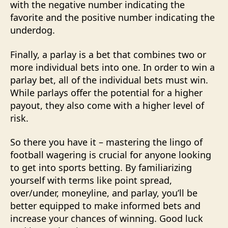
with the negative number indicating the
favorite and the positive number indicating the
underdog.
Finally, a parlay is a bet that combines two or
more individual bets into one. In order to win a
parlay bet, all of the individual bets must win.
While parlays offer the potential for a higher
payout, they also come with a higher level of
risk.
So there you have it – mastering the lingo of
football wagering is crucial for anyone looking
to get into sports betting. By familiarizing
yourself with terms like point spread,
over/under, moneyline, and parlay, you’ll be
better equipped to make informed bets and
increase your chances of winning. Good luck