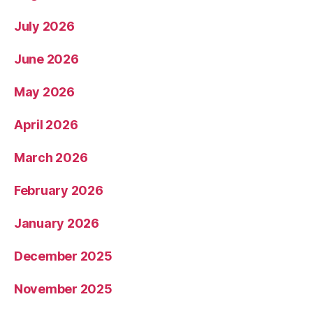
July 2026
June 2026
May 2026
April 2026
March 2026
February 2026
January 2026
December 2025
November 2025