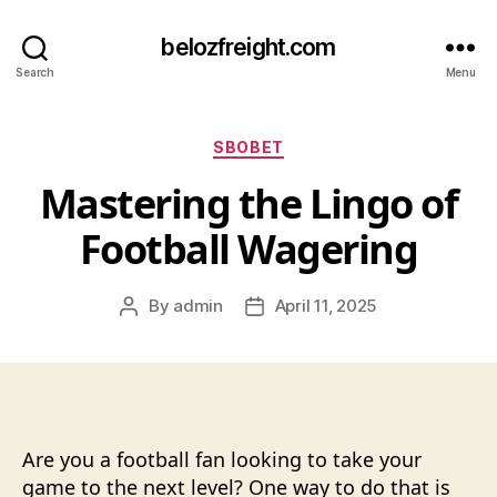
belozfreight.com
Search
Menu
Categories
SBOBET
Mastering the Lingo of
Football Wagering
By
admin
April 11, 2025
Post
Post
author
date
Are you a football fan looking to take your
game to the next level? One way to do that is