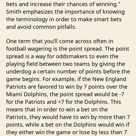
bets and increase their chances of winning.”
Smith emphasizes the importance of knowing
the terminology in order to make smart bets
and avoid common pitfalls.
One term that you’ll come across often in
football wagering is the point spread. The point
spread is a way for oddsmakers to even the
playing field between two teams by giving the
underdog a certain number of points before the
game begins. For example, if the New England
Patriots are favored to win by 7 points over the
Miami Dolphins, the point spread would be -7
for the Patriots and +7 for the Dolphins. This
means that in order to win a bet on the
Patriots, they would have to win by more than 7
points, while a bet on the Dolphins would win if
they either win the game or lose by less than 7