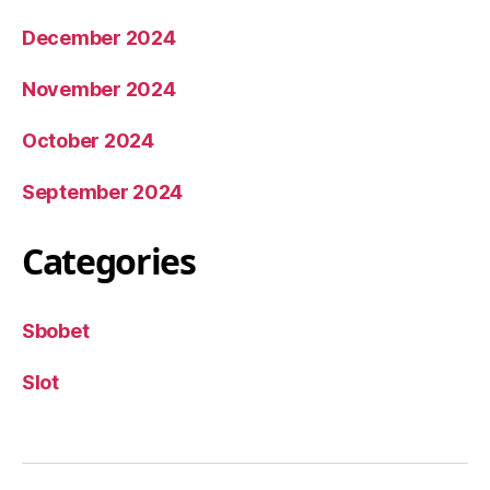
December 2024
November 2024
October 2024
September 2024
Categories
Sbobet
Slot