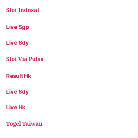
Slot Indosat
Live Sgp
Live Sdy
Slot Via Pulsa
Result Hk
Live Sdy
Live Hk
Togel Taiwan