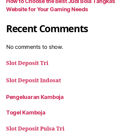
How to Choose the Best Judi Bola Tangkas
Website for Your Gaming Needs
Recent Comments
No comments to show.
Slot Deposit Tri
Slot Deposit Indosat
Pengeluaran Kamboja
Togel Kamboja
Slot Deposit Pulsa Tri