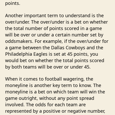
points.
Another important term to understand is the
over/under. The over/under is a bet on whether
the total number of points scored in a game
will be over or under a certain number set by
oddsmakers. For example, if the over/under for
a game between the Dallas Cowboys and the
Philadelphia Eagles is set at 45 points, you
would bet on whether the total points scored
by both teams will be over or under 45.
When it comes to football wagering, the
moneyline is another key term to know. The
moneyline is a bet on which team will win the
game outright, without any point spread
involved. The odds for each team are
represented by a positive or negative number,