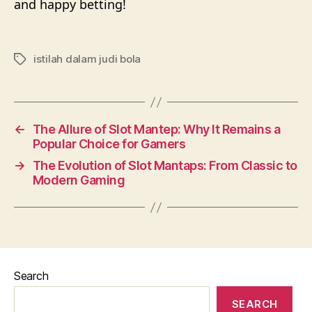
and happy betting!
istilah dalam judi bola
Tags
←
The Allure of Slot Mantep: Why It Remains a
Popular Choice for Gamers
→
The Evolution of Slot Mantaps: From Classic to
Modern Gaming
Search
SEARCH