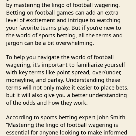
by mastering the lingo of football wagering.
Betting on football games can add an extra
level of excitement and intrigue to watching
your favorite teams play. But if you’re new to
the world of sports betting, all the terms and
jargon can be a bit overwhelming.
To help you navigate the world of football
wagering, it’s important to familiarize yourself
with key terms like point spread, over/under,
moneyline, and parlay. Understanding these
terms will not only make it easier to place bets,
but it will also give you a better understanding
of the odds and how they work.
According to sports betting expert John Smith,
“Mastering the lingo of football wagering is
essential for anyone looking to make informed