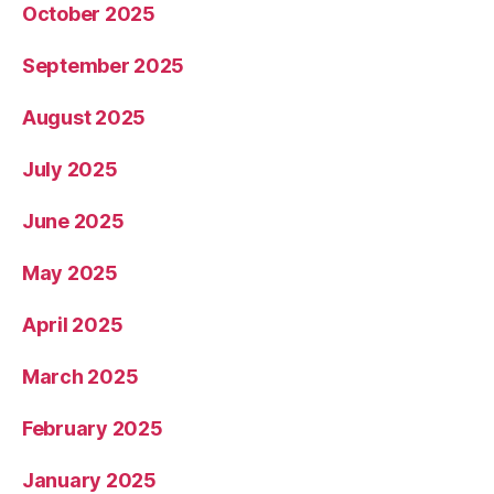
October 2025
September 2025
August 2025
July 2025
June 2025
May 2025
April 2025
March 2025
February 2025
January 2025