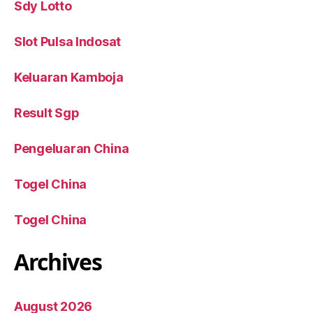
Sdy Lotto
Slot Pulsa Indosat
Keluaran Kamboja
Result Sgp
Pengeluaran China
Togel China
Togel China
Archives
August 2026