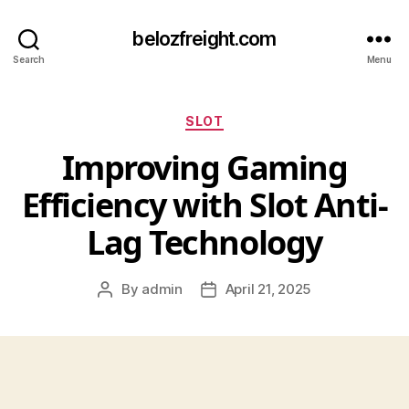
belozfreight.com
Search
Menu
Categories
SLOT
Improving Gaming
Efficiency with Slot Anti-
Lag Technology
By
admin
April 21, 2025
Post
Post
author
date