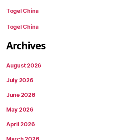
Togel China
Togel China
Archives
August 2026
July 2026
June 2026
May 2026
April 2026
March 2026