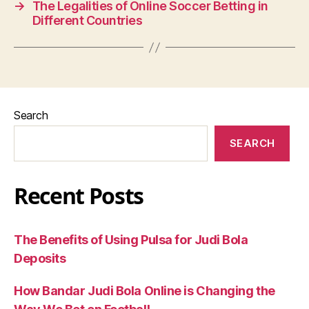
→
The Legalities of Online Soccer Betting in
Different Countries
Search
SEARCH
Recent Posts
The Benefits of Using Pulsa for Judi Bola
Deposits
How Bandar Judi Bola Online is Changing the