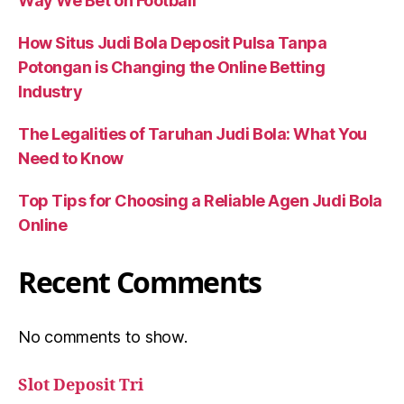
Way We Bet on Football
How Situs Judi Bola Deposit Pulsa Tanpa
Potongan is Changing the Online Betting
Industry
The Legalities of Taruhan Judi Bola: What You
Need to Know
Top Tips for Choosing a Reliable Agen Judi Bola
Online
Recent Comments
No comments to show.
Slot Deposit Tri