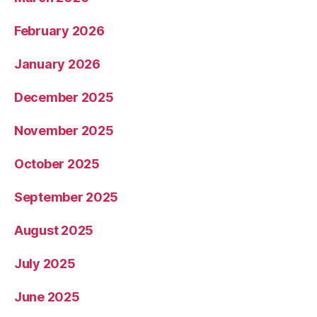
February 2026
January 2026
December 2025
November 2025
October 2025
September 2025
August 2025
July 2025
June 2025