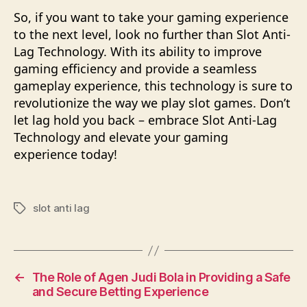
So, if you want to take your gaming experience
to the next level, look no further than Slot Anti-
Lag Technology. With its ability to improve
gaming efficiency and provide a seamless
gameplay experience, this technology is sure to
revolutionize the way we play slot games. Don’t
let lag hold you back – embrace Slot Anti-Lag
Technology and elevate your gaming
experience today!
slot anti lag
Tags
←
The Role of Agen Judi Bola in Providing a Safe
and Secure Betting Experience