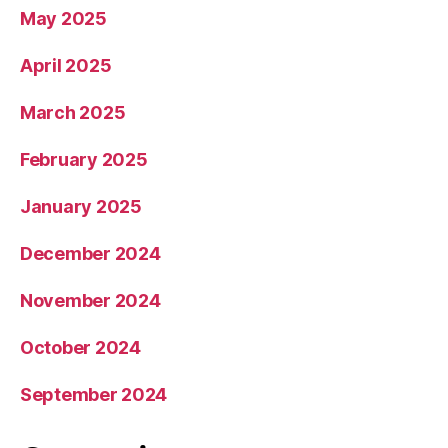
May 2025
April 2025
March 2025
February 2025
January 2025
December 2024
November 2024
October 2024
September 2024