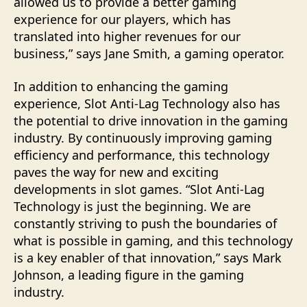
allowed us to provide a better gaming
experience for our players, which has
translated into higher revenues for our
business,” says Jane Smith, a gaming operator.
In addition to enhancing the gaming
experience, Slot Anti-Lag Technology also has
the potential to drive innovation in the gaming
industry. By continuously improving gaming
efficiency and performance, this technology
paves the way for new and exciting
developments in slot games. “Slot Anti-Lag
Technology is just the beginning. We are
constantly striving to push the boundaries of
what is possible in gaming, and this technology
is a key enabler of that innovation,” says Mark
Johnson, a leading figure in the gaming
industry.