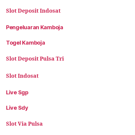
Slot Deposit Indosat
Pengeluaran Kamboja
Togel Kamboja
Slot Deposit Pulsa Tri
Slot Indosat
Live Sgp
Live Sdy
Slot Via Pulsa