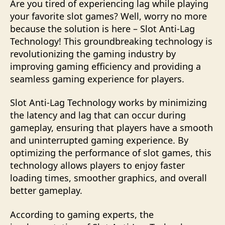
Are you tired of experiencing lag while playing
your favorite slot games? Well, worry no more
because the solution is here – Slot Anti-Lag
Technology! This groundbreaking technology is
revolutionizing the gaming industry by
improving gaming efficiency and providing a
seamless gaming experience for players.
Slot Anti-Lag Technology works by minimizing
the latency and lag that can occur during
gameplay, ensuring that players have a smooth
and uninterrupted gaming experience. By
optimizing the performance of slot games, this
technology allows players to enjoy faster
loading times, smoother graphics, and overall
better gameplay.
According to gaming experts, the