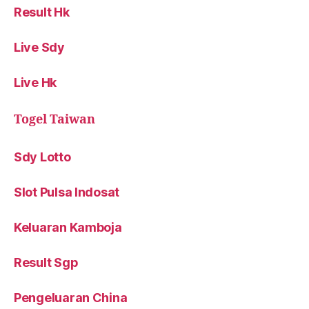
Result Hk
Live Sdy
Live Hk
Togel Taiwan
Sdy Lotto
Slot Pulsa Indosat
Keluaran Kamboja
Result Sgp
Pengeluaran China