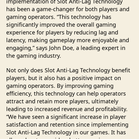
implementation of Slot Anti-Lag Technology
has been a game-changer for both players and
gaming operators. “This technology has
significantly improved the overall gaming
experience for players by reducing lag and
latency, making gameplay more enjoyable and
engaging,” says John Doe, a leading expert in
the gaming industry.
Not only does Slot Anti-Lag Technology benefit
players, but it also has a positive impact on
gaming operators. By improving gaming
efficiency, this technology can help operators
attract and retain more players, ultimately
leading to increased revenue and profitability.
“We have seen a significant increase in player
satisfaction and retention since implementing
Slot Anti-Lag Technology in our games. It has