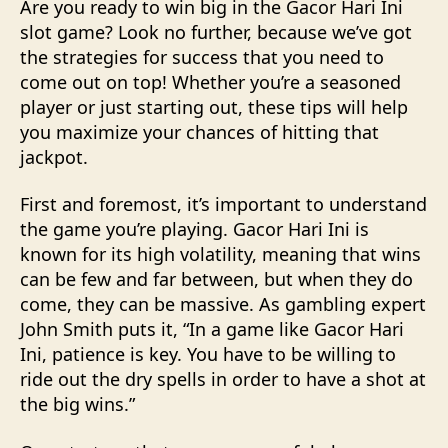
Are you ready to win big in the Gacor Hari Ini
slot game? Look no further, because we’ve got
the strategies for success that you need to
come out on top! Whether you’re a seasoned
player or just starting out, these tips will help
you maximize your chances of hitting that
jackpot.
First and foremost, it’s important to understand
the game you’re playing. Gacor Hari Ini is
known for its high volatility, meaning that wins
can be few and far between, but when they do
come, they can be massive. As gambling expert
John Smith puts it, “In a game like Gacor Hari
Ini, patience is key. You have to be willing to
ride out the dry spells in order to have a shot at
the big wins.”