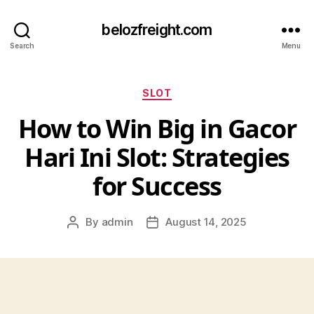
belozfreight.com
Search
Menu
Categories
SLOT
How to Win Big in Gacor
Hari Ini Slot: Strategies
for Success
By
admin
August 14, 2025
Post
Post
author
date