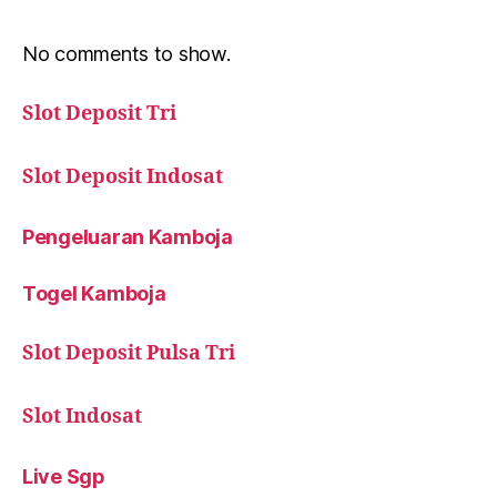
No comments to show.
Slot Deposit Tri
Slot Deposit Indosat
Pengeluaran Kamboja
Togel Kamboja
Slot Deposit Pulsa Tri
Slot Indosat
Live Sgp