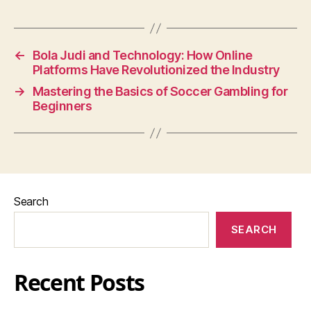
←
Bola Judi and Technology: How Online
Platforms Have Revolutionized the Industry
→
Mastering the Basics of Soccer Gambling for
Beginners
Search
SEARCH
Recent Posts