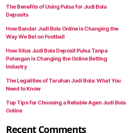
The Benefits of Using Pulsa for Judi Bola
Deposits
How Bandar Judi Bola Online is Changing the
Way We Bet on Football
How Situs Judi Bola Deposit Pulsa Tanpa
Potongan is Changing the Online Betting
Industry
The Legalities of Taruhan Judi Bola: What You
Need to Know
Top Tips for Choosing a Reliable Agen Judi Bola
Online
Recent Comments