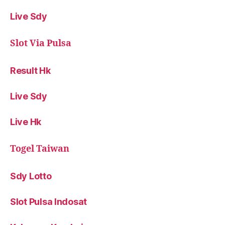
Live Sdy
Slot Via Pulsa
Result Hk
Live Sdy
Live Hk
Togel Taiwan
Sdy Lotto
Slot Pulsa Indosat