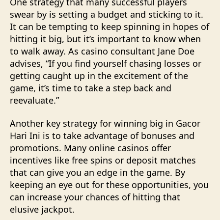
One strategy that many successful players
swear by is setting a budget and sticking to it.
It can be tempting to keep spinning in hopes of
hitting it big, but it’s important to know when
to walk away. As casino consultant Jane Doe
advises, “If you find yourself chasing losses or
getting caught up in the excitement of the
game, it’s time to take a step back and
reevaluate.”
Another key strategy for winning big in Gacor
Hari Ini is to take advantage of bonuses and
promotions. Many online casinos offer
incentives like free spins or deposit matches
that can give you an edge in the game. By
keeping an eye out for these opportunities, you
can increase your chances of hitting that
elusive jackpot.