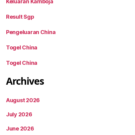
Keluaran Kamboja
Result Sgp
Pengeluaran China
Togel China
Togel China
Archives
August 2026
July 2026
June 2026