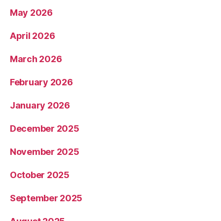
May 2026
April 2026
March 2026
February 2026
January 2026
December 2025
November 2025
October 2025
September 2025