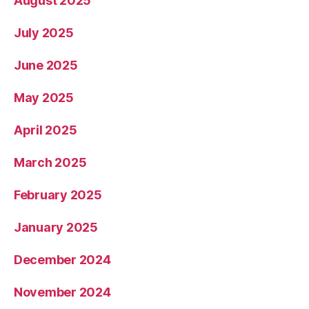
August 2025
July 2025
June 2025
May 2025
April 2025
March 2025
February 2025
January 2025
December 2024
November 2024