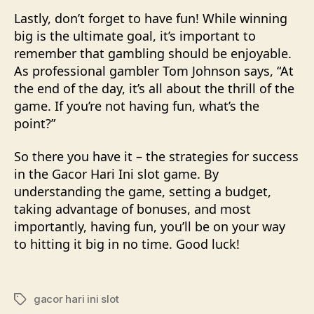
Lastly, don’t forget to have fun! While winning
big is the ultimate goal, it’s important to
remember that gambling should be enjoyable.
As professional gambler Tom Johnson says, “At
the end of the day, it’s all about the thrill of the
game. If you’re not having fun, what’s the
point?”
So there you have it – the strategies for success
in the Gacor Hari Ini slot game. By
understanding the game, setting a budget,
taking advantage of bonuses, and most
importantly, having fun, you’ll be on your way
to hitting it big in no time. Good luck!
gacor hari ini slot
Tags