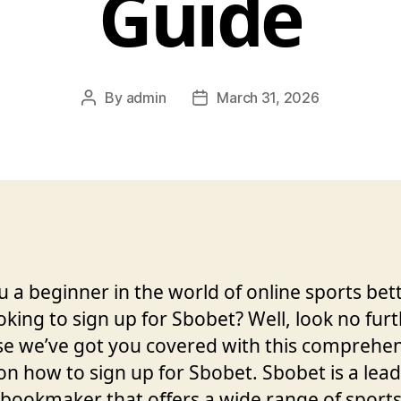
Guide
By
admin
March 31, 2026
Post
Post
author
date
u a beginner in the world of online sports bet
oking to sign up for Sbobet? Well, look no fur
e we’ve got you covered with this comprehe
on how to sign up for Sbobet. Sbobet is a lea
 bookmaker that offers a wide range of sport