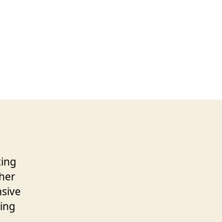
ting
ther
nsive
ding
s