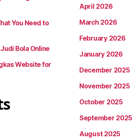
April 2026
March 2026
What You Need to
February 2026
 Judi Bola Online
January 2026
gkas Website for
December 2025
November 2025
ts
October 2025
September 2025
August 2025