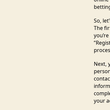
bettin
So, let
The fir
you’re
“Regist
proces
Next, y
person
contac
inform
comple
your a