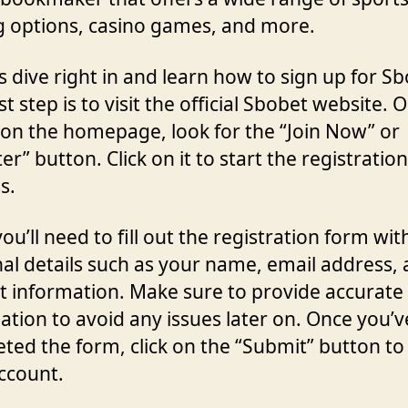
g options, casino games, and more.
’s dive right in and learn how to sign up for S
st step is to visit the official Sbobet website. 
 on the homepage, look for the “Join Now” or
er” button. Click on it to start the registration
s.
ou’ll need to fill out the registration form wit
al details such as your name, email address,
t information. Make sure to provide accurate
ation to avoid any issues later on. Once you’v
ted the form, click on the “Submit” button to
ccount.