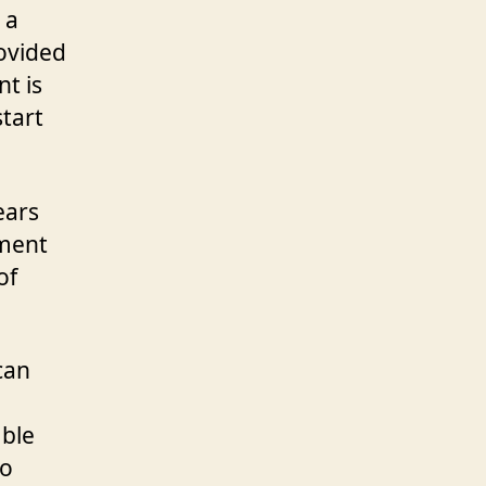
 a
rovided
nt is
start
ears
ement
of
can
mble
to