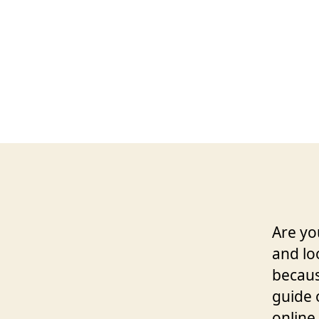
Are yo
and lo
becaus
guide 
online