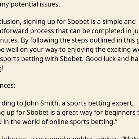
any potential issues.
clusion, signing up for Sbobet is a simple and
htforward process that can be completed in ju
nutes. By following the steps outlined in this 
 be well on your way to enjoying the exciting w
 sports betting with Sbobet. Good luck and h
g!
nces:
rding to John Smith, a sports betting expert,
ng up for Sbobet is a great way for beginners 
d in the world of online sports betting.”
 Johnson, a seasoned gambler, advises, “Mak