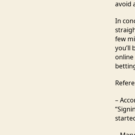
avoid 
In con
straig
few mi
you’ll
online
bettin
Refere
– Acco
“Signi
starte
– Mary