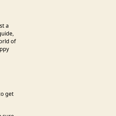
st a
guide,
orld of
appy
to get
e sure