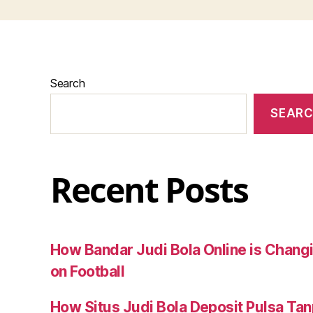
Search
SEAR
Recent Posts
How Bandar Judi Bola Online is Chang
on Football
How Situs Judi Bola Deposit Pulsa Tan