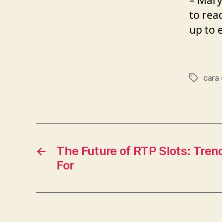
to rea
up to 
cara 
Tags
←
The Future of RTP Slots: Tren
For