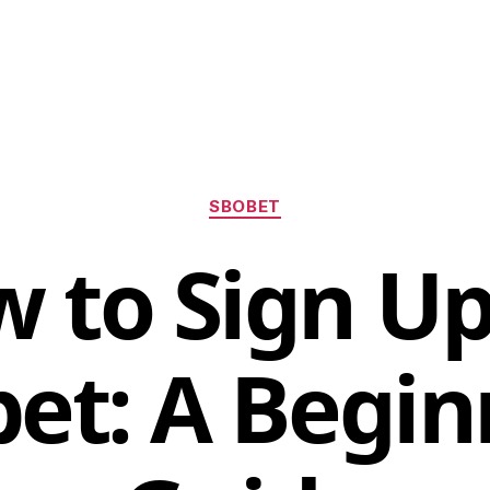
Categories
SBOBET
 to Sign Up
et: A Begin