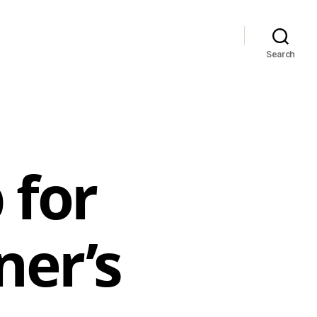
Search
 for
ner’s