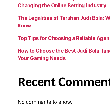
Changing the Online Betting Industry
The Legalities of Taruhan Judi Bola: 
Know
Top Tips for Choosing a Reliable Agen
How to Choose the Best Judi Bola Tan
Your Gaming Needs
Recent Commen
No comments to show.