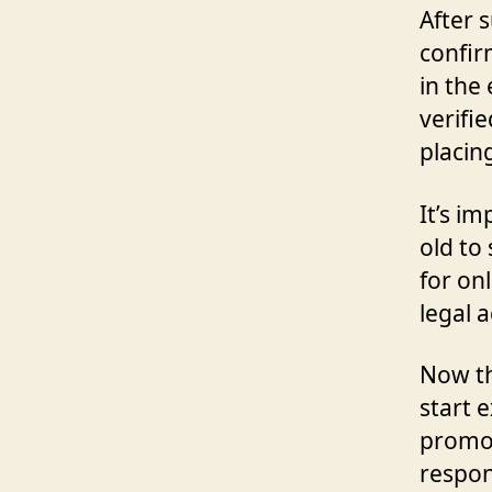
After 
confir
in the
verifi
placin
It’s i
old to
for on
legal a
Now th
start 
promot
respons