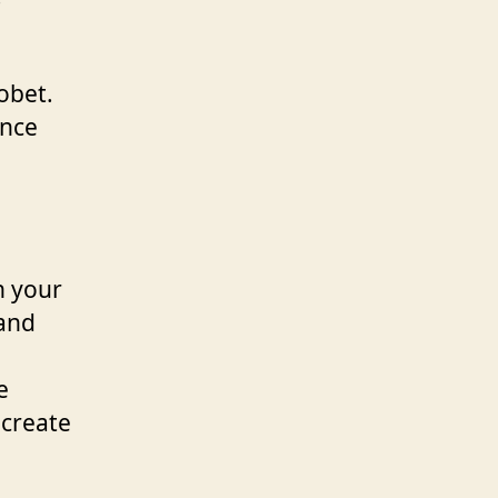
bobet.
Once
h your
 and
e
 create