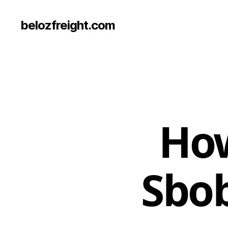
belozfreight.com
How
Sbob