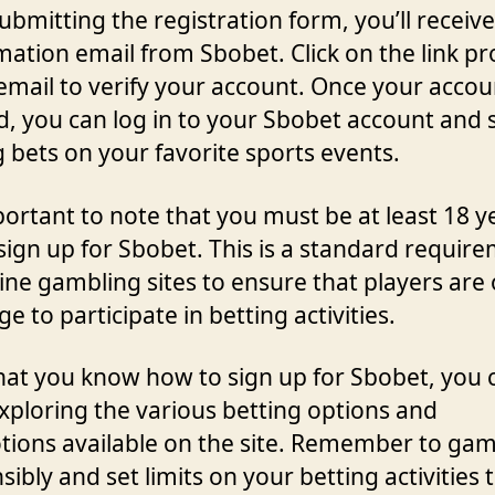
submitting the registration form, you’ll receive
mation email from Sbobet. Click on the link p
 email to verify your account. Once your accou
ed, you can log in to your Sbobet account and 
g bets on your favorite sports events.
mportant to note that you must be at least 18 y
 sign up for Sbobet. This is a standard requir
line gambling sites to ensure that players are 
ge to participate in betting activities.
at you know how to sign up for Sbobet, you 
exploring the various betting options and
ions available on the site. Remember to ga
ibly and set limits on your betting activities 