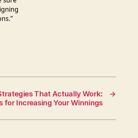
igning
ons.”
Strategies That Actually Work:
→
 for Increasing Your Winnings