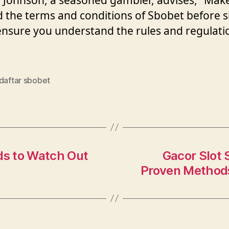
d the terms and conditions of Sbobet before s
ensure you understand the rules and regulati
daftar sbobet
ds to Watch Out
Gacor Slot 
Proven Methods