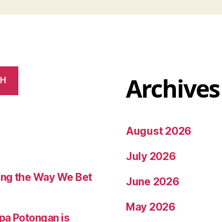
Archives
CH
August 2026
July 2026
ing the Way We Bet
June 2026
May 2026
pa Potongan is